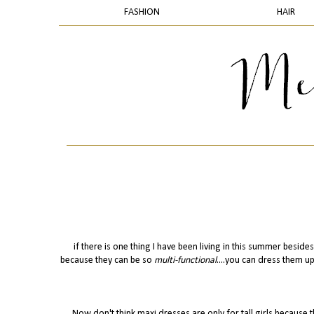
FASHION
HAIR
if there is one thing I have been living in this summer besides
because they can be so
multi-functional
....you can dress them u
Now don't think maxi dresses are only for tall girls because 