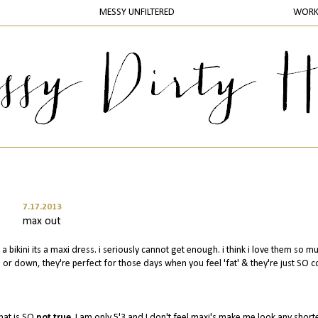
MESSY UNFILTERED
WOR
7.17.2013
max out
 a bikini its a maxi dress. i seriously cannot get enough. i think i love them so m
p or down, they're perfect for those days when you feel 'fat' & they're just SO 
that is SO
not true
. I am only 5'3 and I don't feel maxi's make me look any shorter