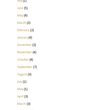
July
(1)
June
(5)
May
(4)
March
(2)
February
(2)
January
(4)
December
(2)
November
(4)
October
(4)
September
(7)
August
(3)
July
(1)
May
(1)
April
(3)
March
(3)