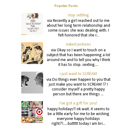
Popular Posts
stop settling
via Recently a girl reached out to me
about her long term relationship and
some issues she was dealing with. I
felt honored that she r...
naked pictures
via Okay so I want to touch on a
subject that has been happening a lot
around me and to tell you why I think
it has to stop. sexting....
i just want to SCREAM
via Do things ever happen to you that
just make you want to SCREAM !? I
consider myself a pretty happy
person but there are things ...
i've got a gift for you!
happy holidays!! ok wait. it seems to
be a little early for me to be wishing
everyone happy holidays
right?!.....buttttt today I am bri...