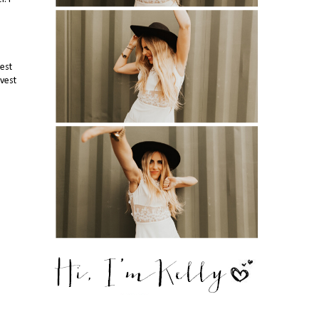
est
 vest