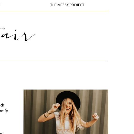
K
THE MESSY PROJECT
uch
comfy.
. I