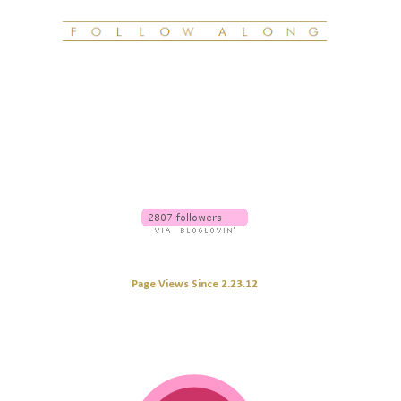
Page Views Since 2.23.12