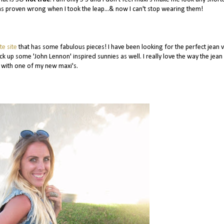
 was proven wrong when I took the leap...& now I can't stop wearing them!
te site
that has some fabulous pieces! I have been looking for the perfect jean v
ck up some 'John Lennon' inspired sunnies as well. I really love the way the jean
 with one of my new maxi's.