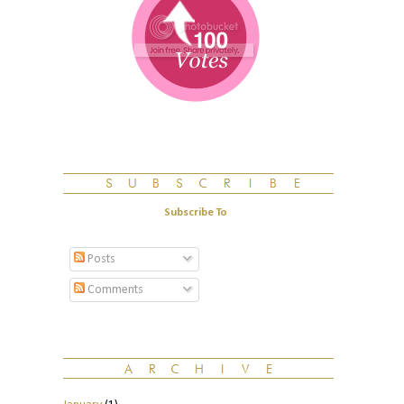
Subscribe To
Posts
Comments