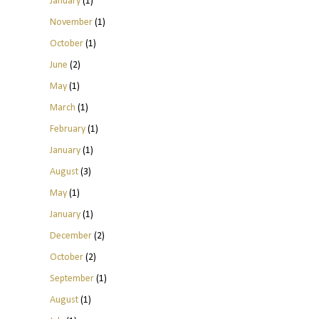
January
(1)
November
(1)
October
(1)
June
(2)
May
(1)
March
(1)
February
(1)
January
(1)
August
(3)
May
(1)
January
(1)
December
(2)
October
(2)
September
(1)
August
(1)