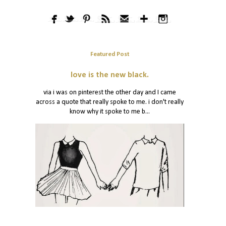
Featured Post
love is the new black.
via i was on pinterest the other day and I came
across a quote that really spoke to me. i don't really
know why it spoke to me b...