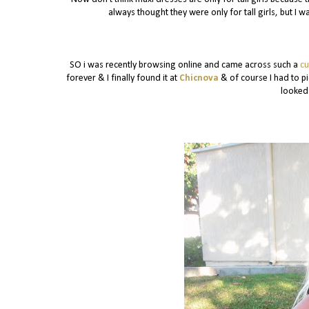
always thought they were only for tall girls, but I
SO i was recently browsing online and came across such a
cu
forever & I finally found it at
Chicnova
& of course I had to pi
looked