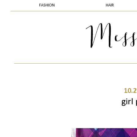
FASHION
HAIR
10.2
girl