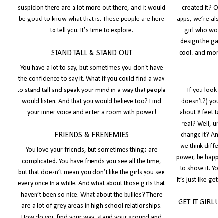
suspicion there are a lot more out there, and it would
created it? 
be good to know what that is. These people are here
apps, we’re al
to tell you. It’s time to explore.
girl who wo
design the ga
STAND TALL & STAND OUT
cool, and more
You have a lot to say, but sometimes you don’t have
the confidence to say it. What if you could find a way
to stand tall and speak your mind in a way that people
If you loo
would listen. And that you would believe too? Find
doesn’t?) you
your inner voice and enter a room with power!
about 8 feet t
real? Well, 
FRIENDS & FRENEMIES
change it? An
we think diffe
You love your friends, but sometimes things are
power, be happ
complicated. You have friends you see all the time,
to shove it. 
but that doesn’t mean you don’t like the girls you see
It’s just like 
every once in a while. And what about those girls that
haven’t been so nice. What about the bullies? There
GET IT GIRL
are a lot of grey areas in high school relationships.
How do you find your way, stand your ground and