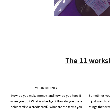
The 11 works
YOUR MONEY
How do you make money, and how do you keep it
Sometimes you 
when you do? What is a budget? How do you use a
just want to 
debit card vs a credit card? What are the terms you
things that dr