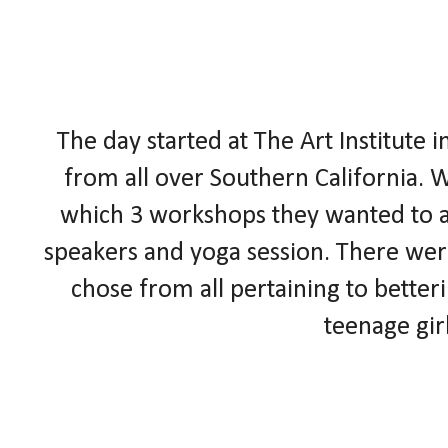
The day started at The Art
Institute
i
from all over Southern California. W
which 3 workshops they wanted to at
speakers and yoga session. There were
chose from all pertaining to better
teenage gir