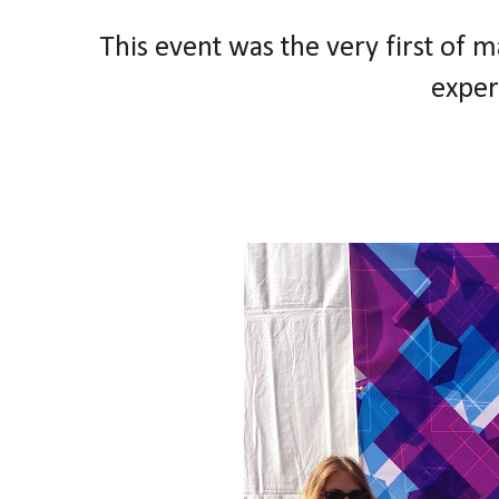
This event was the very first of 
exper