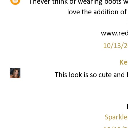
I never think of wearing boots wit
love the addition of
www.red
10/13/2
Ke
This look is so cute and 
Sparkle