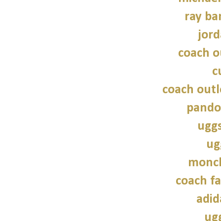
ray ba
jord
coach o
c
coach outl
pando
uggs
ug
moncl
coach fa
adid
ug