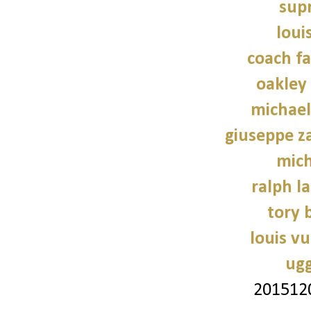
sup
loui
coach fa
oakley
michael
giuseppe z
mich
ralph l
tory 
louis vu
ugg
201512