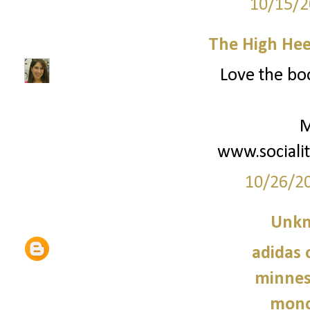
10/15/2
The High Hee
Love the boo
M
www.sociali
10/26/2
Unk
adidas 
minnes
monc