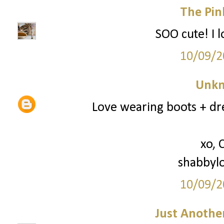
The Pin
SOO cute! I l
10/09/2
Unk
Love wearing boots + dre
xo, 
shabbyl
10/09/2
Just Anothe