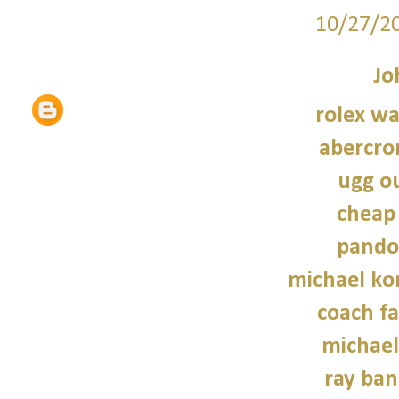
10/27/2
Jo
rolex wa
abercro
ugg ou
cheap
pando
michael kor
coach fa
michael
ray ban