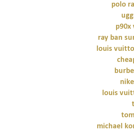
polo r
ugg
p90x
ray ban su
louis vuitt
chea
burbe
nike
louis vui
tom
michael kor