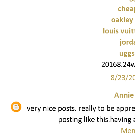
chea
oakley
louis vui
jord
uggs
20168.24
8/23/2
Annie
very nice posts. really to be app
posting like this.having
Men