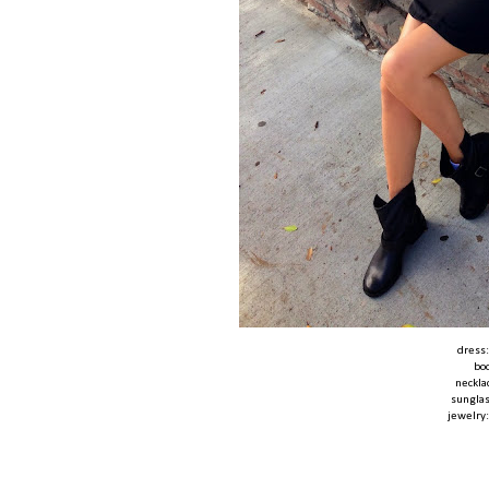
dress
bo
neckla
sungla
jewelry