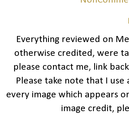
NonCommerc
Everything reviewed on Me
otherwise credited, were ta
please contact me, link bac
Please take note that I use
every image which appears on t
image credit, ple