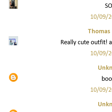
SO
10/09/2
Thomas 
Really cute outfit! 
10/09/2
Unk
boot
10/09/2
Unk