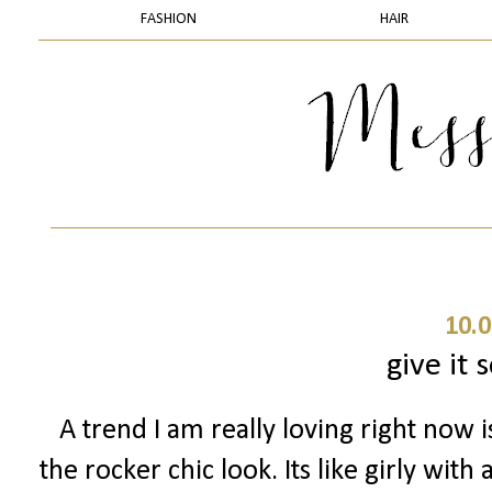
FASHION
HAIR
10.0
give it
A trend I am really loving right now i
the rocker chic look. Its like girly wit