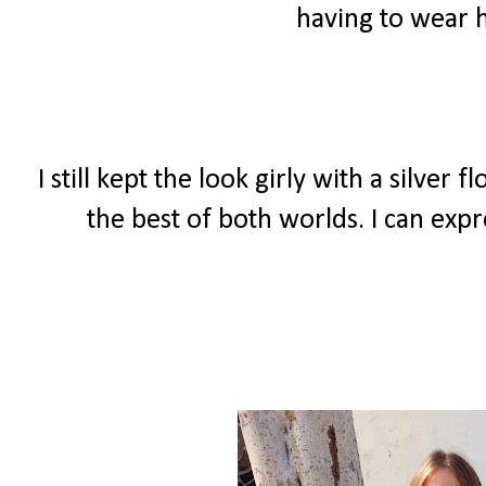
having to wear h
I still kept the look girly with a silver
the best of both worlds. I can expr