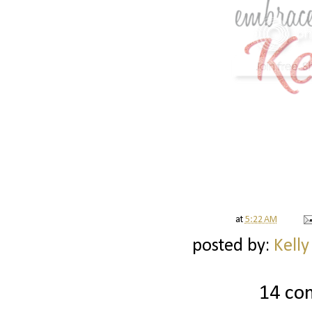
at
5:22 AM
posted by:
Kelly
14 co