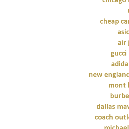
chicago 
cheap ca
asi
air
gucci
adida
new england 
mont 
burbe
dallas mav
coach outl
michael