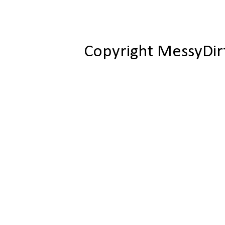
Copyright MessyDir