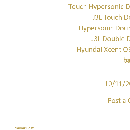
Touch Hypersonic D
J3L Touch D
Hypersonic Doub
J3L Double D
Hyundai Xcent O
b
10/11/2
Post a
Newer Post