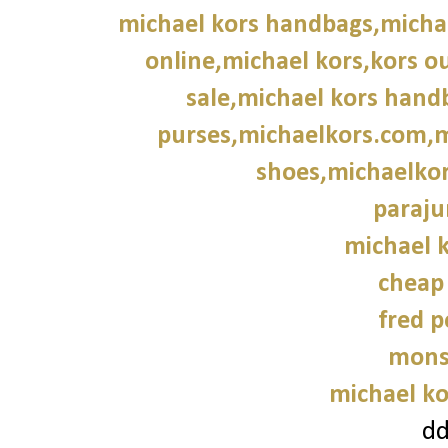
michael kors handbags,michae
online,michael kors,kors ou
sale,michael kors hand
purses,michaelkors.com,m
shoes,michaelkor
paraju
michael k
cheap
fred p
mons
michael ko
d