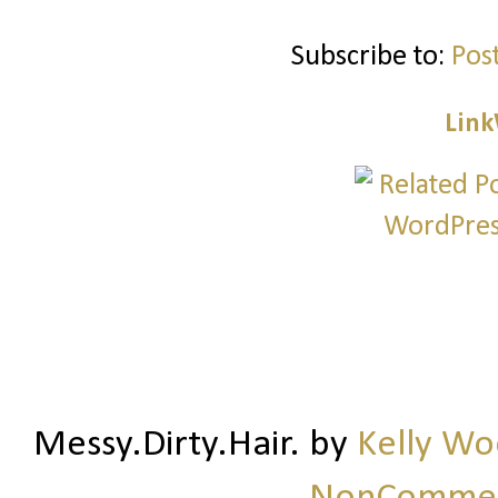
Subscribe to:
Pos
Link
Messy.Dirty.Hair.
by
Kelly W