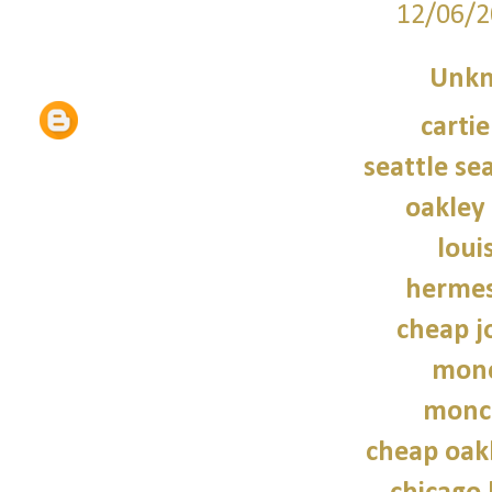
12/06/2
Unk
carti
seattle se
oakley
loui
hermes
cheap j
monc
moncl
cheap oak