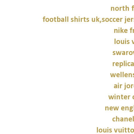
north f
football shirts uk,soccer je
nike f
louis 
swarov
replic
wellen
air jo
winter 
new engl
chane
louis vuitt