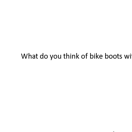
What do you think of bike boots wi