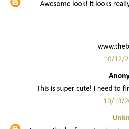
Awesome look! It looks reall
www.theb
10/12/2
Anony
This is super cute! I need to fi
10/13/2
Unk