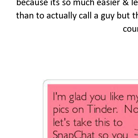
because its so much easier & l
than to actually call a guy but
cou