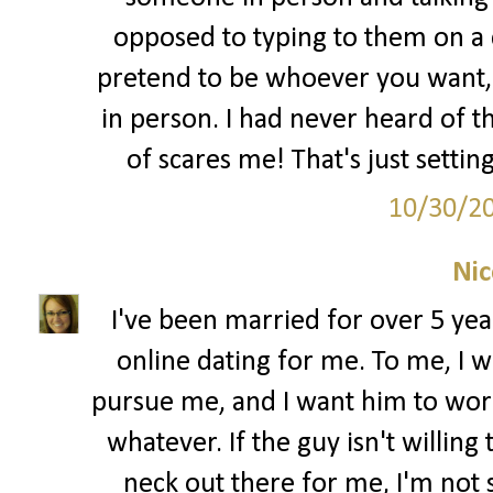
opposed to typing to them on a
pretend to be whoever you want, i
in person. I had never heard of t
of scares me! That's just settin
10/30/2
Nic
I've been married for over 5 year
online dating for me. To me, I w
pursue me, and I want him to work f
whatever. If the guy isn't willing
neck out there for me, I'm not s