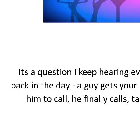
Its a question I keep hearing ev
back in the day - a guy gets you
him to call, he finally calls,