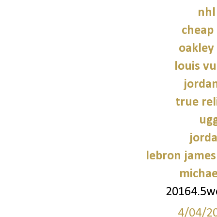
nhl
cheap 
oakley
louis vu
jorda
true rel
ugg
jorda
lebron james
michae
20164.5
4/04/2