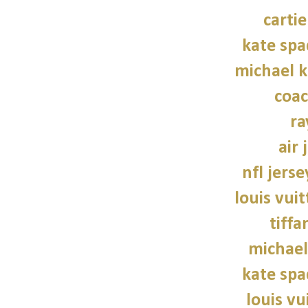
carti
kate sp
michael 
coac
ra
air 
nfl jers
louis vui
tiffa
michael
kate sp
louis vu