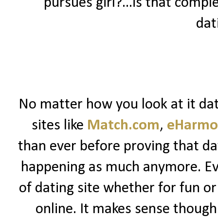
pursues girl?...is that comple
dat
No matter how you look at it dat
sites like
Match.com
,
eHarmo
than ever before proving that dat
happening as much anymore. Ev
of dating site whether for fun or 
online. It makes sense though.