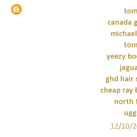
tom
canada g
michael
tom
yeezy bo
jagua
ghd hair 
cheap ray 
north 
ugg
12/10/2