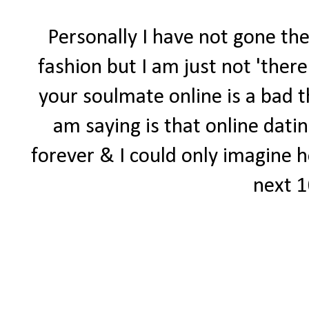
Personally I have not gone the
fashion but I am just not 'there'
your soulmate online is a bad th
am saying is that online dati
forever & I could only imagine ho
next 1