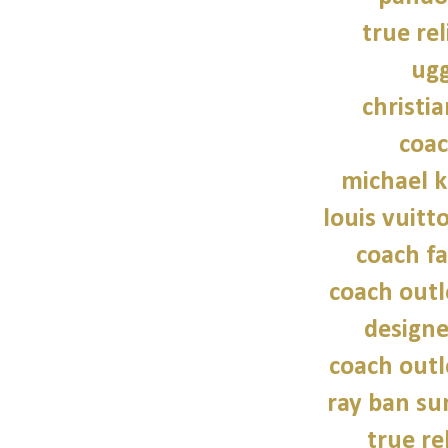
true rel
ugg
christi
coac
michael 
louis vuitt
coach fa
coach outl
design
coach outl
ray ban su
true re