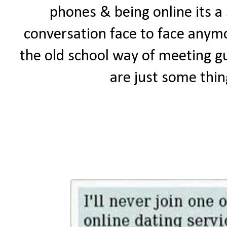
phones & being online its a
conversation face to face anymo
the old school way of meeting gu
are just some thing