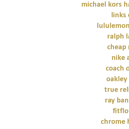
michael kors 
links
lululemon
ralph 
cheap 
nike a
coach o
oakley
true rel
ray ban
fitfl
chrome h