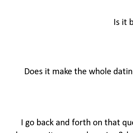
Is it
Does it make the whole datin
I go back and forth on that qu