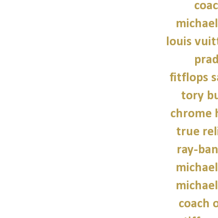
coac
michael
louis vui
prad
fitflops 
tory b
chrome h
true rel
ray-ban
michael
michael
coach o