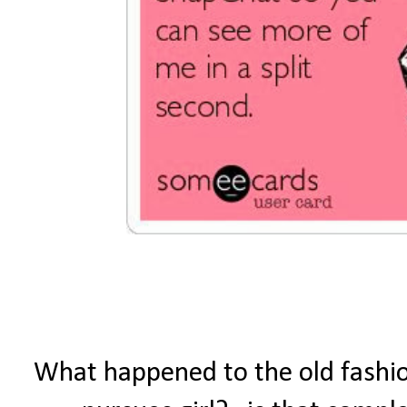
What happened to the old fashion 