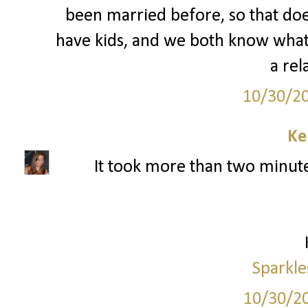
been married before, so that doe
have kids, and we both know what
a rel
10/30/2
Ke
It took more than two minutes
Sparkle
10/30/2