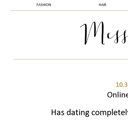
FASHION
HAIR
10.3
Onlin
Has dating complete