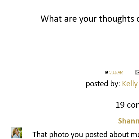
What are your thoughts o
at
9:16 AM
posted by:
Kelly
19 co
Shann
That photo you posted about me