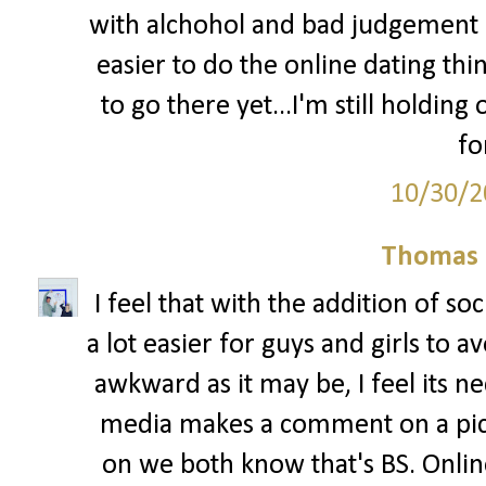
with alchohol and bad judgement 
easier to do the online dating thin
to go there yet...I'm still holdin
fo
10/30/2
Thomas 
I feel that with the addition of so
a lot easier for guys and girls to 
awkward as it may be, I feel its ne
media makes a comment on a pictu
on we both know that's BS. Onlin