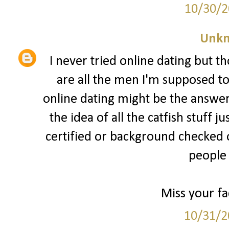
10/30/2
Unk
I never tried online dating but th
are all the men I'm supposed t
online dating might be the answer
the idea of all the catfish stuff 
certified or background checked
people 
Miss your fa
10/31/2