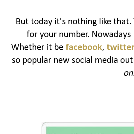
But today it's nothing like that.
for your number. Nowadays it
Whether it be
facebook
,
twitte
so popular new social media out
on