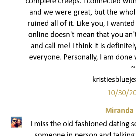
complete creeps. I connected with
and we were great, but the whole 
ruined all of it. Like you, I want
online doesn't mean that you an
and call me! I think it is definit
everyone. Personally, I am done w
~
kristiesbluej
10/30/2
Miranda 
I miss the old fashioned dating s
someone in person and talking