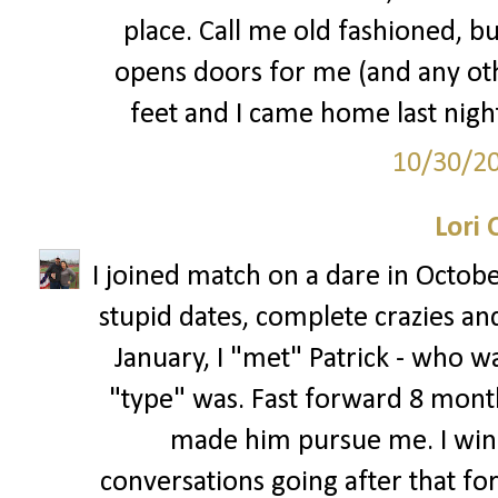
place. Call me old fashioned, bu
opens doors for me (and any oth
feet and I came home last night 
10/30/2
Lori 
I joined match on a dare in Octobe
stupid dates, complete crazies an
January, I "met" Patrick - who w
"type" was. Fast forward 8 months
made him pursue me. I winke
conversations going after that fo