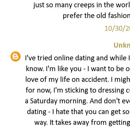
just so many creeps in the worl
prefer the old fashion
10/30/2
Unk
I've tried online dating and while I
know. I'm like you - I want to be
love of my life on accident. I migh
for now, I'm sticking to dressing c
a Saturday morning. And don't ev
dating - I hate that you can get 
way. It takes away from gettin