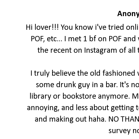
Anony
Hi lover!!! You know i've tried onl
POF, etc... I met 1 bf on POF and
the recent on Instagram of all
I truly believe the old fashioned
some drunk guy in a bar. It's no
library or bookstore anymore. Mo
annoying, and less about getting
and making out haha. NO THANK
survey n