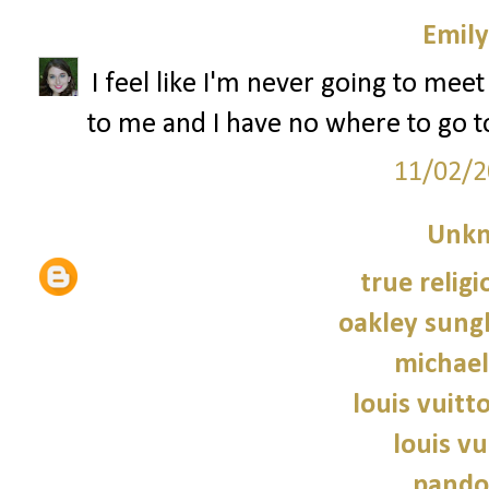
Emily
I feel like I'm never going to me
to me and I have no where to go to
11/02/2
Unk
true religi
oakley sung
michael
louis vuitt
louis vu
pando