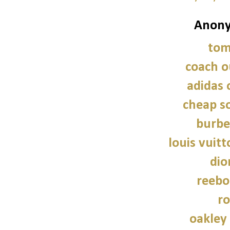
Anony
tom
coach o
adidas 
cheap so
burbe
louis vuitt
dio
reebo
ro
oakley