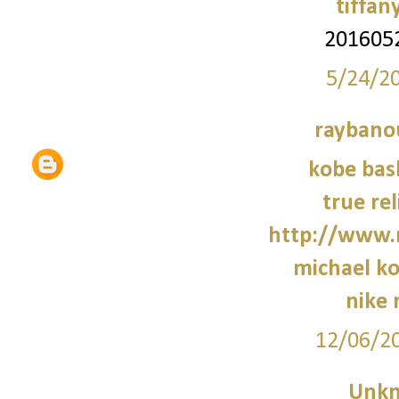
tiffan
201605
5/24/2
raybano
kobe bas
true rel
http://www.
michael ko
nike 
12/06/2
Unk