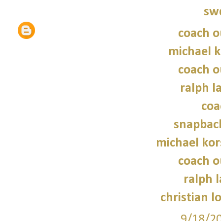
sw
coach o
michael 
coach o
ralph l
coa
snapbac
michael kor
coach o
ralph 
christian l
9/18/2