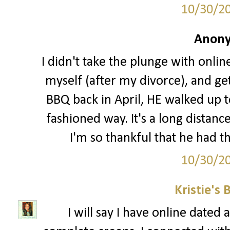
10/30/2
Anony
I didn't take the plunge with online
myself (after my divorce), and ge
BBQ back in April, HE walked up t
fashioned way. It's a long distanc
I'm so thankful that he had th
10/30/2
Kristie's 
I will say I have online date