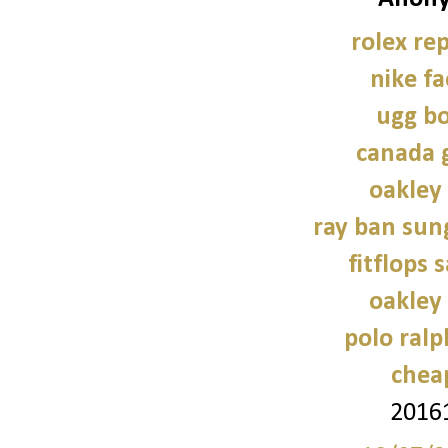
rolex re
nike fa
ugg bo
canada 
oakley
ray ban sun
fitflops 
oakley
polo ral
chea
2016