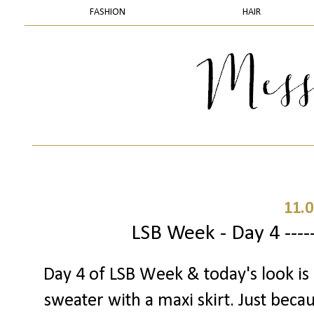
FASHION
HAIR
11.0
LSB Week - Day 4 ----
Day 4 of LSB Week & today's look is a
sweater with a maxi skirt. Just beca