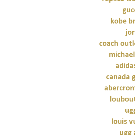
guc
kobe b
jo
coach outl
michael
adidas
canada g
abercrom
loubout
ug
louis v
ugg 