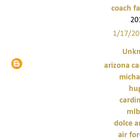
coach fa
20
1/17/20
Unk
arizona ca
micha
hu
cardin
mlb
dolce 
air fo