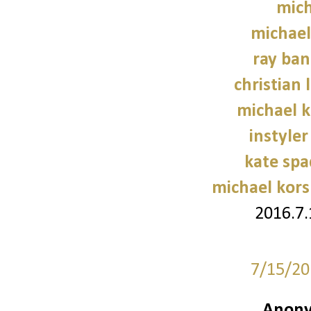
mich
michael
ray ban
christian 
michael 
instyler
kate sp
michael kors
2016.7
7/15/20
Anony