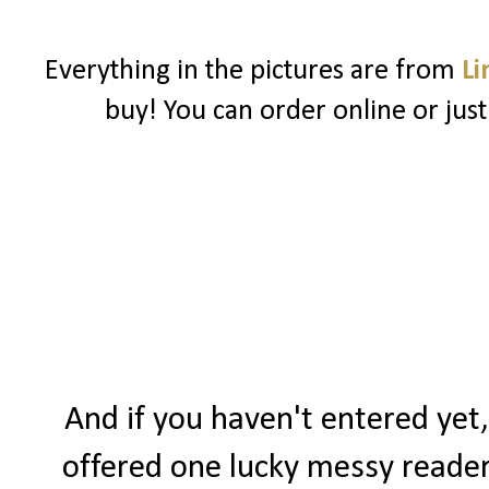
Everything in the pictures are from
Li
buy! You can order online or just
And if you haven't entered yet,
offered one lucky messy reader