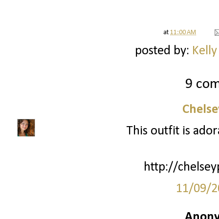
at
11:00 AM
posted by:
Kelly
9 co
Chelse
This outfit is ador
http://chelsey
11/09/2
Anony