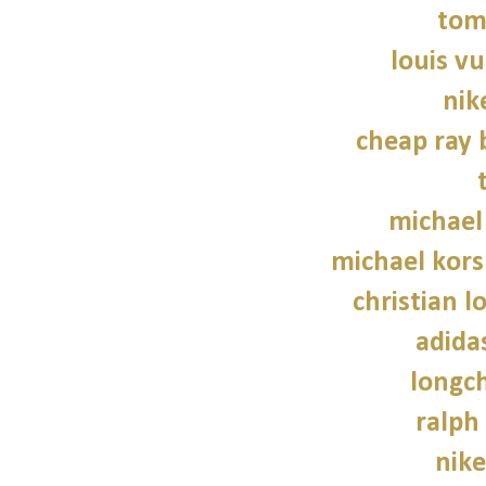
tom
louis vu
nik
cheap ray 
michael
michael kors
christian l
adidas
longc
ralph
nike