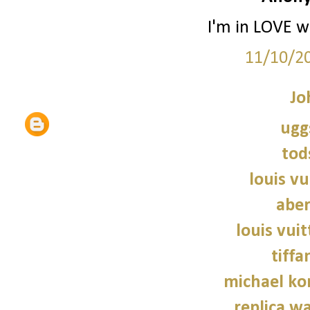
I'm in LOVE wi
11/10/2
Jo
ugg
tod
louis vu
abe
louis vui
tiffa
michael kor
replica wa