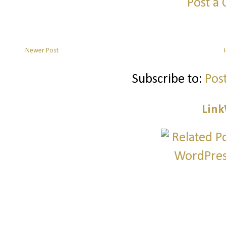
Post a
Newer Post
Subscribe to:
Pos
Link