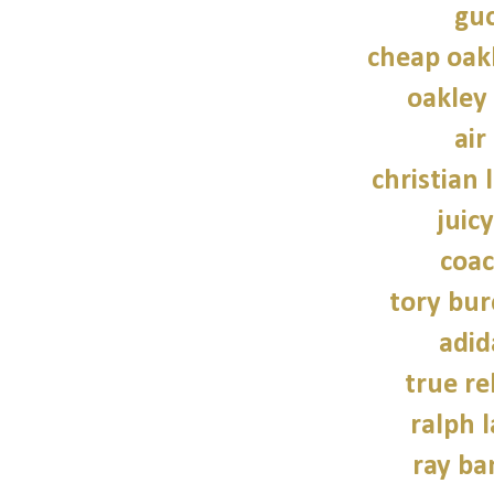
guc
cheap oak
oakley
air
christian 
juic
coac
tory bu
adid
true re
ralph 
ray ba