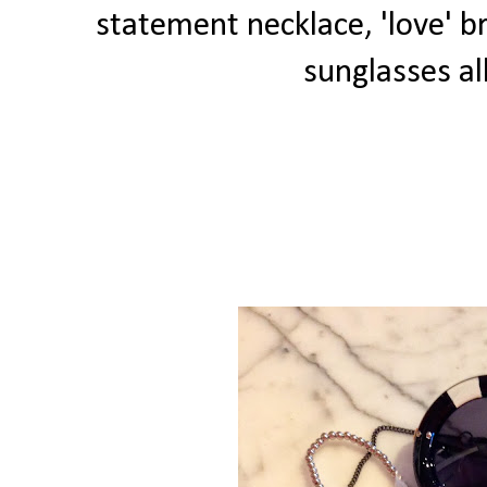
statement necklace, 'love' 
sunglasses al