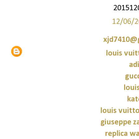
201512
12/06/2
xjd7410@
louis vui
ad
gucc
loui
kat
louis vuitt
giuseppe z
replica wa