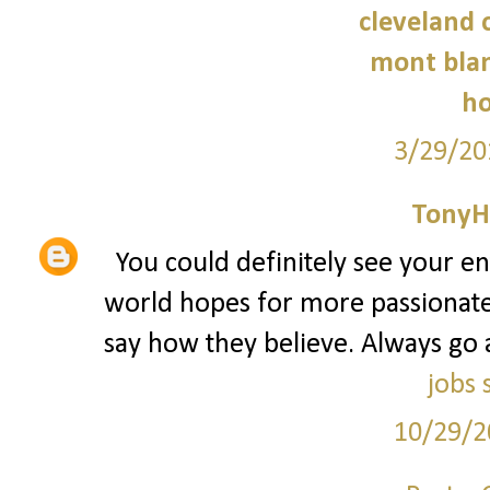
cleveland c
mont blan
ho
3/29/20
TonyH
You could definitely see your e
world hopes for more passionate 
say how they believe. Always go 
jobs 
10/29/2