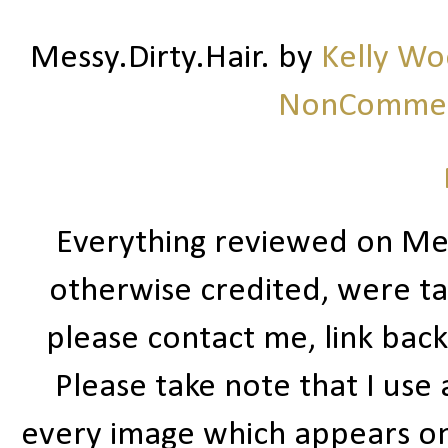
Messy.Dirty.Hair.
by
Kelly W
NonCommerc
Everything reviewed on Me
otherwise credited, were ta
please contact me, link bac
Please take note that I use
every image which appears on t