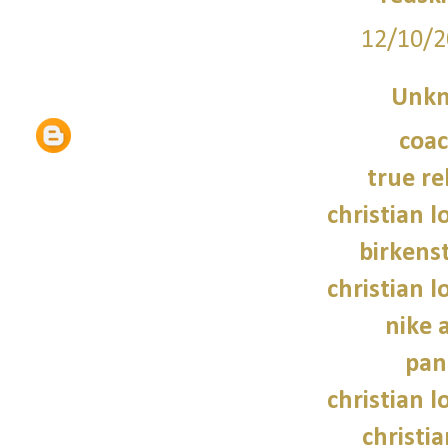
12/10/2
Unk
coac
true re
christian 
birkens
christian 
nike 
pan
christian 
christi