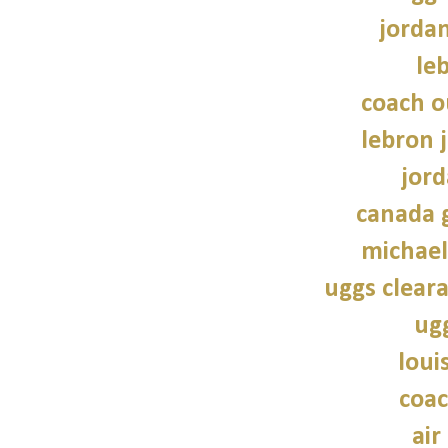
jorda
le
coach o
lebron 
jord
canada 
michael
uggs cleara
ug
loui
coac
air