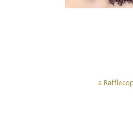
a Raffleco