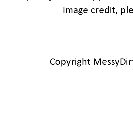
image credit, ple
Copyright MessyDir