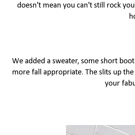
doesn't mean you can't still rock you
h
We added a sweater, some short bootie
more fall appropriate. The slits up the
your fabu