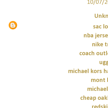
10/07/2
Unk
sac 
nba jers
nike t
coach outl
ugg
michael kors 
mont 
michael
cheap oak
redski