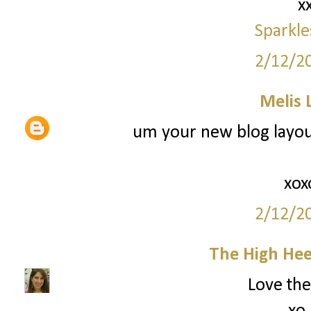
x
Sparkle
2/12/2
Melis 
um your new blog layout 
xox
2/12/2
The High Hee
Love the