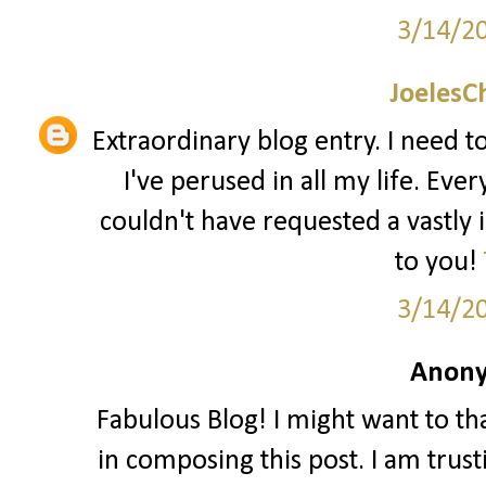
3/14/2
JoelesC
Extraordinary blog entry. I need to
I've perused in all my life. Ever
couldn't have requested a vastly
to you!
3/14/2
Anony
Fabulous Blog! I might want to t
in composing this post. I am trust