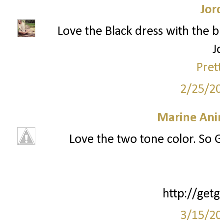
Jor
Love the Black dress with the b
J
Pret
2/25/2
Marine Ani
Love the two tone color. So G
http://ge
3/15/2