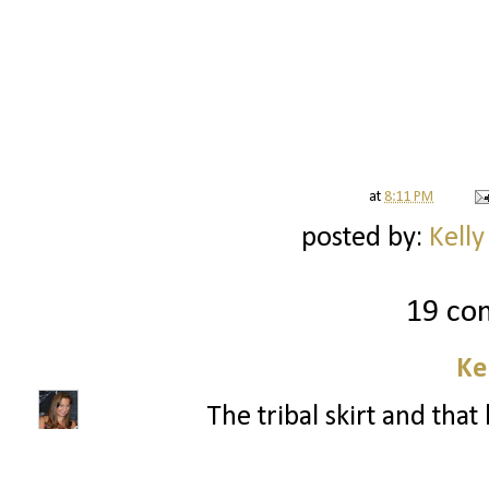
at
8:11 PM
posted by:
Kelly
19 co
Ke
The tribal skirt and that