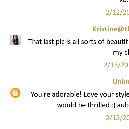
xo,
2/12/2
Kristine@t
That last pic is all sorts of beaut
my cl
2/13/20
Unk
You're adorable! Love your style!
would be thrilled :) a
2/15/2