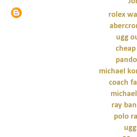
Jo
rolex wa
abercro
ugg ou
cheap
pando
michael kor
coach fa
michael
ray ban
polo r
ugg