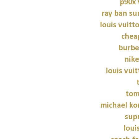
p90x
ray ban su
louis vuitt
chea
burbe
nike
louis vui
tom
michael kor
sup
loui