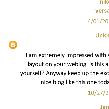
nik
vers
4/01/20
Unk
I am extremely impressed with yo
layout on your weblog. Is this 
yourself? Anyway keep up the excell
nice blog like this one tod
10/27/2
Jen