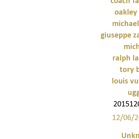
coach fa
oakley
michael
giuseppe z
mich
ralph l
tory 
louis vu
ugg
201512
12/06/2
Unk