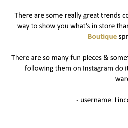
There are some really great trends c
way to show you what's in store tha
Boutique
spr
There are so many fun pieces & someth
following them on Instagram do 
war
- username: Li