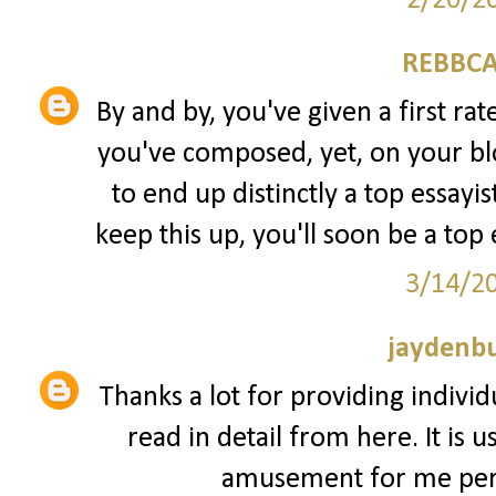
2/20/2
REBBCA
By and by, you've given a first rate
you've composed, yet, on your blo
to end up distinctly a top essayi
keep this up, you'll soon be a top 
3/14/2
jaydenb
Thanks a lot for providing individ
read in detail from here. It is 
amusement for me pers