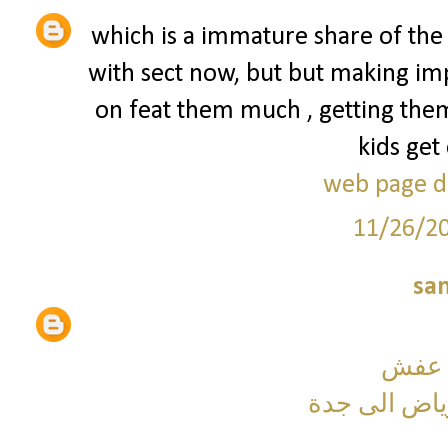
which is a immature share of the
with sect now, but but making imp
on feat them much , getting them
kids get
web page d
11/26/2
sa
شركة
نقل عفش من