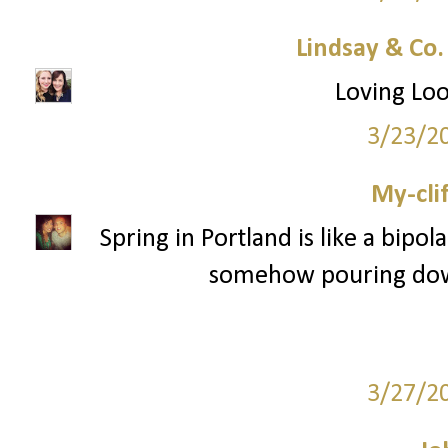
Lindsay & Co
Loving Loo
3/23/2
My-cli
Spring in Portland is like a bipola
somehow pouring down 
3/27/2