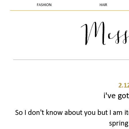
FASHION
HAIR
2.1
i've got
So I don't know about you but I am i
spring