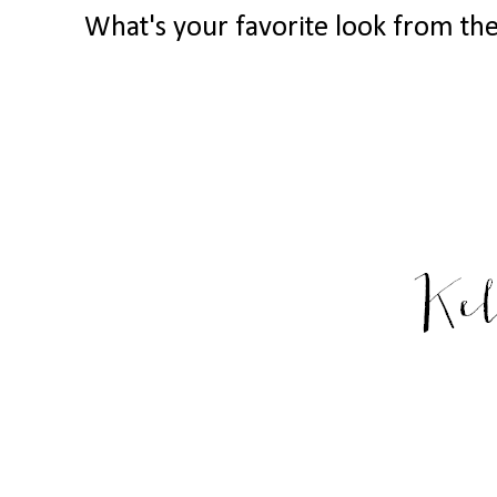
What's your favorite look from the