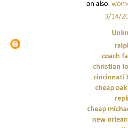
on also.
women
3/14/2
Unk
ralp
coach fa
christian l
cincinnati 
cheap oak
repl
cheap micha
new orleans