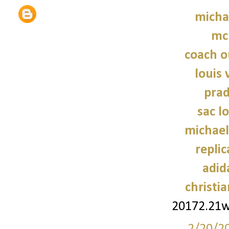
micha
mc
coach o
louis 
prad
sac 
michael
repli
adid
christi
20172.21