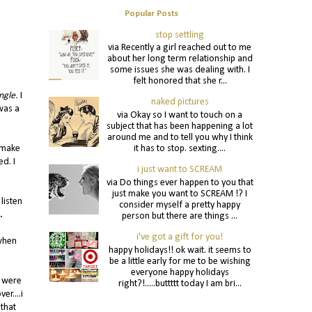
Popular Posts
stop settling
via Recently a girl reached out to me
about her long term relationship and
some issues she was dealing with. I
felt honored that she r...
ngle.
I
naked pictures
 was a
via Okay so I want to touch on a
subject that has been happening a lot
around me and to tell you why I think
it has to stop. sexting....
d make
ed. I
i just want to SCREAM
via Do things ever happen to you that
just make you want to SCREAM !? I
listen
consider myself a pretty happy
.
person but there are things ...
i've got a gift for you!
 when
happy holidays!! ok wait. it seems to
be a little early for me to be wishing
everyone happy holidays
e were
right?!.....buttttt today I am bri...
r....i
 that