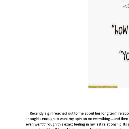
Recently a girl reached out to me about her long term relati
thoughts enough to want my opinion on everything....and then it g
even went through this exact feeling in my last relationship. Its 