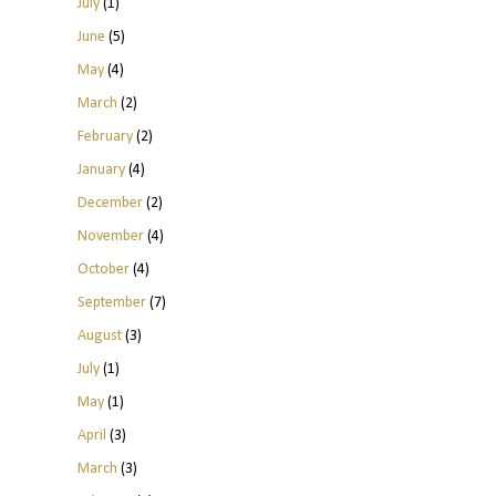
July
(1)
June
(5)
May
(4)
March
(2)
February
(2)
January
(4)
December
(2)
November
(4)
October
(4)
September
(7)
August
(3)
July
(1)
May
(1)
April
(3)
March
(3)