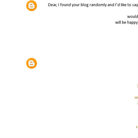
Dear, I found your blog randomly and I’d like to say 
would 
will be happy
m
c