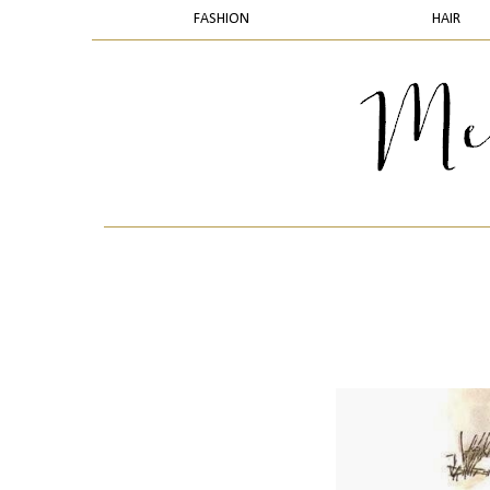
FASHION
HAIR