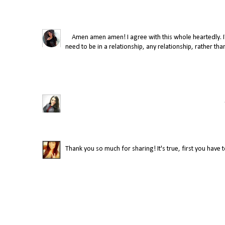
Amen amen amen! I agree with this whole heartedly. I'm
need to be in a relationship, any relationship, rather th
Thank you so much for sharing! It's true, first you have 