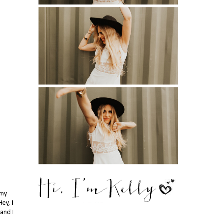
 my
ey, I
.and I