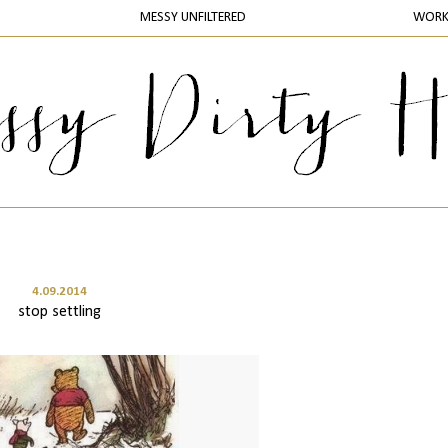
MESSY UNFILTERED
WOR
4.09.2014
stop settling