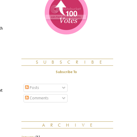
ch
Subscribe To
Posts
et
Comments