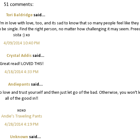
51 comments:
Tori Baldridge
said...
 in love with love, too, and its sad to know that so many people feel like they
an be single. Find the right person, no matter how challenging it may seem. Pree
sista :) xo
4/09/2014 10:40 PM
Crystal Addis
said...
Great read! LOVED THIS!
4/18/2014 4:33 PM
Andiepants
said...
to love and trust yourself and then just let go of the bad. Otherwise, you won't l
all of the good in!!
xoxo
Andie's Traveling Pants
4/28/2014 4:19 PM
Unknown
said...