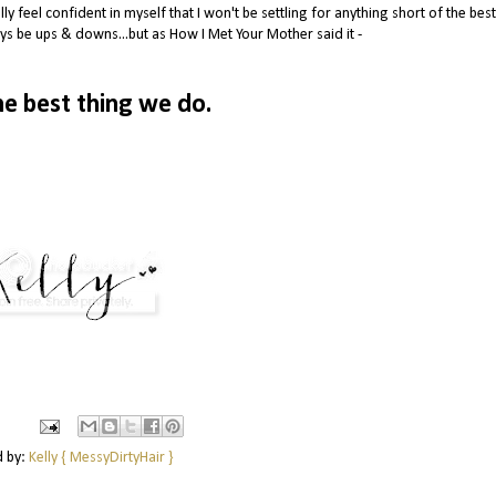
ly feel confident in myself that I won't be settling for anything short of the best.
ys be ups & downs...but as How I Met Your Mother said it -
he best thing we do.
d by:
Kelly { MessyDirtyHair }