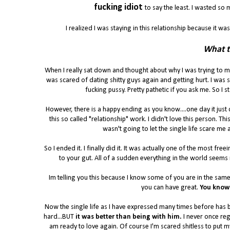
fucking idiot
to say the least. I wasted s
I realized I was staying in this relationship because it was
What t
When I really sat down and thought about why I was trying to ma
was scared of dating shitty guys again and getting hurt. I was 
fucking pussy. Pretty pathetic if you ask me. So I
However, there is a happy ending as you know....one day it just 
this so called "relationship" work. I didn't love this person. T
wasn't going to let the single life scare me 
So I ended it. I finally did it. It was actually one of the most fr
to your gut. All of a sudden everything in the world seems
Im telling you this because I know some of you are in the same
you can have great.
You know 
Now the single life as I have expressed many times before has be
hard...BUT
it was better than being with him.
I never once reg
am ready to love again. Of course I'm scared shitless to put myse