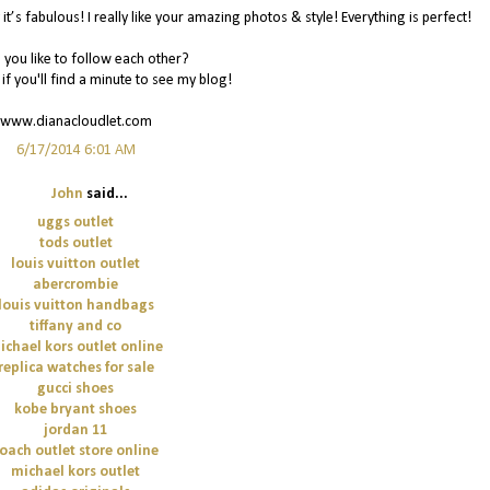
it’s fabulous! I really like your amazing photos & style! Everything is perfect!
you like to follow each other?
 if you'll find a minute to see my blog!
www.dianacloudlet.com
6/17/2014 6:01 AM
John
said...
uggs outlet
tods outlet
louis vuitton outlet
abercrombie
louis vuitton handbags
tiffany and co
ichael kors outlet online
replica watches for sale
gucci shoes
kobe bryant shoes
jordan 11
oach outlet store online
michael kors outlet