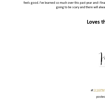
feels good. I've learned so much over this past year and I final
going to be scary and there will alwa
Loves t
at
3:16 PM
poste