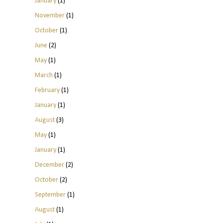
January
(1)
November
(1)
October
(1)
June
(2)
May
(1)
March
(1)
February
(1)
January
(1)
August
(3)
May
(1)
January
(1)
December
(2)
October
(2)
September
(1)
August
(1)