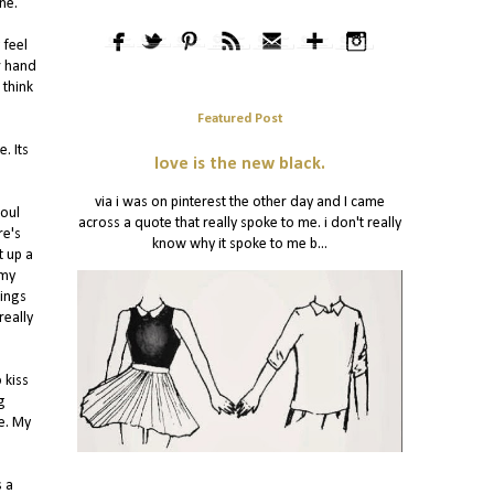
ne.
 feel
r hand
 think
Featured Post
. Its
love is the new black.
via i was on pinterest the other day and I came
soul
across a quote that really spoke to me. i don't really
re's
know why it spoke to me b...
t up a
 my
lings
really
 kiss
g
e. My
s a