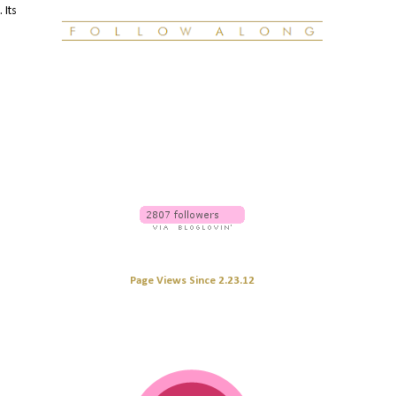
 Its
Page Views Since 2.23.12