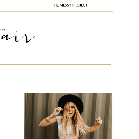
K
THE MESSY PROJECT