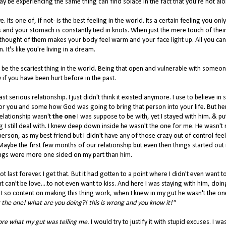
 be experiencing the same thing can find solace in the fact that you're not alo
. Its one of, if not- is the best feeling in the world. Its a certain feeling you only
es and your stomach is constantly tied in knots. When just the mere touch of thei
 thought of them makes your body feel warm and your face light up. All you can
. It's like you're living in a dream.
o be the scariest thing in the world. Being that open and vulnerable with someone
ly if you have been hurt before in the past.
t serious relationship. I just didn't think it existed anymore. I use to believe in 
 for you and some how God was going to bring that person into your life. But he
relationship wasn't
the one
I was suppose to be with, yet I stayed with him..& pu
ng I still deal with. I knew deep down inside he wasn't the one for me. He wasn't
person, as my best friend but I didn't have any of those crazy out of control fee
. Maybe the first few months of our relationship but even then things started out 
elings were more one sided on my part than him.
last forever. I get that. But it had gotten to a point where I didn't even want to
at can't be love....to not even want to kiss. And here I was staying with him, doin
I so content on making this thing work, when I knew in my gut he wasn't the on
t the one! what are you doing?! this is wrong and you know it!"
ore what my gut was telling me.
I would try to justify it with stupid excuses. I wa