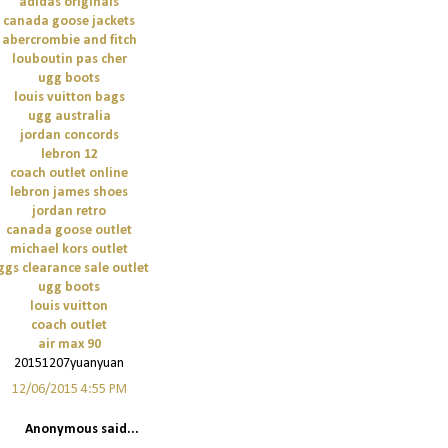
adidas originals
canada goose jackets
abercrombie and fitch
louboutin pas cher
ugg boots
louis vuitton bags
ugg australia
jordan concords
lebron 12
coach outlet online
lebron james shoes
jordan retro
canada goose outlet
michael kors outlet
ggs clearance sale outlet
ugg boots
louis vuitton
coach outlet
air max 90
20151207yuanyuan
12/06/2015 4:55 PM
Anonymous said...