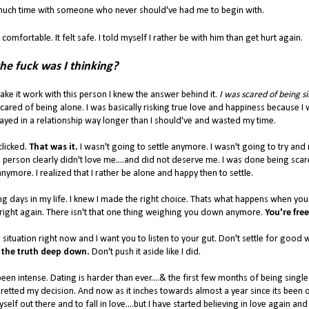
o much time with someone who never should've had me to begin with.
 comfortable. It felt safe. I told myself I rather be with him than get hurt again.
he fuck was I thinking?
ke it work with this person I knew the answer behind it.
I was scared of being si
scared of being alone. I was basically risking true love and happiness because I
 stayed in a relationship way longer than I should've and wasted my time.
clicked.
That was it.
I wasn't going to settle anymore. I wasn't going to try an
his person clearly didn't love me....and did not deserve me. I was done being scar
anymore. I realized that I rather be alone and happy then to settle.
eeing days in my life. I knew I made the right choice. Thats what happens when you 
 right again. There isn't that one thing weighing you down anymore.
You're free
 situation right now and I want you to listen to your gut. Don't settle for good
the truth deep down.
Don't push it aside like I did.
en intense. Dating is harder than ever....& the first few months of being singl
retted my decision. And now as it inches towards almost a year since its been ove
lf out there and to fall in love....but I have started believing in love again and