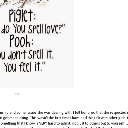
via
onship and some issues she was dealing with. I felt honored that she respected
ot me thinking. This wasn't the first time I have had this talk with other girls. H
something that I know is VERY hard to admit, not just to others but to yourself...