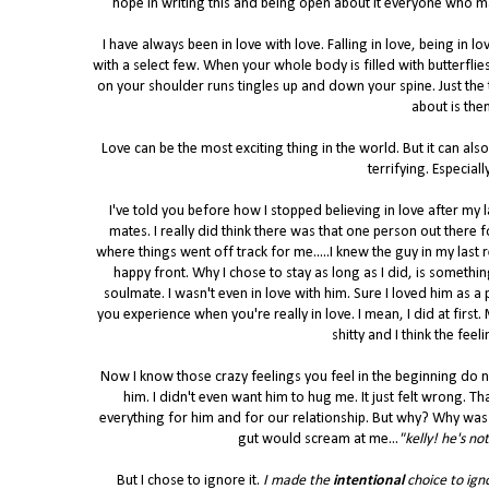
hope in writing this and being open about it everyone who may
I have always been in love with love. Falling in love, being in love
with a select few. When your whole body is filled with butterfli
on your shoulder runs tingles up and down your spine. Just the
about is them
Love can be the most exciting thing in the world. But it can als
terrifying. Especial
I've told you before how I stopped believing in love after my las
mates. I really did think there was that one person out there
where things went off track for me.....I knew the guy in my last 
happy front. Why I chose to stay as long as I did, is somethi
soulmate. I wasn't even in love with him. Sure I loved him as a 
you experience when you're really in love. I mean, I did at first
shitty and I think the fe
Now I know those crazy feelings you feel in the beginning do not 
him. I didn't even want him to hug me. It just felt wrong. Th
everything for him and for our relationship. But why? Why was 
gut would scream at me...
"kelly! he's no
But I chose to ignore it.
I made the
intentional
choice to ign