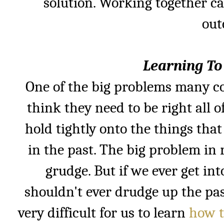
solution. Working together ca
out
Learning To
One of the big problems many co
think they need to be right all 
hold tightly onto the things th
in the past. The big problem in 
grudge. But if we ever get i
shouldn't ever drudge up the past
very difficult for us to
learn
how t