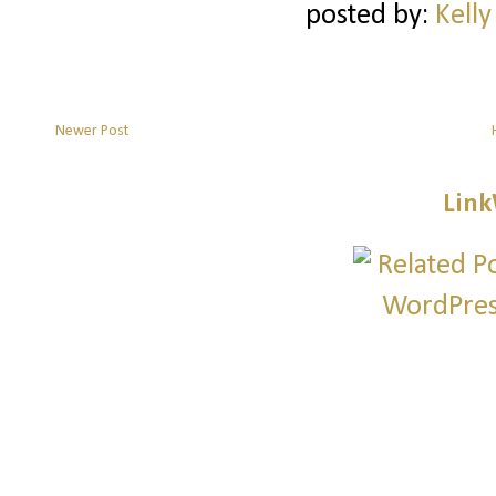
posted by:
Kelly
Newer Post
Link