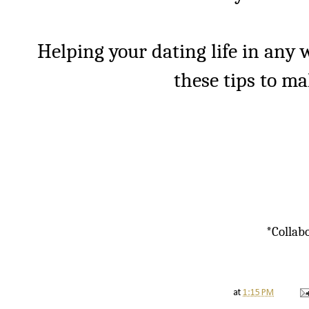
Helping your dating life in any w
these tips to make
*Collabo
at
1:15 PM