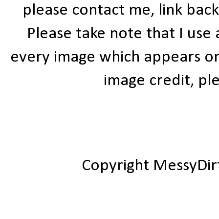
please contact me, link bac
Please take note that I use
every image which appears on t
image credit, ple
Copyright MessyDir