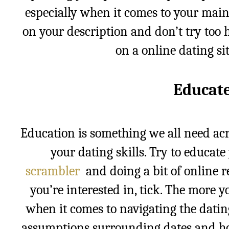
especially when it comes to your main
on your description and don’t try too 
on a online dating si
Educate
Education is something we all need acr
your dating skills. Try to educat
scrambler
and doing a bit of online 
you’re interested in, tick. The more 
when it comes to navigating the datin
assumptions surrounding dates and ho