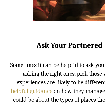
Ask Your Partnered 
Sometimes it can be helpful to ask you
asking the right ones, pick those
experiences are likely to be differe
helpful guidance
on how they managed 
could be about the types of places th