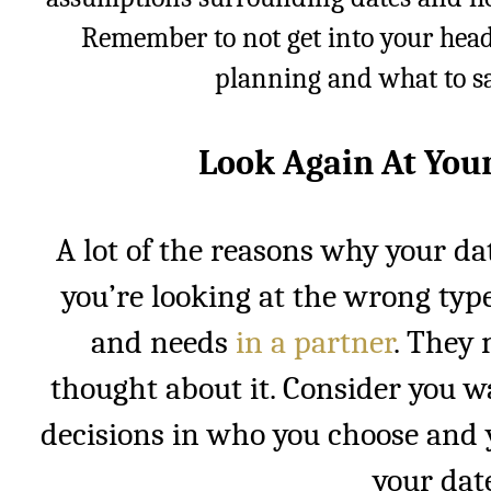
Remember to not get into your hea
planning and what to sa
Look Again At You
A lot of the reasons why your da
you’re looking at the wrong type
and needs
in a partner
. They 
thought about it. Consider you w
decisions in who you choose and 
your date