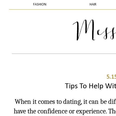
FASHION
HAIR
5.1
Tips To Help Wit
When it comes to dating, it can be di
have the confidence or experience. The