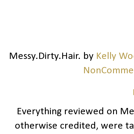
Messy.Dirty.Hair.
by
Kelly W
NonCommerc
Everything reviewed on Me
otherwise credited, were ta