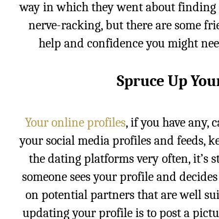
way in which they went about finding a
nerve-racking, but there are some fri
help and confidence you might need
Spruce Up Your
Your online profiles
, if you have any, 
your social media profiles and feeds, 
the dating platforms very often, it’s 
someone sees your profile and decides 
on potential partners that are well su
updating your profile is to post a pict