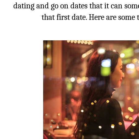
dating and go on dates that it can som
that first date. Here are some 