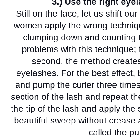
3.) Use the right eye
Still on the face, let us shift o
women apply the wrong technique
clumping down and counting to
problems with this technique; fi
second, the method creates
eyelashes. For the best effect, 
and pump the curler three time
section of the lash and repeat th
the tip of the lash and apply th
beautiful sweep without crease an
called the p