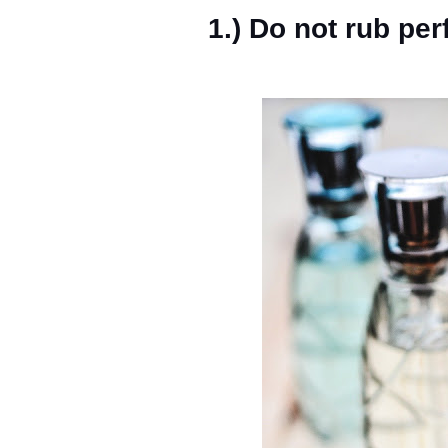
1.) Do not rub pe