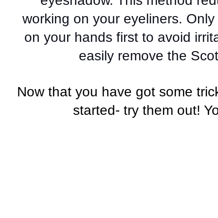
eyeshadow. This method redu
working on your eyeliners. Only
on your hands first to avoid irri
easily remove the Scot
Now that you have got some trick
started- try them out! Y