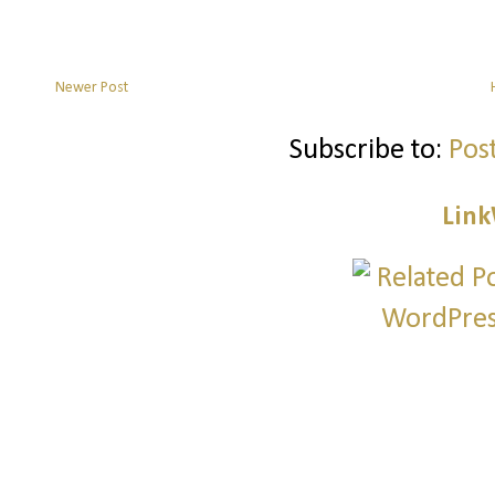
Newer Post
Subscribe to:
Pos
Link