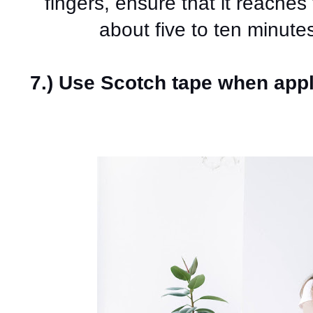
fingers, ensure that it reaches t
about five to ten minutes
7.) Use Scotch tape when app