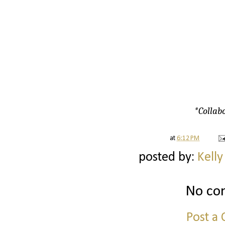
*Collabo
at
6:12 PM
posted by:
Kelly
No co
Post a