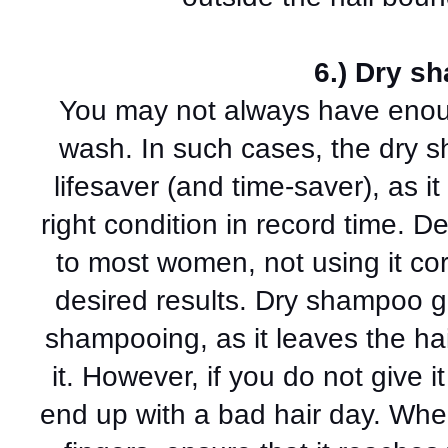
6.) Dry s
You may not always have enoug
wash. In such cases, the dry 
lifesaver (and time-saver), as it
right condition in record time. D
to most women, not using it cor
desired results. Dry shampoo giv
shampooing, as it leaves the hai
it. However, if you do not give i
end up with a bad hair day. When 