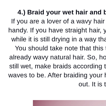
4.) Braid your wet hair and 
If you are a lover of a wavy hair 
handy. If you have straight hair, 
while it is still drying in a way th
You should take note that this t
already wavy natural hair. So, ho
still wet, make braids according 
waves to be. After braiding your h
out. It is