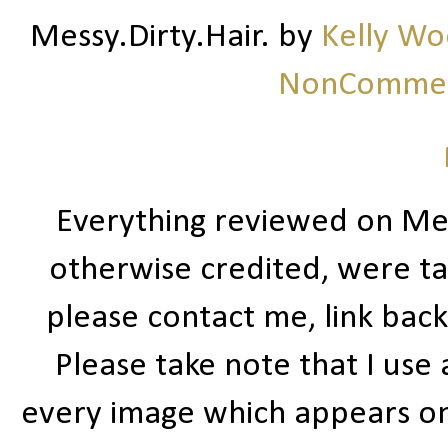
Messy.Dirty.Hair.
by
Kelly W
NonCommerc
Everything reviewed on Me
otherwise credited, were ta
please contact me, link bac
Please take note that I use
every image which appears on t