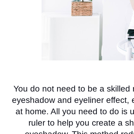
You do not need to be a skilled 
eyeshadow and eyeliner effect, e
at home. All you need to do is u
ruler to help you create a 