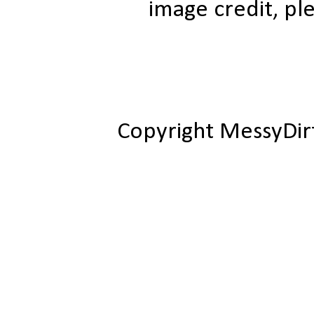
image credit, ple
Copyright MessyDir