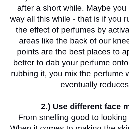
after a short while. Maybe you
way all this while - that is if you
the effect of perfumes by activa
areas like the back of our knee
points are the best places to a
better to dab your perfume onto
rubbing it, you mix the perfume w
eventually reduces
2.) Use different face 
From smelling good to looking g
When it comes to making the skin 