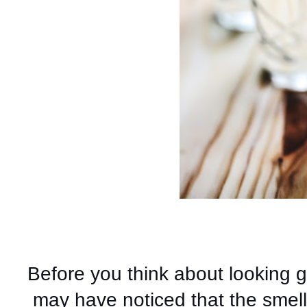
Before you think about looking 
may have noticed that the smell