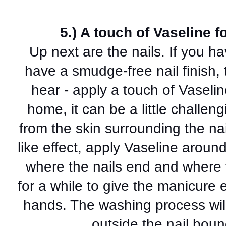
5.) A touch of Vaseline 
Up next are the nails. If you ha
have a smudge-free nail finish, 
hear - apply a touch of Vaseli
home, it can be a little challen
from the skin surrounding the na
like effect, apply Vaseline around
where the nails end and where 
for a while to give the manicure 
hands. The washing process will
outside the nail boun