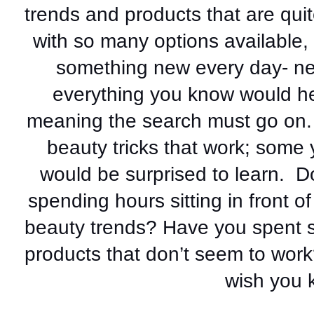
trends and products that are quit
with so many options available, 
something new every day- new
everything you know would he
meaning the search must go on. L
beauty tricks that work; some
would be surprised to learn.  D
spending hours sitting in front of
beauty trends? Have you spent s
products that don’t seem to work
wish you k