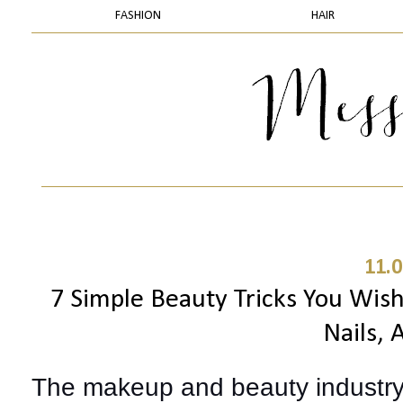
FASHION
HAIR
11.0
7 Simple Beauty Tricks You Wish
Nails,
The makeup and beauty industry 