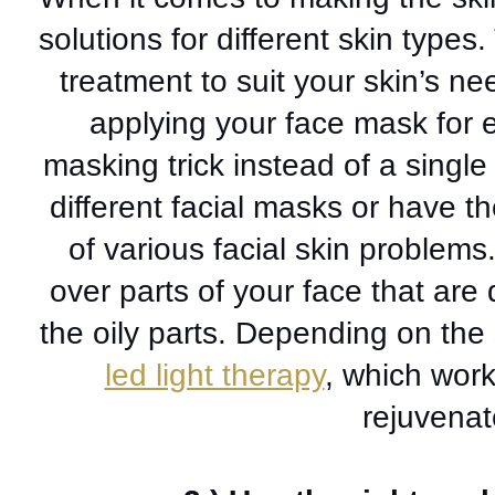
solutions for different skin types.
treatment to suit your skin’s ne
applying 
your face mask for 
masking trick instead of a singl
different facial masks or have th
of various facial skin problem
over parts of your face that are 
led light therapy
, which work
rejuvenat