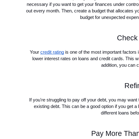
necessary if you want to get your finances under contr
out every month. Then, create a budget that allocates you
budget for unexpected expens
Check 
Your 
credit rating
 is one of the most important factors in
lower interest rates on loans and credit cards. This wi
addition, you can c
Refi
If you're struggling to pay off your debt, you may want
existing debt. This can be a good option if you get a 
different loans bef
Pay More Than