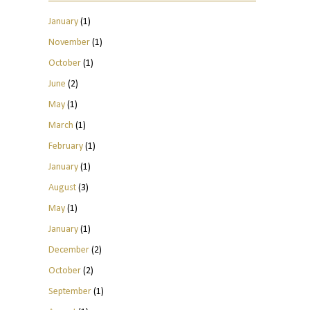
January
(1)
November
(1)
October
(1)
June
(2)
May
(1)
March
(1)
February
(1)
January
(1)
August
(3)
May
(1)
January
(1)
December
(2)
October
(2)
September
(1)