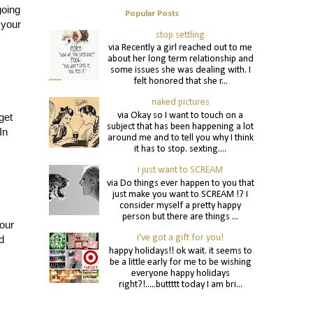
oing 
Popular Posts
your 
stop settling
via Recently a girl reached out to me
about her long term relationship and
some issues she was dealing with. I
felt honored that she r...
naked pictures
via Okay so I want to touch on a
et 
subject that has been happening a lot
n 
around me and to tell you why I think
it has to stop. sexting....
i just want to SCREAM
via Do things ever happen to you that
just make you want to SCREAM !? I
consider myself a pretty happy
person but there are things ...
our 
i've got a gift for you!
 
happy holidays!! ok wait. it seems to
be a little early for me to be wishing
everyone happy holidays
right?!.....buttttt today I am bri...