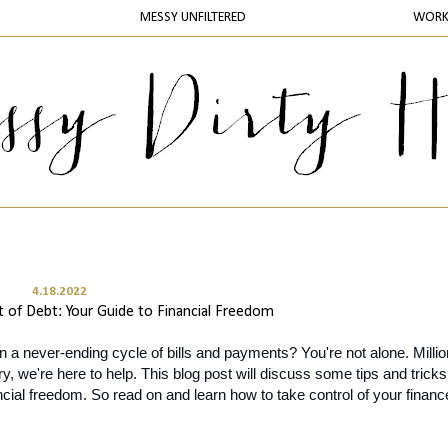
MESSY UNFILTERED
WOR
4.18.2022
 of Debt: Your Guide to Financial Freedom
in a never-ending cycle of bills and payments? You're not alone. Million
y, we're here to help. This blog post will discuss some tips and tricks 
ancial freedom. So read on and learn how to take control of your financ