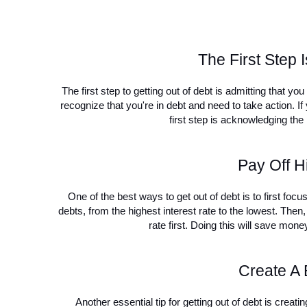
The First Step 
The first step to getting out of debt is admitting that y
recognize that you're in debt and need to take action. If y
first step is acknowledging th
Pay Off Hi
One of the best ways to get out of debt is to first focu
debts, from the highest interest rate to the lowest. Then, 
rate first. Doing this will save mone
Create A 
Another essential tip for getting out of debt is creatin