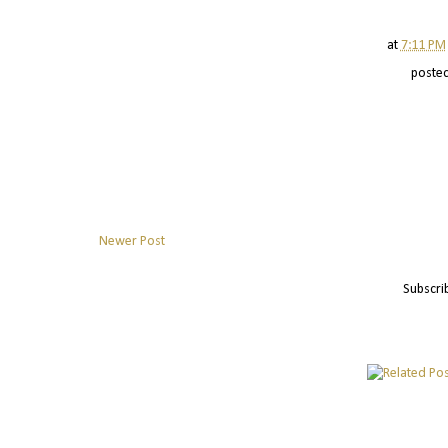
at
7:11 PM
poste
Newer Post
Subscri