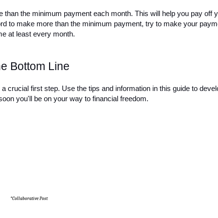
re than the minimum payment each month. This will help you pay off y
afford to make more than the minimum payment, try to make your payme
me at least every month.
e Bottom Line
a crucial first step. Use the tips and information in this guide to devel
soon you'll be on your way to financial freedom.
*Collaborative Post