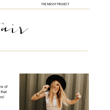
K
THE MESSY PROJECT
s of 
that 
es!