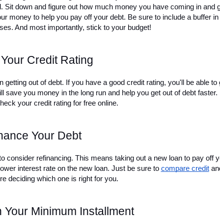
ol. Sit down and figure out how much money you have coming in and g
r money to help you pay off your debt. Be sure to include a buffer in 
es. And most importantly, stick to your budget!
Your Credit Rating
 getting out of debt. If you have a good credit rating, you'll be able to g
ll save you money in the long run and help you get out of debt faster. I
heck your credit rating for free online.
nance Your Debt
 to consider refinancing. This means taking out a new loan to pay off y
lower interest rate on the new loan. Just be sure to 
compare credit
 and
ore deciding which one is right for you.
 Your Minimum Installment