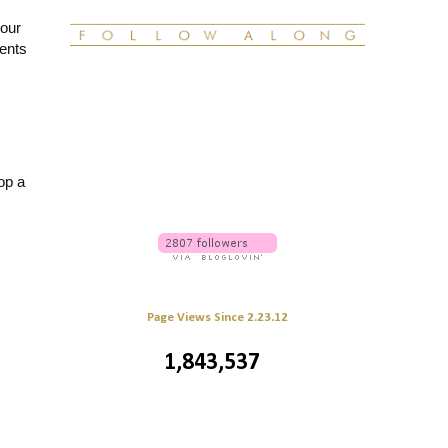
our 
nts 
op a 
Page Views Since 2.23.12
1,843,537