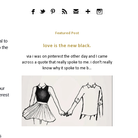
Featured Post
 to 
love is the new black.
 the 
via i was on pinterest the other day and I came
across a quote that really spoke to me. i don't really
know why it spoke to me b...
ur 
rest 
 