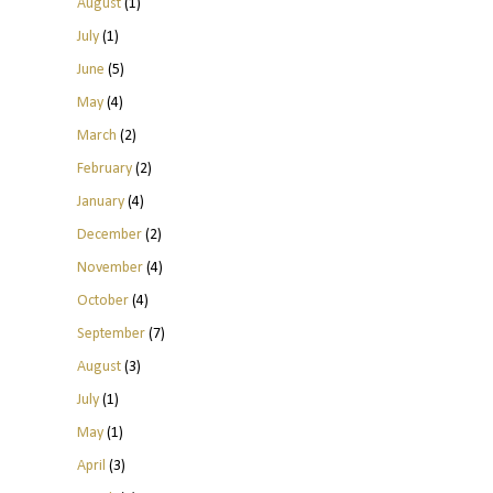
August
(1)
July
(1)
June
(5)
May
(4)
March
(2)
February
(2)
January
(4)
December
(2)
November
(4)
October
(4)
September
(7)
August
(3)
July
(1)
May
(1)
April
(3)