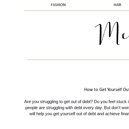
FASHION
HAIR
How to Get Yourself Out
Are you struggling to get out of debt? Do you feel stuck 
people are struggling with debt every day. But don't worr
will help you get yourself out of debt and achieve fin