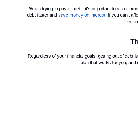
When trying to pay off debt, it's important to make mo
debt faster and 
save money on interest
. If you can't 
on ti
Th
Regardless of your financial goals, getting out of debt is 
plan that works for you, and 