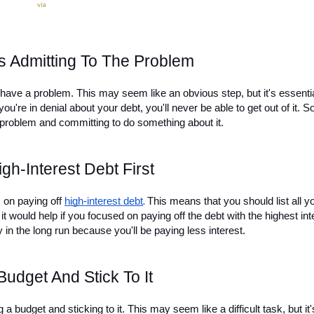
via
Is Admitting To The Problem
ou have a problem. This may seem like an obvious step, but it's essential
ou're in denial about your debt, you'll never be able to get out of it. So
e problem and committing to do something about it.
gh-Interest Debt First
s on paying off 
high-interest debt
This means that you should list all yo
.
it would help if you focused on paying off the debt with the highest inte
y in the long run because you'll be paying less interest.
Budget And Stick To It
g a budget and sticking to it. This may seem like a difficult task, but it's