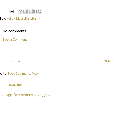
d by:
Kelly { MessyDirtyHair }
No comments:
Post a Comment
Home
Older 
be to:
Post Comments (Atom)
LinkWithin