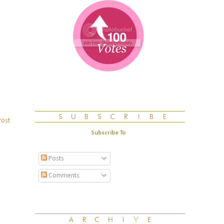
Post
Subscribe To
Posts
Comments