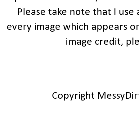
Please take note that I use
every image which appears on t
image credit, ple
Copyright MessyDir