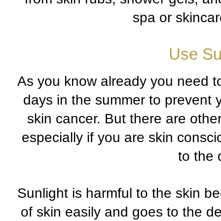
spa or skincare
Use Su
As you know already you need t
days in the summer to prevent y
skin cancer. But there are othe
especially if you are skin cons
to the 
Sunlight is harmful to the skin be
of skin easily and goes to the de