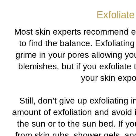
Exfoliate
Most skin experts recommend exf
to find the balance. Exfoliating
grime in your pores allowing yo
blemishes, but if you exfoliate
your skin expo
Still, don’t give up exfoliating
amount of exfoliation and avoid 
the sun or to the sun bed. If yo
from skin rubs, shower gels, an