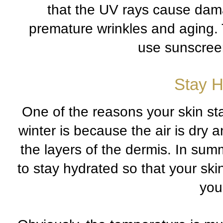
that the UV rays cause damag
premature wrinkles and aging. 
use sunscree
Stay H
One of the reasons your skin sta
winter is because the air is dry 
the layers of the dermis. In summe
to stay hydrated so that your ski
your