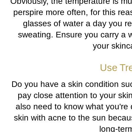
Obviously, the temperature is m
perspire more often, for this rea
glasses of water a day you re
sweating. Ensure you carry a w
your skinca
Use Tr
Do you have a skin condition su
pay close attention to your ski
also need to know what you're 
skin with acne to the sun beca
long-term