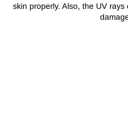
skin properly. Also, the UV ray
damage 