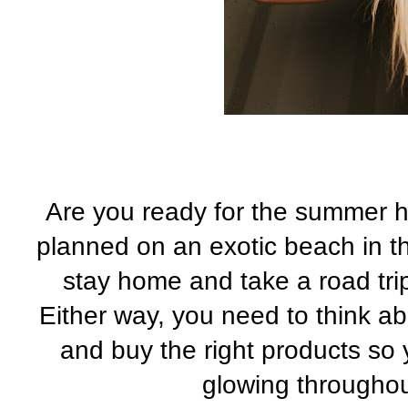
Are you ready for the summer h
planned on an exotic beach in t
stay home and take a road trip 
Either way, you need to think a
and buy the right products so 
glowing througho