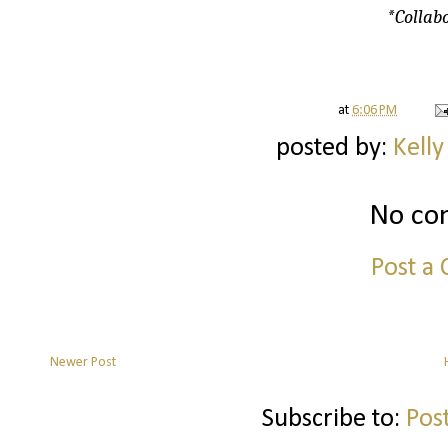
*Collabo
at
6:06 PM
posted by:
Kelly
No co
Post a
Newer Post
Subscribe to:
Pos