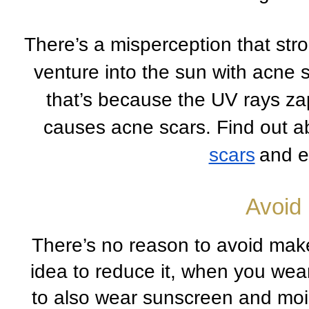
There’s a misperception that stron
venture into the sun with acne sk
that’s because the UV rays zap
causes acne scars. Find out a
scars
and e
Avoid
There’s no reason to avoid make
idea to reduce it, when you wear
to also wear sunscreen and moist