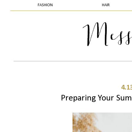
FASHION
HAIR
4.1
Preparing Your Sum