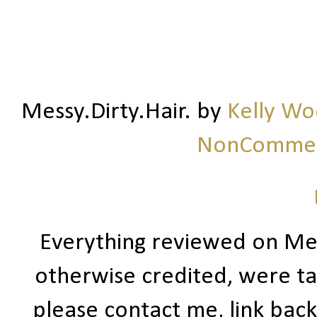
Messy.Dirty.Hair.
by
Kelly W
NonCommerc
Everything reviewed on Me
otherwise credited, were ta
please contact me, link bac