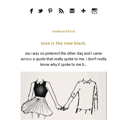
Featured Post
love is the new black.
via i was on pinterest the other day and I came
across a quote that really spoke to me. i don't really
know why it spoke to me b...