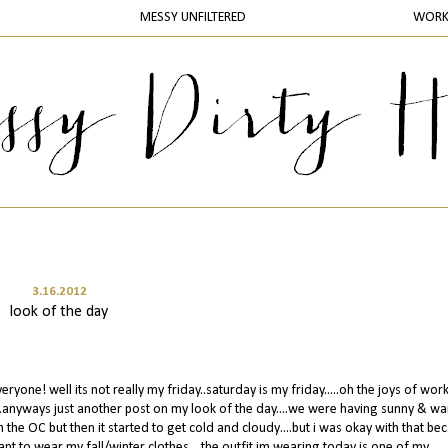
MESSY UNFILTERED
WOR
3.16.2012
look of the day
eryone! well its not really my friday..saturday is my friday.....oh the joys of work
...anyways just another post on my look of the day....we were having sunny & w
 the OC but then it started to get cold and cloudy....but i was okay with that bec
want to wear my fall/winter clothes....the outfit im wearing today is one of my