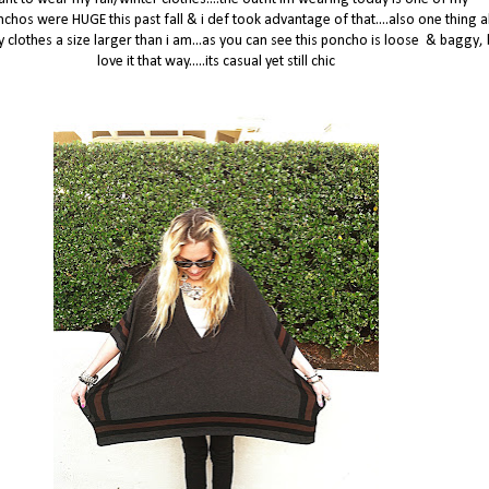
nchos were HUGE this past fall & i def took advantage of that....also one thing 
my clothes a size larger than i am...as you can see this poncho is loose & baggy, b
love it that way.....its casual yet still chic