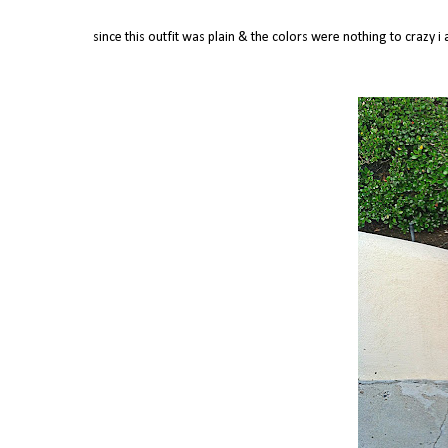
since this outfit was plain & the colors were nothing to crazy 