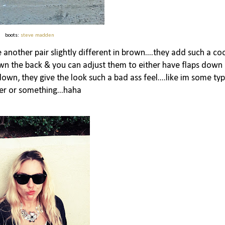
boots:
steve madden
another pair slightly different in brown....they add such a co
down the back & you can adjust them to either have flaps down
s down, they give the look such a bad ass feel....like im some ty
ker or something...haha