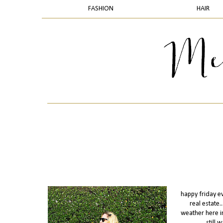
FASHION
HAIR
happy friday ev
real estate
weather here in
still 