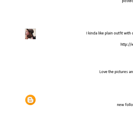
poste
I kinda like plain outfit wit
http://
Love the pictures a
new follo