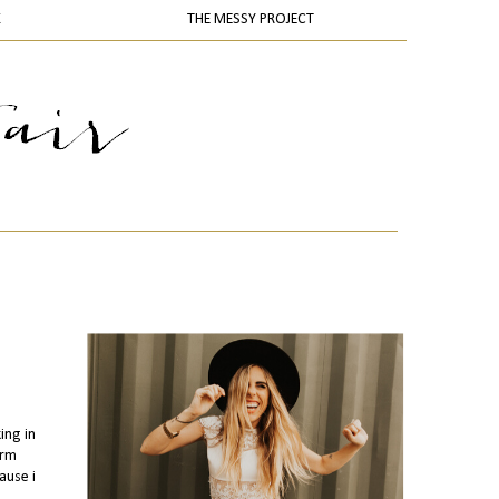
K
THE MESSY PROJECT
ing in
arm
ause i