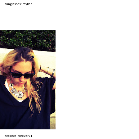
sunglasses: rayban
necklace: forever21