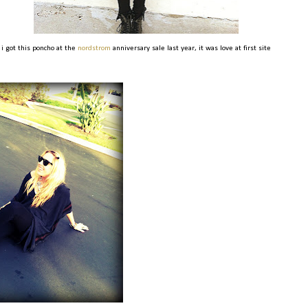
i got this poncho at the
nordstrom
anniversary sale last year, it was love at first site