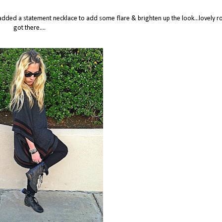
i added a statement necklace to add some flare & brighten up the look...lovely ro
got there....