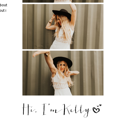
about
ut i