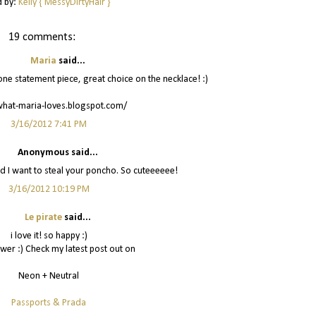
d by:
Kelly { MessyDirtyHair }
19 comments:
Maria
said...
h one statement piece, great choice on the necklace! :)
what-maria-loves.blogspot.com/
3/16/2012 7:41 PM
Anonymous said...
nd I want to steal your poncho. So cuteeeeee!
3/16/2012 10:19 PM
Le pirate
said...
i love it! so happy :)
wer :) Check my latest post out on
Neon + Neutral
Passports & Prada