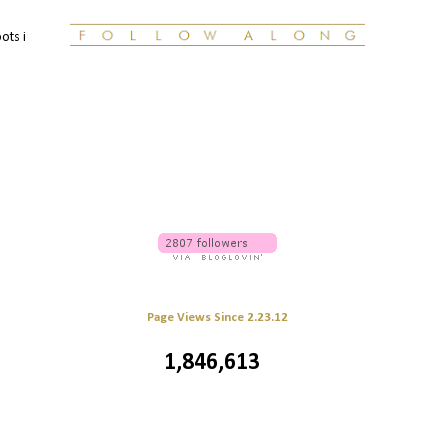
ots i
Page Views Since 2.23.12
1,846,613