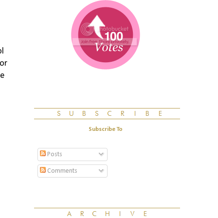
ol
 or
pe
Subscribe To
Posts
Comments