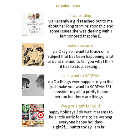
Popular Posts
stop settling
via Recently a girl reached out to me
about her long term relationship and
some issues she was dealing with. I
felt honored that she r...
naked pictures
via Okay so I want to touch on a
subject that has been happening a lot
around me and to tell you why I think
it has to stop. sexting....
i just want to SCREAM
via Do things ever happen to you that
just make you want to SCREAM !? I
consider myself a pretty happy
person but there are things ...
i've got a gift for you!
happy holidays!! ok wait. it seems to
be a little early for me to be wishing
everyone happy holidays
right?!.....buttttt today I am bri...