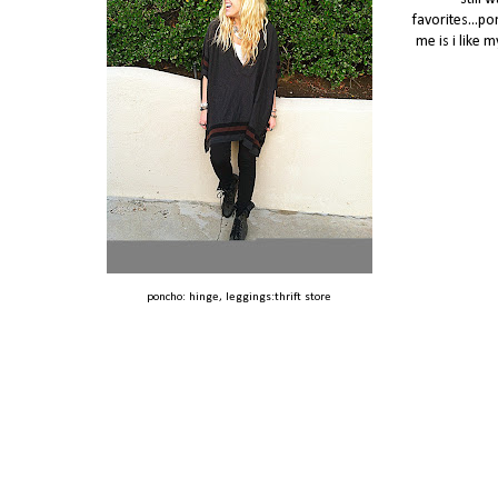
favorites...po
me is i like 
poncho: hinge, leggings:thrift store