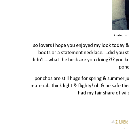
i hate just
so lovers i hope you enjoyed my look today & 
boots or a statement necklace.....did you st
didn't....what the heck are you doing?!? you k
ponc
ponchos are still huge for spring & summer 
material...think light & flighty! oh & be safe thi
had my fair share of wild
at
7:16 PM