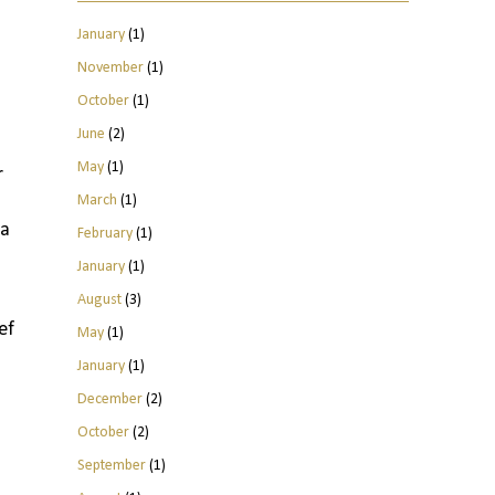
January
(1)
November
(1)
October
(1)
June
(2)
May
(1)
r
March
(1)
 a
February
(1)
January
(1)
August
(3)
ef
May
(1)
January
(1)
December
(2)
October
(2)
September
(1)