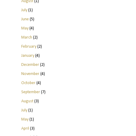
August
(1)
July
(1)
June
(5)
May
(4)
March
(2)
February
(2)
January
(4)
December
(2)
November
(4)
October
(4)
September
(7)
August
(3)
July
(1)
May
(1)
April
(3)