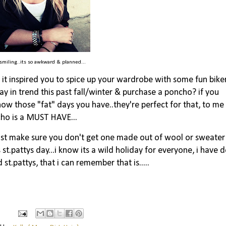
 smiling..its so awkward & planned...
it inspired you to spice up your wardrobe with some fun bike
ay in trend this past fall/winter & purchase a poncho? if you
now those "fat" days you have..they're perfect for that, to me
ho is a MUST HAVE...
just make sure you don't get one made out of wool or sweater
s st.pattys day...i know its a wild holiday for everyone, i have d
 st.pattys, that i can remember that is.....