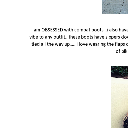
i am OBSESSED with combat boots...i also have 
vibe to any outfit...these boots have zippers 
tied all the way up......i love wearing the flap
of bi