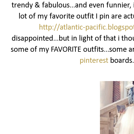
trendy & fabulous...and even funnier, i
lot of my favorite outfit I pin are ac
http://atlantic-pacific.blogsp
disappointed...but in light of that i th
some of my FAVORITE outfits...some ar
pinterest
boards.