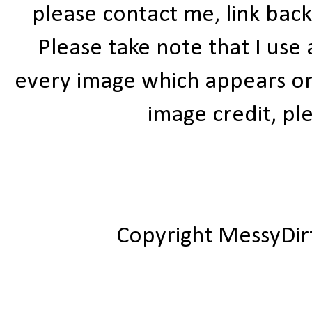
please contact me, link bac
Please take note that I use
every image which appears on t
image credit, ple
Copyright MessyDir