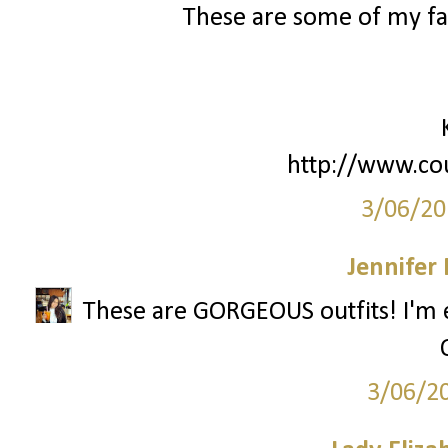
These are some of my fav
http://www.co
3/06/20
Jennifer
These are GORGEOUS outfits! I'm esp
3/06/2