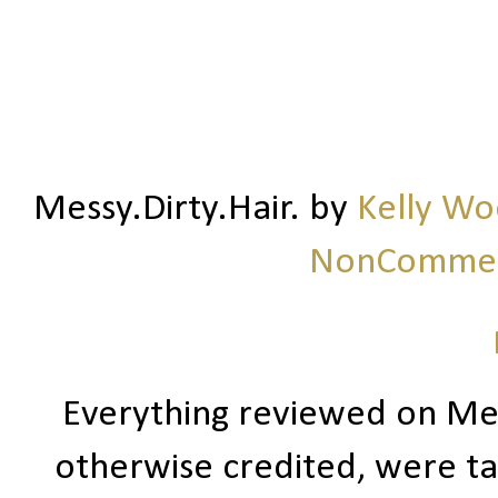
Messy.Dirty.Hair.
by
Kelly W
NonCommerc
Everything reviewed on Me
otherwise credited, were ta