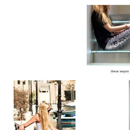
these sequin p