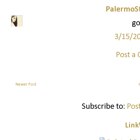
PalermoSt
go
3/15/2
Post a
Newer Post
Subscribe to:
Pos
Link