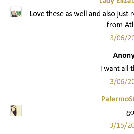
Lady Eliza
Love these as well and also just 
from Atl
3/06/2
Anony
I want all 
3/06/2
PalermoSt
go
3/15/2