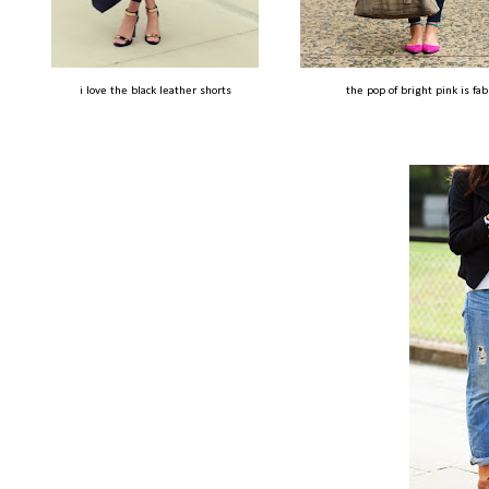
i love the black leather shorts
the pop of bright pink is fab