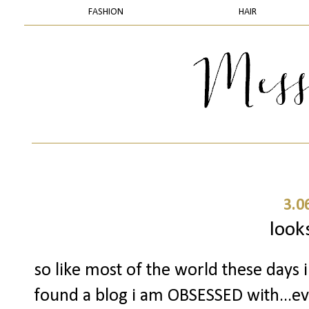
FASHION
HAIR
3.0
looks
so like most of the world these days
found a blog i am OBSESSED with...ever