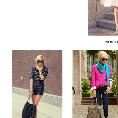
this tulle s