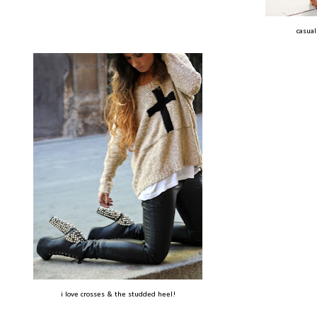
casual
i love crosses & the studded heel!