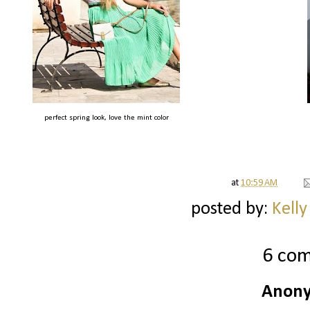
perfect spring look, love the mint color
at
10:59 AM
posted by:
Kelly
6 co
Anony