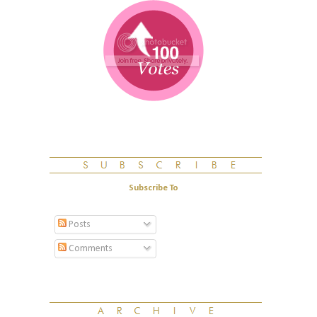
Subscribe To
Posts
Comments