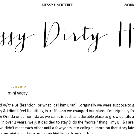
MESSY UNFILTERED
WOR
3.28.2012
mini vacay
w/ the BF (brandon, or what i call him Bran)....originally we were suppose to 
 i didn't feel like sitting in traffic...so we changed our plans...I'm originally f
& Orinda or Lamorinda as we call is is such an adorable place to grow up....its a
 in over 2 years, we just decided to stay & do the "norcal" thing....my BF & I are
didn't meet each other until a few years into college...more on that story later
n my mini vacay here are some highlights from our trip....