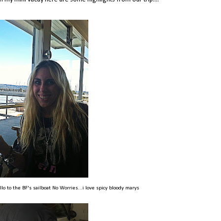
ello to the BF's sailboat No Worries...i love spicy bloody marys