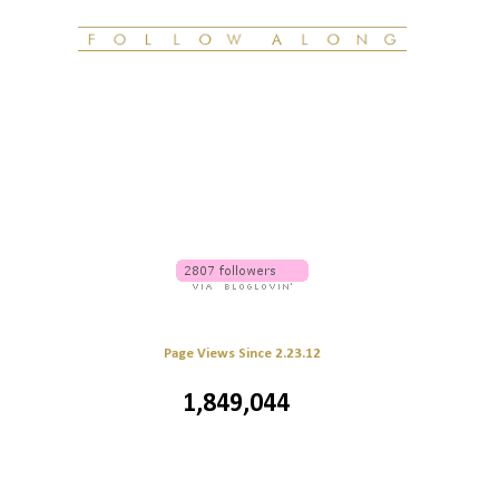
Page Views Since 2.23.12
1,849,044