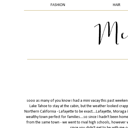
FASHION
HAIR
sooo as many of you know i had a mini vacay this past weekend 
Lake Tahoe to stay at the cabin, but the weather looked crappy &
Northern California - Lafayette to be exact....Lafayette, Moraga 
wealthy town perfect for families....so since I hadn't been home
from the same town - we went to rival high schools, however we 
since you didn't get to be with me o