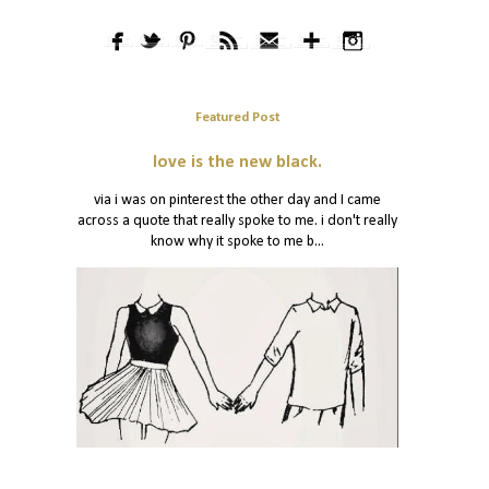
Featured Post
love is the new black.
via i was on pinterest the other day and I came
across a quote that really spoke to me. i don't really
know why it spoke to me b...