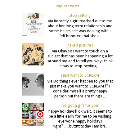
Popular Posts
stop settling
via Recently a girl reached out to me
about her long term relationship and
some issues she was dealing with. I
felt honored that she r...
naked pictures
via Okay so I want to touch on a
subject that has been happening a lot
around me and to tell you why I think
it has to stop. sexting....
i just want to SCREAM
via Do things ever happen to you that
just make you want to SCREAM !? I
consider myself a pretty happy
person but there are things ...
i've got a gift for you!
happy holidays!! ok wait. it seems to
be a little early for me to be wishing
everyone happy holidays
right?!.....buttttt today I am bri...