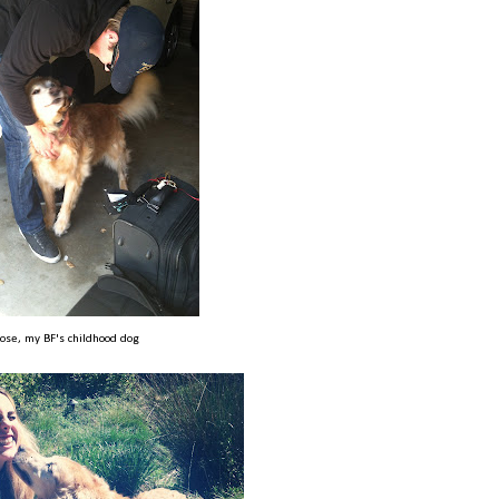
ose, my BF's childhood dog