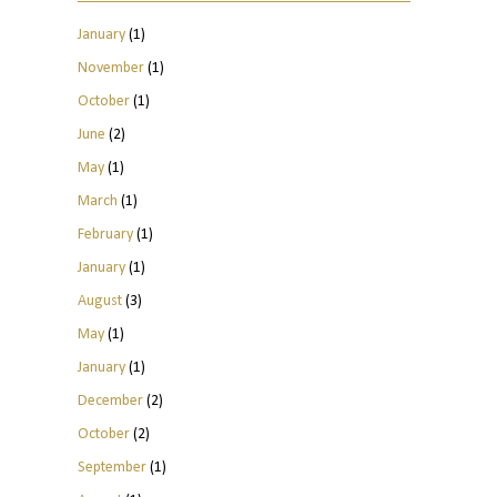
January
(1)
November
(1)
October
(1)
June
(2)
May
(1)
March
(1)
February
(1)
January
(1)
August
(3)
May
(1)
January
(1)
December
(2)
October
(2)
September
(1)