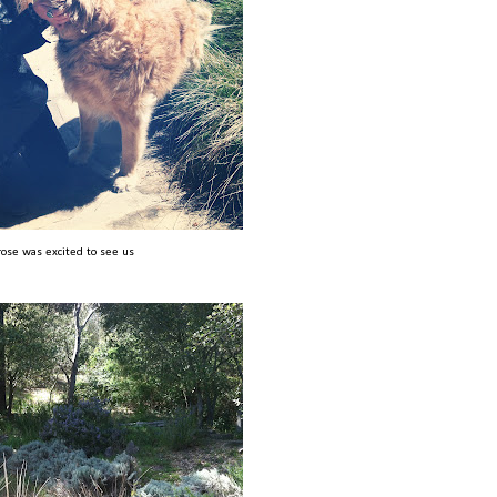
rose was excited to see us