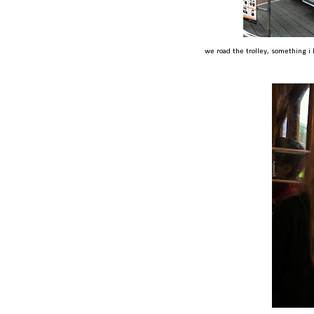
we road the trolley, something i 