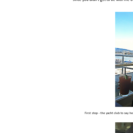
First stop - the yacht club to say h