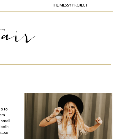
K
THE MESSY PROJECT
go to
rom
 small
 both
...so