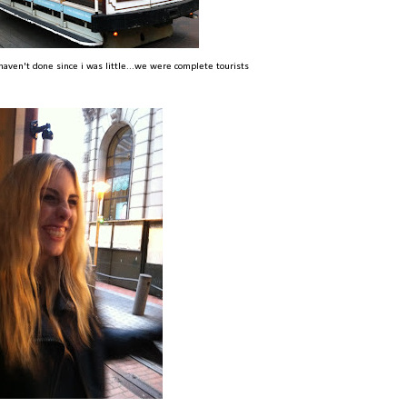
haven't done since i was little...we were complete tourists