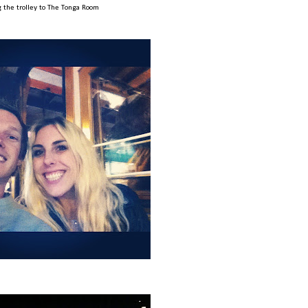
g the trolley to The Tonga Room