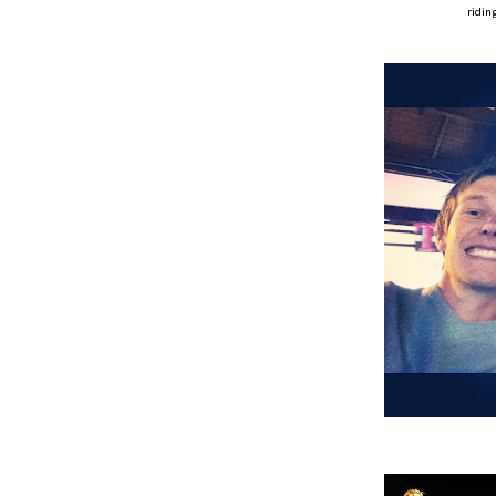
ridin