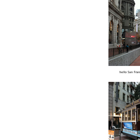
hello San Fran