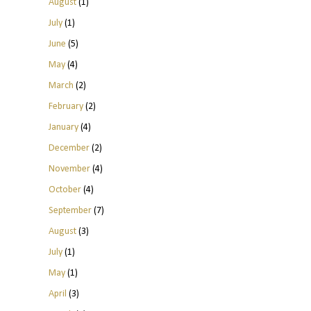
August
(1)
July
(1)
June
(5)
May
(4)
March
(2)
February
(2)
January
(4)
December
(2)
November
(4)
October
(4)
September
(7)
August
(3)
July
(1)
May
(1)
April
(3)