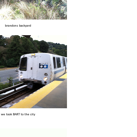
brandons backyard
we took BART to the city