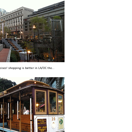
cisco! shopping is better in LA/OC tho...