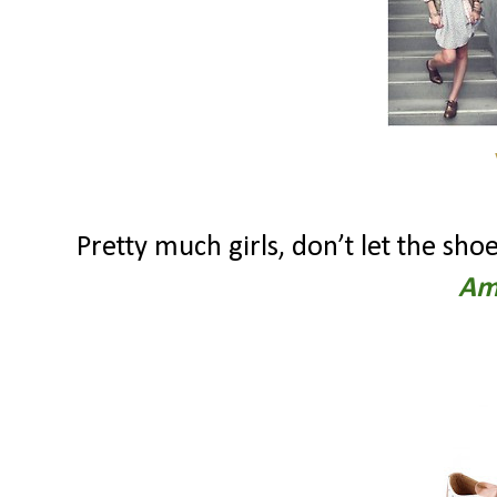
Pretty much girls, don’t let the s
Am