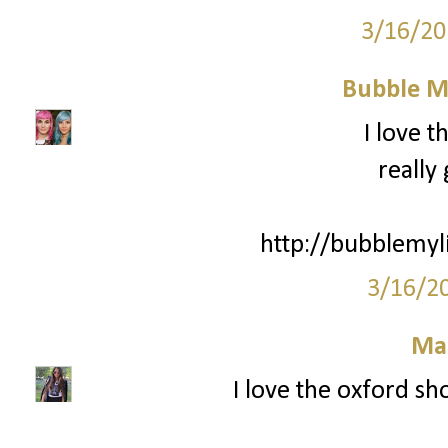
3/16/20
Bubble My
I love t
really
http://bubblemyl
3/16/2
Ma
I love the oxford sho