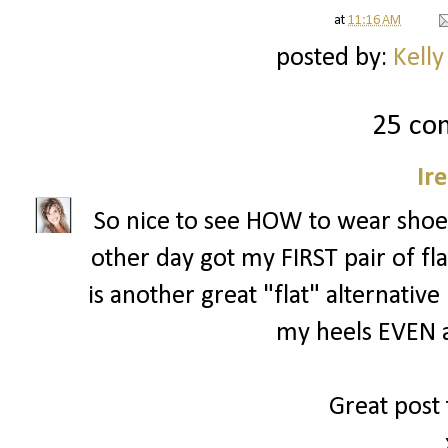
at
11:16 AM
posted by:
Kelly
25 co
Ir
So nice to see HOW to wear shoes l
other day got my FIRST pair of fl
is another great "flat" alternative i
my heels EVEN a
Great post