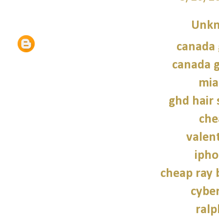
Unk
canada 
canada g
mia
ghd hair 
che
valen
ipho
cheap ray 
cybe
ralp