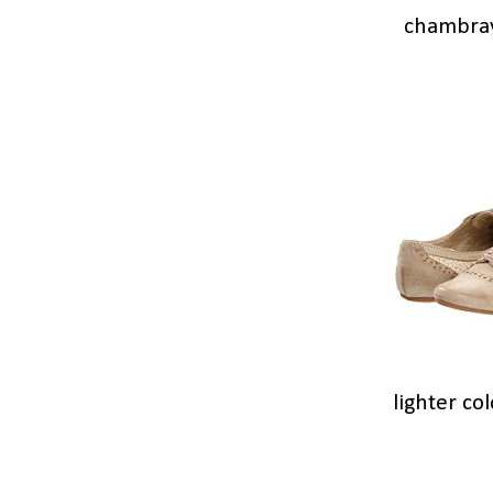
chambra
lighter co