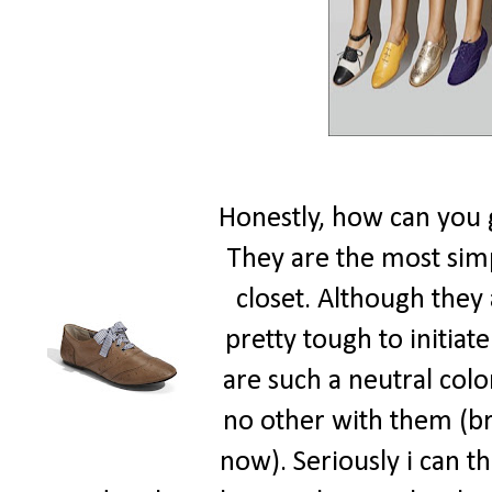
Honestly, how can you 
They are the most simpl
closet. Although they a
pretty tough to initiat
are such a neutral colo
no other with them (br
now). Seriously i can th