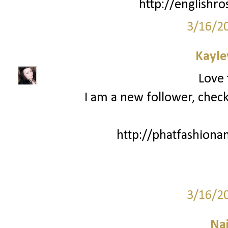
http://englishro
3/16/2
Kayle
Love 
I am a new follower, chec
http://phatfashiona
3/16/2
Na