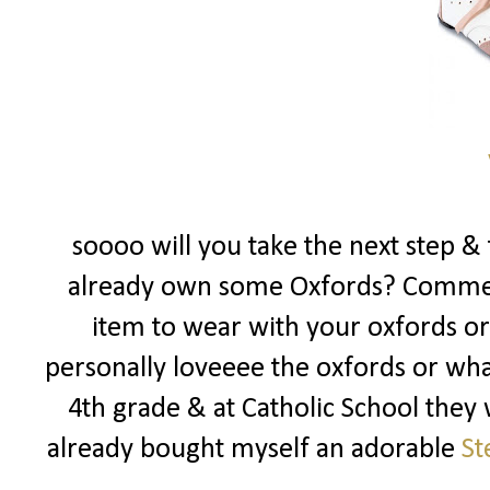
soooo will you take the next step & 
already own some Oxfords? Commen
item to wear with your oxfords or i
personally loveeee the oxfords or what
4th grade & at Catholic School they 
already bought myself an adorable
St