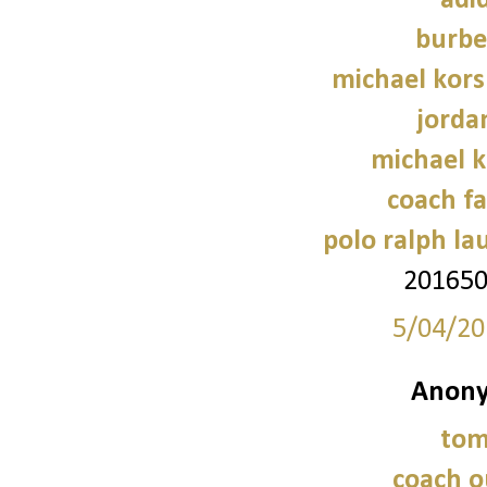
adi
burbe
michael kors
jorda
michael 
coach fa
polo ralph la
20165
5/04/20
Anony
tom
coach o