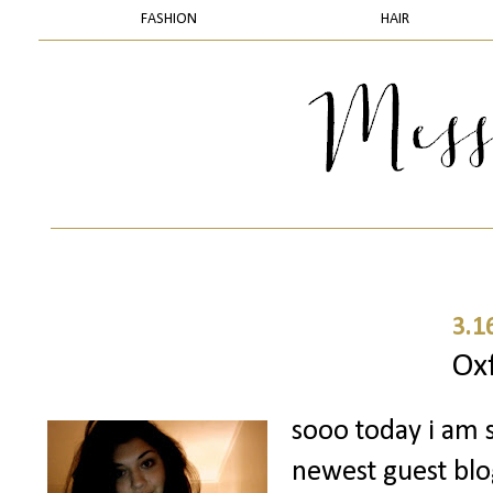
FASHION
HAIR
3.1
Ox
sooo today i am 
newest guest bl