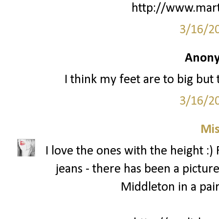
http://www.mart
3/16/2
Anony
I think my feet are to big but
3/16/2
Mis
I love the ones with the height :)
jeans - there has been a pictur
Middleton in a pair