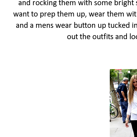
and rocking them with some bright sk
want to prep them up, wear them wi
and a mens wear button up tucked in.
out the outfits and lo