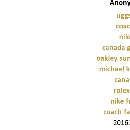
Anony
uggs
coac
nik
canada g
oakley sun
michael 
cana
role
nike f
coach fa
2016