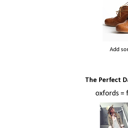
Add so
The Perfect D
oxfords = f