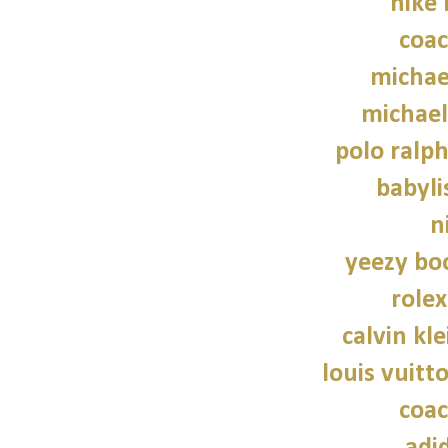
nike
coac
michae
michael
polo ralph
babylis
n
yeezy bo
role
calvin kl
louis vuitt
coac