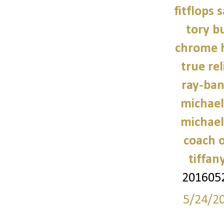
fitflops 
tory b
chrome h
true rel
ray-ban
michael
michael
coach o
tiffan
201605
5/24/2