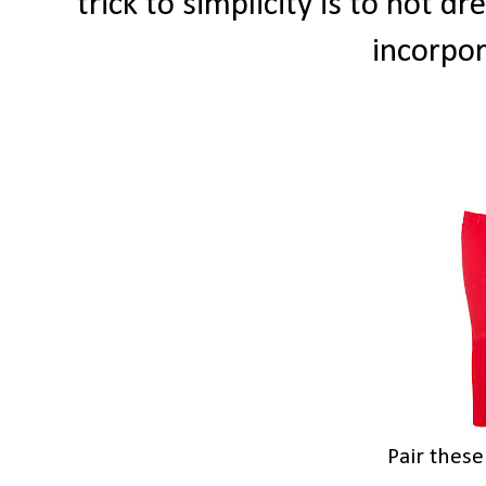
trick to simplicity is to not d
incorpo
Pair thes