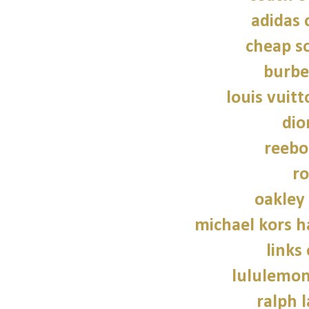
adidas 
cheap so
burbe
louis vuitt
dio
reebo
ro
oakley
michael kors 
links
lululemon
ralph 