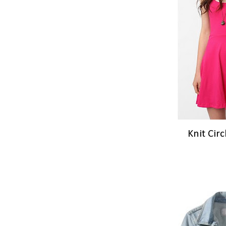
Knit Cir