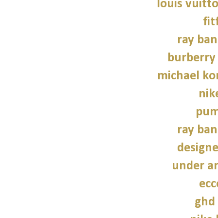
louis vuitt
fit
ray ban
burberry 
michael kor
nik
pum
ray ban
design
under a
ecc
ghd 