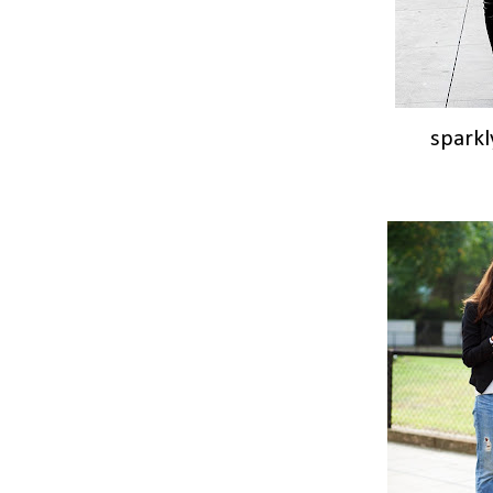
sparkl