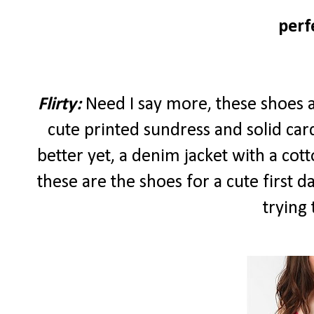
perf
Flirty:
Need I say more, these shoes alr
cute printed sundress and solid car
better yet, a denim jacket with a cott
these are the shoes for a cute first 
trying