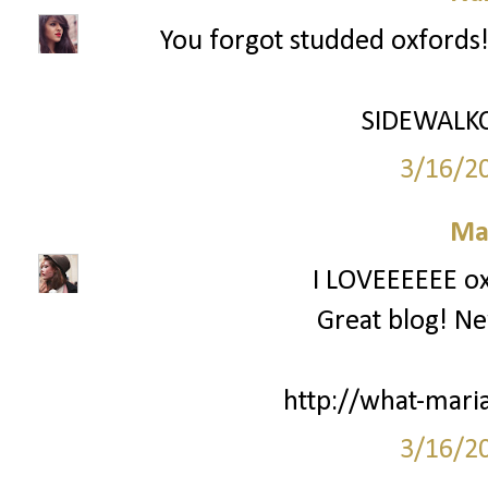
You forgot studded oxfords!
SIDEWALK
3/16/2
Ma
I LOVEEEEEE oxf
Great blog! New
http://what-mari
3/16/2