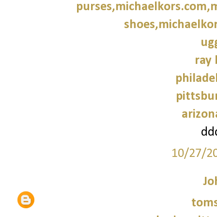
purses,michaelkors.com,m
shoes,michaelkor
ug
ray 
philade
pittsbu
arizon
dd
10/27/2
Jo
tom