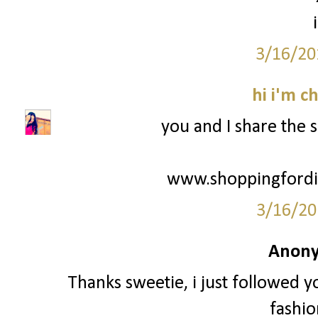
3/16/20
hi i'm c
you and I share the 
www.shoppingfordis
3/16/20
Anony
Thanks sweetie, i just followed y
fashio