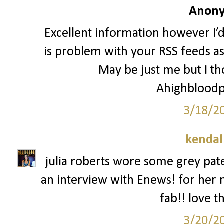
Anony
Excellent information however I’d 
is problem with your RSS feeds a
May be just me but I tho
Ahighbloodp
3/18/2
kendal
julia roberts wore some grey pate
an interview with Enews! for her 
fab!! love t
3/20/2