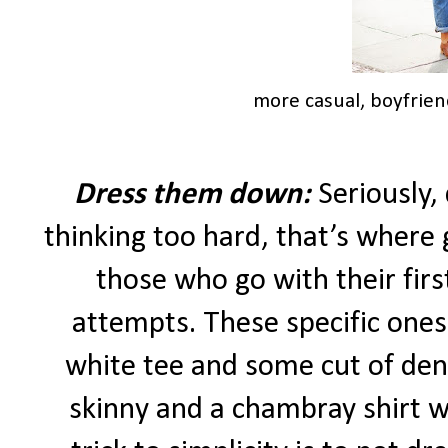
more casual, boyfrien
Dress them down:
Seriously,
thinking too hard, that’s where g
those who go with their first
attempts. These specific ones
white tee and some cut of deni
skinny and a chambray shirt w