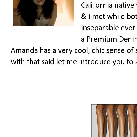
California native
& i met while bo
inseparable ever
a Premium Denim C
Amanda has a very cool, chic sense of st
with that said let me introduce you to