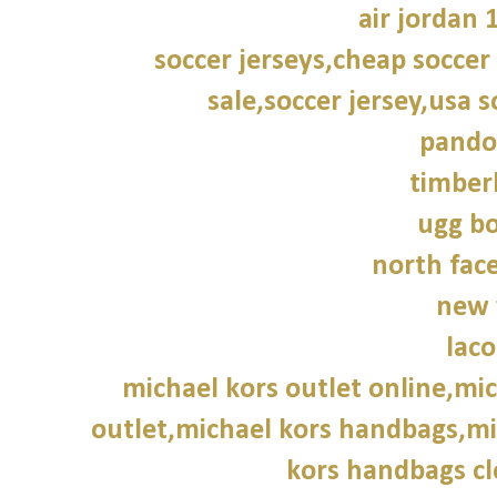
air jordan 
soccer jerseys,cheap soccer 
sale,soccer jersey,usa s
pando
timber
ugg bo
north face
new 
laco
michael kors outlet online,mic
outlet,michael kors handbags,mic
kors handbags cl