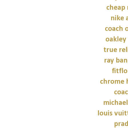
cheap 
nike a
coach o
oakley
true rel
ray ban
fitfl
chrome h
coac
michael
louis vui
prad