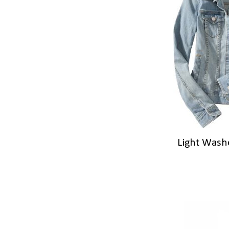
Light Wash