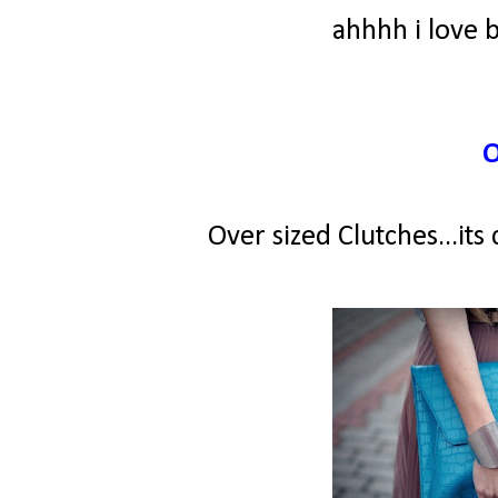
ahhhh i love 
Over sized Clutches...its