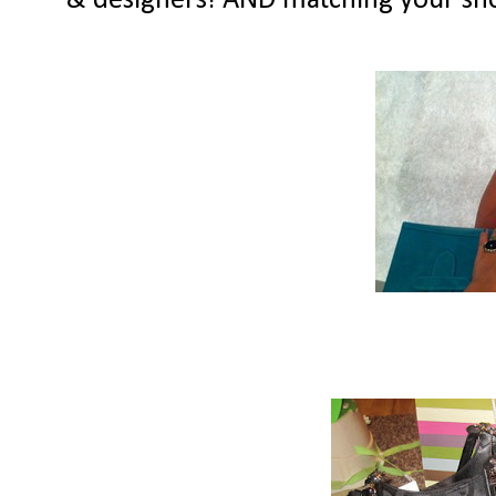
& designers! AND matching your shoe