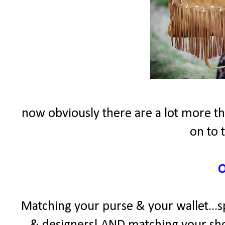
now obviously there are a lot more thi
on to 
Matching your purse & your wallet...sp