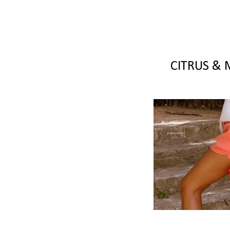
CITRUS & 