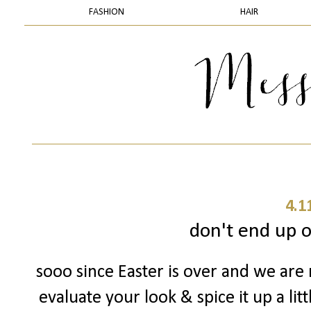
FASHION
HAIR
4.1
don't end up on
sooo since Easter is over and we are 
evaluate your look & spice it up a lit