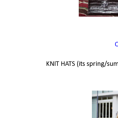
KNIT HATS (its spring/su