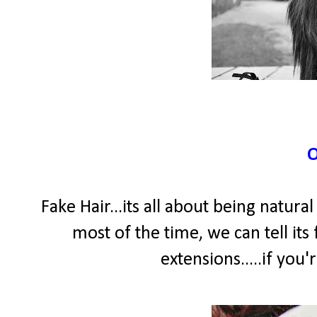
Fake Hair...its all about being natura
most of the time, we can tell its f
extensions.....if you'