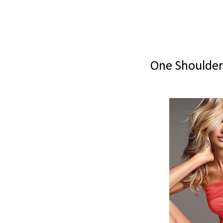
One Shoulder