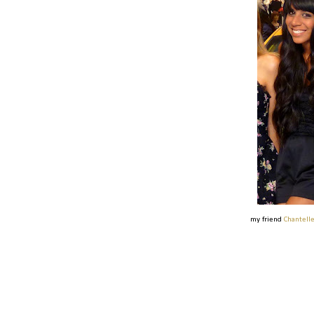
my friend
Chantell