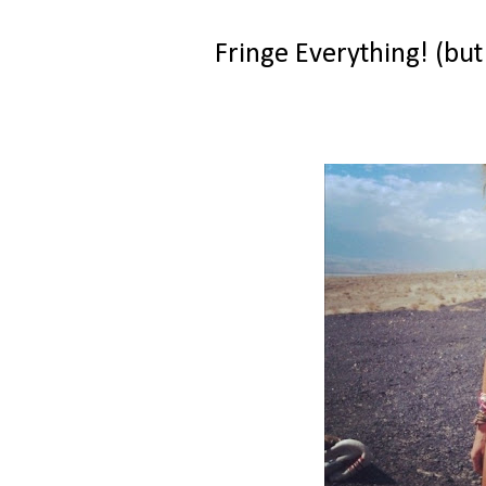
Fringe Everything! (but