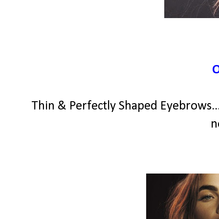
Thin & Perfectly Shaped Eyebrows...
n