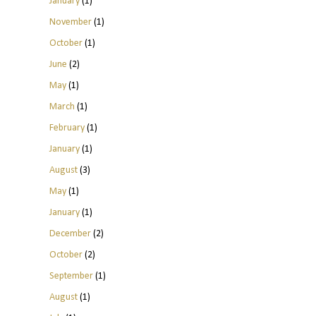
January
(1)
November
(1)
October
(1)
June
(2)
May
(1)
March
(1)
February
(1)
January
(1)
August
(3)
May
(1)
January
(1)
December
(2)
October
(2)
September
(1)
August
(1)