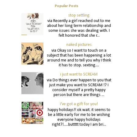
Popular Posts
stop settling
via Recently a girl reached out to me
about her long term relationship and
some issues she was dealing with. I
felt honored that she r...
naked pictures
via Okay so I want to touch on a
subject that has been happening a lot
around me and to tell you why I think
it has to stop. sexting....
i just want to SCREAM
via Do things ever happen to you that
just make you want to SCREAM !? I
consider myself a pretty happy
person but there are things ...
i've got a gift for you!
happy holidays!! ok wait. it seems to
be a little early for me to be wishing
everyone happy holidays
right?!.....buttttt today I am bri...