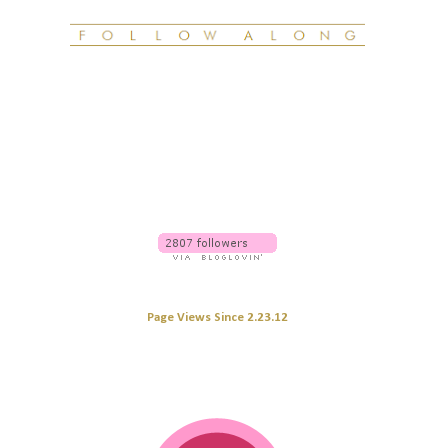
Page Views Since 2.23.12