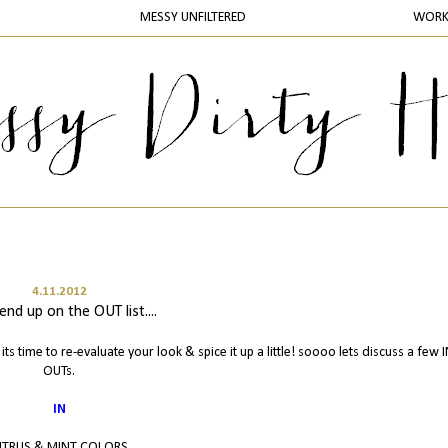
MESSY UNFILTERED
WOR
4.11.2012
end up on the OUT list....
s time to re-evaluate your look & spice it up a little! soooo lets discuss a few 
OUTs.
IN
ITRUS & MINT COLORS