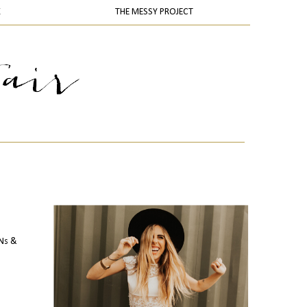
K
THE MESSY PROJECT
INs &