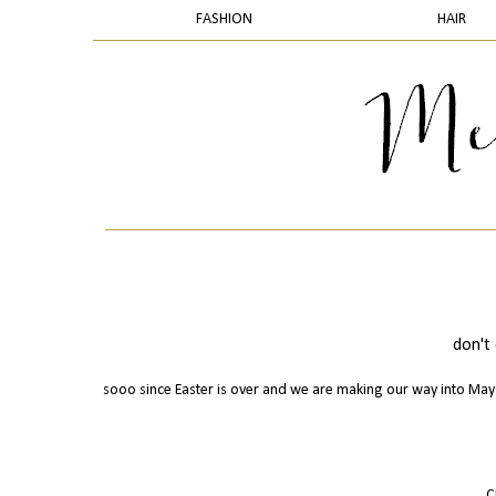
FASHION
HAIR
don't 
sooo since Easter is over and we are making our way into May it
C