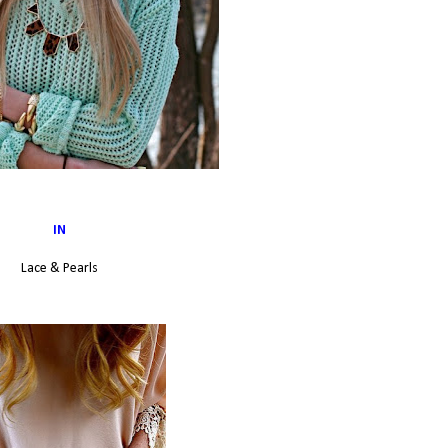
IN
Lace & Pearls