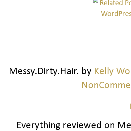
Messy.Dirty.Hair.
by
Kelly W
NonCommerc
Everything reviewed on Me