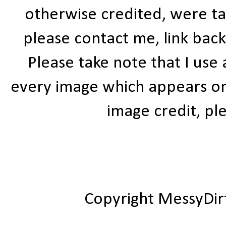
otherwise credited, were ta
please contact me, link bac
Please take note that I use
every image which appears on t
image credit, ple
Copyright MessyDir