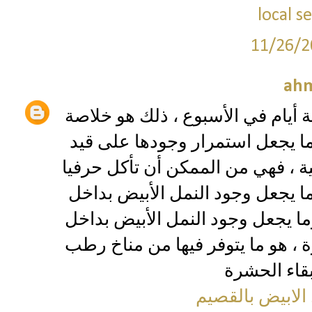
local 
11/26/2
ah
الغذاء والعمل على مدار 24 ساعة سبعة أيام في الأسب
حياة حشرة النمل الأبيض ، وهو ك
الحياة يضيف خسائر عينية تحسب با
بيت كامل إن لم يتم إيقافها وإبادت
منطقة مثل مساحة الخليج يبلغ أحي
منطقة مثل مساحة الخليج أقوى خط
شركة مكافحة ال