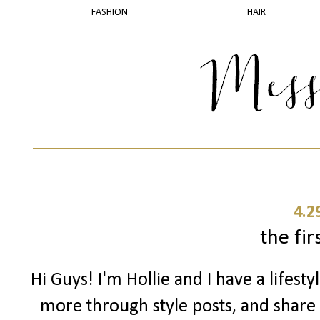
FASHION
HAIR
4.2
the firs
Hi Guys! I'm Hollie and I have a lifes
more through style posts, and share m