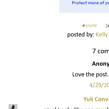
at
6:53 PM
posted by:
Kelly
7 co
Anony
Love the post.
4/29/2
Yuli Conv