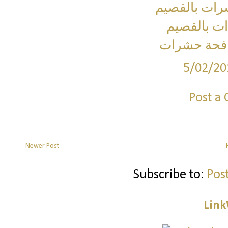
شركة مكافح
شركة رش م
ارخص شركة
5/02/20
Post a
Newer Post
Subscribe to:
Pos
Link