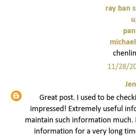
ray ban 
u
pan
michael
chenli
11/28/2
Jen
Great post. I used to be check
impressed! Extremely useful infor
maintain such information much. I 
information for a very long time