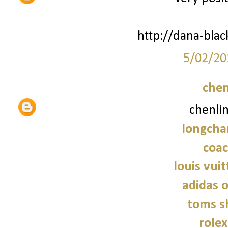
http://dana-bla
5/02/20
chen
chenli
longcha
coac
louis vui
adidas o
toms s
role