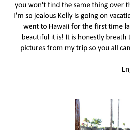
you won't find the same thing over th
I'm so jealous Kelly is going on vacat
went to Hawaii for the first time 
beautiful it is! It is honestly brea
pictures from my trip so you all can
En