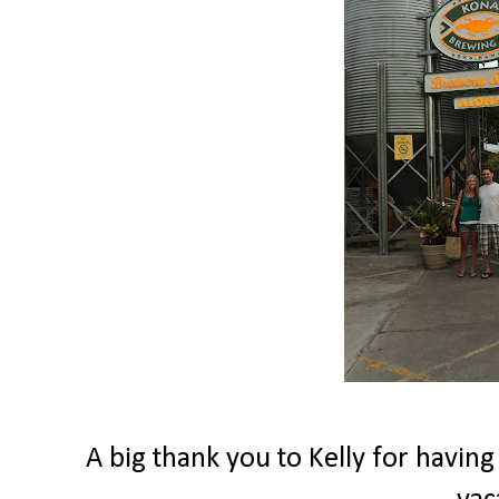
A big thank you to Kelly for having