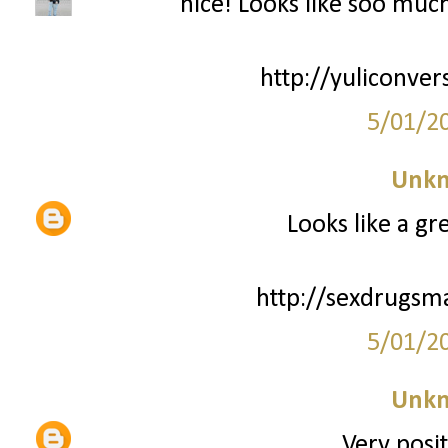
nice! Looks like soo much 
http://yuliconver
5/01/2
Unk
Looks like a gr
http://sexdrugsm
5/01/2
Unk
Very posit