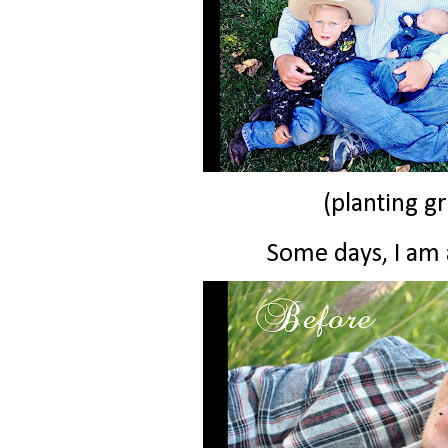
(planting gr
Some days, I am a