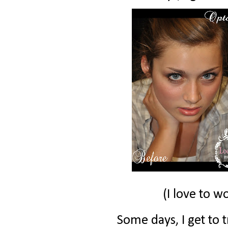
(I love to w
Some days, I get to t