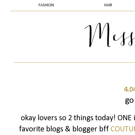
FASHION
HAIR
4.0
go
okay lovers so 2 things today! ONE 
favorite blogs & blogger bff
COUTU