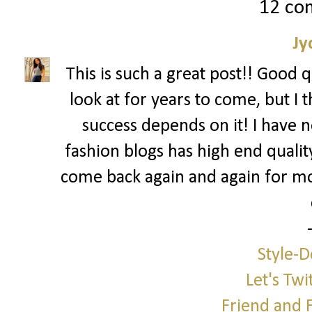
12 co
Jy
This is such a great post!! Good 
look at for years to come, but I 
success depends on it! I have n
fashion blogs has high end quali
come back again and again for m
Style-D
Let's Twi
Friend and 