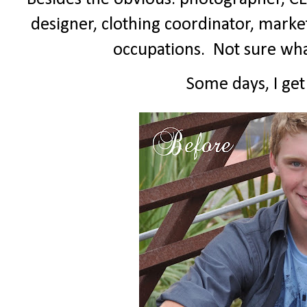
designer, clothing coordinator, marketin
occupations.
Not sure wh
Some days, I get t