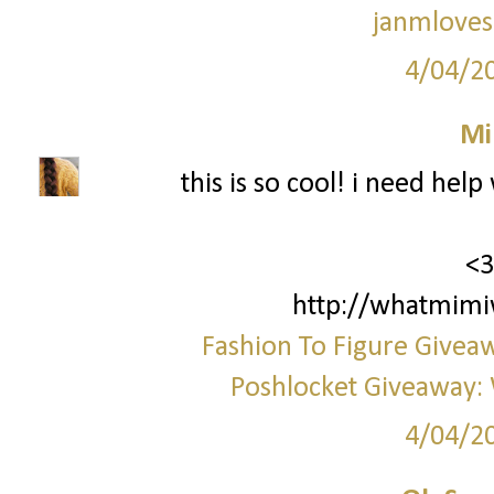
janmloves
4/04/2
Mi
this is so cool! i need hel
<3
http://whatmimi
Fashion To Figure Giveaw
Poshlocket Giveaway: 
4/04/2