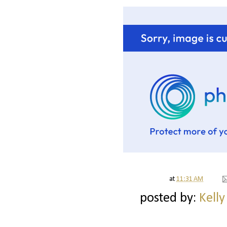
at
11:31 AM
posted by:
Kelly