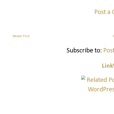
Post a
Newer Post
Subscribe to:
Pos
Link