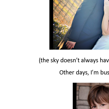
(the sky doesn’t always hav
Other days, I’m bus