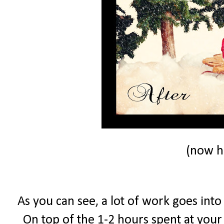
(now he
As you can see, a lot of work goes into
On top of the 1-2 hours spent at your