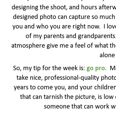
designing the shoot, and hours afterw
designed photo can capture so much 
you and who you are right now.
I lo
of my parents and grandparents
atmosphere give me a feel of what the
alone
So, my tip for the week is:
go pro.
Ma
take nice, professional-quality photo
years to come you, and your children 
that can tarnish the picture, is lo
someone that can work wit