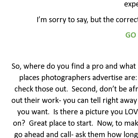
expe
I’m sorry to say, but the corre
GO
So, where do you find a pro and what 
places photographers advertise are: 
check those out.
Second, don’t be afr
out their work- you can tell right away
you want.
Is there a picture you LO
on?
Great place to start.
Now, to make
go ahead and call- ask them how long