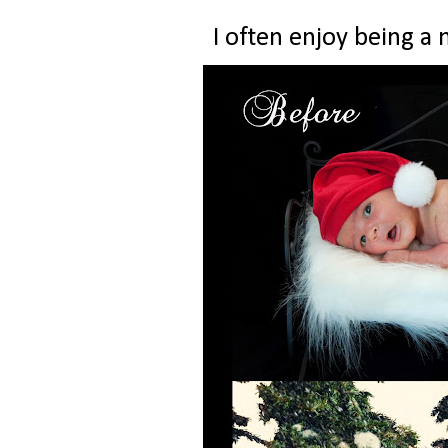
I often enjoy being a 