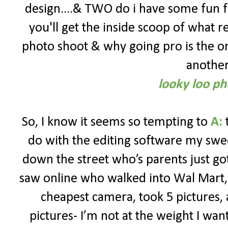
design....& TWO do i have some fun f
you'll get the inside scoop of what r
photo shoot & why going pro is the onl
another 
looky loo ph
So, I know it seems so tempting to
A:
t
do with the editing software my sw
down the street who’s parents just go
saw online who walked into Wal Mart,
cheapest camera, took 5 pictures,
pictures- I’m not at the weight I want