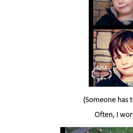
(Someone has to
Often, I work