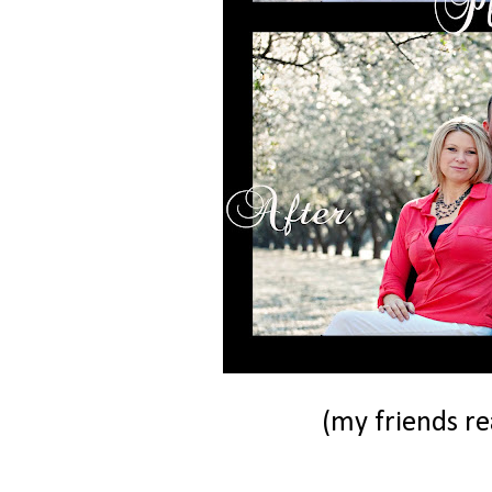
(my friends rea