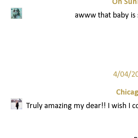
Oh Sun
awww that baby is s
4/04/2
Chica
Truly amazing my dear!! I wish I co