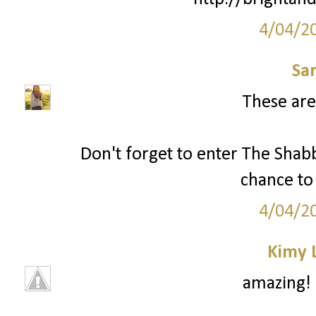
4/04/2
Sa
These are
Don't forget to enter The Shab
chance to 
4/04/2
Kimy 
amazing! 