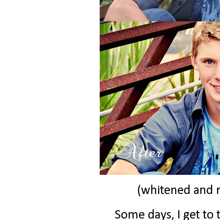
(whitened and 
Some days, I get to t