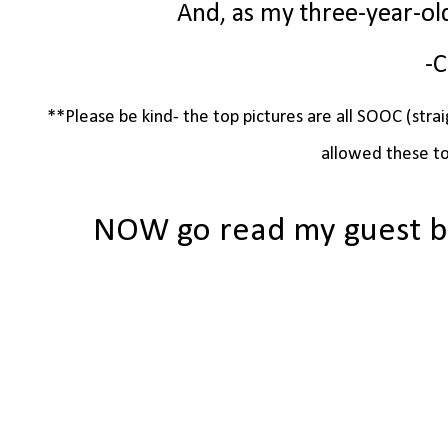
And, as my three-year-ol
-C
**Please be kind- the top pictures are all SOOC (strai
allowed these to
NOW go read my guest b