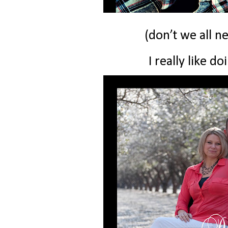
(don’t we all n
I really like do