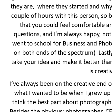
they are,
where they started and why
couple of hours with this person, so b
that you could feel comfortable a
questions, and I’m always happy, not
went to school for Business and Phot
on both ends of the spectrum)
Last
take your idea and make it better t
is creat
I’ve always been on the creative end o
what I wanted to be when I grew up (j
think the best part about photography 
Besides the obvious: photographer, CE