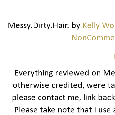
Messy.Dirty.Hair.
by
Kelly W
NonCommerc
Everything reviewed on Me
otherwise credited, were ta
please contact me, link bac
Please take note that I use