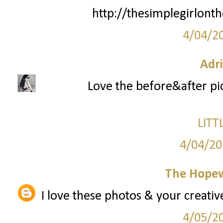
http://thesimplegirlont
4/04/2
Adr
Love the before&after pic
LITT
4/04/20
The Hopew
I love these photos & your creative
4/05/2