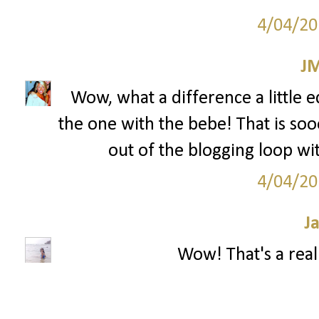
4/04/20
J
Wow, what a difference a little ed
the one with the bebe! That is soo
out of the blogging loop wi
4/04/20
J
Wow! That's a reall