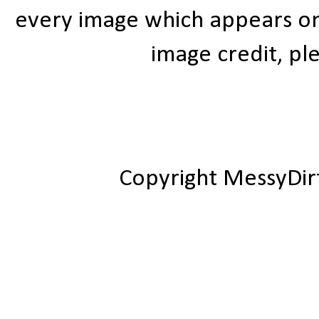
every image which appears on t
image credit, ple
Copyright MessyDir