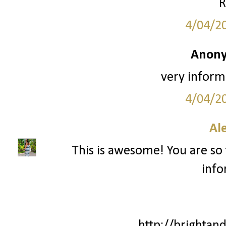
R
4/04/2
Anony
very informa
4/04/2
Al
This is awesome! You are so 
info
http://brightan