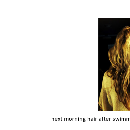
next morning hair after swimm