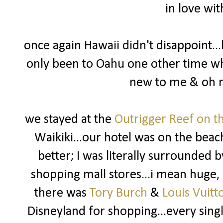
in love wit
once again Hawaii didn't disappoint...
only been to Oahu one other time whe
new to me & oh m
we stayed at the
Outrigger Reef on t
Waikiki...our hotel was on the beach
better; I was literally surrounded 
shopping mall stores...i mean huge, 
there was
Tory Burch
&
Louis Vuitt
Disneyland for shopping...every singl