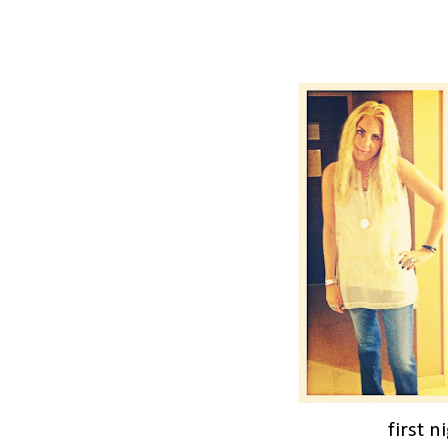
first n