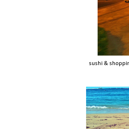
sushi & shoppin