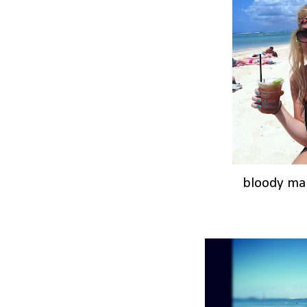
bloody mar