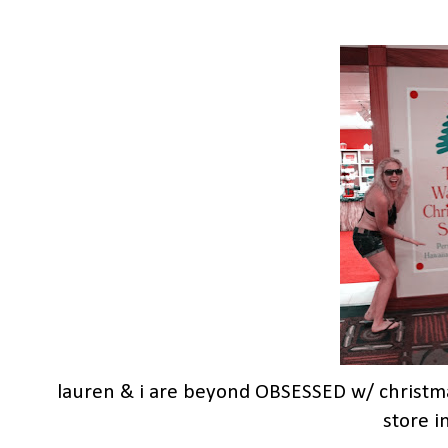
lauren & i are beyond OBSESSED w/ christma
store i