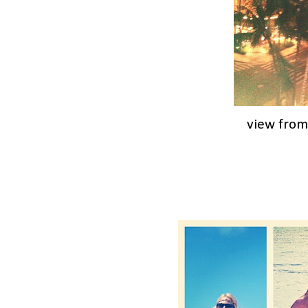
view from