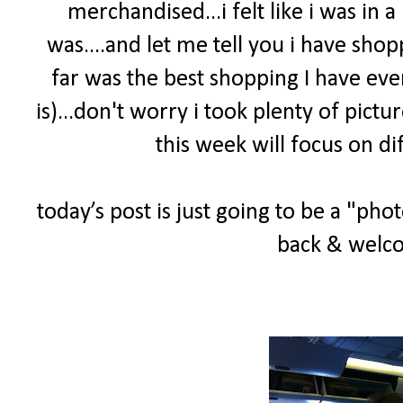
merchandised...i felt like i was in
was....and let me tell you i have sho
far was the best shopping I have ever
is)...don't worry i took plenty of pict
this week will focus on di
today’s post is just going to be a "ph
back & welco