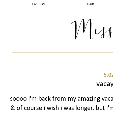
FASHION
HAIR
5.0
vacay
soooo I'm back from my amazing vaca
& of course i wish i was longer, but I