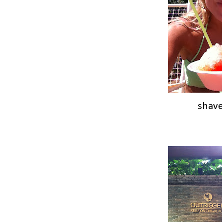
shave