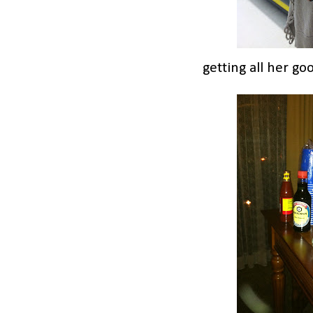
getting all her go