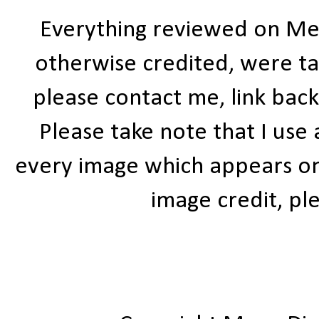
Everything reviewed on Me
otherwise credited, were ta
please contact me, link bac
Please take note that I use
every image which appears on t
image credit, ple