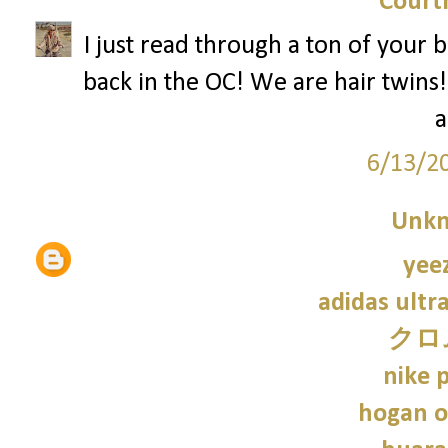
Court
I just read through a ton of your
back in the OC! We are hair twins!
a
6/13/2
Unk
yee
adidas ultr
クロ
nike p
hogan o