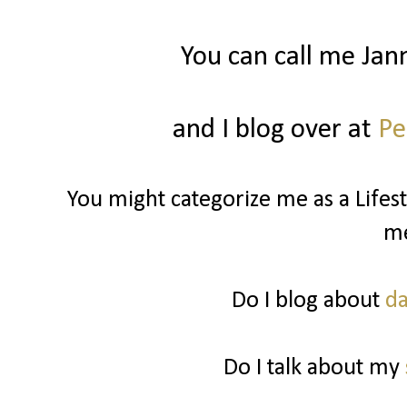
You can call me Jan
and I blog over at
Pe
You might categorize me as a Lifest
m
Do I blog about
da
Do I talk about my