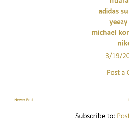
huara
adidas su
yeezy
michael kor
nik
3/19/2
Post a
Newer Post
Subscribe to:
Pos