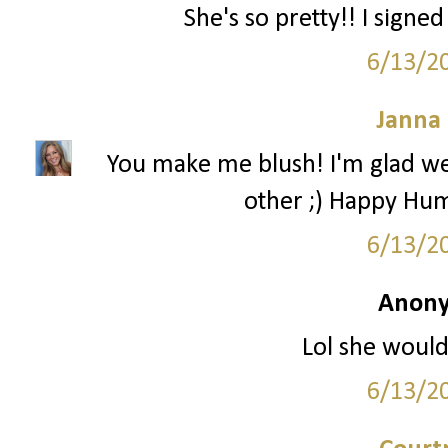
She's so pretty!! I signe
6/13/2
Janna
You make me blush! I'm glad we
other ;) Happy Hum
6/13/2
Anony
Lol she would
6/13/2