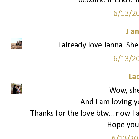
become friends. Ya
6/13/2
J a
I already love Janna. She
6/13/2
La
Wow, she
And I am loving y
Thanks for the love btw... now I 
Hope you 
6/13/20