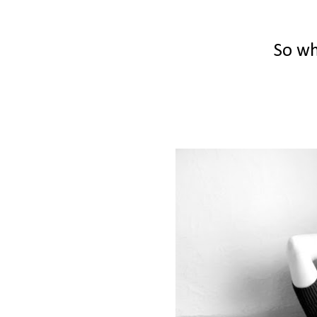
So wh