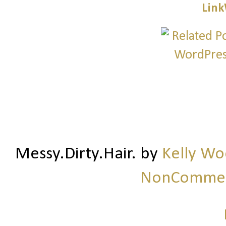
Link
Messy.Dirty.Hair.
by
Kelly W
NonCommerc