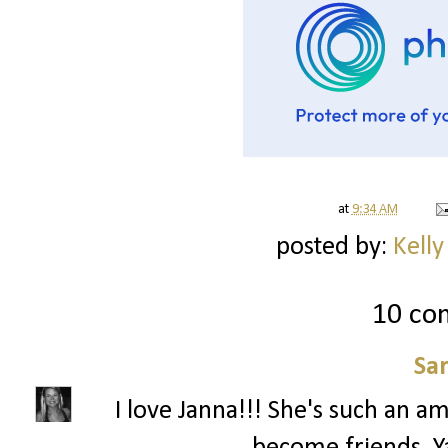
at
9:34 AM
posted by:
Kelly
10 co
Sa
I love Janna!!! She's such an a