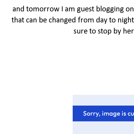
and tomorrow I am guest blogging 
that can be changed from day to night.
sure to stop by he