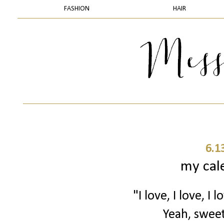
FASHION
HAIR
6.1
my cale
"I love, I love, I
Yeah, sweet