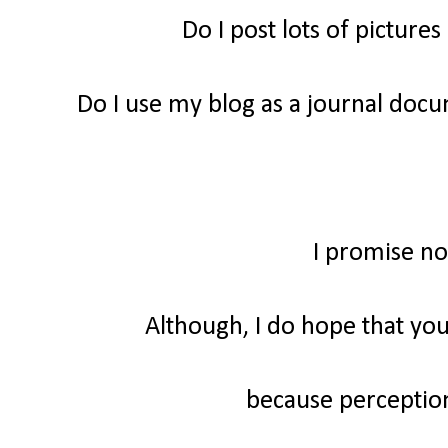
Do I post lots of picture
Do I use my blog as a journal do
I promise no
Although, I do hope that you
because perception 