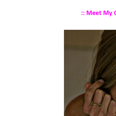
:: Meet My C