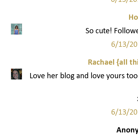
Ho
So cute! Follow
6/13/20
Rachael {all th
Love her blog and love yours to
6/13/20
Anony