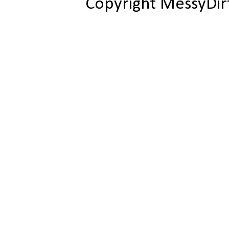
Copyright MessyDir