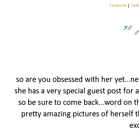
Facebook
|
Twit
so are you obsessed with her yet...ne
she has a very special guest post for a
so be sure to come back...word on th
pretty amazing pictures of herself 
exc