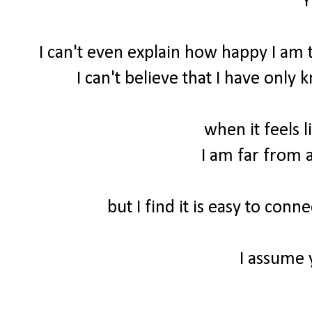
Y
I can't even explain how happy I am t
I can't believe that I have only
when it feels l
I am far from a
but I find it is easy to con
I assume 