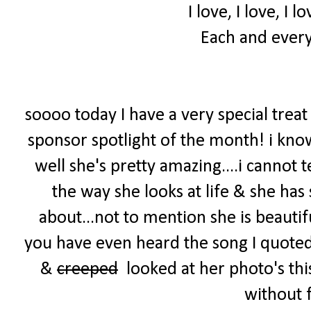
I love, I love, I 
Each and every
soooo today I have a very special treat
sponsor spotlight of the month! i kno
well she's pretty amazing....i cannot t
the way she looks at life & she has
about...not to mention she is beautif
you have even heard the song I quoted 
&
creeped
looked at her photo's thi
without 