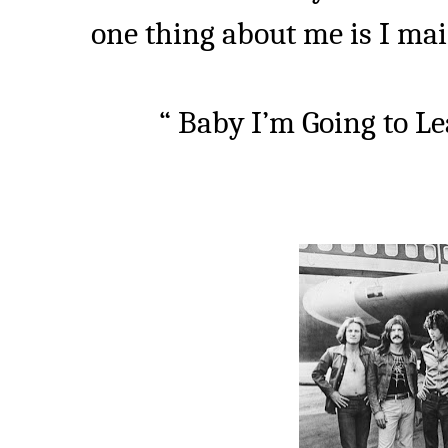
one thing about me is I main
“ Baby I’m Going to Le