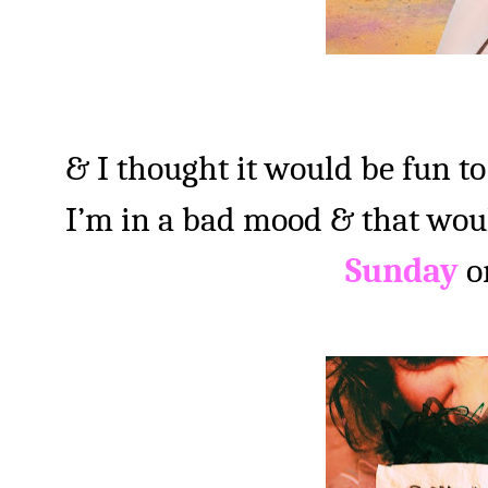
& I thought it would be fun to
I’m in a bad mood & that wou
Sunday
o