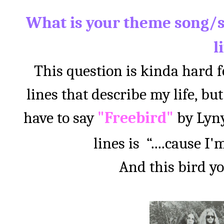
What is your theme song/s
l
This question is kinda hard 
lines that describe my life,
have to say
"Freebird"
by Lyny
lines is
“....cause I
And this bird y