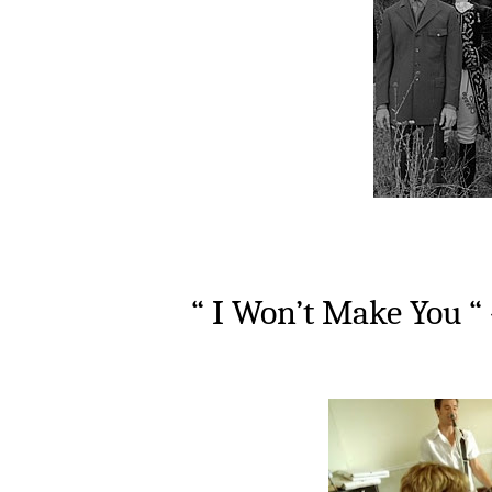
“ I Won’t Make You “