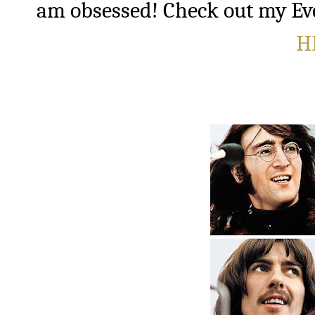
am obsessed!
Check out my Ev
H