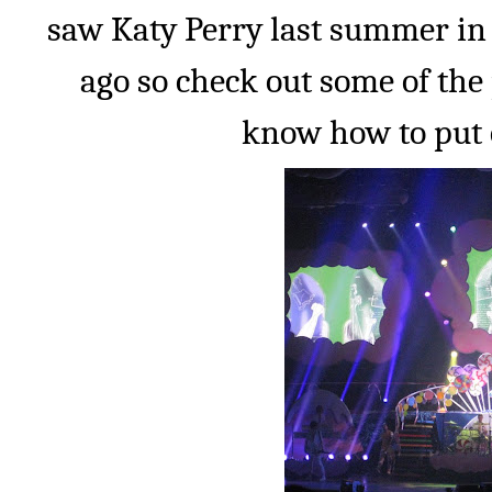
saw Katy Perry last summer in
ago so check out some of the 
know how to put 