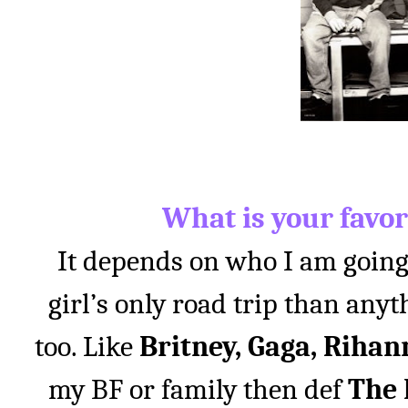
What is your favor
It depends on who I am going o
girl’s only road trip than anyt
too. Like
Britney, Gaga, Rihan
my BF or family then def
The B