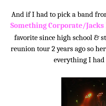
And if I had to pick a band fr
Something Corporate/Jacks
favorite since high school & sti
reunion tour 2 years ago so her
everything I had