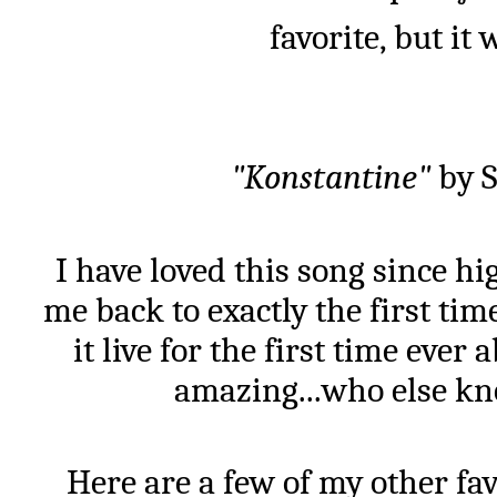
favorite, but it
"Konstantine"
by S
I have loved this song since high
me back to exactly the first time
it live for the first time ever
amazing...who else kn
Here are a few of my other fav