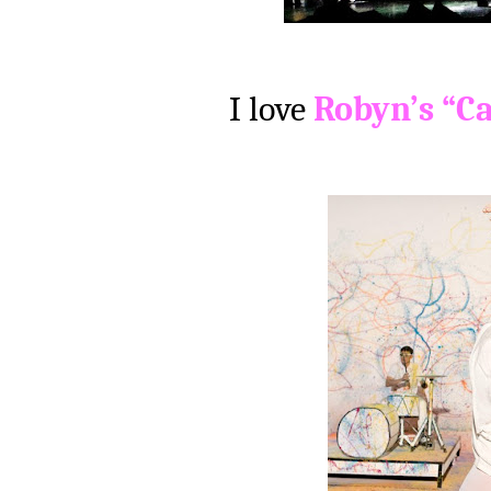
I love
Robyn’s “Ca