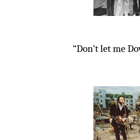
“Don’t let me Do