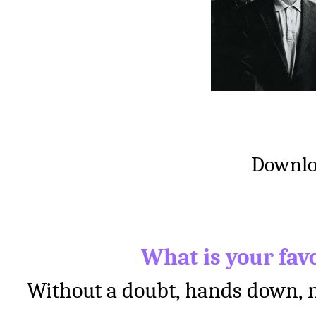
Downl
What is your fav
Without a doubt, hands down, n