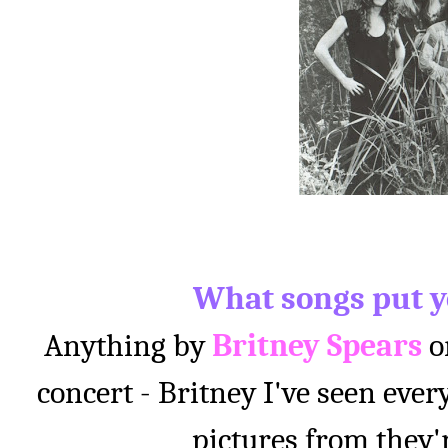
What songs put y
Anything by
Britney Spears
o
concert - Britney I've seen ever
pictures from they'