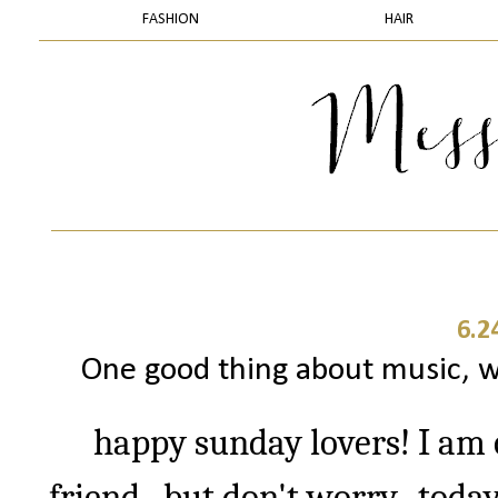
FASHION
HAIR
6.2
One good thing about music, wh
happy sunday lovers! I am o
friend...but don't worry...toda