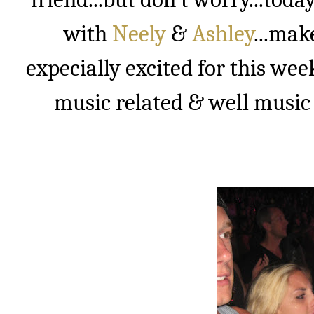
with
Neely
&
Ashley
...mak
expecially excited for this wee
music related & well music i