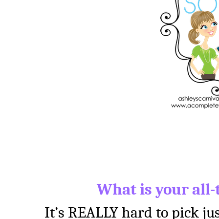
What is your all-
It’s REALLY hard to pick jus