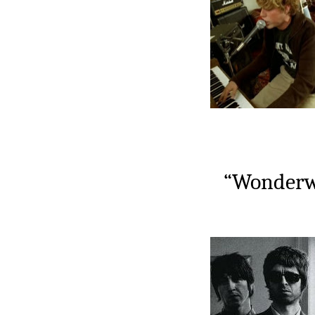
“Wonderwa