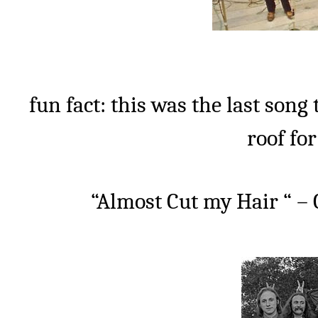
fun fact: this was the last song 
roof fo
“Almost Cut my Hair “ – 