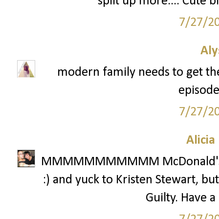
split up more.... Cute 
7/27/2
Aly
modern family needs to get the
episodes
7/27/2
Alicia
MMMMMMMMMMM McDonald's! Aw 
:) and yuck to Kristen Stewart, but
Guilty. Have a