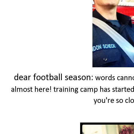
dear football season:
words cannot
almost here! training camp has started .
you're so clo