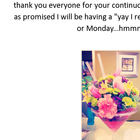
thank you everyone for your continuo
as promised I will be having a "yay I 
or Monday...hmmm