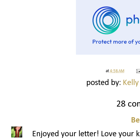
at
4:58 AM
posted by:
Kelly
28 co
B
Enjoyed your letter! Love your kit