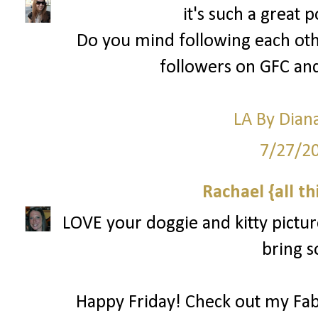
it's such a great 
Do you mind following each oth
followers on GFC and
LA By Dian
7/27/2
Rachael {all th
LOVE your doggie and kitty picture
bring s
Happy Friday! Check out my Fab