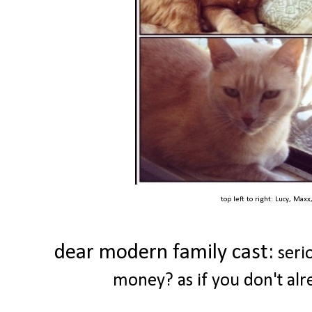
top left to right: Lucy, Ma
dear modern family cast:
seri
money? as if you don't al