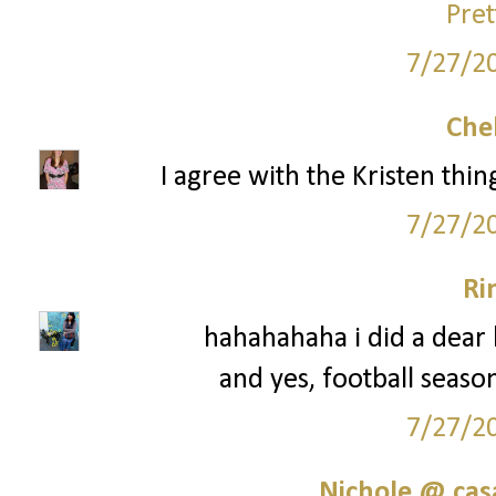
Pret
7/27/2
Che
I agree with the Kristen thi
7/27/2
Ri
hahahahaha i did a dear k
and yes, football seaso
7/27/2
Nichole @ ca