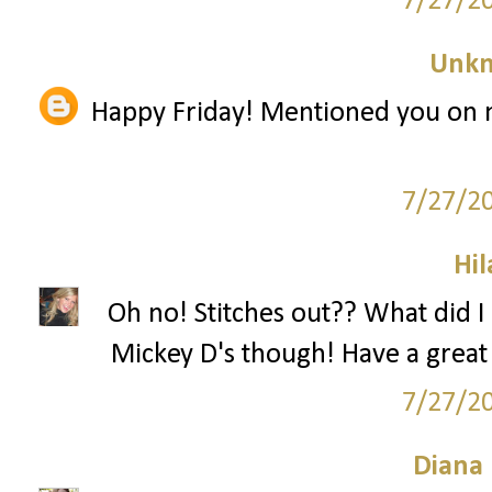
7/27/2
Unk
Happy Friday! Mentioned you on m
7/27/2
Hil
Oh no! Stitches out?? What did I
Mickey D's though! Have a great F
7/27/2
Diana