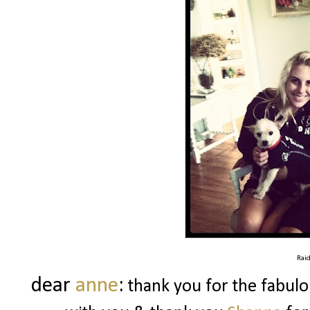
Rai
dear
anne
:
thank you for the fabulo