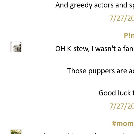
And greedy actors and sp
7/27/2
P!
OH K-stew, I wasn't a fa
Those puppers are a
Good luck t
7/27/2
#momm