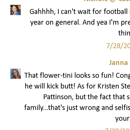
Gahhhh, I can't wait for football 
year on general. And yea I'm p
thin
7/28/2
Janna
That flower-tini looks so fun! Cong
he will kick butt! As for Kristen S
Pattinson, but the fact that 
family...that's just wrong and self
your 