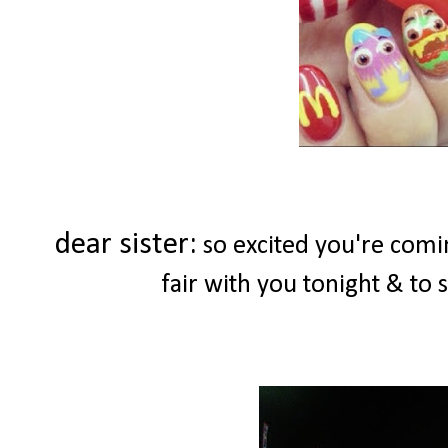
dear sister:
so excited you're comin
fair with you tonight & to 