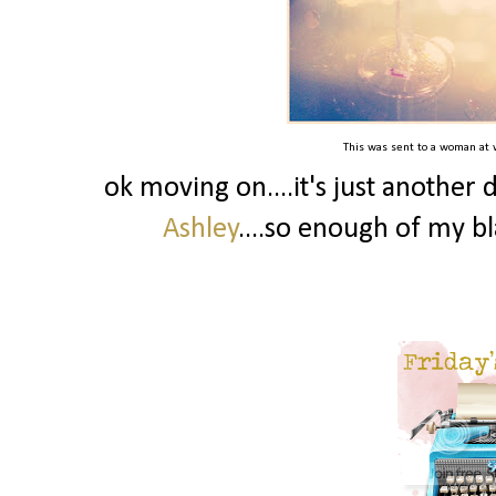
This was sent to a woman at wo
ok moving on....it's just another 
Ashley
....so enough of my bl