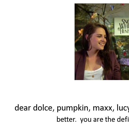
dear dolce, pumpkin, maxx, luc
better. you are the def