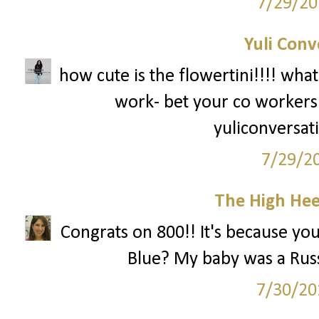
7/29/20
Yuli Conv
how cute is the flowertini!!!! what
work- bet your co workers w
yuliconversat
7/29/2
The High Hee
Congrats on 800!! It's because yo
Blue? My baby was a Russi
7/30/20