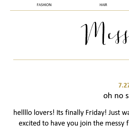
FASHION
HAIR
7.2
oh no s
hellllo lovers! Its finally Friday! Just
excited to have you join the messy f