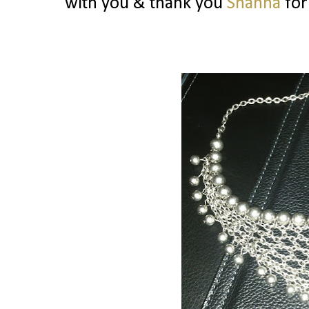
with you & thank you
Shanna
for