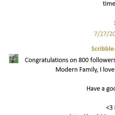
time
7/27/2
Scribbl
Congratulations on 800 followers!!
Modern Family, I love
Have a go
<3 