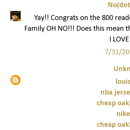
No(dot
Yay!! Congrats on the 800 reade
Family OH NO!!! Does this mean th
I LOVE
7/31/20
Unk
loui
nba jers
cheap oak
nike
cheap oak