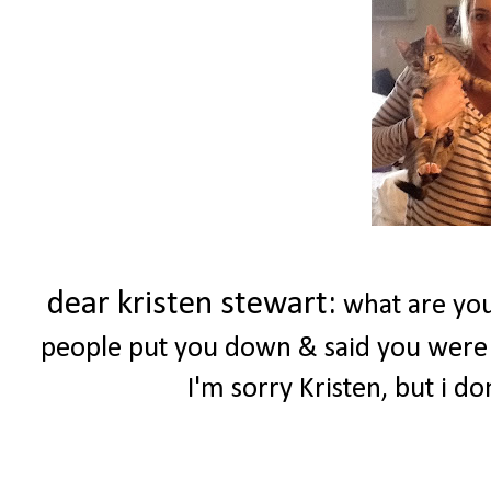
dear kristen stewart:
what are you
people put you down & said you were 
I'm sorry Kristen, but i d