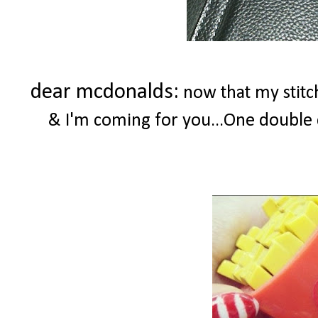
dear mcdonalds:
now that my stitc
& I'm coming for you...One double