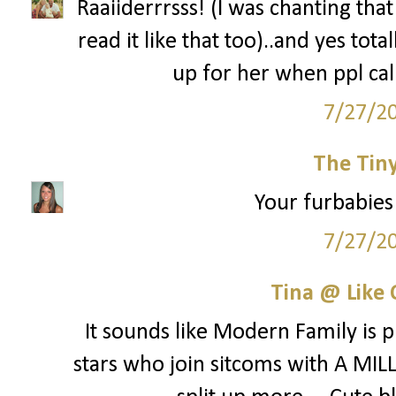
Raaiiderrrsss! (I was chanting tha
read it like that too)..and yes tot
up for her when ppl cal
7/27/2
The Tin
Your furbabies 
7/27/2
Tina @ Like 
It sounds like Modern Family is p
stars who join sitcoms with A MILL