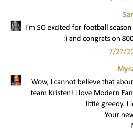
Sa
I'm SO excited for football season t
:) and congrats on 800
7/27/2
Myr
Wow, I cannot believe that about
team Kristen! I love Modern Famil
little greedy. 
Your new