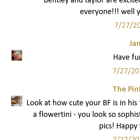
bentley and taylor are excit
everyone!!! well y
7/27/2
Ja
Have fun
7/27/20
The Pin
Look at how cute your BF is in his 
a flowertini - you look so sophis
pics! Happy