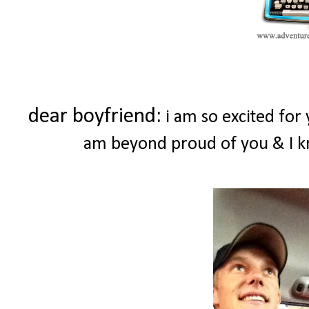
dear boyfriend:
i am so excited for
am beyond proud of you & I k