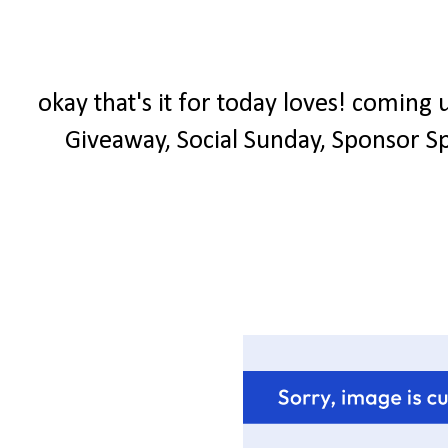
okay that's it for today loves! coming
Giveaway, Social Sunday, Sponsor Spo