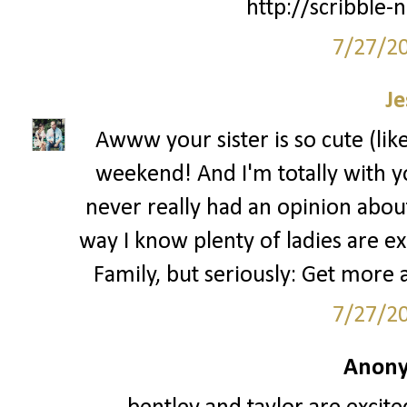
http://scribble-
7/27/2
Je
Awww your sister is so cute (lik
weekend! And I'm totally with yo
never really had an opinion about 
way I know plenty of ladies are ex
Family, but seriously: Get more
7/27/2
Anony