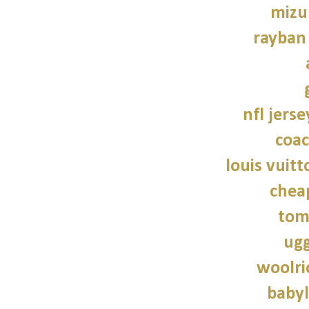
mizu
rayban
nfl jers
coac
louis vuitt
chea
tom
ugg
woolri
babyl