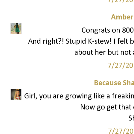
7/27/20
Amber
Congrats on 800!
And right?! Stupid K-stew! I felt 
about her but not
7/27/20
Because Sha
Girl, you are growing like a freak
Now go get that 
S
7/27/20