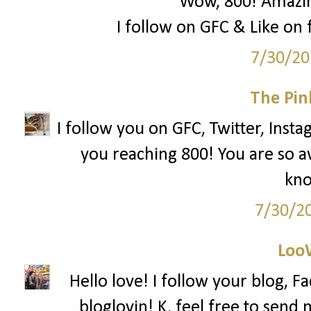
Wow, 800! Amazing
I follow on GFC & Like on f
7/30/20
The Pin
I follow you on GFC, Twitter, Insta
you reaching 800! You are so 
kno
7/30/2
Loo
Hello love! I follow your blog, F
bloglovin! K, feel free to send