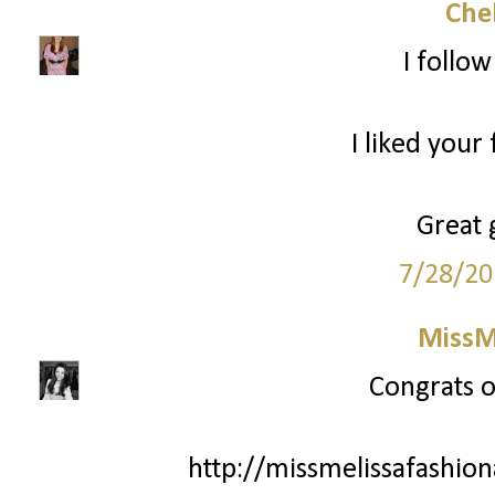
Che
I follo
I liked your
Great 
7/28/20
MissM
Congrats o
http://missmelissafashio