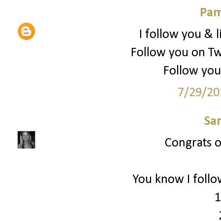
Pam
I follow you & l
Follow you on Tw
Follow you
7/29/20
Sa
Congrats on
You know I follo
1