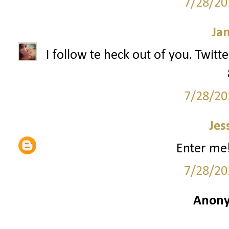
7/28/20
Ja
I follow te heck out of you. Twitt
7/28/20
Jes
Enter me!
7/28/20
Anony