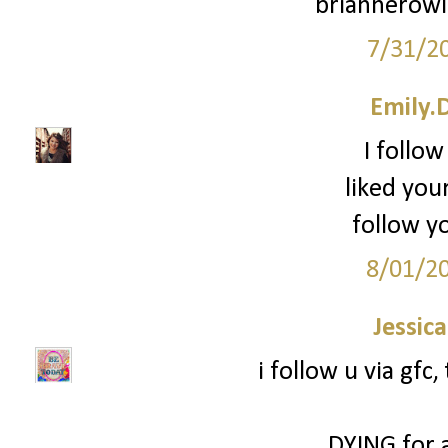
briannerow
7/31/2
Emily.
I follow
liked you
follow yo
8/01/2
Jessic
i follow u via gfc
DYING for 