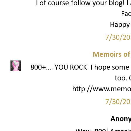
I of course follow your blog! I
Fa
Happy
7/30/20
Memoirs of
800+.... YOU ROCK. I hope some 
too. 
http://www.memo
7/30/20
Anony