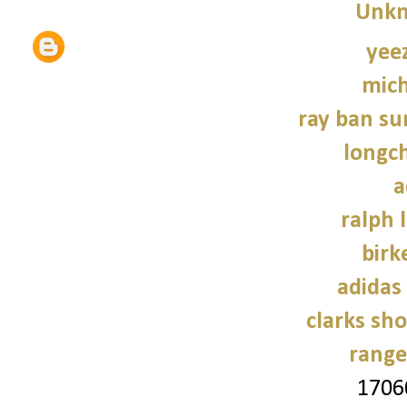
Unk
yee
mich
ray ban su
longc
a
ralph 
birk
adidas
clarks sh
range
1706