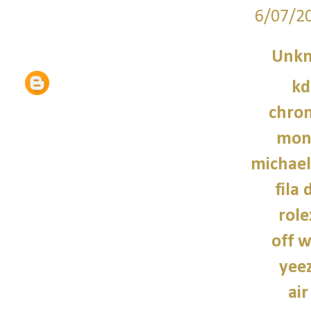
6/07/2
Unk
kd
chro
monc
michael
fila 
role
off w
yee
air