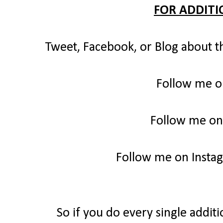
FOR ADDITI
Tweet, Facebook, or Blog about t
Follow me o
Follow me on
Follow me on Insta
So if you do every single additi