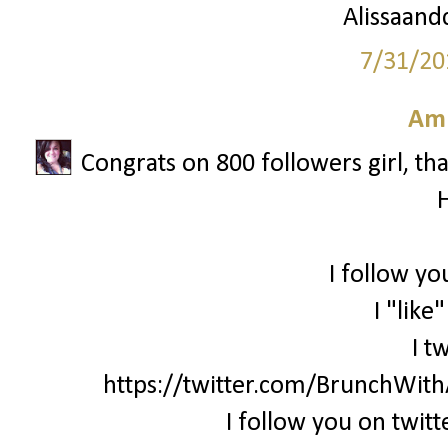
Alissaandc
7/31/20
Am
Congrats on 800 followers girl, th
I follow yo
I "like
I t
https://twitter.com/BrunchWi
I follow you on twi