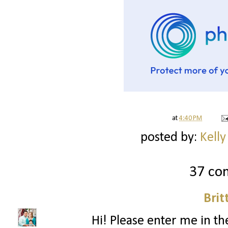
at
4:40 PM
posted by:
Kelly
37 co
Brit
Hi! Please enter me in the