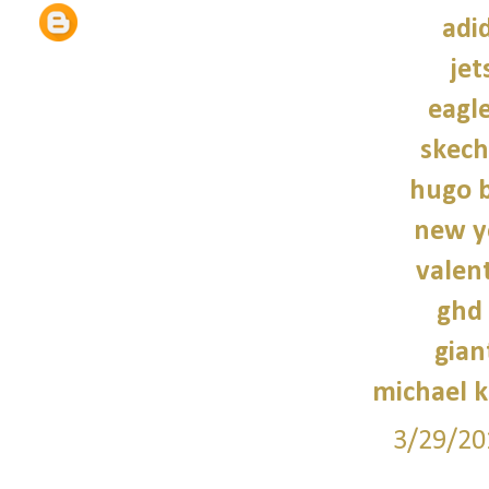
adi
jet
eagle
skech
hugo b
new y
valen
ghd 
gian
michael 
3/29/20