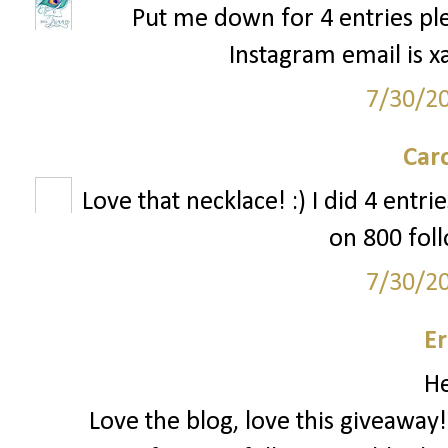
Put me down for 4 entries ple
Instagram email is x
7/30/2
Car
Love that necklace! :) I did 4 entr
on 800 foll
7/30/2
Er
He
Love the blog, love this giveaway