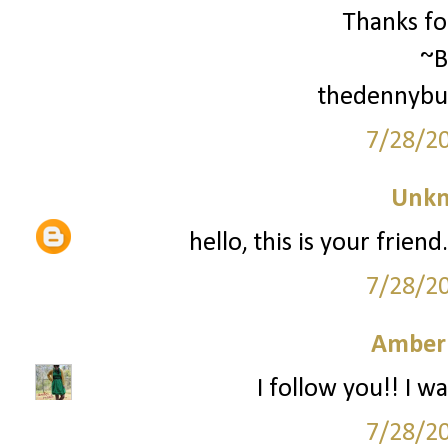
Thanks for
~B
thedennybu
7/28/2
Unk
hello, this is your frien
7/28/2
Amber
I follow you!! I wa
7/28/2