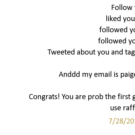
Follow
liked yo
followed y
followed y
Tweeted about you and tag
Anddd my email is pai
Congrats! You are prob the first 
use raff
7/28/20