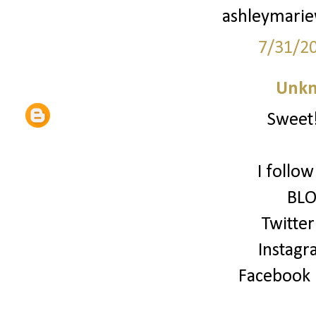
ashleymari
7/31/2
Unk
Sweet!
I follo
BLO
Twitter
Instagr
Facebook (