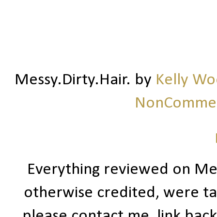
Messy.Dirty.Hair.
by
Kelly W
NonCommerc
Everything reviewed on Me
otherwise credited, were ta
please contact me, link bac