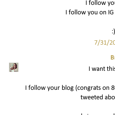
I follow yo
I follow you on 
:
7/31/2
B
I want thi
I follow your blog (congrats on 80
tweeted abo