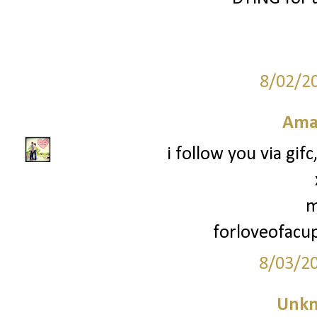
8/02/2
Ama
i follow you via gif
m
forloveofac
8/03/2
Unk