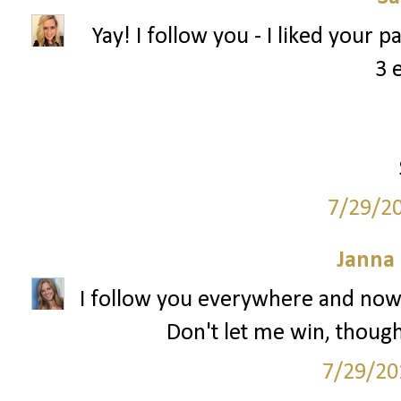
Yay! I follow you - I liked your 
3 
7/29/2
Janna
I follow you everywhere and now 
Don't let me win, though.
7/29/20