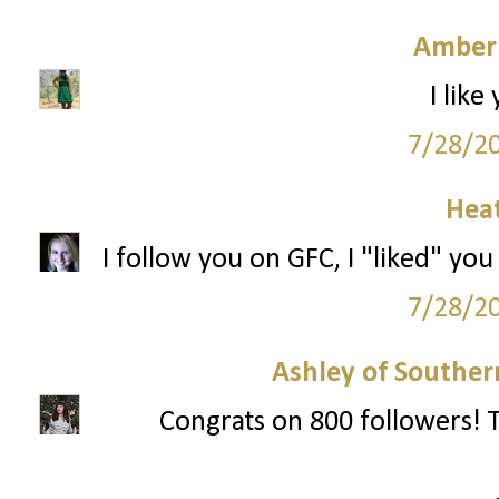
Amber
I like
7/28/2
Hea
I follow you on GFC, I "liked" you
7/28/2
Ashley of Southern
Congrats on 800 followers! T