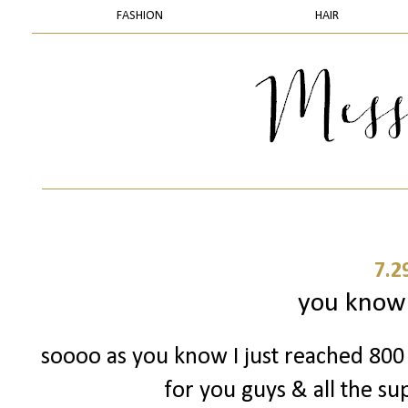
FASHION
HAIR
7.2
you know 
soooo as you know I just reached 800 
for you guys & all the su