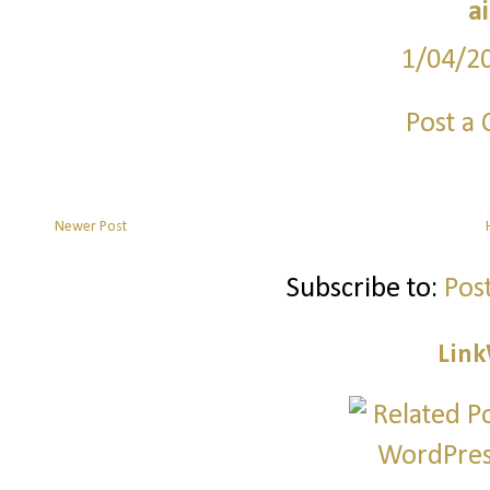
a
1/04/2
Post a
Newer Post
Subscribe to:
Pos
Link