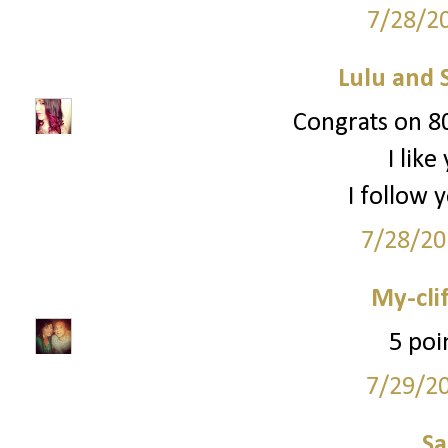
7/28/2
Lulu and 
Congrats on 80
I lik
I follow 
7/28/20
My-cli
5 poi
7/29/2
S