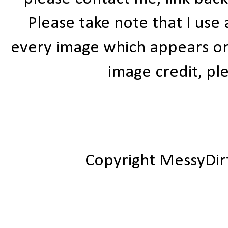
Please take note that I use
every image which appears on t
image credit, ple
Copyright MessyDir