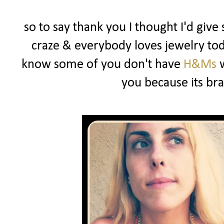
so to say thank you I thought I'd give
craze & everybody loves jewelry toda
know some of you don't have
H&Ms
w
you because its b