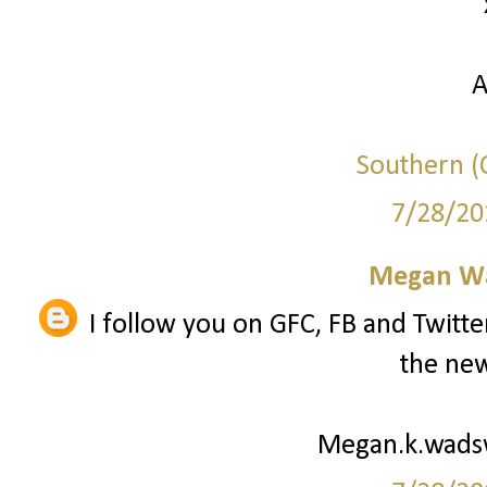
A
Southern (C
7/28/20
Megan W
I follow you on GFC, FB and Twitte
the new
Megan.k.wad