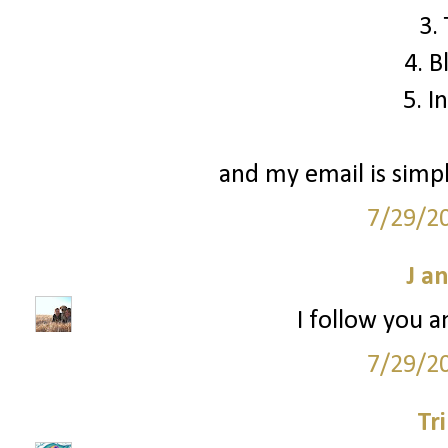
3.
4. B
5. I
and my email is simp
7/29/2
J a
I follow you a
7/29/2
Tr