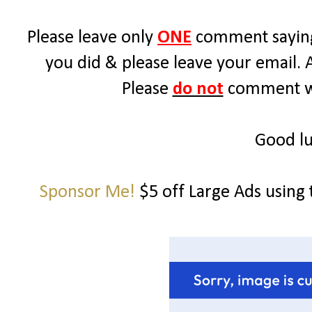
Please leave only
ONE
comment saying
you did & please leave your email. 
Please
do not
comment wit
Good lu
Sponsor Me!
$5 off Large Ads using