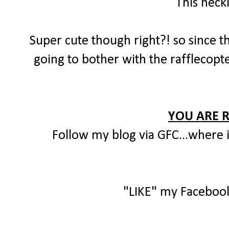
This neck
Super cute though right?! so since th
going to bother with the rafflecopte
YOU ARE 
Follow my blog via GFC...where i
"LIKE" my Faceboo