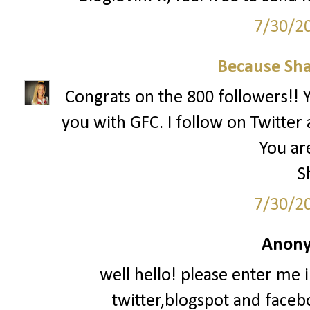
7/30/2
Because Sha
Congrats on the 800 followers!! Yo
you with GFC. I follow on Twitter 
You are
S
7/30/2
Anony
well hello! please enter me 
twitter,blogspot and faceb