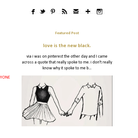
Featured Post
love is the new black.
via i was on pinterest the other day and I came
across a quote that really spoke to me. i don't really
know why it spoke to me b...
RYONE