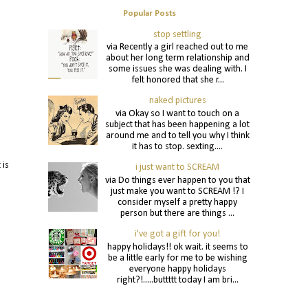
Popular Posts
stop settling
via Recently a girl reached out to me
about her long term relationship and
some issues she was dealing with. I
felt honored that she r...
naked pictures
via Okay so I want to touch on a
subject that has been happening a lot
around me and to tell you why I think
it has to stop. sexting....
is
i just want to SCREAM
via Do things ever happen to you that
just make you want to SCREAM !? I
consider myself a pretty happy
person but there are things ...
i've got a gift for you!
happy holidays!! ok wait. it seems to
be a little early for me to be wishing
everyone happy holidays
right?!.....buttttt today I am bri...