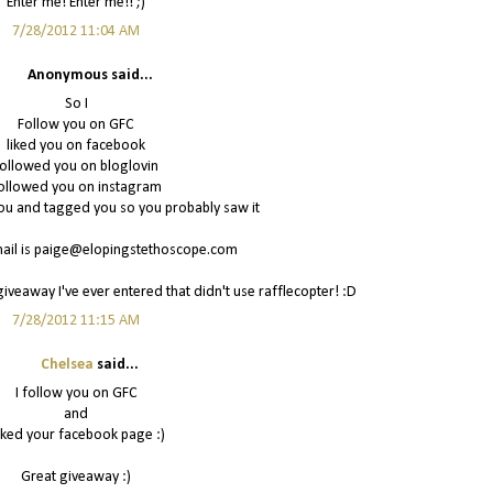
Enter me! Enter me!! ;)
7/28/2012 11:04 AM
Anonymous said...
So I
Follow you on GFC
liked you on facebook
ollowed you on bloglovin
ollowed you on instagram
u and tagged you so you probably saw it
il is paige@elopingstethoscope.com
giveaway I've ever entered that didn't use rafflecopter! :D
7/28/2012 11:15 AM
Chelsea
said...
I follow you on GFC
and
liked your facebook page :)
Great giveaway :)