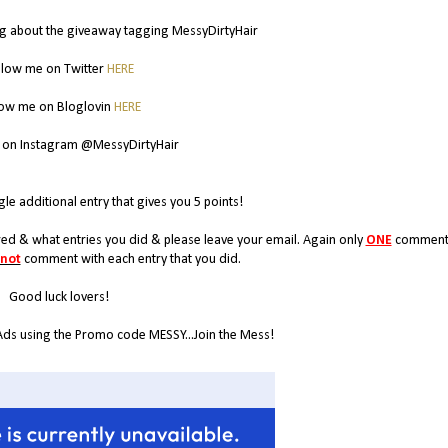
g about the giveaway tagging MessyDirtyHair
llow me on Twitter
HERE
low me on Bloglovin
HERE
 on Instagram @MessyDirtyHair
gle additional entry that gives you 5 points!
d & what entries you did & please leave your email. Again only
ONE
comment 
 not
comment with each entry that you did.
Good luck lovers!
Ads using the Promo code MESSY...Join the Mess!