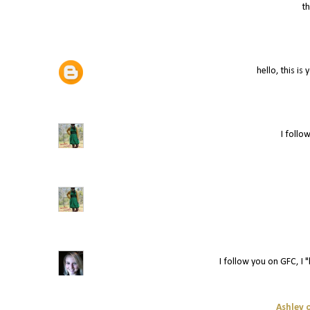
t
hello, this is
I follow
I follow you on GFC, I "
Ashley o