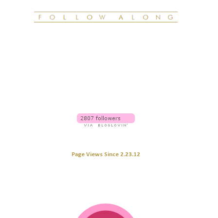
Page Views Since 2.23.12