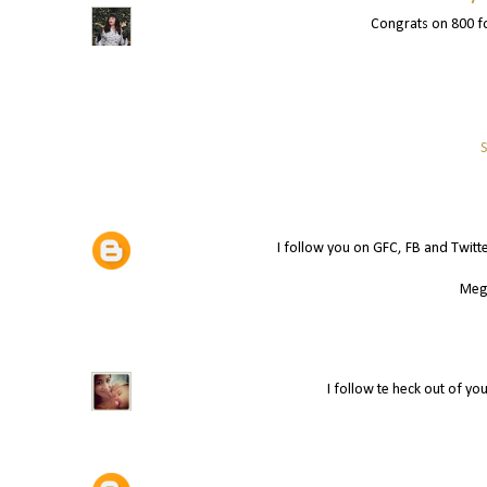
Congrats on 800 fo
S
I follow you on GFC, FB and Twitt
Meg
I follow te heck out of yo