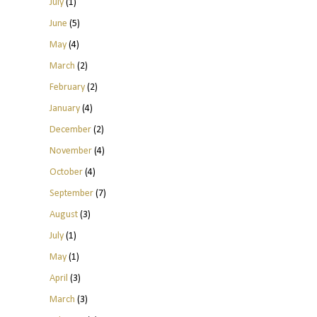
July
(1)
June
(5)
May
(4)
March
(2)
February
(2)
January
(4)
December
(2)
November
(4)
October
(4)
September
(7)
August
(3)
July
(1)
May
(1)
April
(3)
March
(3)