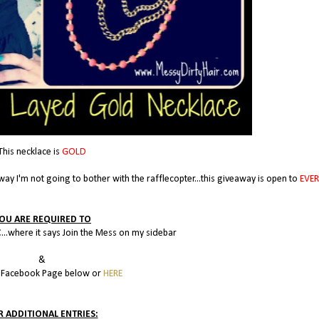
This necklace is
GOLD
way I'm not going to bother with the rafflecopter...this giveaway is open to
EVE
OU ARE REQUIRED TO
...where it says Join the Mess on my sidebar
&
y Facebook Page below or
HERE
R ADDITIONAL ENTRIES: