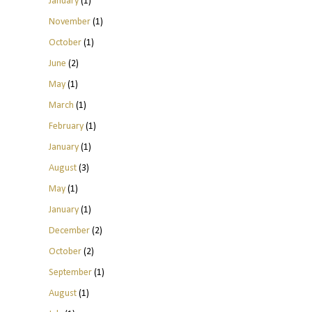
January
(1)
November
(1)
October
(1)
June
(2)
May
(1)
March
(1)
February
(1)
January
(1)
August
(3)
May
(1)
January
(1)
December
(2)
October
(2)
September
(1)
August
(1)