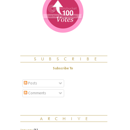
Subscribe To
Posts
Comments