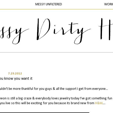
MESSY UNFILTERED
WOR
7.29.2012
ou know you want it
ldn't be more thankful for you guys & all the support I get from everyone...
neon is still a big craze & everybody loves jewelry today I've got something fun
ou live so this will be exciting for you because its brand new from
H&M
....