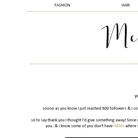
FASHION
HAIR
y
soooo as you know I just reached 800 followers & i cou
so to say thank you I thought I'd give something away! Since 
you...& i know some of you don't have
H&Ms
where y