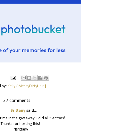
d by:
Kelly { MessyDirtyHair }
37 comments:
Brittany
said...
r me in the giveaway! I did all 5 entries!
Thanks for hosting this!
~Brittany