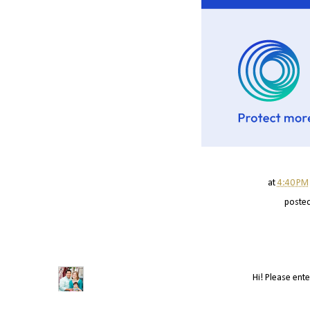
at
4:40 PM
poste
Hi! Please ente