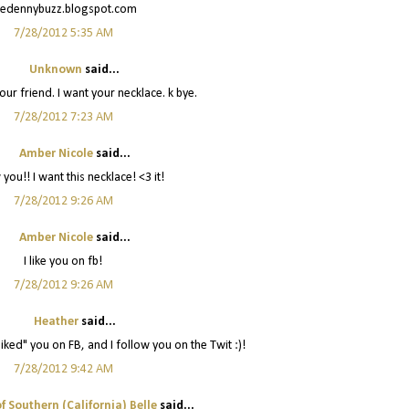
hedennybuzz.blogspot.com
7/28/2012 5:35 AM
Unknown
said...
 your friend. I want your necklace. k bye.
7/28/2012 7:23 AM
Amber Nicole
said...
 you!! I want this necklace! <3 it!
7/28/2012 9:26 AM
Amber Nicole
said...
I like you on fb!
7/28/2012 9:26 AM
Heather
said...
liked" you on FB, and I follow you on the Twit :)!
7/28/2012 9:42 AM
f Southern (California) Belle
said...