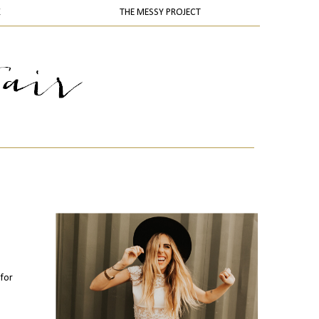
K
THE MESSY PROJECT
 for