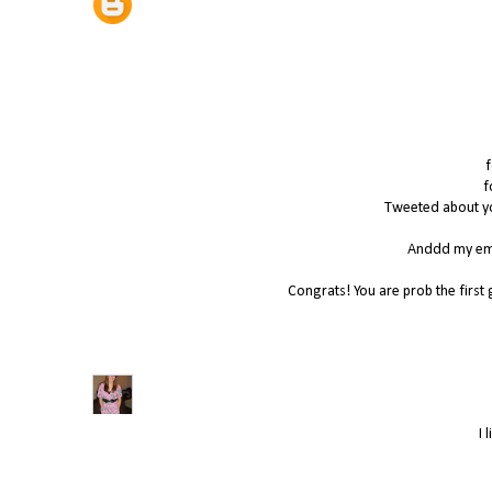
f
f
Tweeted about yo
Anddd my ema
Congrats! You are prob the first 
I 