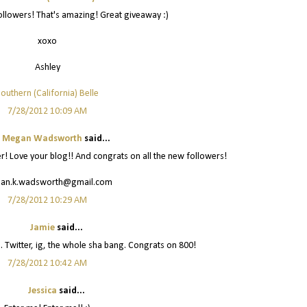
llowers! That's amazing! Great giveaway :)
xoxo
Ashley
outhern (California) Belle
7/28/2012 10:09 AM
Megan Wadsworth
said...
er! Love your blog!! And congrats on all the new followers!
an.k.wadsworth@gmail.com
7/28/2012 10:29 AM
Jamie
said...
u. Twitter, ig, the whole sha bang. Congrats on 800!
7/28/2012 10:42 AM
Jessica
said...