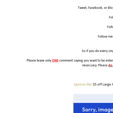
Tweet, Facebook, or Blo
Fo
Fol
Follow me
So if you do every sin
Please leave only
ONE
comment saying you want to be entere
necessary. Please
do
Sponsor Me!
$5 off Large 