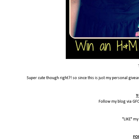
Super cute though right?! so since this is just my personal givea
Y
Follow my blog via GFC
"LIKE" m
FO