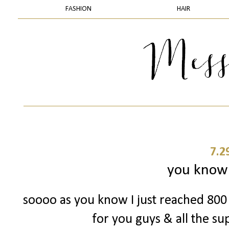
FASHION
HAIR
7.2
you know 
soooo as you know I just reached 800 
for you guys & all the su