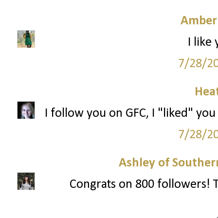
Amber
I like
7/28/2
Hea
I follow you on GFC, I "liked" you
7/28/2
Ashley of Southern
Congrats on 800 followers! T