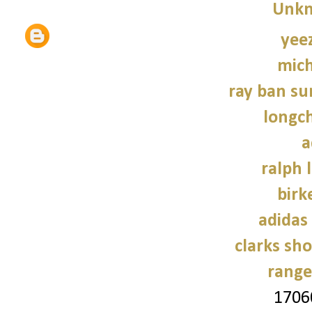
Unk
yee
mich
ray ban su
longc
a
ralph 
birk
adidas
clarks sh
range
1706