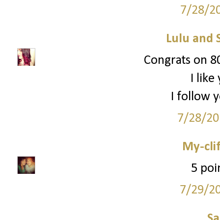
7/28/2
Lulu and 
Congrats on 80
I lik
I follow 
7/28/20
My-cli
5 poi
7/29/2
S