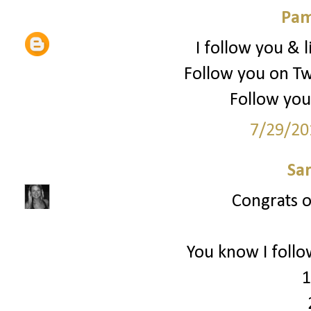
Pam
I follow you & l
Follow you on Tw
Follow you
7/29/20
Sa
Congrats on
You know I follo
1