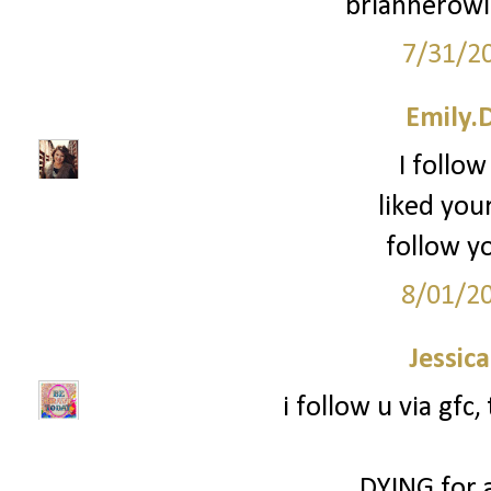
briannerow
7/31/2
Emily.
I follow
liked you
follow yo
8/01/2
Jessic
i follow u via gfc
DYING for 