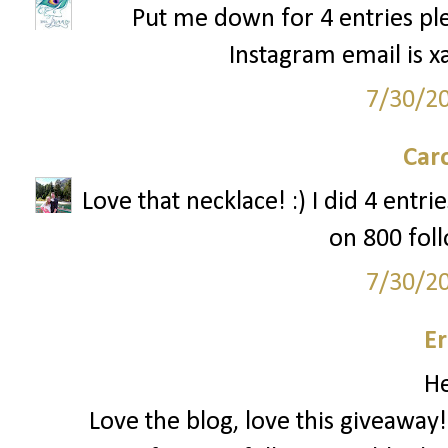
Put me down for 4 entries ple
Instagram email is x
7/30/2
Car
Love that necklace! :) I did 4 entr
on 800 foll
7/30/2
Er
He
Love the blog, love this giveaway