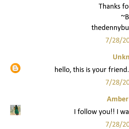
Thanks for
~B
thedennybu
7/28/2
Unk
hello, this is your frien
7/28/2
Amber
I follow you!! I wa
7/28/2