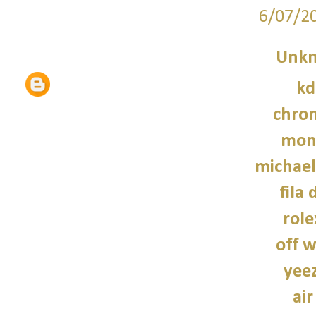
6/07/2
Unk
kd
chro
monc
michael
fila 
role
off w
yee
air