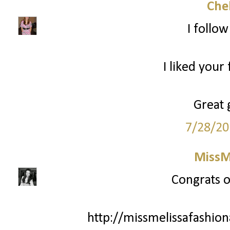
Che
I follo
I liked your
Great 
7/28/20
MissM
Congrats o
http://missmelissafashio