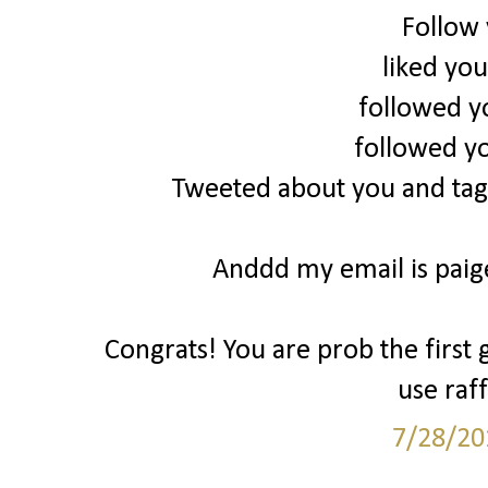
Follow
liked yo
followed y
followed y
Tweeted about you and tag
Anddd my email is pai
Congrats! You are prob the first 
use raff
7/28/20