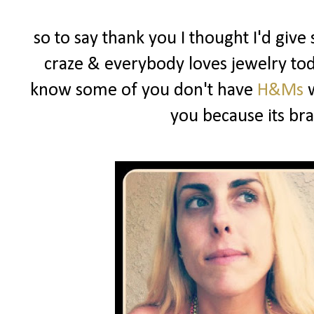
so to say thank you I thought I'd give
craze & everybody loves jewelry toda
know some of you don't have
H&Ms
w
you because its b