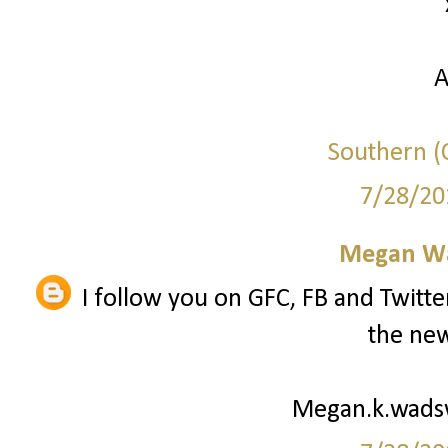
A
Southern (C
7/28/20
Megan W
I follow you on GFC, FB and Twitte
the new
Megan.k.wad