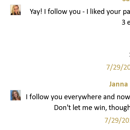
Yay! I follow you - I liked your 
3 
7/29/2
Janna
I follow you everywhere and now 
Don't let me win, though.
7/29/20