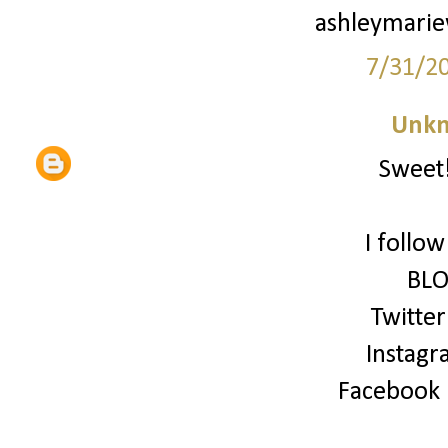
ashleymari
7/31/2
Unk
Sweet!
I follo
BLO
Twitter
Instagr
Facebook (