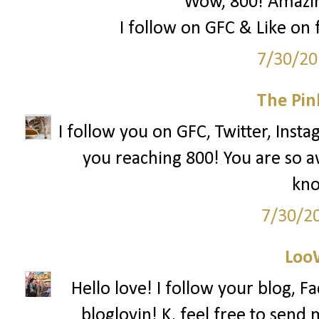
Wow, 800! Amazing
I follow on GFC & Like on f
7/30/20
The Pin
I follow you on GFC, Twitter, Insta
you reaching 800! You are so 
kno
7/30/2
Loo
Hello love! I follow your blog, F
bloglovin! K, feel free to send