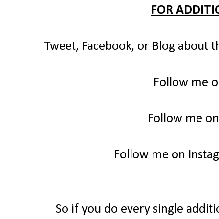
FOR ADDITI
Tweet, Facebook, or Blog about t
Follow me o
Follow me on
Follow me on Insta
So if you do every single additi