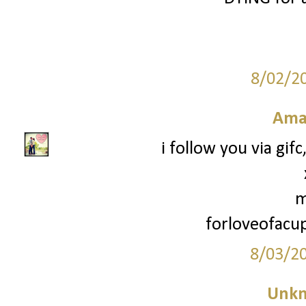
8/02/2
Ama
i follow you via gif
m
forloveofac
8/03/2
Unk