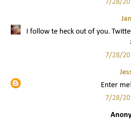
7/28/20
Ja
I follow te heck out of you. Twitt
7/28/20
Jes
Enter me!
7/28/20
Anony