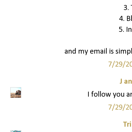
3.
4. B
5. I
and my email is simp
7/29/2
J a
I follow you a
7/29/2
Tr