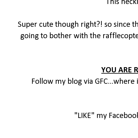
This neck
Super cute though right?! so since th
going to bother with the rafflecopte
YOU ARE 
Follow my blog via GFC...where i
"LIKE" my Faceboo