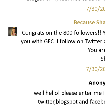
7/30/2
Because Sha
Congrats on the 800 followers!! Yo
you with GFC. I follow on Twitter 
You are
S
7/30/2
Anony
well hello! please enter me 
twitter,blogspot and faceb