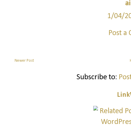
a
1/04/2
Post a
Newer Post
Subscribe to:
Pos
Link