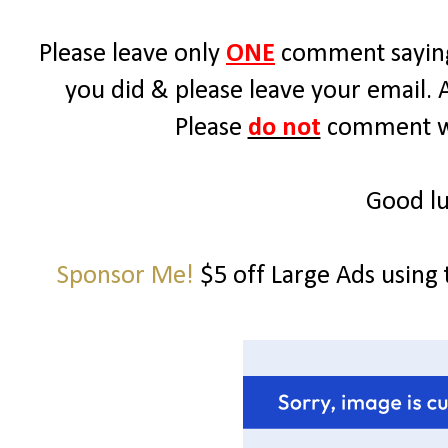
Please leave only
ONE
comment saying
you did & please leave your email. 
Please
do not
comment wit
Good lu
Sponsor Me!
$5 off Large Ads using