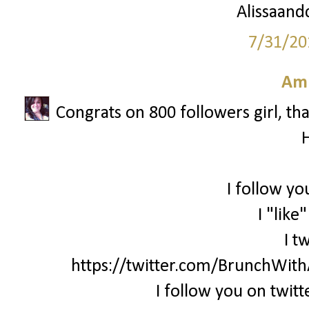
Alissaandc
7/31/20
Am
Congrats on 800 followers girl, th
I follow yo
I "like
I t
https://twitter.com/BrunchWi
I follow you on twi