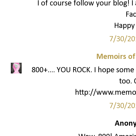
I of course follow your blog! I
Fa
Happy
7/30/20
Memoirs of
800+.... YOU ROCK. I hope some 
too. 
http://www.memo
7/30/20
Anony