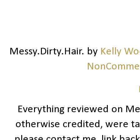
Messy.Dirty.Hair.
by
Kelly W
NonCommerc
Everything reviewed on Me
otherwise credited, were ta
please contact me, link bac