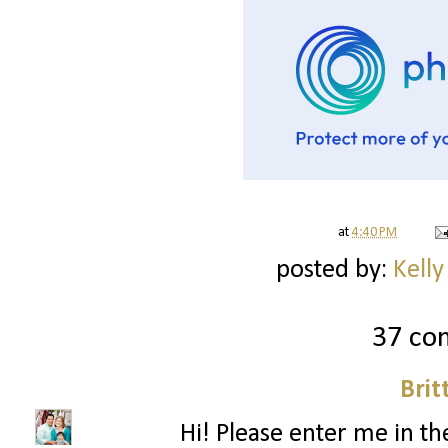
at
4:40 PM
posted by:
Kelly
37 co
Brit
Hi! Please enter me in the