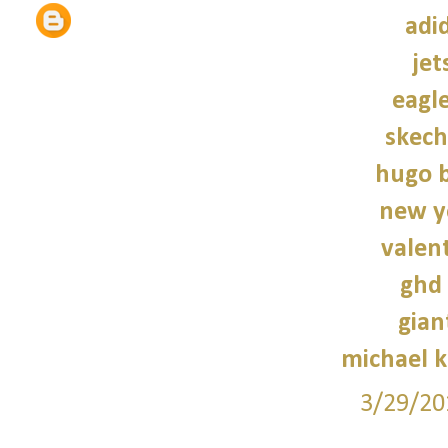
adi
jet
eagle
skech
hugo b
new y
valen
ghd 
gian
michael 
3/29/20