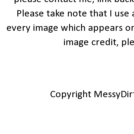
Please take note that I use
every image which appears on t
image credit, ple
Copyright MessyDir