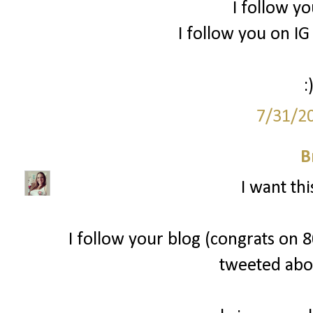
I follow yo
I follow you on 
:
7/31/2
B
I want thi
I follow your blog (congrats on 80
tweeted abo