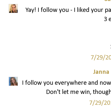
Yay! I follow you - I liked your 
3 
7/29/2
Janna
I follow you everywhere and now 
Don't let me win, though.
7/29/20