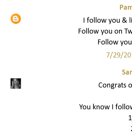
Pam
I follow you & l
Follow you on Tw
Follow you
7/29/20
Sa
Congrats on
You know I follo
1