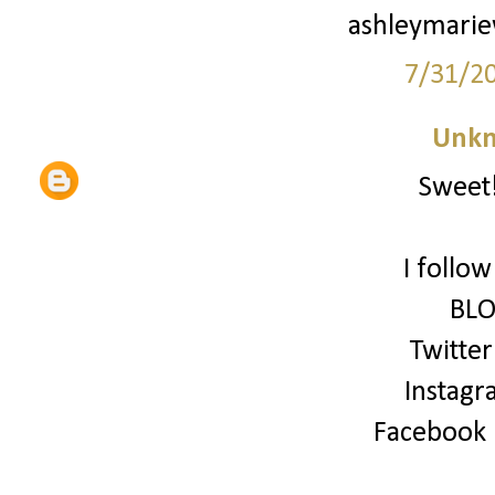
ashleymari
7/31/2
Unk
Sweet!
I follo
BLO
Twitter
Instagr
Facebook (