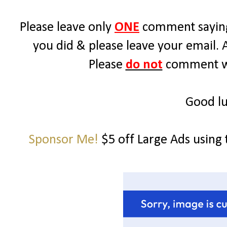
Please leave only
ONE
comment saying
you did & please leave your email. 
Please
do not
comment wit
Good lu
Sponsor Me!
$5 off Large Ads using