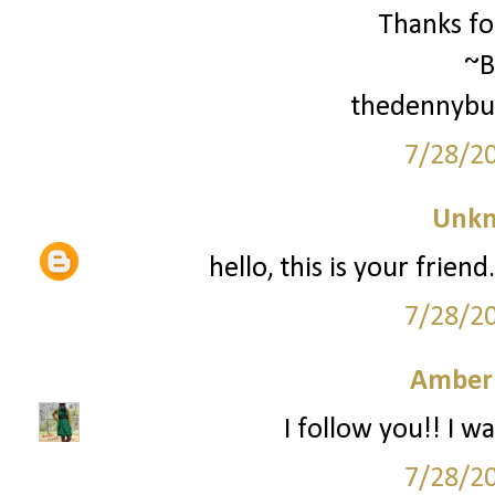
Thanks for
~B
thedennybu
7/28/2
Unk
hello, this is your frien
7/28/2
Amber
I follow you!! I wa
7/28/2