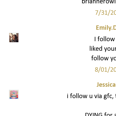
briannerow
7/31/2
Emily.
I follow
liked you
follow yo
8/01/2
Jessic
i follow u via gfc
DYING for 