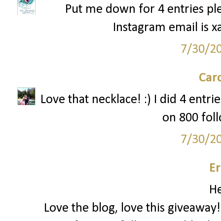
Put me down for 4 entries ple
Instagram email is x
7/30/2
Car
Love that necklace! :) I did 4 entr
on 800 foll
7/30/2
Er
He
Love the blog, love this giveaway