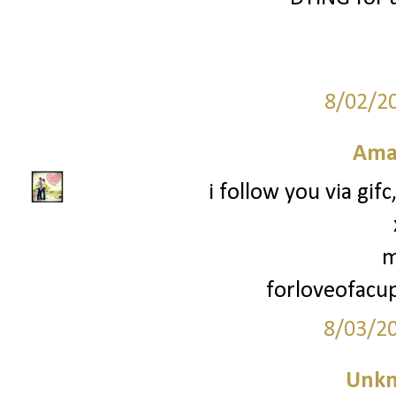
8/02/2
Ama
i follow you via gif
m
forloveofac
8/03/2
Unk