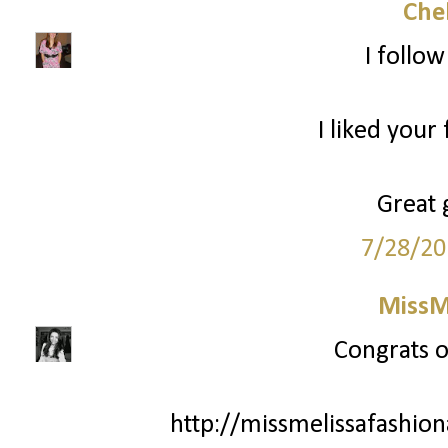
Che
I follo
I liked your
Great 
7/28/20
MissM
Congrats o
http://missmelissafashio