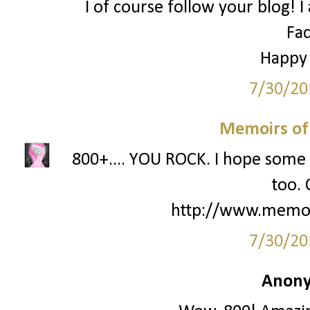
I of course follow your blog! I
Fa
Happy
7/30/20
Memoirs of
800+.... YOU ROCK. I hope some 
too. 
http://www.memo
7/30/20
Anony