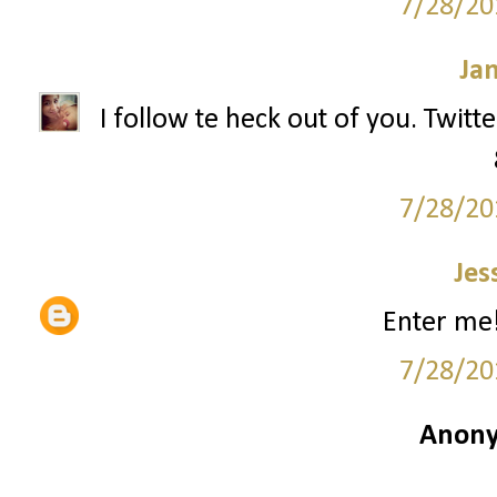
7/28/20
Ja
I follow te heck out of you. Twitt
7/28/20
Jes
Enter me!
7/28/20
Anony