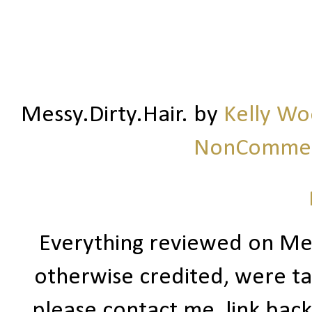
Messy.Dirty.Hair.
by
Kelly W
NonCommerc
Everything reviewed on Me
otherwise credited, were ta
please contact me, link bac