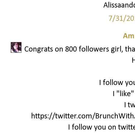
Alissaandc
7/31/20
Am
Congrats on 800 followers girl, th
I follow yo
I "like
I t
https://twitter.com/BrunchWi
I follow you on twi