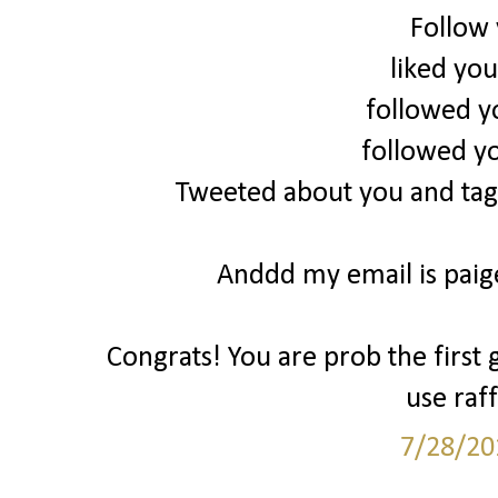
Follow
liked yo
followed y
followed y
Tweeted about you and tag
Anddd my email is pai
Congrats! You are prob the first 
use raff
7/28/20