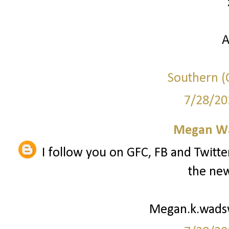
A
Southern (C
7/28/20
Megan W
I follow you on GFC, FB and Twitte
the new
Megan.k.wad