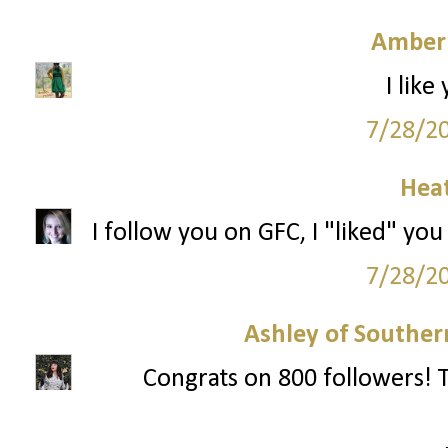
Amber
I like
7/28/2
Hea
I follow you on GFC, I "liked" you
7/28/2
Ashley of Southern
Congrats on 800 followers! T