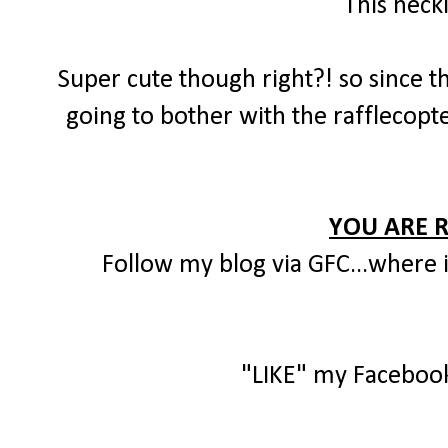
This neck
Super cute though right?! so since th
going to bother with the rafflecopte
YOU ARE 
Follow my blog via GFC...where i
"LIKE" my Faceboo