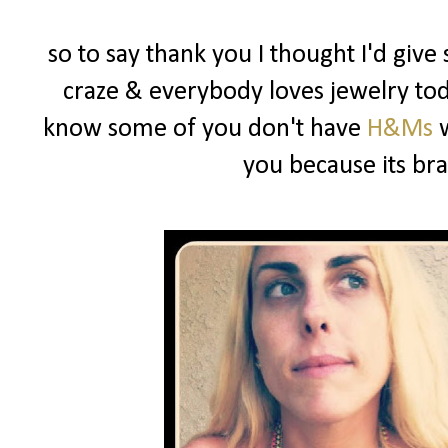
so to say thank you I thought I'd give
craze & everybody loves jewelry toda
know some of you don't have
H&Ms
w
you because its b