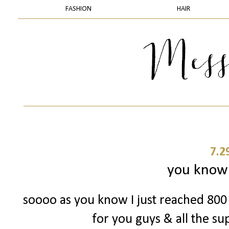
FASHION
HAIR
7.2
you know 
soooo as you know I just reached 800 
for you guys & all the su