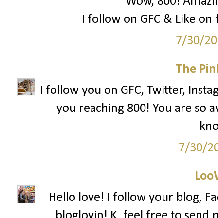
Wow, 800! Amazing
I follow on GFC & Like on f
7/30/20
The Pin
I follow you on GFC, Twitter, Insta
you reaching 800! You are so 
kno
7/30/2
Loo
Hello love! I follow your blog, F
bloglovin! K, feel free to send