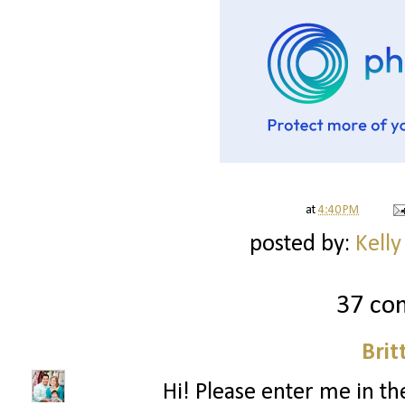
at
4:40 PM
posted by:
Kelly
37 co
Brit
Hi! Please enter me in the