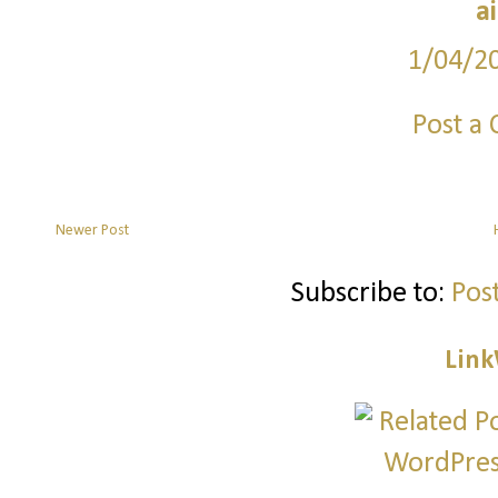
a
1/04/2
Post a
Newer Post
Subscribe to:
Pos
Link