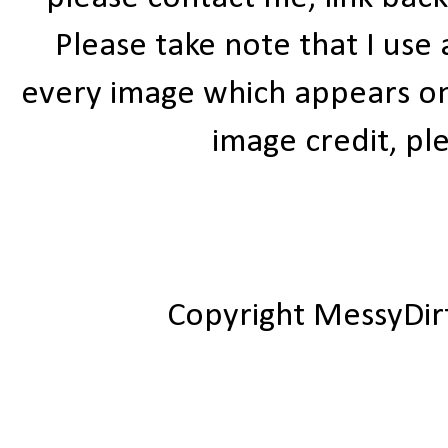
Please take note that I use
every image which appears on t
image credit, ple
Copyright MessyDir