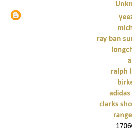
Unk
yee
mich
ray ban su
longc
a
ralph 
birk
adidas
clarks sh
range
1706