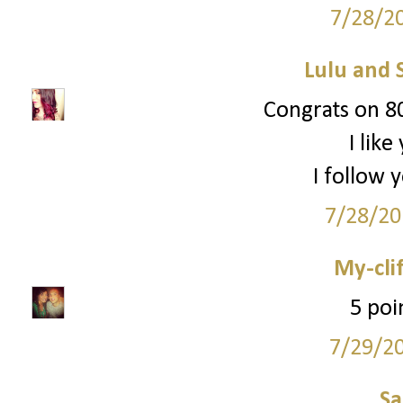
7/28/2
Lulu and 
Congrats on 80
I lik
I follow 
7/28/20
My-cli
5 poi
7/29/2
S