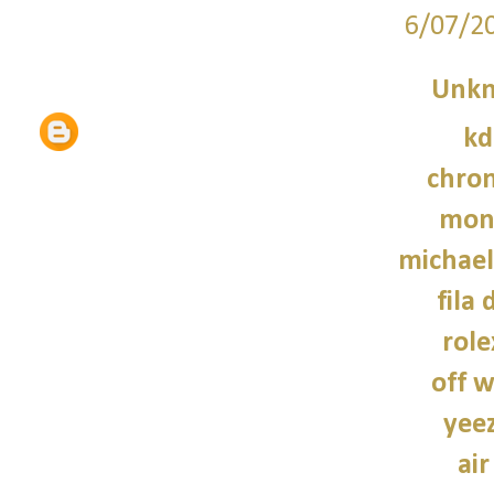
6/07/2
Unk
kd
chro
monc
michael
fila 
role
off w
yee
air