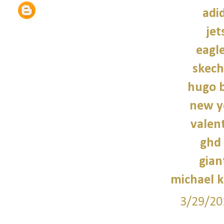
adi
jet
eagle
skech
hugo b
new y
valen
ghd 
gian
michael 
3/29/20