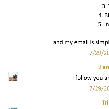
3.
4. B
5. I
and my email is simp
7/29/2
J a
I follow you a
7/29/2
Tr