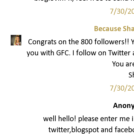
7/30/2
Because Sha
Congrats on the 800 followers!! Yo
you with GFC. I follow on Twitter 
You are
S
7/30/2
Anony
well hello! please enter me 
twitter,blogspot and faceb