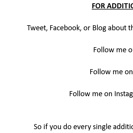
FOR ADDITI
Tweet, Facebook, or Blog about t
Follow me o
Follow me on
Follow me on Insta
So if you do every single additi