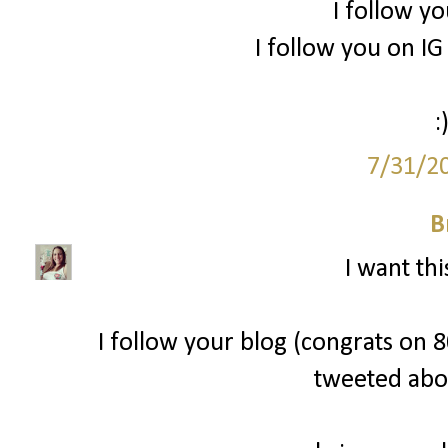
I follow yo
I follow you on 
:
7/31/2
B
I want thi
I follow your blog (congrats on 80
tweeted abo