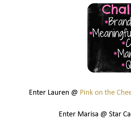
Enter Lauren @
Pink on the Che
Enter Marisa @ Star C