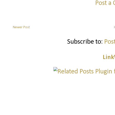
Post a
Newer Post
Subscribe to:
Pos
Link