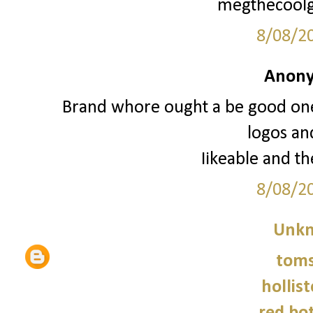
megthecoolg
8/08/2
Anony
Brand whore ought a be good one 
logos an
Iikeable and th
8/08/2
Unk
tom
hollist