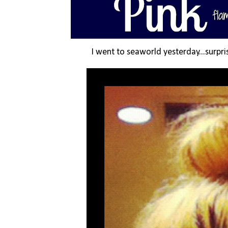
I went to seaworld yesterday...surpris