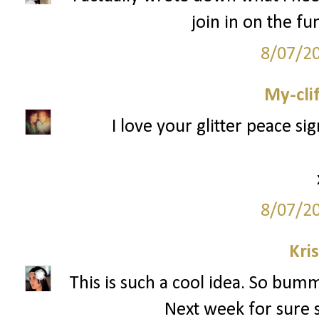
join in on the f
8/07/2
My-cli
I love your glitter peace si
8/07/2
Kri
This is such a cool idea. So bumm
Next week for sure si