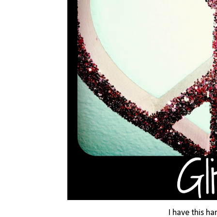
I have this h