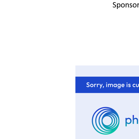
Sponso