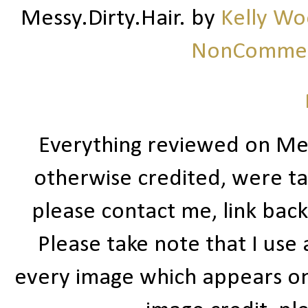
Messy.Dirty.Hair.
by
Kelly W
NonCommerc
Everything reviewed on Me
otherwise credited, were ta
please contact me, link bac
Please take note that I use
every image which appears on t