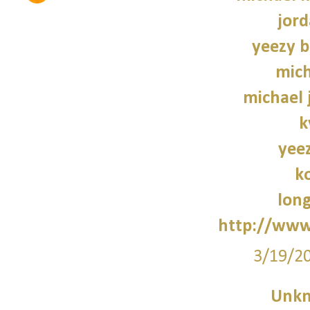
jord
yeezy b
mich
michael 
k
yee
k
lon
http://www
3/19/2
Unk