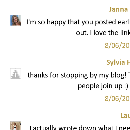
Janna
I'm so happy that you posted early
out. I love the li
8/06/20
Sylvia
thanks for stopping by my blog! T
people join up :)
8/06/20
La
I actually wrote down what I need