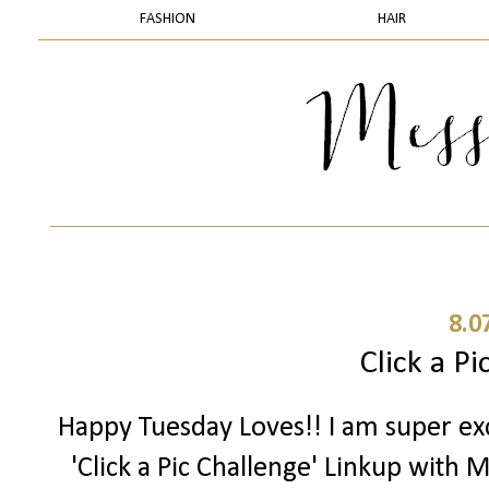
FASHION
HAIR
8.0
Click a Pi
Happy Tuesday Loves!! I am super exc
'Click a Pic Challenge' Linkup with