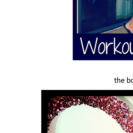
the b