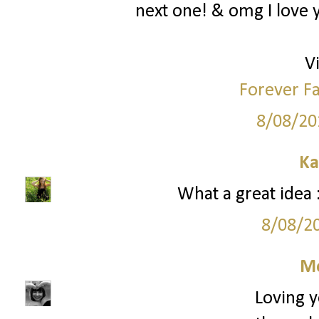
next one! & omg I love y
Vi
Forever Fa
8/08/20
Ka
What a great idea :
8/08/2
M
Loving y