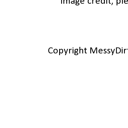
image credit, ple
Copyright MessyDir