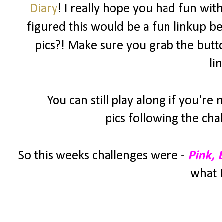
Diary
! I really hope you had fun wit
figured this would be a fun linkup be
pics?! Make sure you grab the butt
li
You can still play along if you're
pics following the cha
So this weeks challenges were -
Pink,
what I