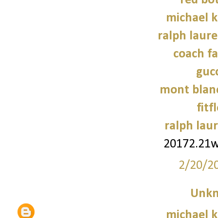
red bo
michael 
ralph laure
coach fa
gucc
mont blanc
fitf
ralph laur
20172.21
2/20/2
Unk
michael 