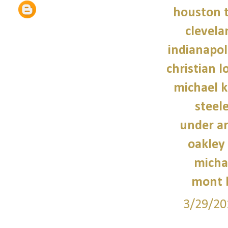
houston t
clevela
indianapoli
christian 
michael 
steele
under a
oakley
micha
mont 
3/29/20