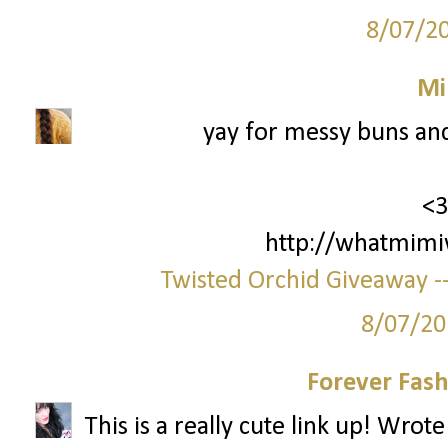
8/07/2
Mi
yay for messy buns an
<3
http://whatmimi
Twisted Orchid Giveaway --
8/07/20
Forever Fash
This is a really cute link up! Wrot