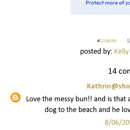
at
12:04 AM
posted by:
Kelly
14 co
Kathrin@sho
Love the messy bun!! and is that a
dog to the beach and he love
8/06/20