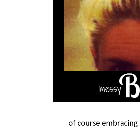
of course embracing 