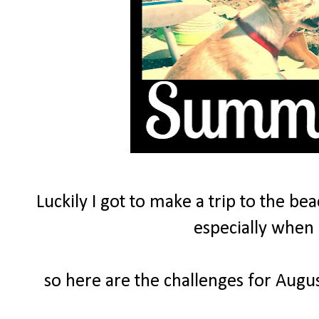
Luckily I got to make a trip to the be
especially when 
so here are the challenges for Augus