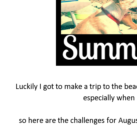
Luckily I got to make a trip to the be
especially when 
so here are the challenges for Augus