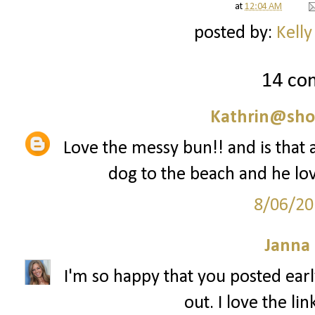
at
12:04 AM
posted by:
Kelly
14 co
Kathrin@sho
Love the messy bun!! and is that a
dog to the beach and he love
8/06/20
Janna
I'm so happy that you posted early
out. I love the li