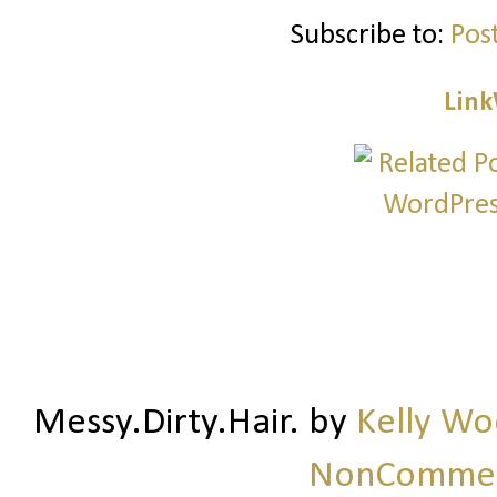
Subscribe to:
Pos
Link
Messy.Dirty.Hair.
by
Kelly W
NonCommerc