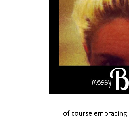
of course embracing 