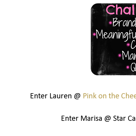
Enter Lauren @
Pink on the Che
Enter Marisa @ Star C