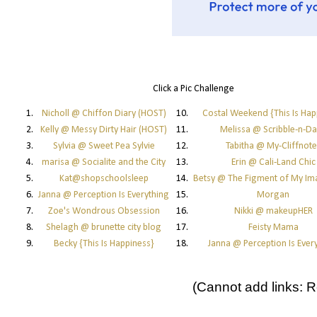
Click a Pic Challenge
1.
Nicholl @ Chiffon Diary (HOST)
10.
Costal Weekend {This Is Hap
2.
Kelly @ Messy Dirty Hair (HOST)
11.
Melissa @ Scribble-n-D
3.
Sylvia @ Sweet Pea Sylvie
12.
Tabitha @ My-Cliffnote
4.
marisa @ Socialite and the City
13.
Erin @ Cali-Land Chic
5.
Kat@shopschoolsleep
14.
Betsy @ The Figment of My Im
6.
Janna @ Perception Is Everything
15.
Morgan
7.
Zoe's Wondrous Obsession
16.
Nikki @ makeupHER
8.
Shelagh @ brunette city blog
17.
Feisty Mama
9.
Becky {This Is Happiness}
18.
Janna @ Perception Is Ever
(Cannot add links: Re