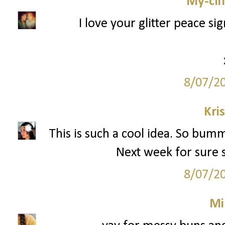
My-cli
I love your glitter peace si
8/07/2
Kri
This is such a cool idea. So bumm
Next week for sure si
8/07/2
Mi