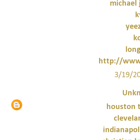
michael 
k
yee
k
lon
http://www
3/19/2
Unk
houston t
clevela
indianapoli