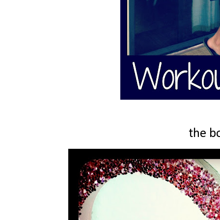
the b