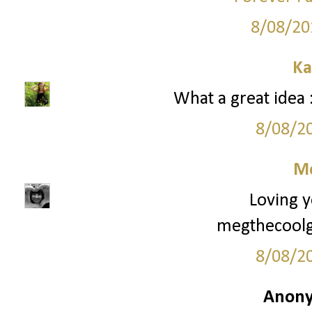
8/08/20
Ka
What a great idea :
8/08/2
M
Loving y
megthecoolg
8/08/2
Anony