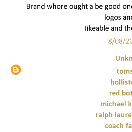
Brand whore ought a be good one 
logos an
Iikeable and th
8/08/2
Unk
tom
hollist
red bo
michael 
ralph laure
coach fa