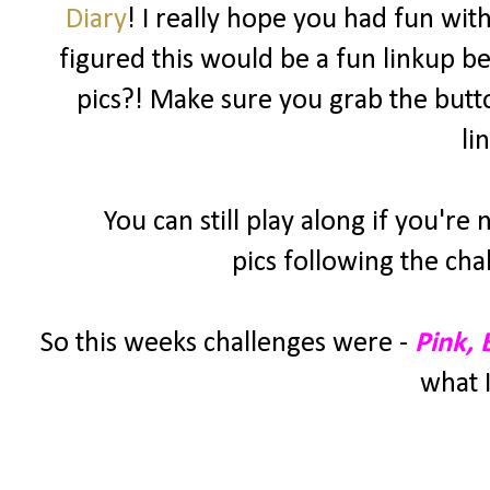
Diary
! I really hope you had fun wit
figured this would be a fun linkup be
pics?! Make sure you grab the butt
li
You can still play along if you're
pics following the cha
So this weeks challenges were -
Pink,
what I