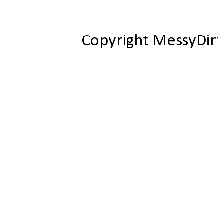
Copyright MessyDir