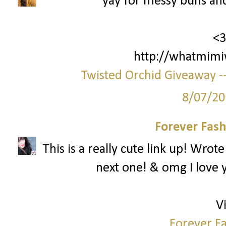
yay for messy buns an
<3
http://whatmimi
Twisted Orchid Giveaway --
8/07/20
Forever Fash
This is a really cute link up! Wrot
next one! & omg I love y
Vi
Forever Fa