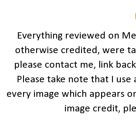
Everything reviewed on Me
otherwise credited, were ta
please contact me, link bac
Please take note that I use
every image which appears on t
image credit, ple