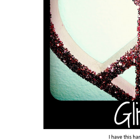
I have this h