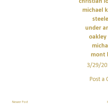
christian 
michael 
steele
under a
oakley
micha
mont 
3/29/20
Post a
Newer Post