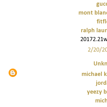
gucc
mont blanc
fitf
ralph laur
20172.21
2/20/2
Unk
michael 
jord
yeezy b
mich