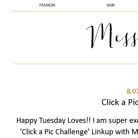
FASHION
HAIR
8.0
Click a Pi
Happy Tuesday Loves!! I am super exc
'Click a Pic Challenge' Linkup with