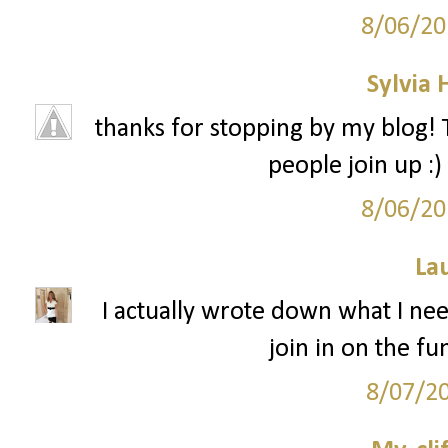
8/06/20
Sylvia
thanks for stopping by my blog! T
people join up :)
8/06/20
La
I actually wrote down what I need
join in on the f
8/07/2