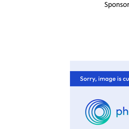
Sponso