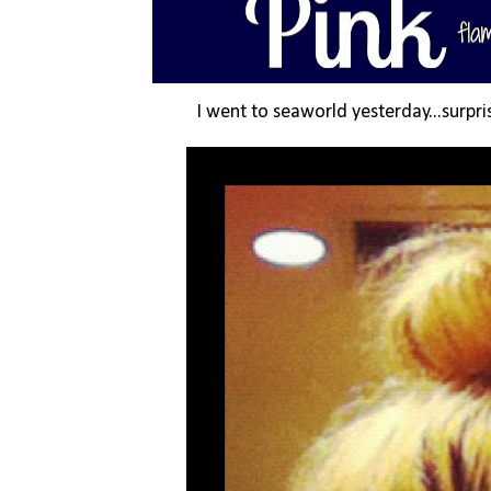
I went to seaworld yesterday...surpris