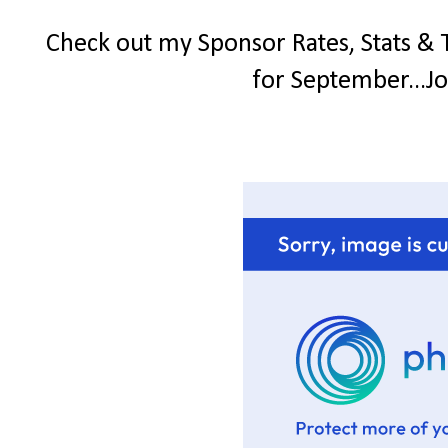
Check out my Sponsor Rates, Stats & 
for September...Jo