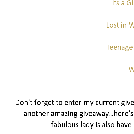
Its a G
Lost in 
Teenage
W
Don't forget to enter my current gi
another amazing giveaway...here's
fabulous lady is also ha