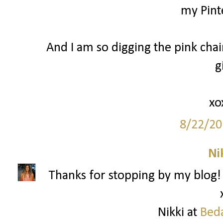
my Pinte
And I am so digging the pink chair
gi
xo
8/22/20
Ni
Thanks for stopping by my blog!
Nikki at
Beda