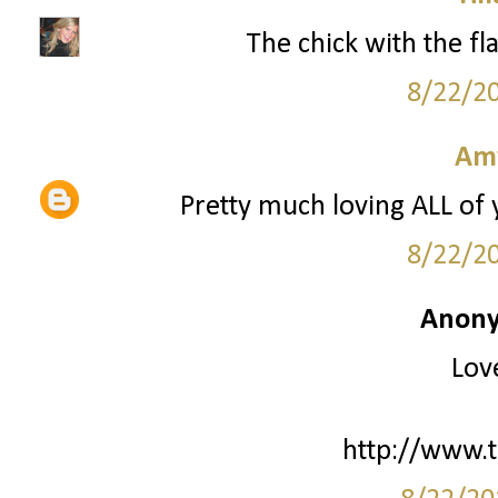
The chick with the fla
8/22/2
Am
Pretty much loving ALL of
8/22/2
Anony
Love
http://www.