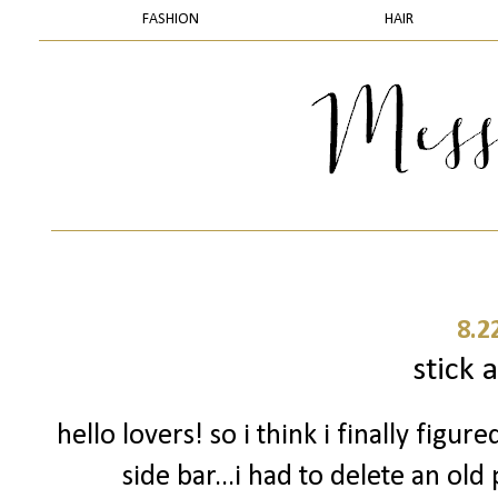
FASHION
HAIR
8.2
stick a
hello lovers! so i think i finally fig
side bar...i had to delete an ol