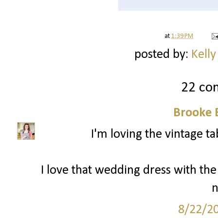
at
1:39 PM
posted by:
Kelly
22 co
Brooke 
I'm loving the vintage ta
I love that wedding dress with the l
n
8/22/2