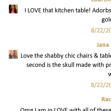
I LOVE that kitchen table! Adorbs
gol
8/22/2
Jana 
Love the shabby chic chairs & table
second is the skull made with p
8/22/2
Rac
Omg I am in LOVE with all of these 