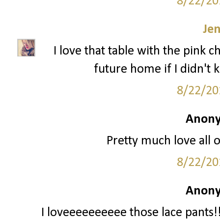
8/22/20
Je
I love that table with the pink c
future home if I didn't 
8/22/20
Anony
Pretty much love all o
8/22/20
Anony
I loveeeeeeeeee those lace pants!!