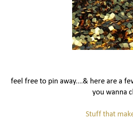
feel free to pin away....& here are a 
you wanna c
Stuff that ma