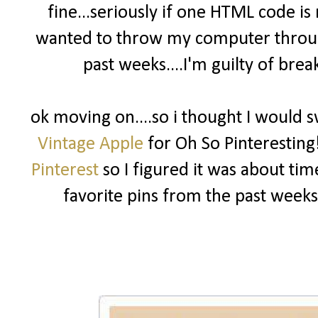
fine...seriously if one HTML code is
wanted to throw my computer throu
past weeks....I'm guilty of bre
ok moving on....so i thought I would s
Vintage Apple
for Oh So Pinteresting
Pinterest
so I figured it was about t
favorite pins from the past week