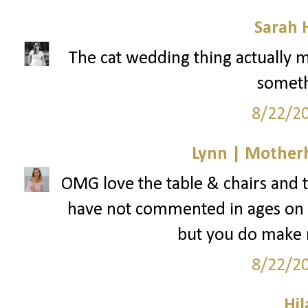
Sarah 
The cat wedding thing actually ma
somethi
8/22/2
Lynn | Mother
OMG love the table & chairs and the
have not commented in ages on yo
but you do make
8/22/2
Hil