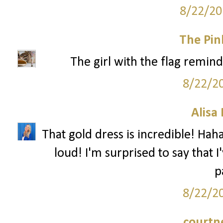
8/22/20
The Pin
The girl with the flag remind
8/22/2
Alisa
That gold dress is incredible! Haha
loud! I'm surprised to say that 
p
8/22/2
courtn