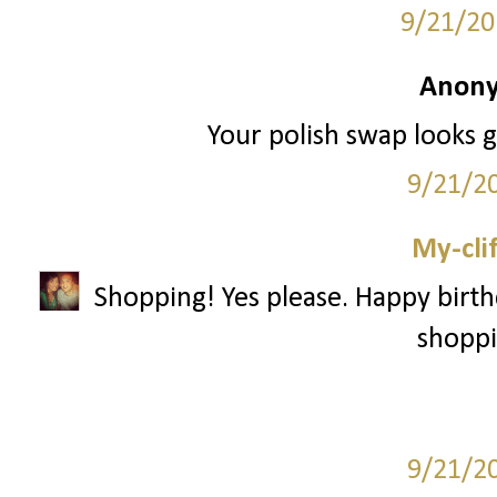
9/21/20
Anony
Your polish swap looks gr
9/21/2
My-cli
Shopping! Yes please. Happy birth
shoppi
9/21/2