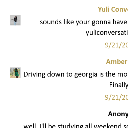
Yuli Conv
sounds like your gonna hav
yuliconversat
9/21/2
Amber
Driving down to georgia is the mos
Finall
9/21/2
Anony
well, I'll be studying all weekend 