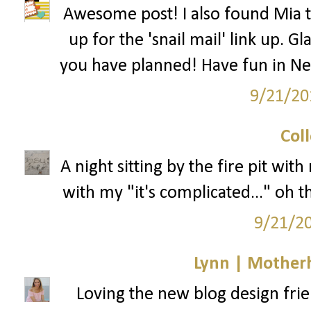
Awesome post! I also found Mia t
up for the 'snail mail' link up. 
you have planned! Have fun in New
9/21/20
Col
A night sitting by the fire pit wi
with my "it's complicated..." oh
9/21/2
Lynn | Mother
Loving the new blog design frie