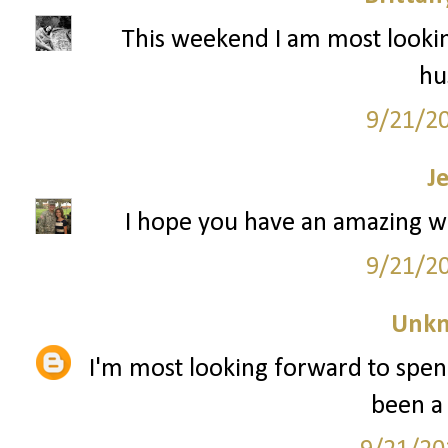
This weekend I am most lookin
hu
9/21/2
J
I hope you have an amazing w
9/21/2
Unk
I'm most looking forward to spen
been a