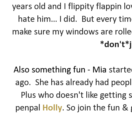
years old and I flippity flappin l
hate him... I did. But every ti
make sure my windows are rolled
*don't*
Also something fun - Mia
start
ago. She has already had people
Plus who doesn't like getting 
penpal
Holly
. So join the fun & 