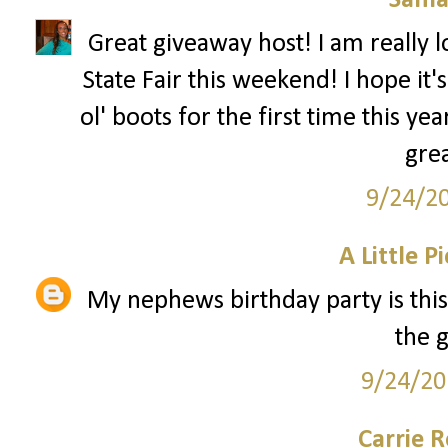
Sama
Great giveaway host! I am really l
State Fair this weekend! I hope it'
ol' boots for the first time this yea
gre
9/24/2
A Little P
My nephews birthday party is this
the 
9/24/20
Carrie 