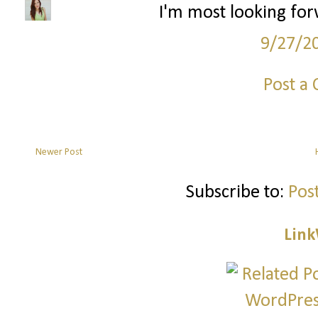
I'm most looking for
9/27/2
Post a
Newer Post
Subscribe to:
Pos
Link