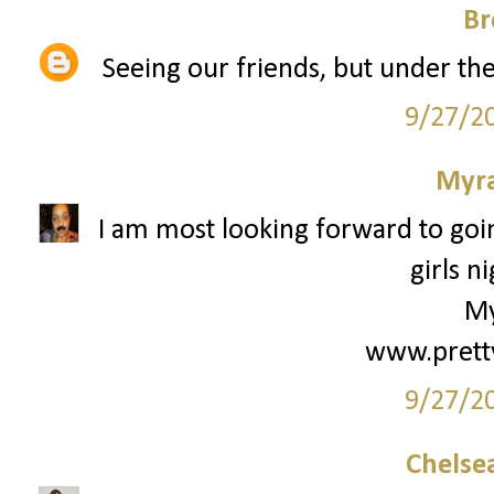
Br
Seeing our friends, but under the 
9/27/2
Myr
I am most looking forward to goin
girls ni
My
www.prett
9/27/2
Chelsea