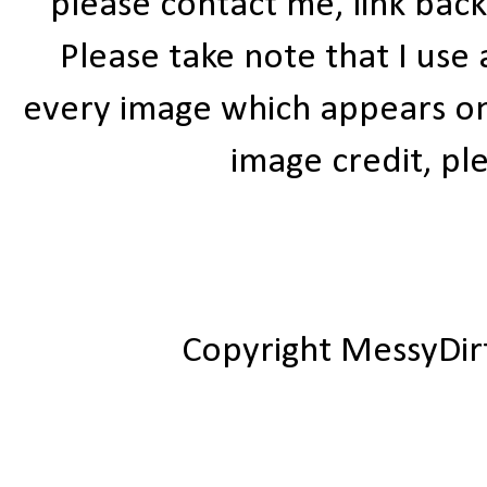
please contact me, link bac
Please take note that I use
every image which appears on t
image credit, ple
Copyright MessyDir