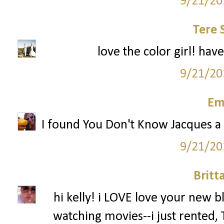
9/21/20
Tere 
love the color girl! hav
9/21/20
Em
I found You Don't Know Jacques a c
9/21/20
Britt
hi kelly! i LOVE love your new b
watching movies--i just rented,