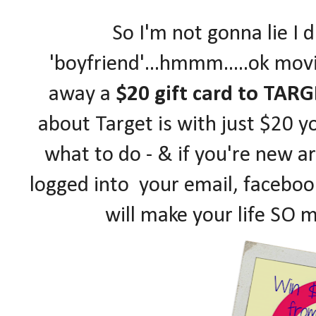
So I'm not gonna lie I 
'boyfriend'...hmmm.....ok mov
away a
$20 gift card to TARG
about Target is with just $20 yo
what to do - & if you're new a
logged into your email, facebook
will make your life SO 