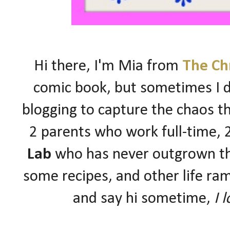
Hi there, I'm Mia from
The Ch
comic book, but sometimes I d
blogging to capture the chaos 
2 parents who work full-time,
Lab
who has never outgrown the
some recipes, and other life ram
and say hi sometime,
I 