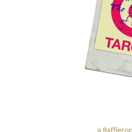
a Raffleco