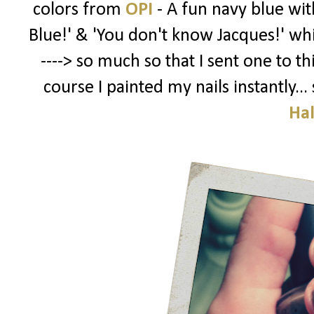
colors from
OPI
- A fun navy blue wi
Blue!' & 'You don't know Jacques!' whi
----> so much so that I sent one to th
course I painted my nails instantly.
Ha