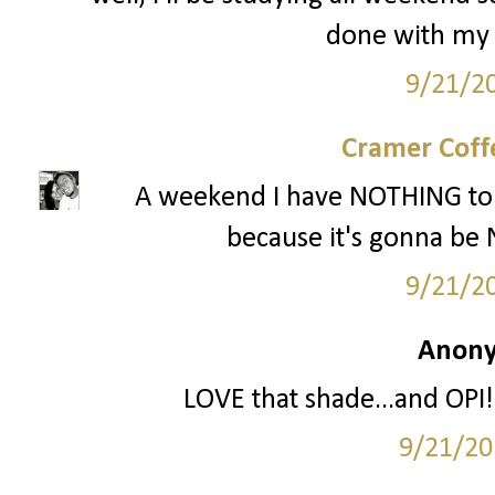
done with my t
9/21/2
Cramer Coff
A weekend I have NOTHING to 
because it's gonna be 
9/21/2
Anony
LOVE that shade...and OPI!!
9/21/20