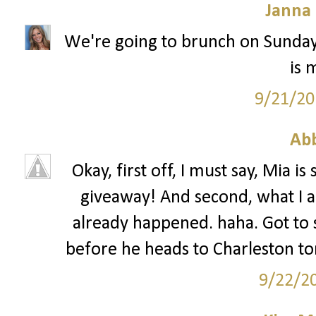
Janna
We're going to brunch on Sunday 
is 
9/21/20
Ab
Okay, first off, I must say, Mia 
giveaway! And second, what I 
already happened. haha. Got to
before he heads to Charleston to
9/22/2