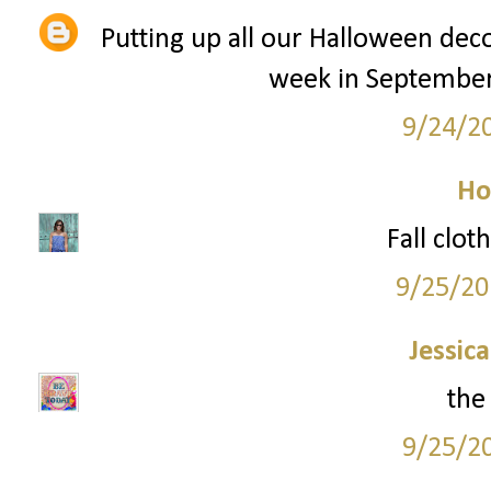
Putting up all our Halloween decora
week in September/
9/24/2
Ho
Fall clot
9/25/20
Jessic
the
9/25/2