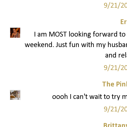
9/21/2
Er
I am MOST looking forward to 
weekend. Just fun with my husban
and rel
9/21/2
The Pin
oooh I can't wait to try 
9/21/2
Britta