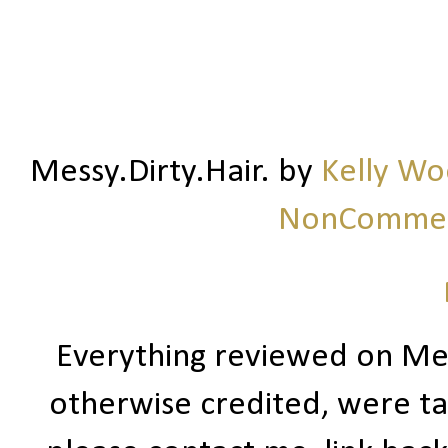
Messy.Dirty.Hair.
by
Kelly W
NonCommerc
Everything reviewed on Me
otherwise credited, were ta