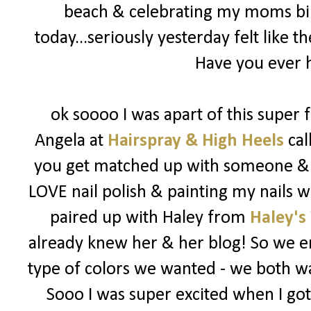
beach & celebrating my moms bir
today...seriously yesterday felt like t
Have you ever h
ok soooo I was apart of this super
Angela at
Hairspray & High Heels
cal
you get matched up with someone & y
LOVE nail polish & painting my nails w
paired up with Haley from
Haley's
already knew her & her blog! So we em
type of colors we wanted - we both wan
Sooo I was super excited when I go