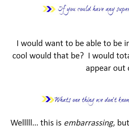
I would want to be able to be 
cool would that be? I would tota
appear out 
Welllll... this is
embarrassing
, bu