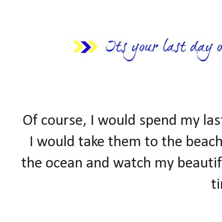
Of course, I would spend my la
I would take them to the beach
the ocean and watch my beautifu
t