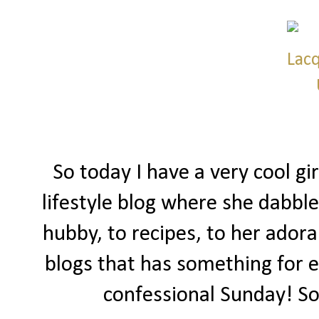
So today I have a very cool gi
lifestyle blog where she dabble
hubby, to recipes, to her adorab
blogs that has something for e
confessional Sunday! So