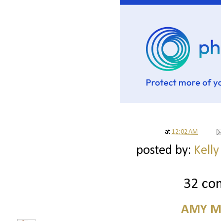
at
12:02 AM
posted by:
Kelly
32 co
AMY M