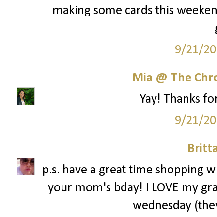
making some cards this weekend
9/21/20
Mia @ The Chro
Yay! Thanks for
9/21/20
Britt
p.s. have a great time shopping w
your mom's bday! I LOVE my gra
wednesday (they