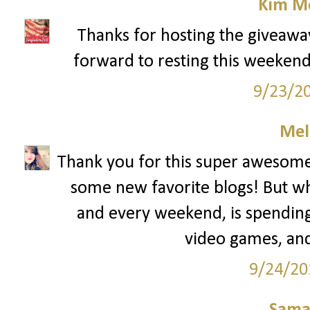
Kim Mc
Thanks for hosting the giveawa
forward to resting this weekend. 
9/23/2
Mel
Thank you for this super awesome 
some new favorite blogs! But wh
and every weekend, is spending
video games, and
9/24/20