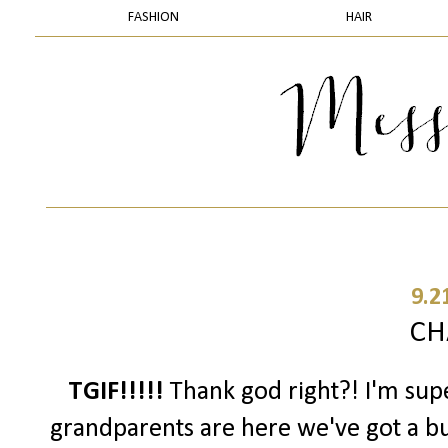
FASHION
HAIR
9.2
CH
TGIF!!!!!
Thank god right?! I'm sup
grandparents are here we've got a b