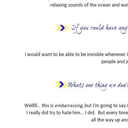
relaxing sounds of the ocean and wat
I would want to be able to be invisible whenever
people and j
Welllll... this is
embarrassing
, but I'm going to say 
I really did try to hate him... I did. But every t
all the way up an