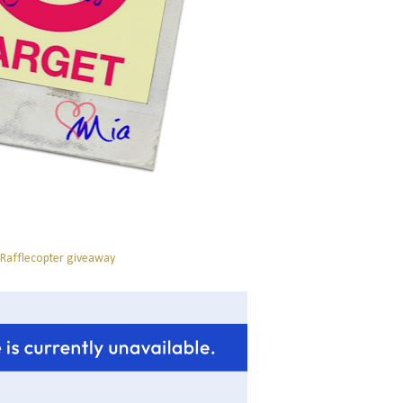
 Rafflecopter giveaway