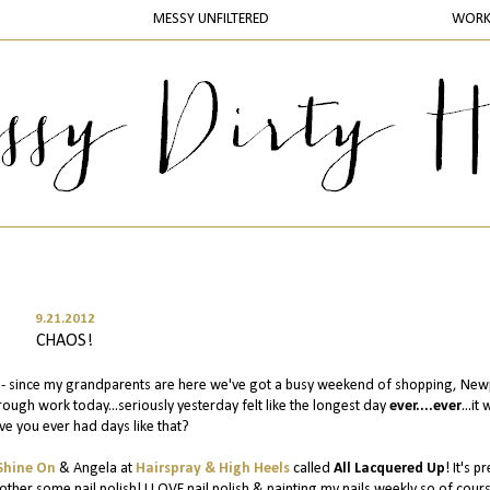
MESSY UNFILTERED
WOR
9.21.2012
CHAOS!
d - since my grandparents are here we've got a busy weekend of shopping, New
ough work today...seriously yesterday felt like the longest day
ever....ever
...it
ve you ever had days like that?
Shine On
& Angela at
Hairspray & High Heels
called
All Lacquered Up
! It's pr
er some nail polish! I LOVE nail polish & painting my nails weekly so of cours