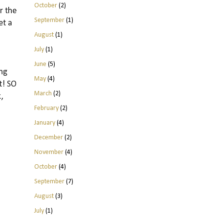
October
(2)
r the
September
(1)
et a
August
(1)
July
(1)
June
(5)
ing
May
(4)
t! SO
March
(2)
,
February
(2)
January
(4)
December
(2)
November
(4)
October
(4)
September
(7)
August
(3)
July
(1)