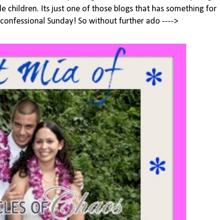
le children. Its just one of those blogs that has something for
 confessional Sunday! So without further ado ---->