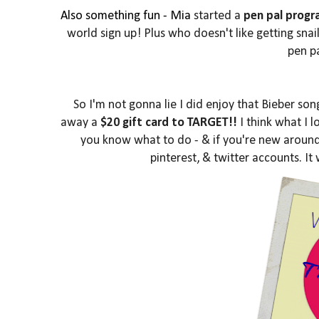
Also something fun - Mia
started a
pen pal prog
world sign up! Plus who doesn't like getting sna
pen pa
So I'm not gonna lie I did enjoy that Bieber so
away a
$20 gift card to TARGET!!
I think what I l
you know what to do - & if you're new around 
pinterest, & twitter accounts. It