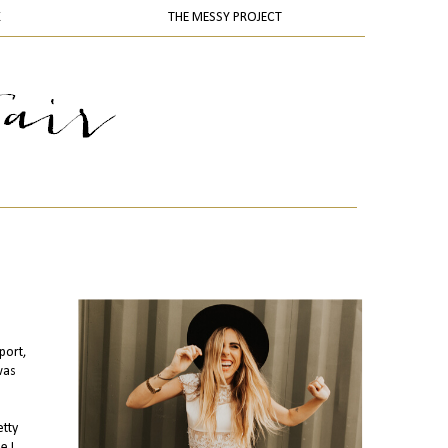
K
THE MESSY PROJECT
port,
 was
etty
e I