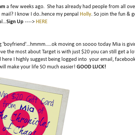
ram
a few weeks ago. She has already had people from all ove
il mail? I know I do..hence my penpal
Holly
. So join the fun & g
l...
Sign Up
---->
HERE
ng 'boyfriend'...hmmm.....ok moving on soooo today Mia is giv
ove the most about Target is with just $20 you can still get a lo
here I highly suggest being logged into your email, facebook
 will make your life SO much easier!
GOOD LUCK!