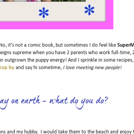
o, it's not a comic book, but sometimes I do feel like
Super
 reigns supreme when you have 2 parents who work full-time, 
 outgrown the puppy energy! And I sprinkle in some recipes,
top by
and say hi sometime,
I love meeting new people!
ons and my hubby. I would take them to the beach and enjoy 