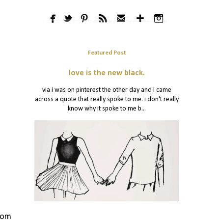
Featured Post
love is the new black.
via i was on pinterest the other day and I came
across a quote that really spoke to me. i don't really
know why it spoke to me b...
from