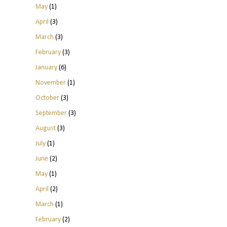
May
(1)
April
(3)
March
(3)
February
(3)
January
(6)
November
(1)
October
(3)
September
(3)
August
(3)
July
(1)
June
(2)
May
(1)
April
(2)
March
(1)
February
(2)