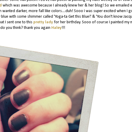
ld
which was awesome because I already knew her & her blog! So we emailed 
 wanted darker, more fall like colors....duh! Sooo I was super excited when I g
y blue with some shimmer called 'Yoga-ta Get this Blue!' & 'You don't know Jacq
at I sent one to this
pretty lady
for her birthday. Sooo of course I painted my n
at do you think? thank you again
Haley
!!!