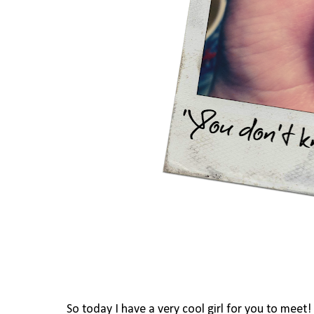
So today I have a very cool girl for you to meet!