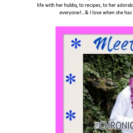
life with her hubby, to recipes, to her adorab
everyone!...& I love when she has