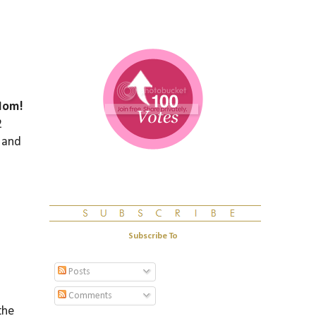
Mom!
2
 and
Subscribe To
Posts
Comments
the