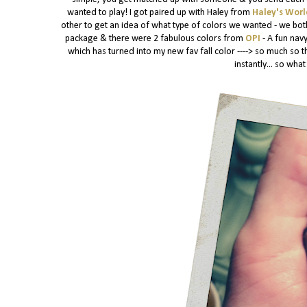
wanted to play! I got paired up with Haley from
Haley's Wor
other to get an idea of what type of colors we wanted - we both
package & there were 2 fabulous colors from
OPI
- A fun nav
which has turned into my new fav fall color ----> so much so th
instantly... so wh