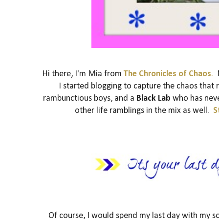
Hi there, I'm Mia from
The Chronicles of Chaos
.
N
I started blogging to capture the chaos that
rambunctious boys, and a
Black Lab
who has never
other life ramblings in the mix as well.
S
Of course, I would spend my last day with my s