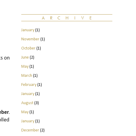
January
(1)
November
(1)
October
(1)
June
(2)
ks on
May
(1)
March
(1)
February
(1)
January
(1)
August
(3)
eber
.
May
(1)
olled
January
(1)
December
(2)