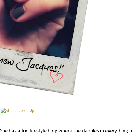
 She has a fun lifestyle blog where she dabbles in everything 