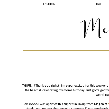
FASHION
HAIR
TGIF!!!!!
Thank god right?! I'm super excited for this weeken
the beach & celebrating my moms birthday! Just gotta get thr
weird. Ha
ok soooo I was apart of this super fun linkup from Megan at
simple, you get matched up with someone & you send each oth