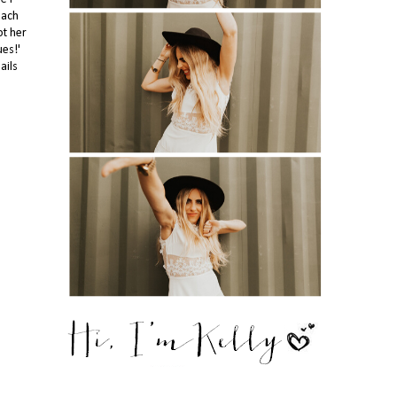
each
ot her
ues!'
ails