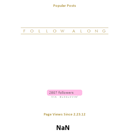
Popular Posts
Page Views Since 2.23.12
NaN