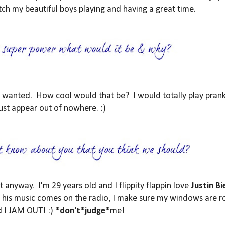
ch my beautiful boys playing and having a great time.
 I wanted. How cool would that be? I would totally play pran
ust appear out of nowhere. :)
it anyway. I'm 29 years old and I flippity flappin love
Justin Bi
ime his music comes on the radio, I make sure my windows are r
d I JAM OUT! :)
*don't*judge*
me!