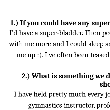
1.) If you could have any sup
I'd have a super-bladder. Then pe
with me more and I could sleep as
me up :). I've often been tease
2.) What is something we 
sh
I have held pretty much every j
gymnastics instructor, prof