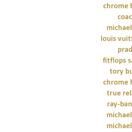
chrome h
coac
michael
louis vui
prad
fitflops 
tory b
chrome h
true rel
ray-ban
michael
michael