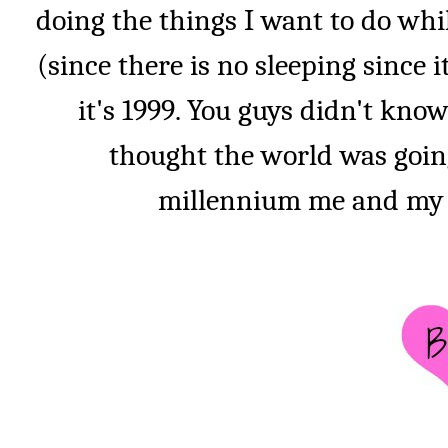
doing the things I want to do whil
(since there is no sleeping since it
it's 1999. You guys didn't kno
thought the world was goin
millennium me and my do