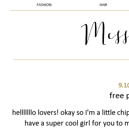
FASHION
HAIR
9.1
free 
helllllllo lovers! okay so I'm a little 
have a super cool girl for you to 