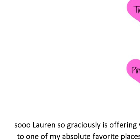
sooo Lauren so graciously is offering
to one of my absolute favorite place