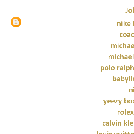
Jo
nike
coac
michae
michael
polo ralph
babylis
n
yeezy bo
role
calvin kl