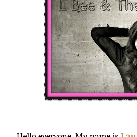
Hello everyone. My name is
Lau