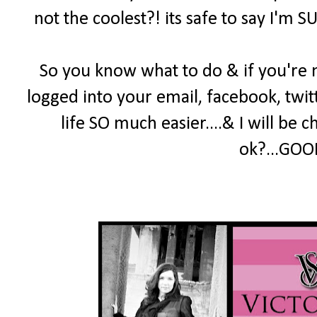
not the coolest?! its safe to say I'm S
So you know what to do & if you're 
logged into your email, facebook, twitt
life SO much easier....& I will be 
ok?...GOOD