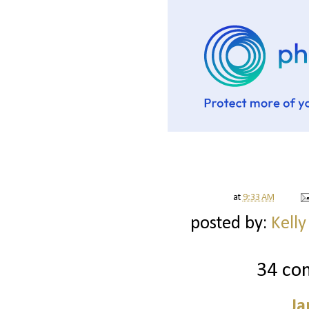
at
9:33 AM
posted by:
Kelly
34 co
Ja