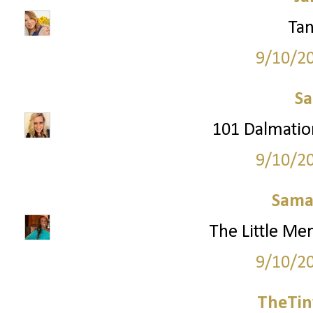
Tan
9/10/2
S
101 Dalmation
9/10/2
Sama
The Little Mer
9/10/2
TheTin