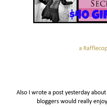
a Raffleco
Also I wrote a post yesterday about
bloggers would really enjoy 