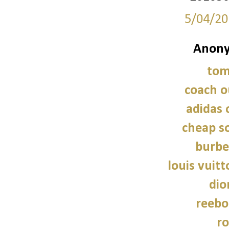
5/04/20
Anony
tom
coach o
adidas 
cheap so
burbe
louis vuitt
dio
reebo
ro