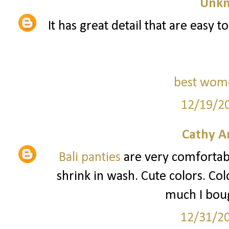
Unk
It has great detail that are easy t
best wom
12/19/2
Cathy A
Bali panties
are very comfortable
shrink in wash. Cute colors. Col
much I boug
12/31/2