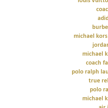
louis vuitt
coac
adi
burbe
michael kors
jorda
michael 
coach fa
polo ralph la
true re
polo r
michael 
air