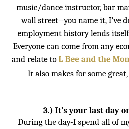
music/dance instructor, bar ma
wall street--you name it, I've do
employment history lends itself 
Everyone can come from any eco
and relate to
L Bee and the Mon
It also makes for some great, 
3.) It’s your last day 
During the day-I spend all of 