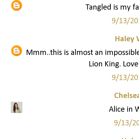
Tangled is my f
9/13/20
Haley 
Mmm..this is almost an impossible 
Lion King. Lov
9/13/20
Chelsea
Alice in 
9/13/2