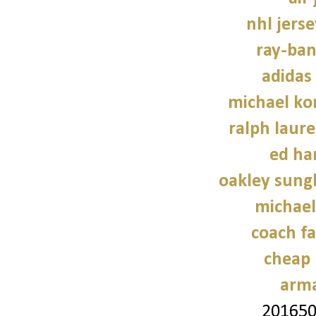
nhl jers
ray-ban
adidas
michael kor
ralph laure
ed ha
oakley sung
michael
coach fa
cheap 
arma
20165