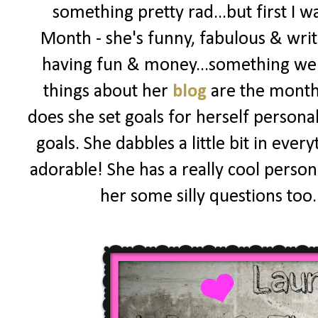
something pretty rad...but first I 
Month - she's funny, fabulous & wri
having fun & money...something we al
things about her
blog
are the monthly
does she set goals for herself personall
goals. She dabbles a little bit in eve
adorable! She has a really cool person
her some silly questions too.