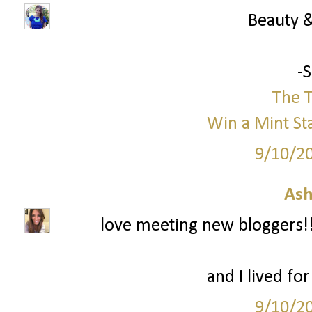
Beauty &
-
The T
Win a Mint St
9/10/2
Ash
love meeting new bloggers!! 
and I lived fo
9/10/2