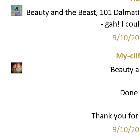
Beauty and the Beast, 101 Dalmatia
- gah! I cou
9/10/20
My-cli
Beauty a
Done 
Thank you for 
9/10/20