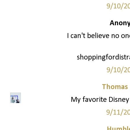
9/10/2
Anony
I can't believe no o
shoppingfordistr
9/10/2
Thomas 
My favorite Disney 
9/11/2
Humble