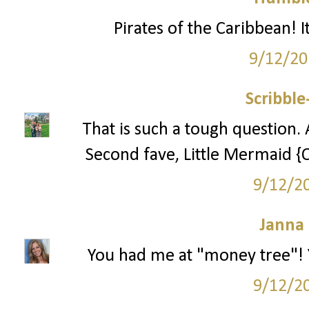
Pirates of the Caribbean! I
9/12/20
Scribbl
That is such a tough question. 
Second fave, Little Mermaid {
9/12/2
Janna
You had me at "money tree"! 
9/12/2