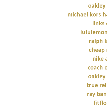
oakley
michael kors 
links
lululemon
ralph 
cheap 
nike a
coach o
oakley
true rel
ray ban
fitfl