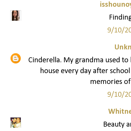
isshouno
Findin
9/10/2
Unk
Cinderella. My grandma used to ke
house every day after school 
memories of 
9/10/2
Whitne
Beauty a