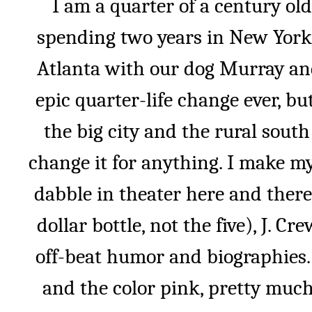
I am a quarter of a century old
spending two years in New York 
Atlanta with our dog Murray and
epic quarter-life change ever, bu
the big city and the rural sout
change it for anything. I make my
dabble in theater here and there
dollar bottle, not the five), J. C
off-beat humor and biographies.
and the color pink, pretty much 