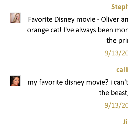
Step
Favorite Disney movie - Oliver a
orange cat! I've always been mor
the pri
9/13/2
call
my favorite disney movie? i can't
the beast,
9/13/2
Ji