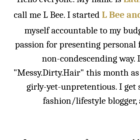
call me L Bee. I started
L Bee an
myself accountable to my budg
passion for presenting personal 
non-condescending way. I
"Messy.Dirty.Hair" this month as 
girly-yet-unpretentious. I get 
fashion/lifestyle blogger, 