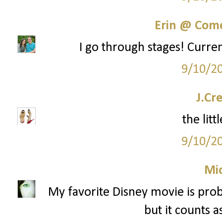
Erin @ Com
I go through stages! Curren
9/10/2
J.Cr
the lit
9/10/2
Mi
My favorite Disney movie is proba
but it counts a