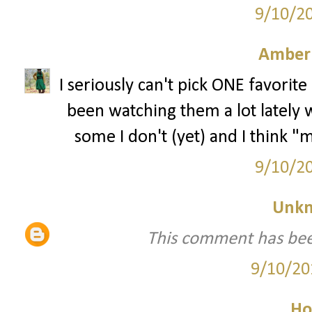
9/10/2
Amber
I seriously can't pick ONE favorite
been watching them a lot lately
some I don't (yet) and I think "
9/10/2
Unk
This comment has bee
9/10/20
Ho