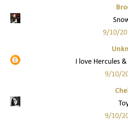
Bro
Snow
9/10/20
Unk
I love Hercules &
9/10/2
Che
Toy
9/10/2