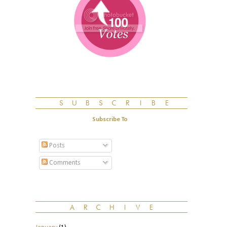
Subscribe To
Posts
Comments