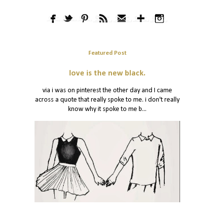
Featured Post
love is the new black.
via i was on pinterest the other day and I came
across a quote that really spoke to me. i don't really
know why it spoke to me b...