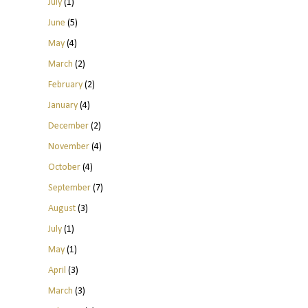
July
(1)
June
(5)
May
(4)
March
(2)
February
(2)
January
(4)
December
(2)
November
(4)
October
(4)
September
(7)
August
(3)
July
(1)
May
(1)
April
(3)
March
(3)