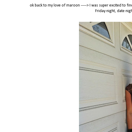
ok back to my love of maroon -----> I was super excited to f
Friday night, date nigh