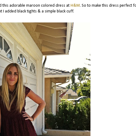
ind this adorable maroon colored dress at
H&M
. So to make this dress perfect f
t I added black tights & a simple black cuff.