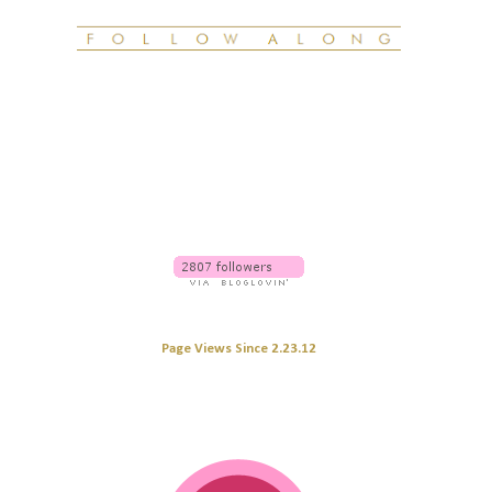
Page Views Since 2.23.12