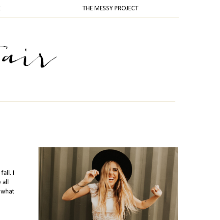
K
THE MESSY PROJECT
all. I
 all
 what