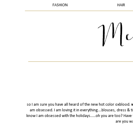
FASHION
HAIR
so I am sure you have all heard of the new hot color oxblood.
w
am obsessed. I am loving it in everything....blouses, dress & tig
know I am obsessed with the holidays......oh you are too? Hav
are you wa