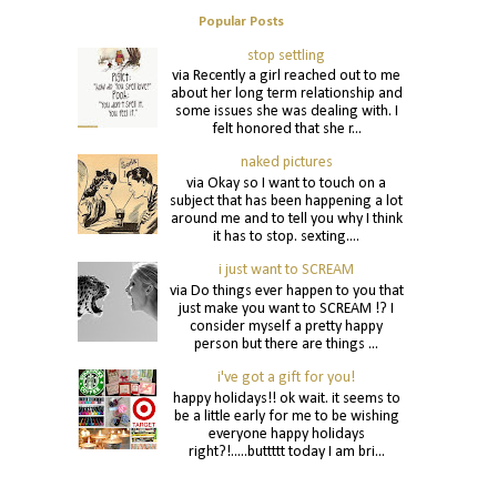
Popular Posts
stop settling
via Recently a girl reached out to me
about her long term relationship and
some issues she was dealing with. I
felt honored that she r...
naked pictures
via Okay so I want to touch on a
subject that has been happening a lot
around me and to tell you why I think
it has to stop. sexting....
i just want to SCREAM
via Do things ever happen to you that
just make you want to SCREAM !? I
consider myself a pretty happy
person but there are things ...
i've got a gift for you!
happy holidays!! ok wait. it seems to
be a little early for me to be wishing
everyone happy holidays
right?!.....buttttt today I am bri...