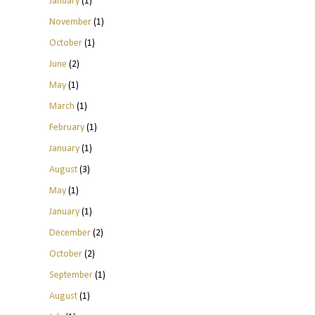
January
(1)
November
(1)
October
(1)
June
(2)
May
(1)
March
(1)
February
(1)
January
(1)
August
(3)
May
(1)
January
(1)
December
(2)
October
(2)
September
(1)
August
(1)