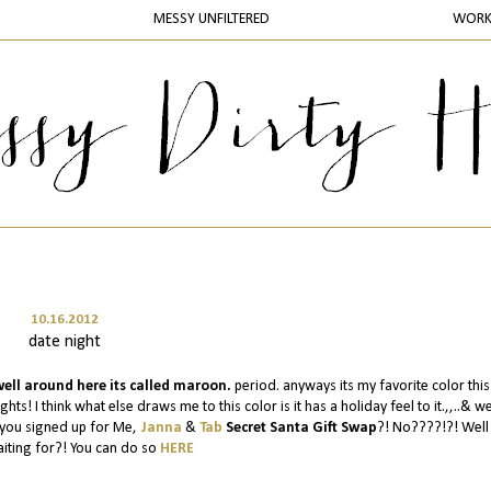
MESSY UNFILTERED
WOR
10.16.2012
date night
ell around here its called maroon.
period. anyways its my favorite color this f
hts! I think what else draws me to this color is it has a holiday feel to it.,,..& we
e you signed up for Me,
Janna
&
Tab
Secret Santa Gift Swap
?! No????!?! Well
iting for?! You can do so
HERE