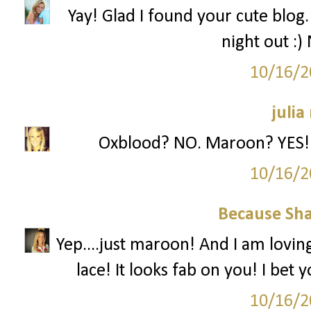
Yay! Glad I found your cute blog. 
night out :)
10/16/2
julia
Oxblood? NO. Maroon? YES! L
10/16/2
Because Sha
Yep....just maroon! And I am loving
lace! It looks fab on you! I bet 
10/16/2