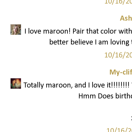
10/16/2
Ash
I love maroon! Pair that color with
better believe I am loving 
10/16/2
My-cli
Totally maroon, and I love it!!!!!!
Hmm Does birthd
10/16/2