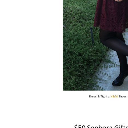
Dress & Tights:
H&M
Shoes