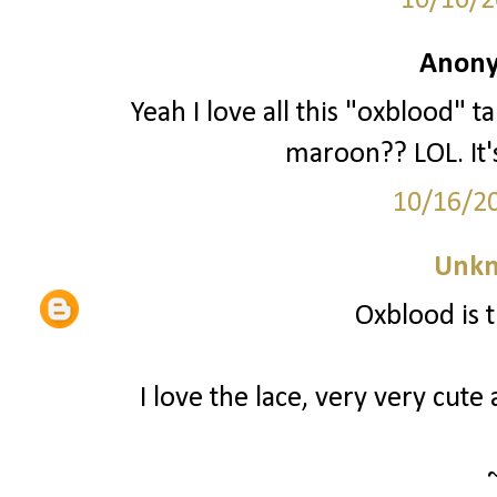
10/16/2
Anony
Yeah I love all this "oxblood" 
maroon?? LOL. It's
10/16/2
Unk
Oxblood is 
I love the lace, very very cute