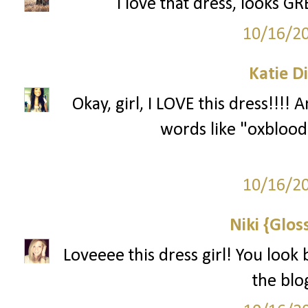
I love that dress, looks G
10/16/2
Katie D
Okay, girl, I LOVE this dress!!!!
words like "oxblood.
10/16/2
Niki {Glos
Loveeee this dress girl! You look 
the blo