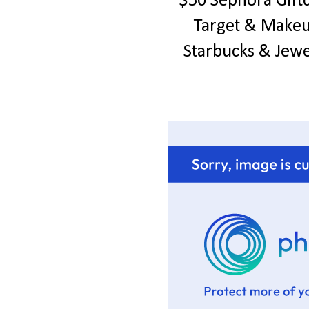
$50 Sephora Gift
Target & Make
Starbucks & Jew