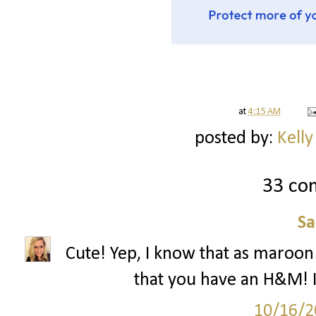
at
4:15 AM
posted by:
Kelly
33 co
S
Cute! Yep, I know that as maroon 
that you have an H&M! I
10/16/2