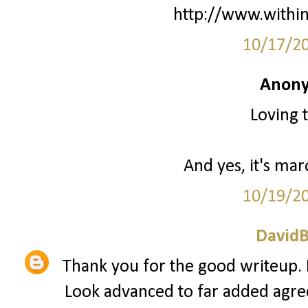
http://www.withi
10/17/2
Anony
Loving t
And yes, it's mar
10/19/2
David
Thank you for the good writeup. I
Look advanced to far added agr