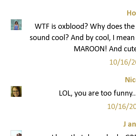
Ho
WTF is oxblood? Why does the f
sound cool? And by cool, I mean st
MAROON! And cute d
10/16/2
Nic
LOL, you are too funny..
10/16/2
J a