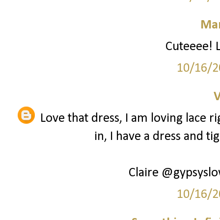
Mar
Cuteeee! L
10/16/2
V
Love that dress, I am loving lace 
in, I have a dress and ti
Claire @gypsysl
10/16/2