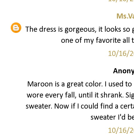
Ms.V
The dress is gorgeous, it looks so
one of my favorite all 
10/16/2
Anony
Maroon is a great color. I used 
wore every fall, until it shrank. 
sweater. Now if I could find a c
sweater I'd b
10/16/2