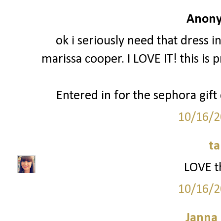
Anony
ok i seriously need that dress in
marissa cooper. I LOVE IT! this is 
Entered in for the sephora gift
10/16/2
ta
LOVE th
10/16/2
Janna