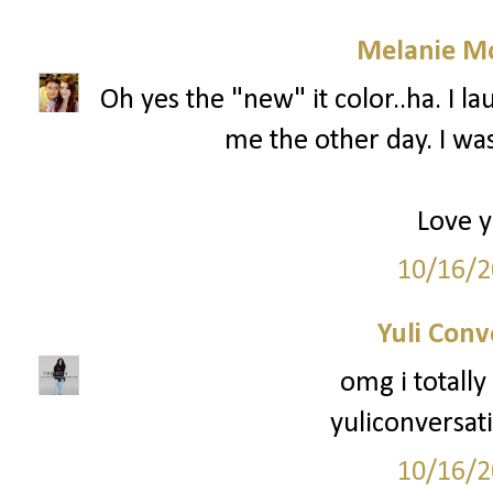
Melanie M
Oh yes the "new" it color..ha. I
me the other day. I w
Love y
10/16/2
Yuli Conv
omg i totally
yuliconversat
10/16/2