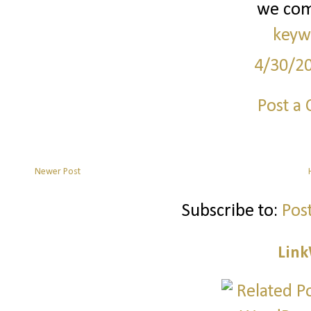
we co
keyw
4/30/2
Post a
Newer Post
Subscribe to:
Pos
Link