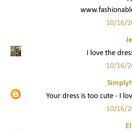
www.fashionabl
10/16/2
J
I love the dress
10/16/2
Simply
Your dress is too cute - I lo
10/16/2
El