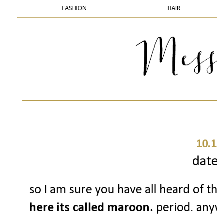
FASHION
HAIR
10.1
date
so I am sure you have all heard of 
here its called maroon.
period. anyw