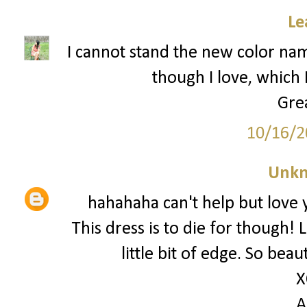
Le
I cannot stand the new color name
though I love, which I
Grea
10/16/2
Unk
hahahaha can't help but love 
This dress is to die for though! 
little bit of edge. So bea
X
A