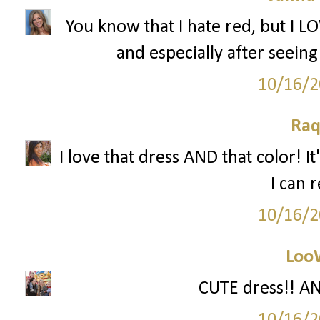
You know that I hate red, but I L
and especially after seeing
10/16/2
Raq
I love that dress AND that color! I
I can
10/16/2
Loo
CUTE dress!! AND