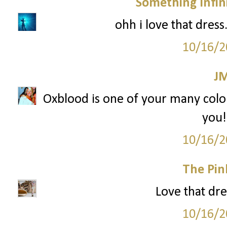
Something Infini
ohh i love that dress
10/16/2
J
Oxblood is one of your many colors
you!
10/16/2
The Pin
Love that dre
10/16/2