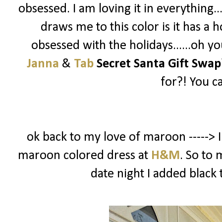
obsessed. I am loving it in everything..
draws me to this color is it has a h
obsessed with the holidays......oh y
Janna
&
Tab
Secret Santa Gift Swap
for?! You c
ok back to my love of maroon -----> I
maroon colored dress at
H&M
. So to 
date night I added black 