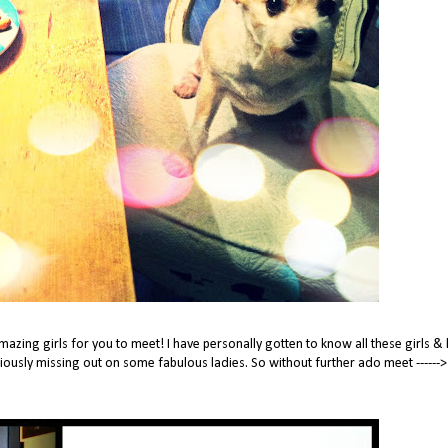
zing girls for you to meet! I have personally gotten to know all these girls & 
eriously missing out on some fabulous ladies. So without further ado meet ------