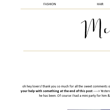
FASHION
HAIR
oh hey lovers! thank you so much for all the sweet comments o
your help with something at the end of this post
-----> Yest
he has been. Of course I had a mini party for him &