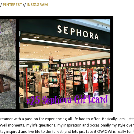
//
PINTEREST
//
INSTAGRAM
amer with a passion for experiencing all life had to offer. Basically I am just t
Oh Well moments, my life questions, my inspiration and occasionally my style over
 inspired and live life to the fullest (and lets just face it OWIOWI is really fun 