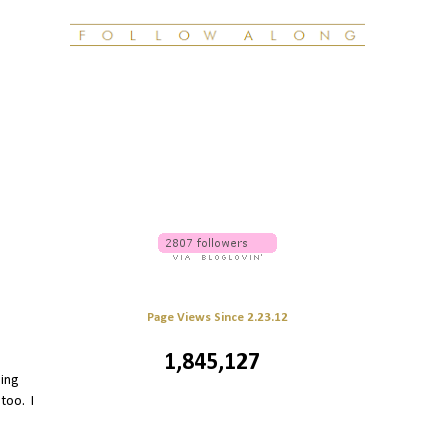
Page Views Since 2.23.12
1,845,127
ling
 too. I