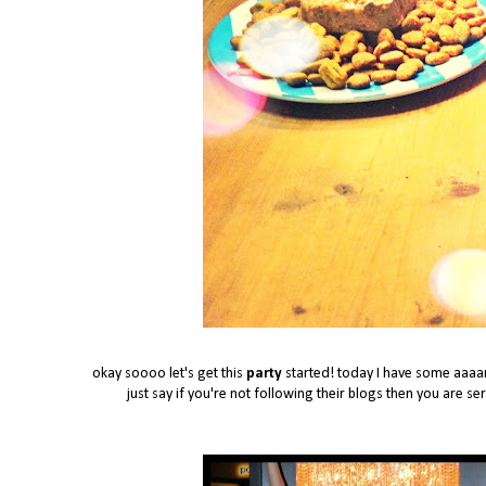
okay soooo let's get this
party
started! today I have some aaaama
just say if you're not following their blogs then you are s