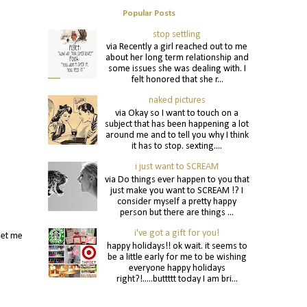
Popular Posts
stop settling
via Recently a girl reached out to me
about her long term relationship and
some issues she was dealing with. I
felt honored that she r...
naked pictures
via Okay so I want to touch on a
subject that has been happening a lot
around me and to tell you why I think
it has to stop. sexting....
i just want to SCREAM
via Do things ever happen to you that
just make you want to SCREAM !? I
consider myself a pretty happy
person but there are things ...
i've got a gift for you!
let me
happy holidays!! ok wait. it seems to
>
be a little early for me to be wishing
everyone happy holidays
right?!.....buttttt today I am bri...