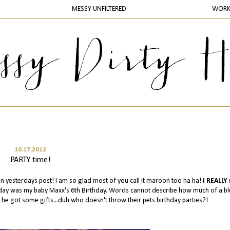
MESSY UNFILTERED
WOR
10.17.2012
PARTY time!
n yesterdays post! I am so glad most of you call it maroon too ha ha!
I REALLY
erday was my baby Maxx's 6th Birthday. Words cannot describe how much of a bl
 he got some gifts...duh who doesn't throw their pets birthday parties?!