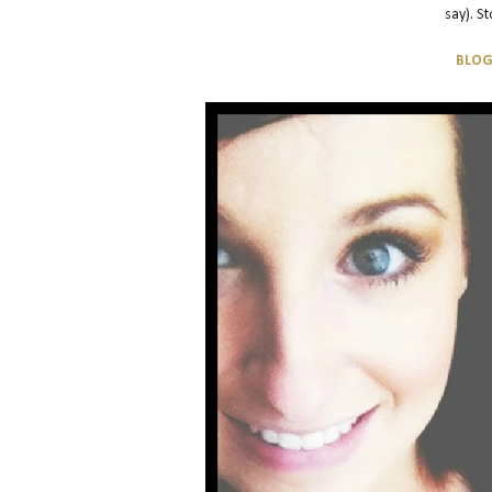
say). S
BLO