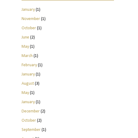
January
(1)
November
(1)
October
(1)
June
(2)
May
(1)
March
(1)
February
(1)
January
(1)
August
(3)
May
(1)
January
(1)
December
(2)
October
(2)
September
(1)