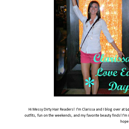
Hi Messy Dirty Hair Readers! I'm Clarissa and I blog over at
L
outfits, fun on the weekends, and my favorite beauty finds! I'm i
hope 