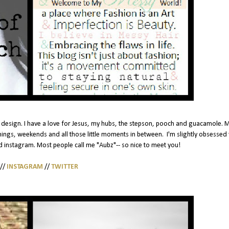
ead design. I have a love for Jesus, my hubs, the stepson, pooch and guacamole. M
nings, weekends and all those little moments in between. I'm slightly obsessed 
 instagram. Most people call me "Aubz"-- so nice to meet you!
//
INSTAGRAM
//
TWITTER