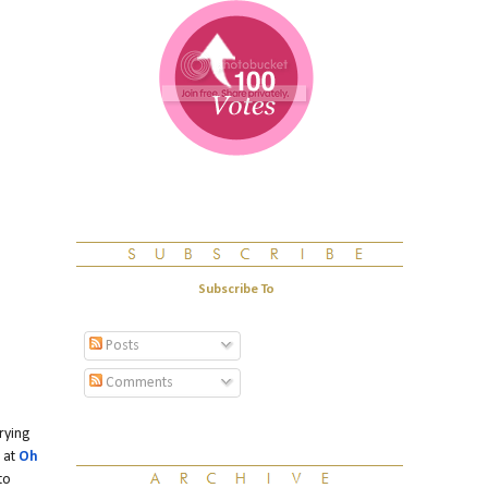
Subscribe To
Posts
Comments
rying
 at
Oh
to