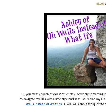
BLOG
Hi, you messy bunch of dolls! I'm Ashley. A twenty something dre
to navigate my 20's with a little style and sass. You'll find my 
Wells Instead of What Ifs
.
OWIOWI is about the quest to stay