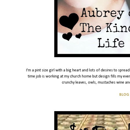
I'm a pint size girl with a big heart and lots of desires to spr
time job is working at my church home but design fills my eve
crunchy leaves, owls, mustaches wine and
BLOG