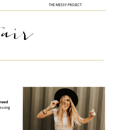
K
THE MESSY PROJECT
 need
essing