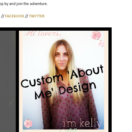
top by and join the adventure.
G
//
FACEBOOK
//
TWITTER