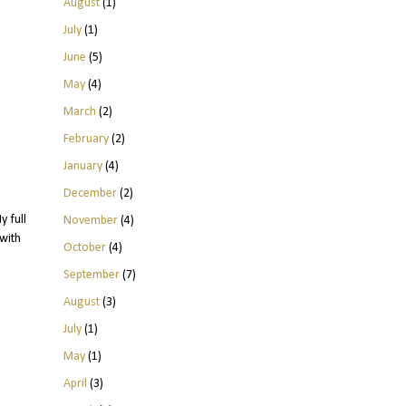
August
(1)
July
(1)
June
(5)
May
(4)
March
(2)
February
(2)
January
(4)
December
(2)
y full
November
(4)
with
October
(4)
September
(7)
August
(3)
July
(1)
May
(1)
April
(3)