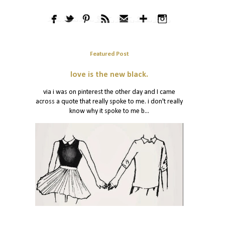
Featured Post
love is the new black.
via i was on pinterest the other day and I came
across a quote that really spoke to me. i don't really
know why it spoke to me b...