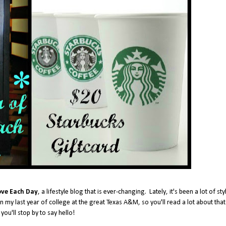
ove Each Day
, a lifestyle blog that is ever-changing. Lately, it's been a lot of sty
n my last year of college at the great Texas A&M, so you'll read a lot about that
you'll stop by to say hello!