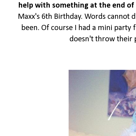
help with something at the end of 
Maxx's 6th Birthday. Words cannot d
been. Of course I had a mini party 
doesn't throw their 