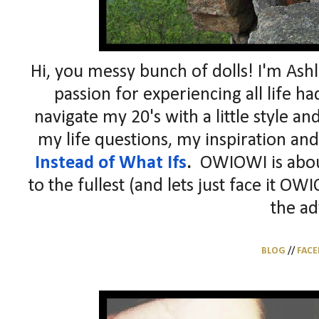
Hi, you messy bunch of dolls! I'm As
passion for experiencing all life had
navigate my 20's with a little style a
my life questions, my inspiration and
Instead of What Ifs
.
OWIOWI is about 
to the fullest (and lets just face it OW
the ad
BLOG
//
FAC