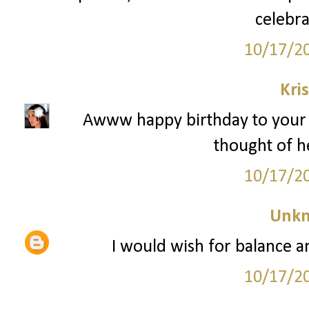
celebra
10/17/2
Kri
Awww happy birthday to your pu
thought of he
10/17/2
Unk
I would wish for balance an
10/17/2