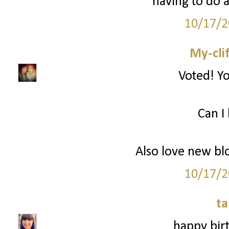
having to do a
10/17/2
My-cli
Voted! Yo
Can I 
Also love new bl
10/17/2
ta
happy birt