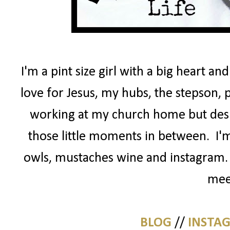
I'm a pint size girl with a big heart an
love for Jesus, my hubs, the stepson, 
working at my church home but desig
those little moments in between. I'm
owls, mustaches wine and instagram. 
mee
BLOG
//
INSTA