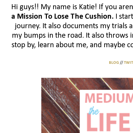
Hi guys!! My name is Katie! If you aren
a Mission To Lose The Cushion.
I sta
journey. It also documents my trials 
my bumps in the road. It also throws in
stop by, learn about me, and maybe con
BLOG
//
TWIT