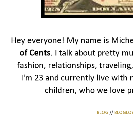
Hey everyone! My name is Michell
of Cents
. I talk about pretty m
fashion, relationships, traveling
I'm 23 and currently live with
children, who we love pr
BLOG
//
BLOGLO