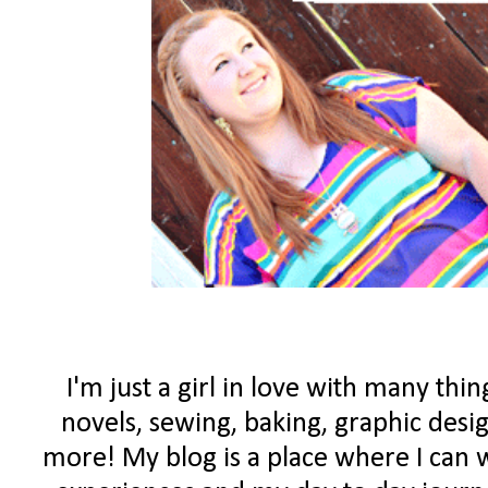
I'm just a girl in love with many th
novels, sewing, baking, graphic des
more! My blog is a place where I can w