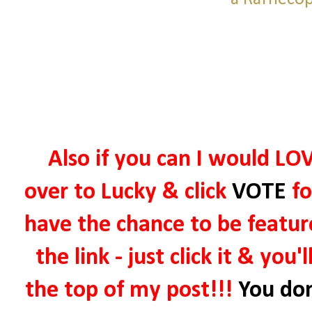
Also if you can I would LOV
over to Lucky & click
VOTE
fo
have the chance to be featur
the link - just click it & you'
the top of my post!!!
You don