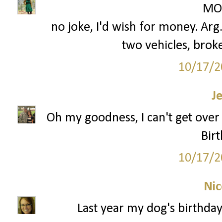
MON
no joke, I'd wish for money. Arg
two vehicles, broke
10/17/2
J
Oh my goodness, I can't get over 
Birt
10/17/2
Nic
Last year my dog's birthda