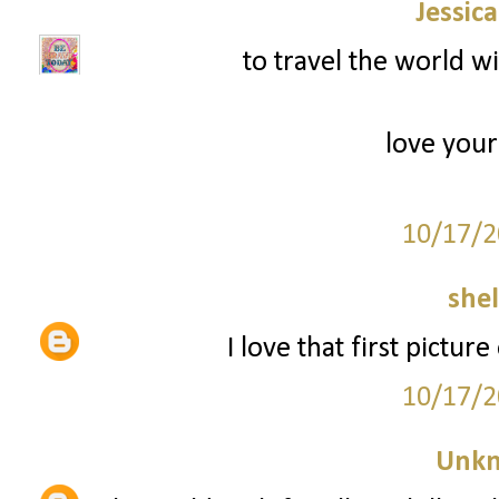
Jessic
to travel the world w
love your
10/17/2
she
I love that first pictur
10/17/2
Unk