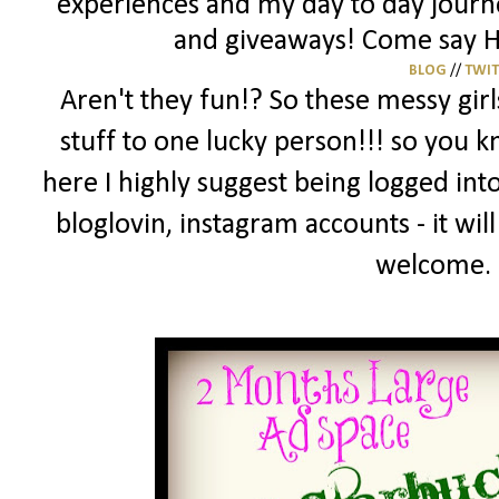
experiences and my day to day journey
and giveaways! Come say HI
BLOG
//
TWI
Aren't they fun!? So these messy gir
stuff to one lucky person!!! so you 
here I highly suggest being logged into
bloglovin, instagram accounts - it wil
welcome.