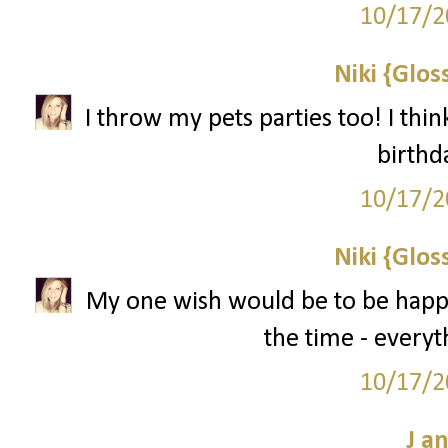
10/17/2
Niki {Glos
I throw my pets parties too! I thin
birthd
10/17/2
Niki {Glos
My one wish would be to be happy! 
the time - everyth
10/17/2
J a