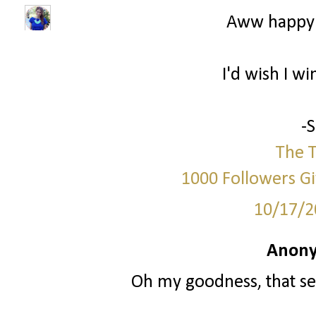
Aww happy 
I'd wish I wi
-
The T
1000 Followers G
10/17/2
Anony
Oh my goodness, that se