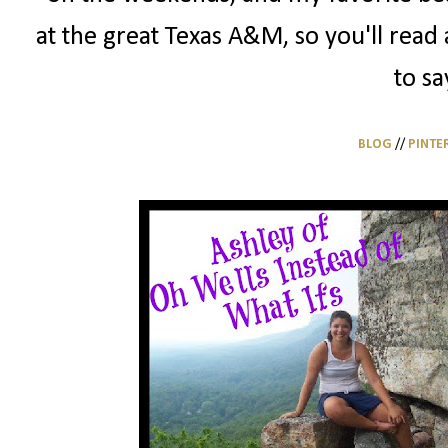
at the great Texas A&M, so you'll read 
to sa
BLOG
//
PINTE