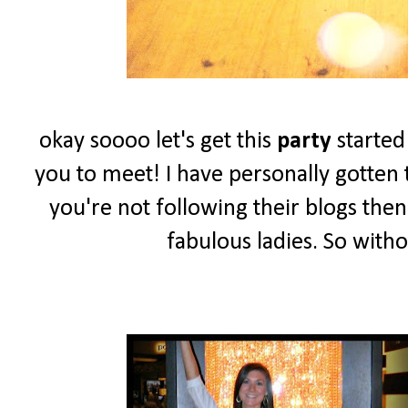
okay soooo let's get this
party
started
you to meet! I have personally gotten t
you're not following their blogs the
fabulous ladies. So witho