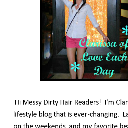
Hi Messy Dirty Hair Readers! I'm Clar
lifestyle blog that is ever-changing. Lat
on the weekends, and my favorite beau