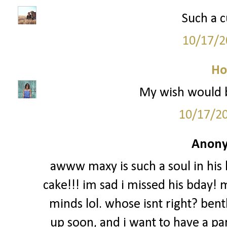
Such a c
10/17/2
Ho
My wish would be
10/17/2
Anony
awww maxy is such a soul in his b
cake!!! im sad i missed his bday!
minds lol. whose isnt right? bent
up soon, and i want to have a par