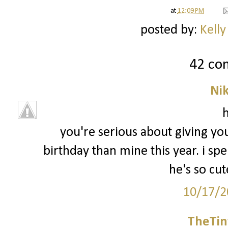
at
12:09 PM
posted by:
Kelly
42 co
Ni
h
you're serious about giving you
birthday than mine this year. i spe
he's so cut
10/17/2
TheTin