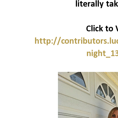
literally ta
Click to 
http://contributors.
night_1