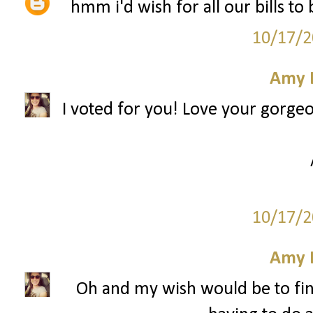
hmm i'd wish for all our bills to
10/17/2
Amy 
I voted for you! Love your gorge
10/17/2
Amy 
Oh and my wish would be to fin