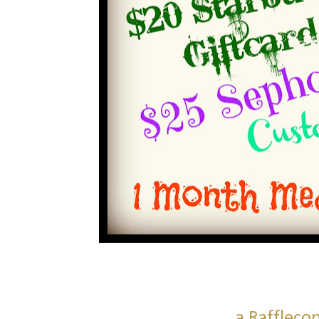
a Raffleco