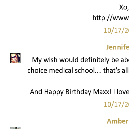
Xo,
http://www.
10/17/2
Jennife
My wish would definitely be ab
choice medical school.... that's 
And Happy Birthday Maxx! I love 
10/17/2
Amber