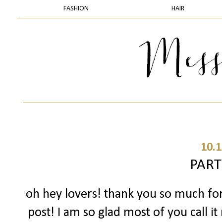
FASHION
HAIR
10.1
PART
oh hey lovers! thank you so much fo
post! I am so glad most of you call 