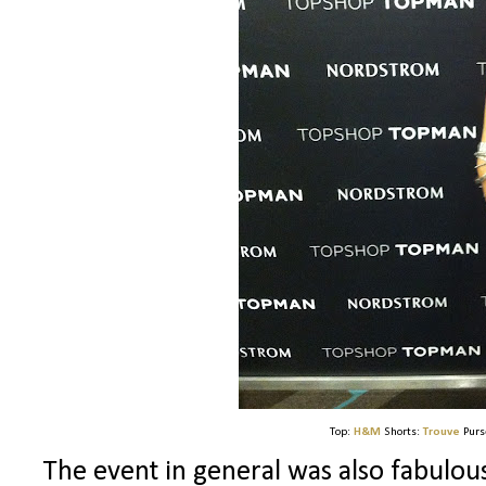
Top:
H&M
Shorts:
Trouve
Purs
The event in general was also fabulous