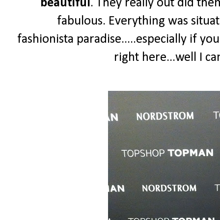
beautiful
. They really out did th
fabulous. Everything was situat
fashionista paradise.....especially if yo
right here...well I 