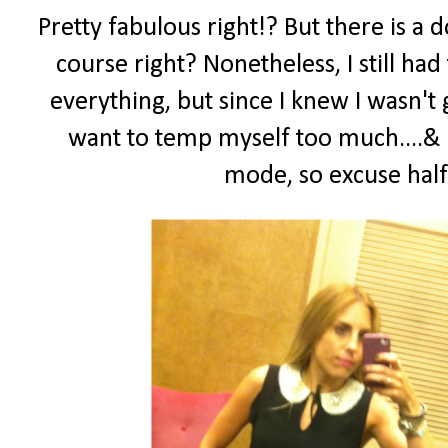
Pretty fabulous right!? But there is a
course right? Nonetheless, I still had
everything, but since I knew I wasn't 
want to temp myself too much....& 
mode, so excuse half 