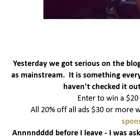
Yesterday we got serious on the blog
as mainstream. It is something every
haven't checked it ou
Enter to win a $20
All 20% off all ads $30 or more 
spons
Annnndddd before I leave - I was ask