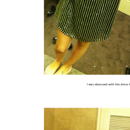
I was obsessed with the dress to