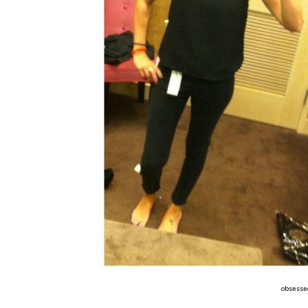
obsessed