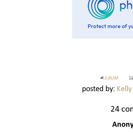
at
3:34 AM
posted by:
Kelly
24 co
Anony