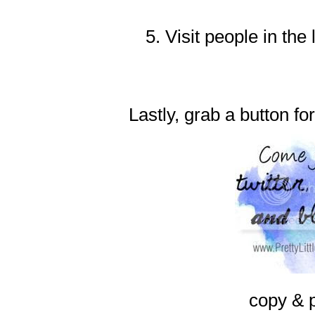
5. Visit people in the
Lastly, grab a button fo
copy & 