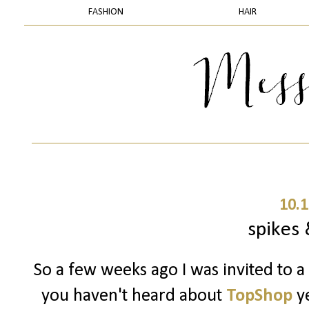
FASHION
HAIR
10.1
spikes 
So a few weeks ago I was invited to a
you haven't heard about
TopShop
ye