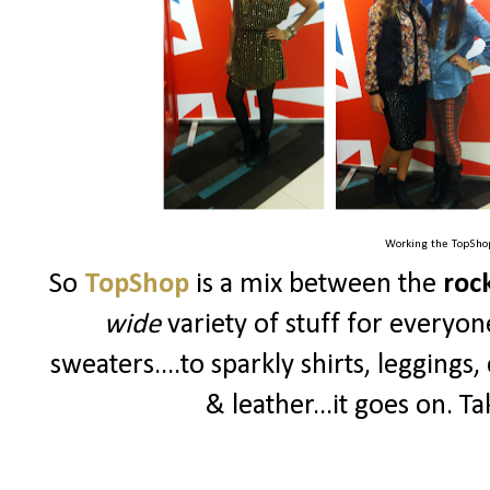
Working the TopShop
So
TopShop
is a mix between the
rock
wide
variety of stuff for everyon
sweaters....to sparkly shirts, leggings,
& leather...it goes on. Ta