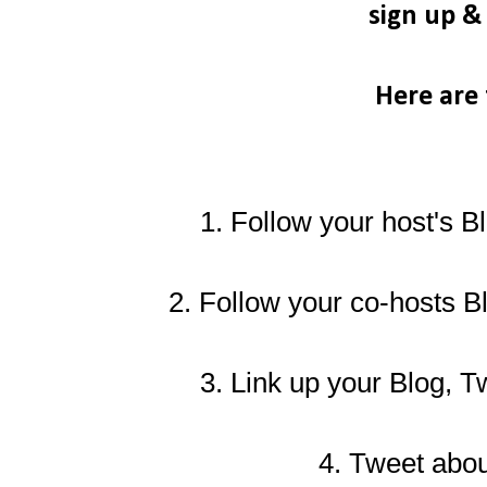
sign up 
Here are 
1. Follow your host's B
2.
Follow your co-hosts B
3. Link up your Blog, T
4. Tweet about