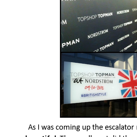
As I was coming up the escalato