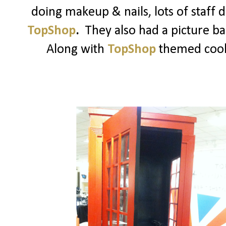
doing makeup & nails, lots of staff
TopShop
.
They also had a picture b
Along with
TopShop
themed cooki