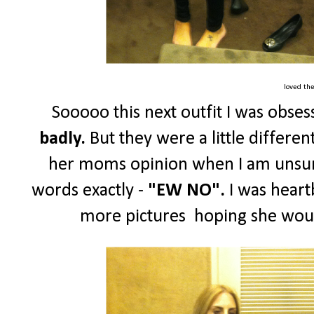
loved th
Sooooo this next outfit I was obse
badly.
But they were a little different
her moms opinion when I am unsure
words exactly -
"EW NO".
I was heart
more pictures hoping she wou