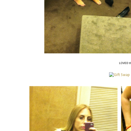
LOVED th