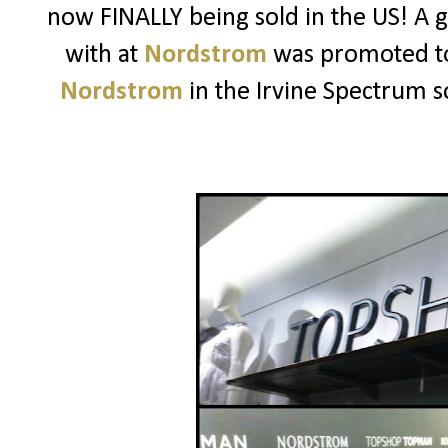
now FINALLY being sold in the US! A 
with at
Nordstrom
was promoted t
Nordstrom
in the Irvine Spectrum so