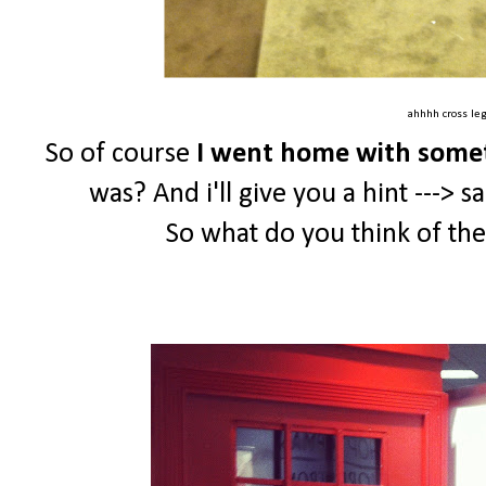
ahhhh cross le
So of course
I went home with some
was? And i'll give you a hint ---> s
So what do you think of th