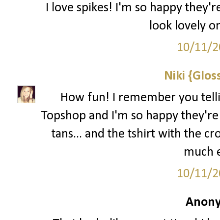
I love spikes! I'm so happy they'
look lovely o
10/11/2
Niki {Glos
How fun! I remember you tellin
Topshop and I'm so happy they're 
tans... and the tshirt with the cro
much e
10/11/2
Anony