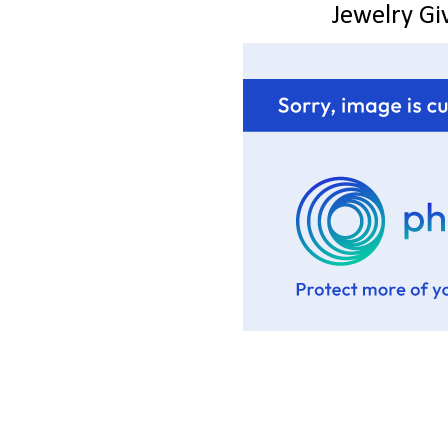
Jewelry G