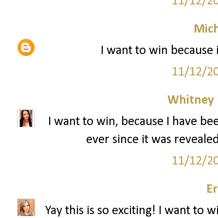
11/12/2
Mich
I want to win because 
11/12/2
Whitney
I want to win, because I have bee
ever since it was revealed
11/12/2
Er
Yay this is so exciting! I want to