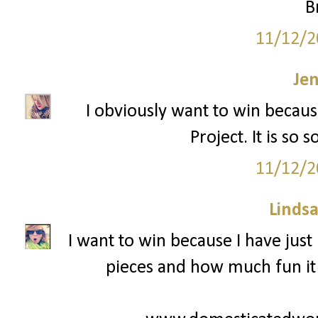
B
11/12/2
Je
I obviously want to win becaus
Project. It is so
11/12/2
Lindsa
I want to win because I have just 
pieces and how much fun it i