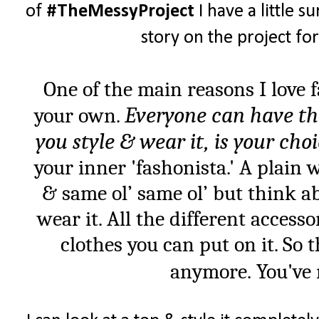
of
#TheMessyProject
I have a little su
story on the project fo
One of the main reasons I love 
Everyone can have th
your own.
you style & wear it, is your cho
your inner 'fashonista.' A plain 
& same ol’ same ol’ but think ab
wear it. All the different accesso
clothes you can put on it. So 
anymore. You've