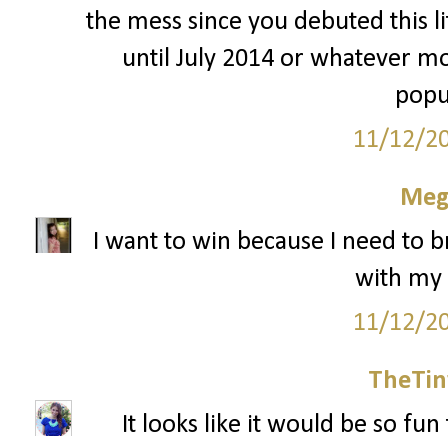
the mess since you debuted this li
until July 2014 or whatever mo
popu
11/12/2
Meg
I want to win because I need to 
with my
11/12/2
TheTin
It looks like it would be so fu