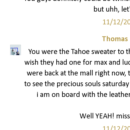
but uhh, let
11/12/2
Thomas 
You were the Tahoe sweater to th
wish they had one for max and luc
were back at the mall right now, 
to see the precious souls saturday 
i am on board with the leather
Well YEAH! miss
11/12/2