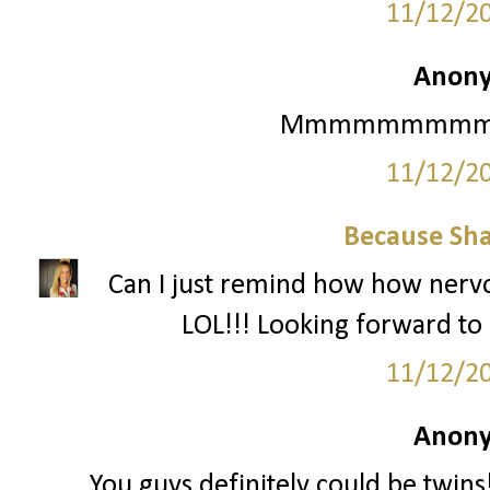
11/12/2
Anony
Mmmmmmmmmmm Ma
11/12/2
Because Sha
Can I just remind how how nervo
LOL!!! Looking forward to i
11/12/2
Anony
You guys definitely could be twin