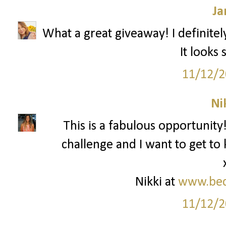
Ja
What a great giveaway! I definitel
It looks
11/12/2
Ni
This is a fabulous opportunity!
challenge and I want to get t
Nikki at
www.bed
11/12/2