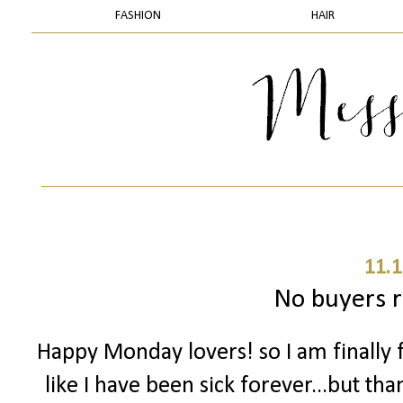
FASHION
HAIR
11.1
No buyers 
Happy Monday lovers! so I am finally f
like I have been sick forever...but tha