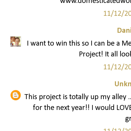
www.domesticatedwo
11/12/2
Dani
I want to win this so I can be a M
Project! It all lo
11/12/2
Unk
This project is totally up my alley
for the next year!! I would LOVE
g