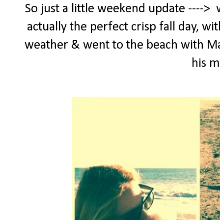
So just a little weekend update ---->
actually the perfect crisp fall day, w
weather & went to the beach with Maxx
his 