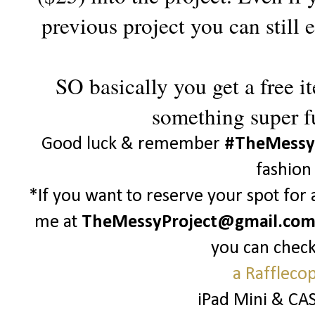
previous project you can still
SO basically you get a free i
something super f
Good luck & remember
#TheMessy
fashion
*If you want to reserve your spot for
me at
TheMessyProject@gmail.co
you can check
a Raffleco
iPad Mini & CA