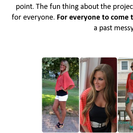
point. The fun thing about the project 
for everyone.
For everyone to come t
a past messy