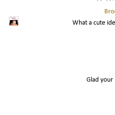
Bro
What a cute ide
Glad your 