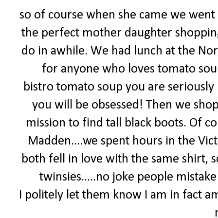
so of course when she came we went 
the perfect mother daughter shoppin
do in awhile. We had lunch at the Nord
for anyone who loves tomato soup
bistro tomato soup you are seriously 
you will be obsessed! Then we shop
mission to find tall black boots. Of
Madden....we spent hours in the Vict
both fell in love with the same shirt
twinsies.....no joke people mistake u
I politely let them know I am in fact a