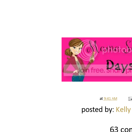
at
9:41 AM
posted by:
Kelly
63 co