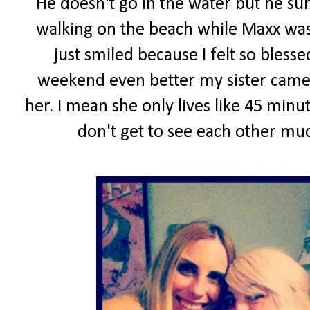
He doesn't go in the water but he sur
walking on the beach while Maxx was
just smiled because I felt so blesse
weekend even better my sister came 
her. I mean she only lives like 45 min
don't get to see each other muc