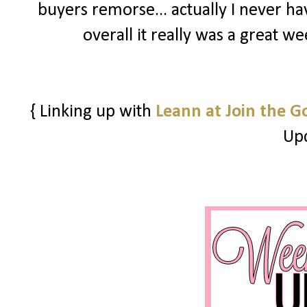
buyers remorse... actually I never h
overall it really was a great w
{ Linking up with
Leann at Join the G
Upd