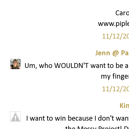
Caro
www.pipl
11/12/2
Jenn @ Pa
Um, who WOULDN'T want to be a pa
my finger
11/12/2
Ki
I want to win because I don't want