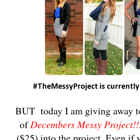
#TheMessyProject is currently
BUT today I am giving away to 
of
Decembers Messy Project!!
($25) into the project. Even if 