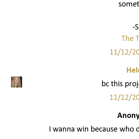
somet
-
The T
11/12/2
Hel
bc this pro
11/12/2
Anony
I wanna win because who do