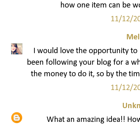
how one item can be wo
11/12/2
Mel
I would love the opportunity to 
been following your blog for a whi
the money to do it, so by the time
11/12/2
Unk
What an amazing idea!! How 