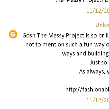
the Messy Project! D
11/12/2
Unk
Gosh The Messy Project is so brill
not to mention such a fun way o
ways and building
Just so
As always, 
http://fashionab
11/12/2