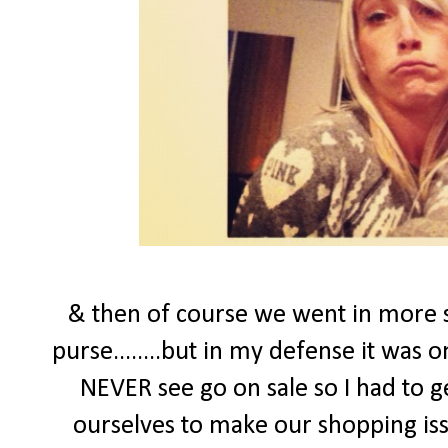
& then of course we went in more s
purse........but in my defense it was 
NEVER see go on sale so I had to ge
ourselves to make our shopping issu