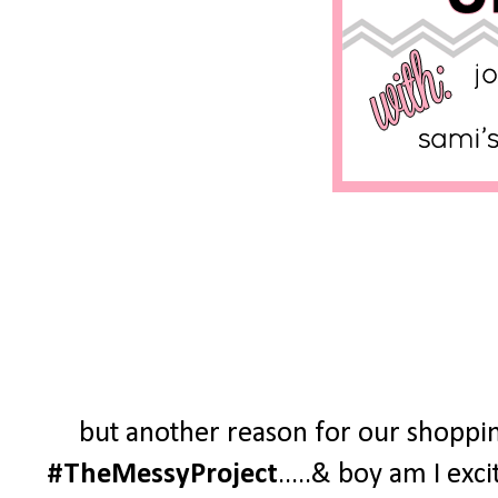
but another reason for our shoppin
#TheMessyProject
.....& boy am I exc