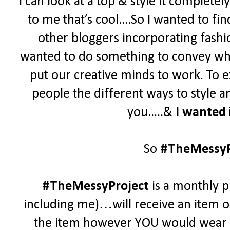
I can look at a top & style it complet
to me that’s cool....
So
I wanted to fi
other bloggers incorporating fashio
wanted to do something to convey who
put our creative minds to work. To e
people the different ways to style 
you.....&
I wanted 
So
#TheMessyP
#TheMessyProject
is a monthly p
including me)…will receive an item of
the item however YOU would wear it.