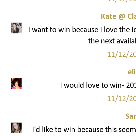
Kate @ Cla
I want to win because I love the i
the next availa
11/12/2
el
I would love to win- 201
11/12/2
Sa
I'd like to win because this seem