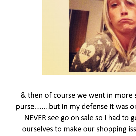
& then of course we went in more s
purse........but in my defense it was 
NEVER see go on sale so I had to ge
ourselves to make our shopping issu