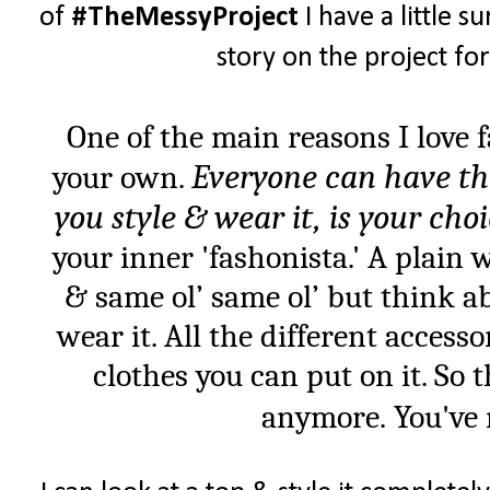
of
#TheMessyProject
I have a little su
story on the project fo
One of the main reasons I love 
Everyone can have th
your own.
you style & wear it, is your cho
your inner 'fashonista.' A plain 
& same ol’ same ol’ but think ab
wear it. All the different accesso
clothes you can put on it. So 
anymore. You've