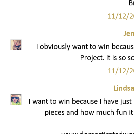
B
11/12/2
Je
I obviously want to win becaus
Project. It is so
11/12/2
Lindsa
I want to win because I have just 
pieces and how much fun it i