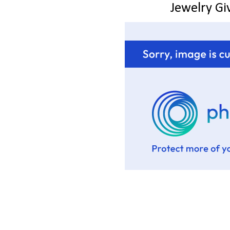
Jewelry G