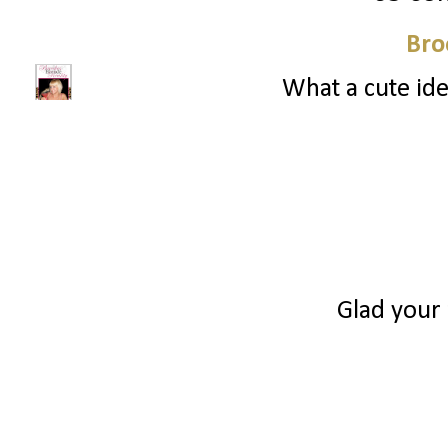
Bro
What a cute ide
Glad your 