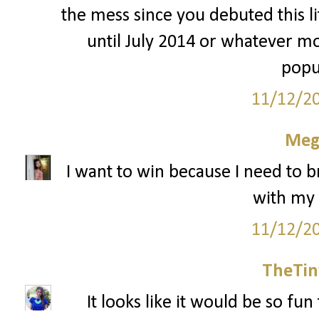
the mess since you debuted this li
until July 2014 or whatever mo
popu
11/12/2
Meg
I want to win because I need to 
with my
11/12/2
TheTin
It looks like it would be so fu