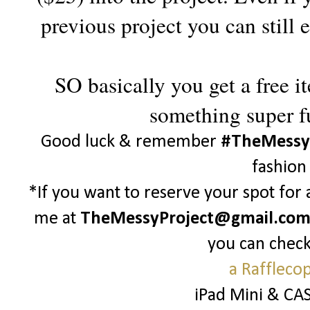
previous project you can still
SO basically you get a free i
something super f
Good luck & remember
#TheMessy
fashion
*If you want to reserve your spot for
me at
TheMessyProject@gmail.co
you can check
a Raffleco
iPad Mini & CA