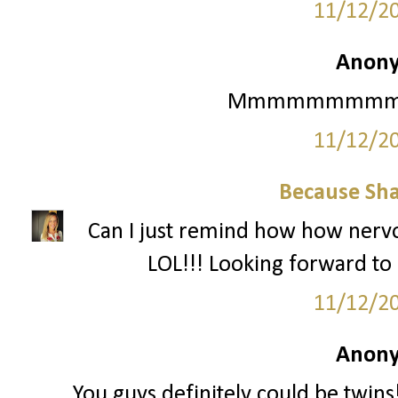
11/12/2
Anony
Mmmmmmmmmmm Ma
11/12/2
Because Sha
Can I just remind how how nervo
LOL!!! Looking forward to i
11/12/2
Anony
You guys definitely could be twin