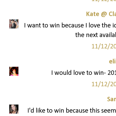
Kate @ Cla
I want to win because I love the i
the next availa
11/12/2
el
I would love to win- 201
11/12/2
Sa
I'd like to win because this seem