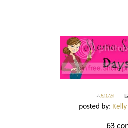
at
9:41 AM
posted by:
Kelly
63 co