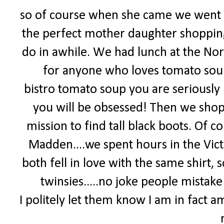
so of course when she came we went 
the perfect mother daughter shoppin
do in awhile. We had lunch at the Nord
for anyone who loves tomato soup
bistro tomato soup you are seriously 
you will be obsessed! Then we shop
mission to find tall black boots. Of
Madden....we spent hours in the Vict
both fell in love with the same shirt
twinsies.....no joke people mistake u
I politely let them know I am in fact a