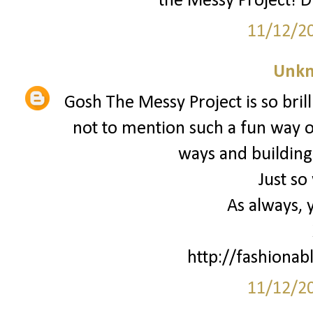
the Messy Project! D
11/12/2
Unk
Gosh The Messy Project is so brill
not to mention such a fun way o
ways and building
Just so
As always, 
http://fashionab
11/12/2