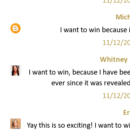
11/12/2
Mich
I want to win because 
11/12/2
Whitney
I want to win, because I have bee
ever since it was revealed
11/12/2
Er
Yay this is so exciting! I want to