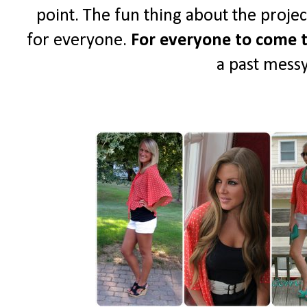
point. The fun thing about the project 
for everyone.
For everyone to come t
a past messy