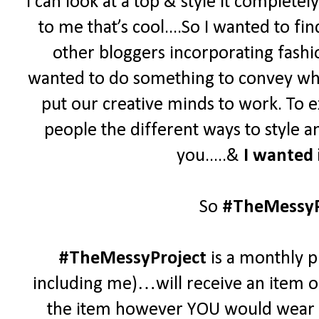
I can look at a top & style it complet
to me that’s cool....
So
I wanted to fi
other bloggers incorporating fashio
wanted to do something to convey who
put our creative minds to work. To e
people the different ways to style 
you.....&
I wanted 
So
#TheMessyP
#TheMessyProject
is a monthly p
including me)…will receive an item of
the item however YOU would wear it.