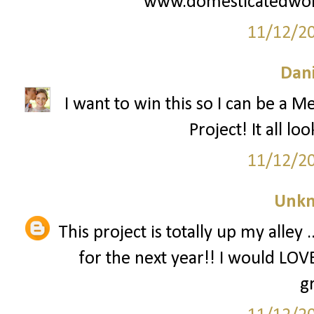
www.domesticatedwo
11/12/2
Dani
I want to win this so I can be a M
Project! It all lo
11/12/2
Unk
This project is totally up my alley
for the next year!! I would LOVE
g