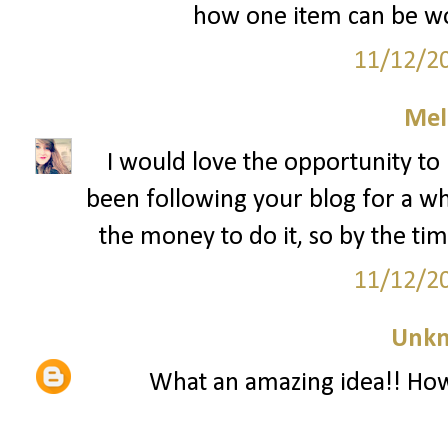
how one item can be wo
11/12/2
Mel
I would love the opportunity to 
been following your blog for a whi
the money to do it, so by the time
11/12/2
Unk
What an amazing idea!! How 