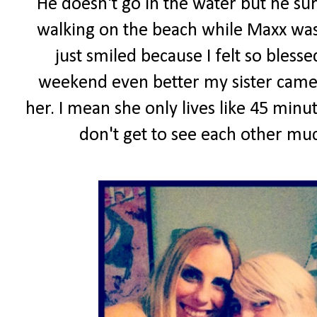
He doesn't go in the water but he sur
walking on the beach while Maxx was
just smiled because I felt so blesse
weekend even better my sister came 
her. I mean she only lives like 45 min
don't get to see each other muc