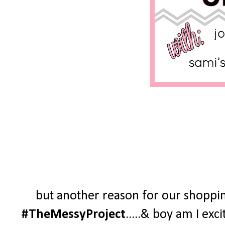
but another reason for our shoppin
#TheMessyProject
.....& boy am I exc