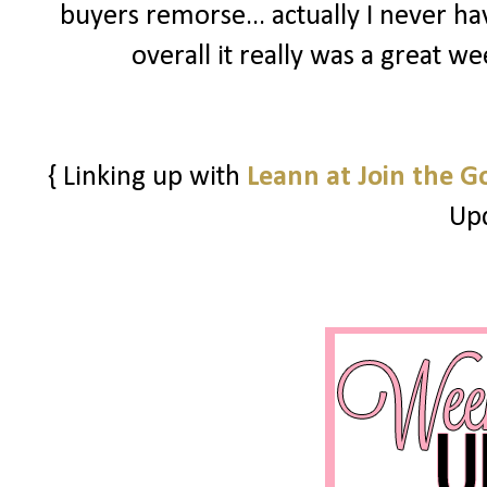
buyers remorse... actually I never h
overall it really was a great w
{ Linking up with
Leann at Join the G
Upd