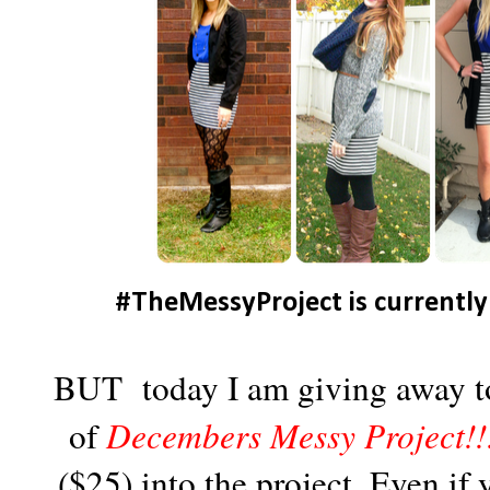
#TheMessyProject is currently
BUT today I am giving away to 
of
Decembers Messy Project!!
($25) into the project. Even if 