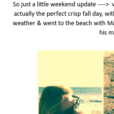
So just a little weekend update ---->
actually the perfect crisp fall day, w
weather & went to the beach with Maxx
his 