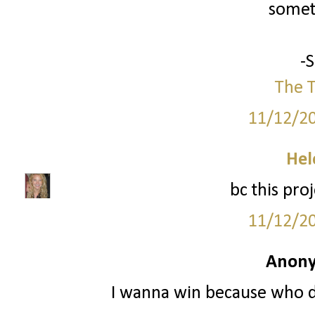
somet
-
The T
11/12/2
Hel
bc this pro
11/12/2
Anony
I wanna win because who do