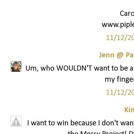
Caro
www.pipl
11/12/2
Jenn @ Pa
Um, who WOULDN'T want to be a pa
my finger
11/12/2
Ki
I want to win because I don't want