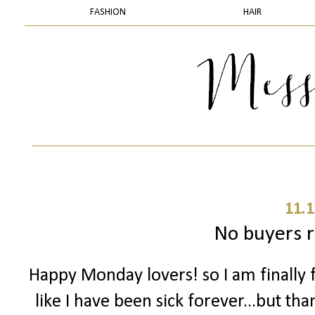
FASHION
HAIR
11.1
No buyers 
Happy Monday lovers! so I am finally f
like I have been sick forever...but tha