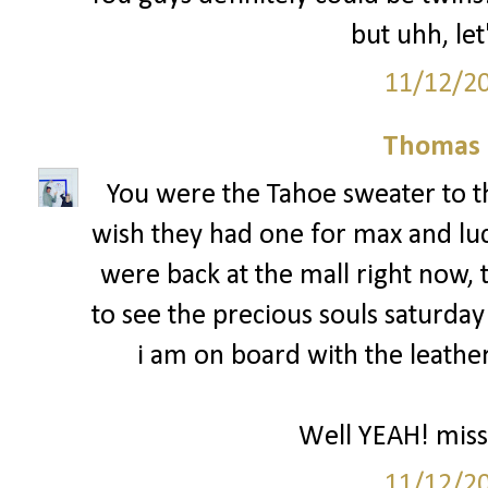
but uhh, let
11/12/2
Thomas 
You were the Tahoe sweater to th
wish they had one for max and luc
were back at the mall right now, 
to see the precious souls saturday 
i am on board with the leather
Well YEAH! miss
11/12/2