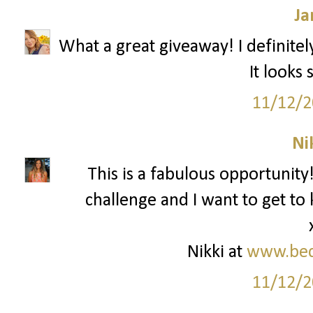
Ja
What a great giveaway! I definitel
It looks
11/12/2
Ni
This is a fabulous opportunity!
challenge and I want to get t
Nikki at
www.bed
11/12/2