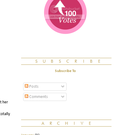
Subscribe To
Posts
Comments
t her
otally