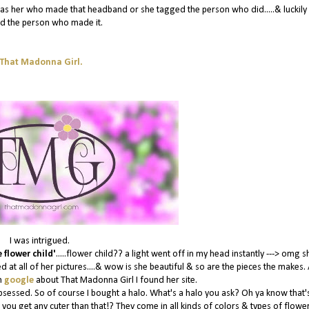
it was her who made that headband or she tagged the person who did.....& luckily
d the person who made it.
That Madonna Girl.
I was intrigued.
 flower child'
.....flower child?? a light went off in my head instantly ---> omg s
d at all of her pictures....& wow is she beautiful & so are the pieces the makes. 
n
google
about That Madonna Girl I found her site.
bsessed. So of course I bought a halo. What's a halo you ask? Oh ya know that's
 you get any cuter than that!? They come in all kinds of colors & types of flowe