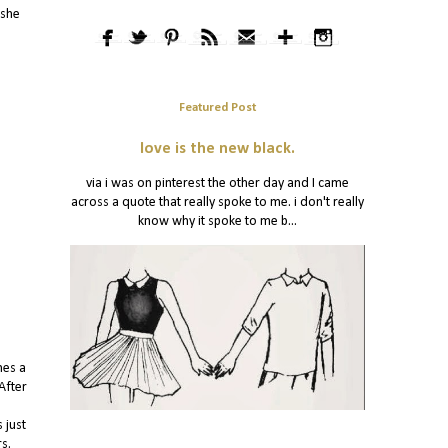
 she
Featured Post
love is the new black.
via i was on pinterest the other day and I came
across a quote that really spoke to me. i don't really
know why it spoke to me b...
hes a
After
 just
rs.