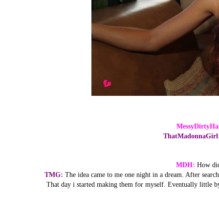
MessyDirtyHa
ThatMadonnaGirl
MDH:
How did
TMG:
The idea came to me one night in a dream. After searchin
That day i started making them for myself. Eventually little by