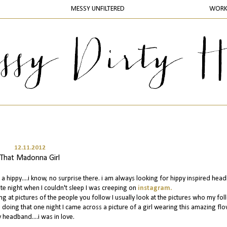
MESSY UNFILTERED
WOR
12.11.2012
That Madonna Girl
 a hippy....i know, no surprise there. i am always looking for hippy inspired he
ate night when I couldn't sleep I was creeping on
instagram.
ng at pictures of the people you follow I usually look at the pictures who my fo
le doing that one night I came across a picture of a girl wearing this amazing fl
 headband....i was in love.