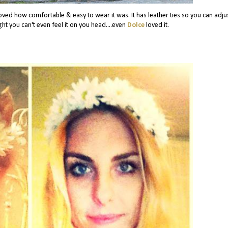
 loved how comfortable & easy to wear it was. It has leather ties so you can adjus
ight you can't even feel it on you head....even
Dolce
loved it.