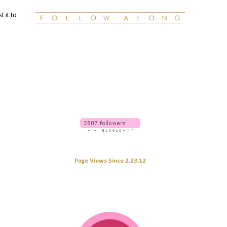
t it to
Page Views Since 2.23.12