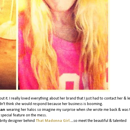
it. I really loved everything about her brand that I just had to contact her & le
dn't think she would respond because her business is booming.
lian
wearing her halos so imagine my surprise when she wrote me back & was t
 special feature on the mess.
ebrity designer behind
That Madonna Girl.
...so meet the beautiful & talented