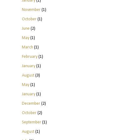
January
(1)
November
(1)
October
(1)
June
(2)
May
(1)
March
(1)
February
(1)
January
(1)
August
(3)
May
(1)
January
(1)
December
(2)
October
(2)
September
(1)
August
(1)