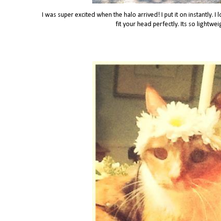
I was super excited when the halo arrived! I put it on instantly. I
fit your head perfectly. Its so lightwe