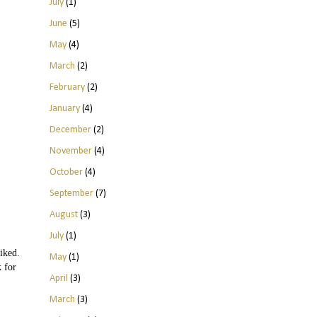
July
(1)
June
(5)
May
(4)
March
(2)
February
(2)
January
(4)
December
(2)
November
(4)
October
(4)
September
(7)
August
(3)
July
(1)
iked.
May
(1)
k for
April
(3)
March
(3)