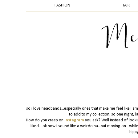
FASHION
HAIR
so i love headbands...especially ones that make me feel like I am
to add to my collection. so one night, l
How do you creep on
instagram
you ask? Well instead of looki
liked....ok now I sound like a weirdo ha...but moving on - whi
hippy