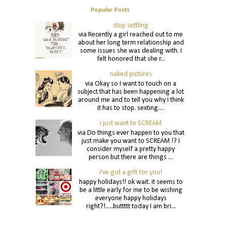
Popular Posts
stop settling
via Recently a girl reached out to me
about her long term relationship and
some issues she was dealing with. I
felt honored that she r...
naked pictures
via Okay so I want to touch on a
subject that has been happening a lot
around me and to tell you why I think
it has to stop. sexting....
i just want to SCREAM
via Do things ever happen to you that
just make you want to SCREAM !? I
consider myself a pretty happy
person but there are things ...
i've got a gift for you!
happy holidays!! ok wait. it seems to
be a little early for me to be wishing
everyone happy holidays
right?!.....buttttt today I am bri...