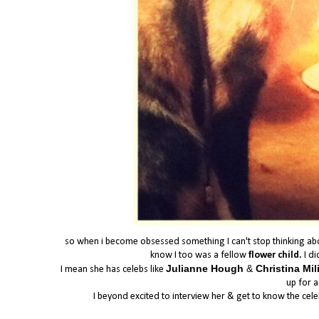
so when i become obsessed something I can't stop thinking about 
know I too was a fellow
flower child.
I di
Julianne Hough
&
Christina Mi
I mean she has celebs like
up for a
I beyond excited to interview her & get to know the cel