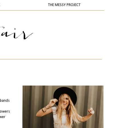
K
THE MESSY PROJECT
adbands
llowers
ower