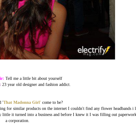
ir:
Tell me a little bit about yourself
:
23 year old designer and fashion addict.
 '
That Madonna Girl'
come to be?
g for similar products on the internet I couldn't find any flower headbands i l
 little it turned into a business and before I knew it I was filling out paperwor
a corporation.