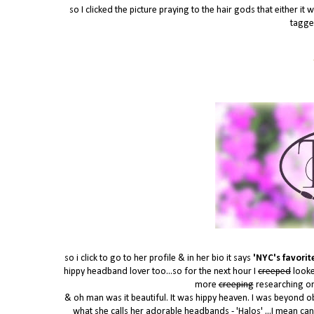
so I clicked the picture praying to the hair gods that either 
tagge
so i click to go to her profile & in her bio it says
'NYC's favorite
hippy headband lover too...so for the next hour I
creeped
looke
more
creeping
researching o
& oh man was it beautiful. It was hippy heaven. I was beyond o
what she calls her adorable headbands - 'Halos' ...I mean can