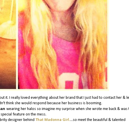
it. I really loved everything about her brand that I just had to contact her & le
dn't think she would respond because her business is booming.
lian
wearing her halos so imagine my surprise when she wrote me back & was t
 special feature on the mess.
ebrity designer behind
That Madonna Girl.
...so meet the beautiful & talented