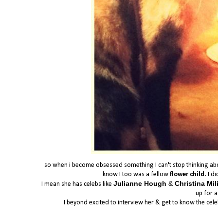
so when i become obsessed something I can't stop thinking about 
know I too was a fellow
flower child.
I di
Julianne Hough
&
Christina Mi
I mean she has celebs like
up for a
I beyond excited to interview her & get to know the cel