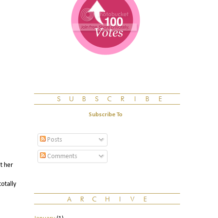
Subscribe To
Posts
Comments
t her
otally