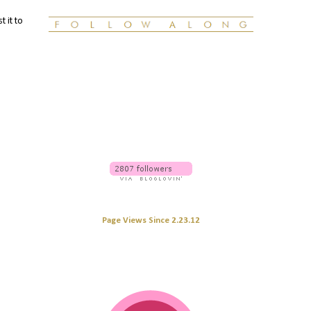
t it to
Page Views Since 2.23.12