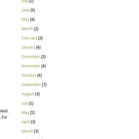
July
(1)
June
(5)
May
(4)
March
(2)
February
(2)
January
(4)
December
(2)
November
(4)
October
(4)
September
(7)
August
(3)
July
(1)
iked.
May
(1)
k for
April
(3)
March
(3)