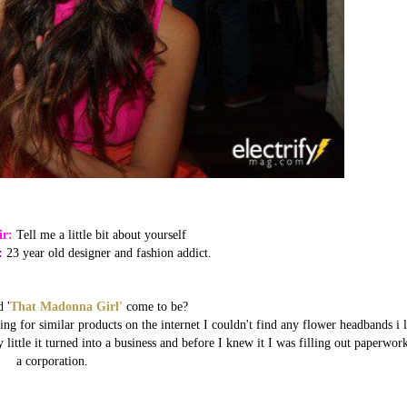
ir:
Tell me a little bit about yourself
:
23 year old designer and fashion addict.
 '
That Madonna Girl'
come to be?
g for similar products on the internet I couldn't find any flower headbands i l
 little it turned into a business and before I knew it I was filling out paperwor
a corporation.