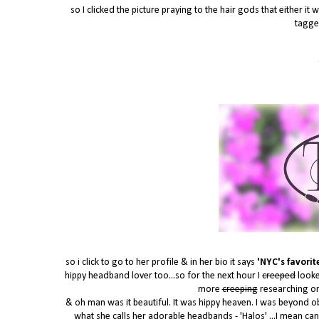
so I clicked the picture praying to the hair gods that either 
tagge
so i click to go to her profile & in her bio it says
'NYC's favorite
hippy headband lover too...so for the next hour I
creeped
looke
more
creeping
researching o
& oh man was it beautiful. It was hippy heaven. I was beyond o
what she calls her adorable headbands - 'Halos' ...I mean can