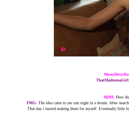
MessyDirtyHa
ThatMadonnaGirl
MDH:
How did
TMG:
The idea came to me one night in a dream. After searchin
That day i started making them for myself. Eventually little by