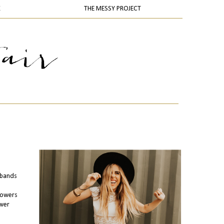
K
THE MESSY PROJECT
adbands
llowers
ower