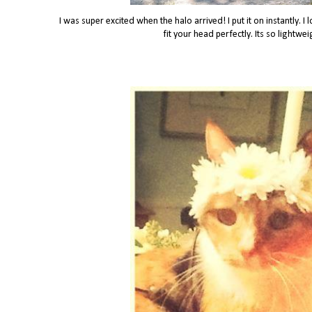
I was super excited when the halo arrived! I put it on instantly. I
fit your head perfectly. Its so lightwe