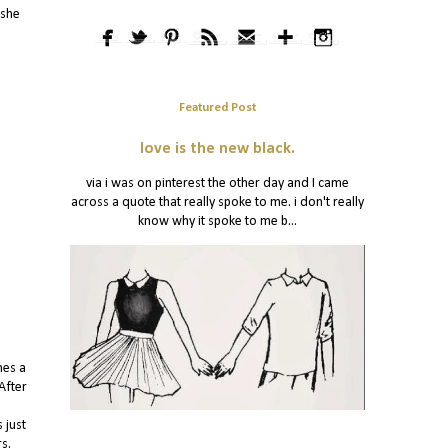
 she
Featured Post
love is the new black.
via i was on pinterest the other day and I came
across a quote that really spoke to me. i don't really
know why it spoke to me b...
hes a
After
 just
rs.