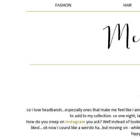
FASHION
HAIR
so i love headbands...especially ones that make me feel like I am
to add to my collection. so one night, l
How do you creep on
instagram
you ask? Well instead of looki
liked....ok now I sound like a weirdo ha...but moving on - whi
hippy