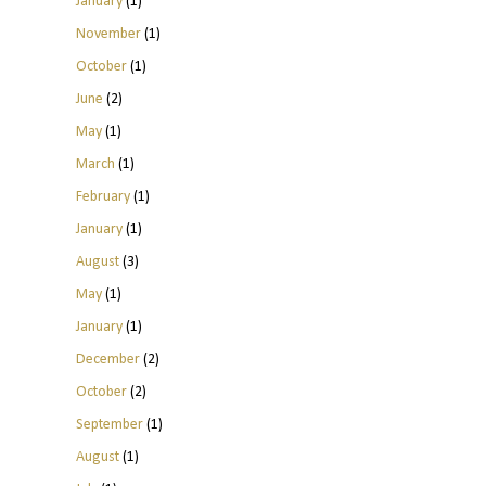
January
(1)
November
(1)
October
(1)
June
(2)
May
(1)
March
(1)
February
(1)
January
(1)
August
(3)
May
(1)
January
(1)
December
(2)
October
(2)
September
(1)
August
(1)