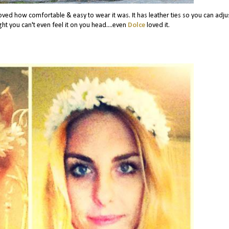
 loved how comfortable & easy to wear it was. It has leather ties so you can adjus
ight you can't even feel it on you head....even
Dolce
loved it.