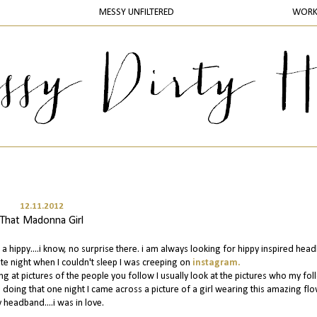
MESSY UNFILTERED
WOR
12.11.2012
That Madonna Girl
 a hippy....i know, no surprise there. i am always looking for hippy inspired he
ate night when I couldn't sleep I was creeping on
instagram.
ng at pictures of the people you follow I usually look at the pictures who my fo
le doing that one night I came across a picture of a girl wearing this amazing fl
 headband....i was in love.