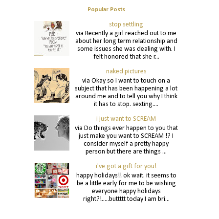
Popular Posts
stop settling
via Recently a girl reached out to me
about her long term relationship and
some issues she was dealing with. I
felt honored that she r...
naked pictures
via Okay so I want to touch on a
subject that has been happening a lot
around me and to tell you why I think
it has to stop. sexting....
i just want to SCREAM
via Do things ever happen to you that
just make you want to SCREAM !? I
consider myself a pretty happy
person but there are things ...
i've got a gift for you!
happy holidays!! ok wait. it seems to
be a little early for me to be wishing
everyone happy holidays
right?!.....buttttt today I am bri...