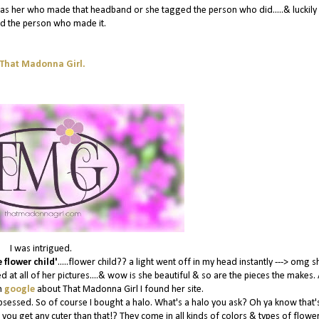
it was her who made that headband or she tagged the person who did.....& luckily
d the person who made it.
That Madonna Girl.
I was intrigued.
 flower child'
.....flower child?? a light went off in my head instantly ---> omg s
d at all of her pictures....& wow is she beautiful & so are the pieces the makes. 
n
google
about That Madonna Girl I found her site.
bsessed. So of course I bought a halo. What's a halo you ask? Oh ya know that's
 you get any cuter than that!? They come in all kinds of colors & types of flowe