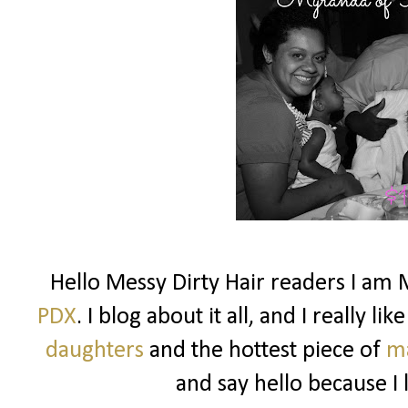
Hello Messy Dirty Hair readers I am 
PDX
. I blog about it all, and I really l
daughters
and the hottest piece of
m
and say hello because I