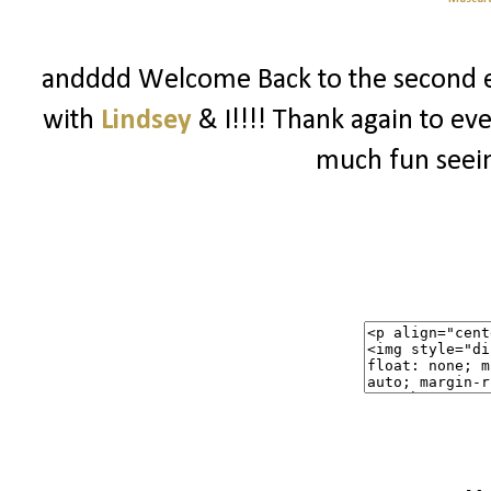
andddd Welcome Back to the second e
with
Lindsey
& I!!!! Thank again to ev
much fun seein