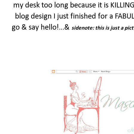
my desk too long because it is KILLING
blog design I just finished for a FABU
go & say hello!...&
sidenote: this is just a p