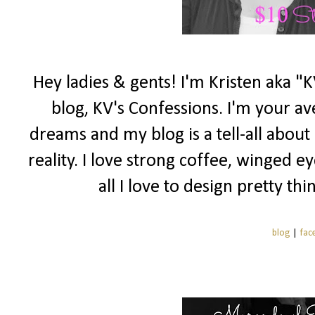
Hey ladies & gents! I'm Kristen aka 
blog, KV's Confessions. I'm your a
dreams and my blog is a tell-all abou
reality. I love strong coffee, winged e
all I love to design pretty t
blog
|
fac