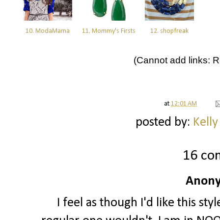
10. ModaMama
11. Mommy's Firsts
12. shopfreak
(Cannot add links: Re
at
12:01 AM
posted by:
Kelly
16 co
Anony
I feel as though I'd like this s