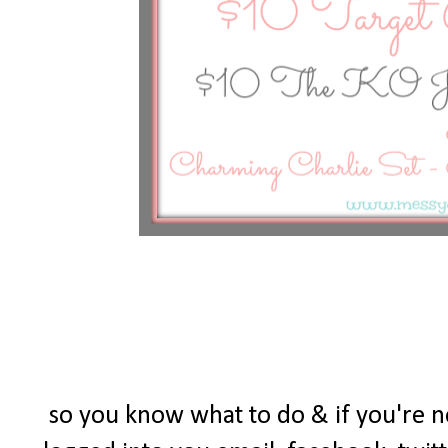
so you know what to do & if you're 