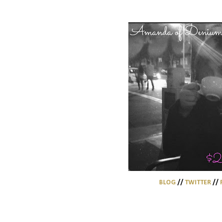
BLOG
//
TWITTER
//