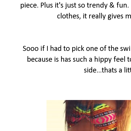
piece. Plus it's just so trendy & fun.
clothes, it really gives
Sooo if I had to pick one of the sw
because is has such a hippy feel 
side...thats a 