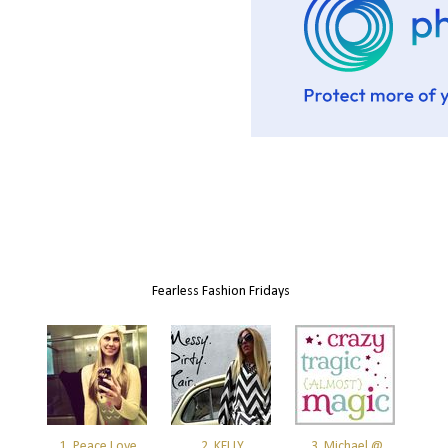
Fearless Fashion Fridays
1. Peace Love
2. KELLY
3. Michael @