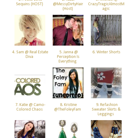
Sequins (HOST)
@MessyDirtyHair
CrazyTragicAlmostM
(Host)
agic
4. Sam @ Real Estate
5. Janna @
6. Winter Shorts
Diva
Perception Is
Everything
7. Katie @ Camo-
8. Kristine
9. Refashion
Colored Chaos
@TheFoleyFam
Sweater Skirts &
Leggings