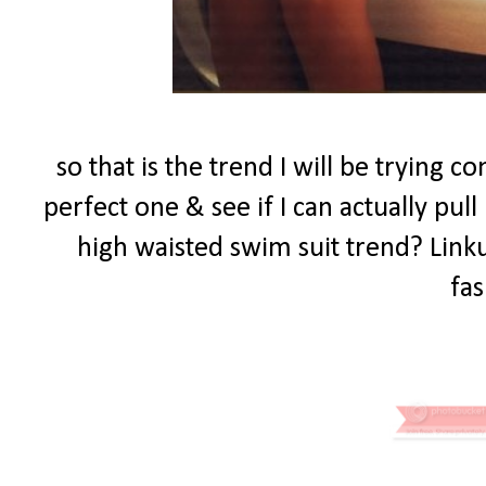
so that is the trend I will be trying c
perfect one & see if I can actually pull
high waisted swim suit trend? Linku
fas