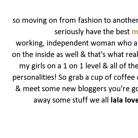
so moving on from fashion to another o
seriously have the best
m
working, independent woman who are 
on the inside as well & that's what rea
my girls on a 1 on 1 level & all of t
personalities! So grab a cup of coffee
& meet some new bloggers you're goin
away some stuff we all
lala lov