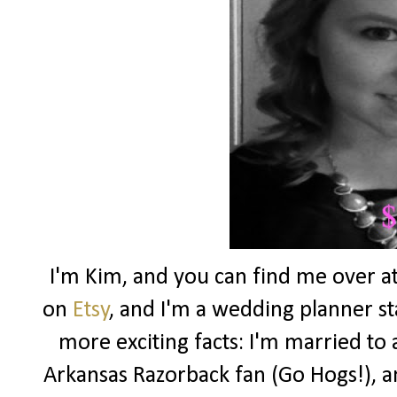
I'm Kim, and you can find me over a
on
Etsy
, and I'm a wedding planner 
more exciting facts: I'm married to 
Arkansas Razorback fan (Go Hogs!), an