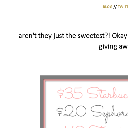
BLOG
//
TWIT
aren't they just the sweetest?! Okay 
giving aw