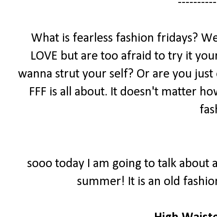
----------
What is fearless fashion fridays? We
LOVE but are too afraid to try it yo
wanna strut your self? Or are you just
FFF is all about. It doesn't matter h
fas
sooo today I am going to talk about a
summer! It is an old fashio