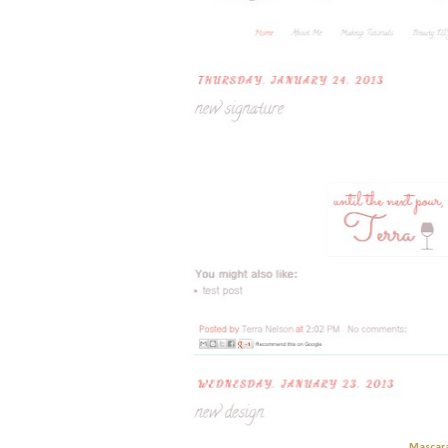
Mascar