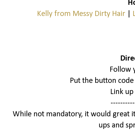
Ho
Kelly from Messy Dirty Hair
|
Dire
Follow 
Put the button code 
Link up
----------
While not mandatory, it would great it
ups and spr