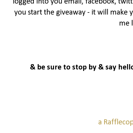
logged into you email, facebook, twitt
you start the giveaway - it will make 
me l
& be sure to stop by & say hell
a Raffleco