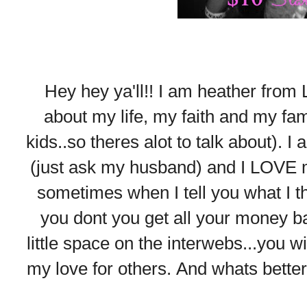
Hey hey ya'll!! I am heather from L
about my life, my faith and my fam
kids..so theres alot to talk about). 
(just ask my husband) and I LOVE m
sometimes when I tell you what I thin
you dont you get all your money ba
little space on the interwebs...you w
my love for others. And whats bette