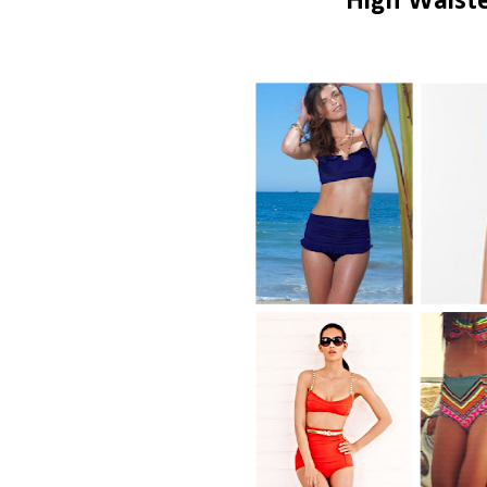
High Waist