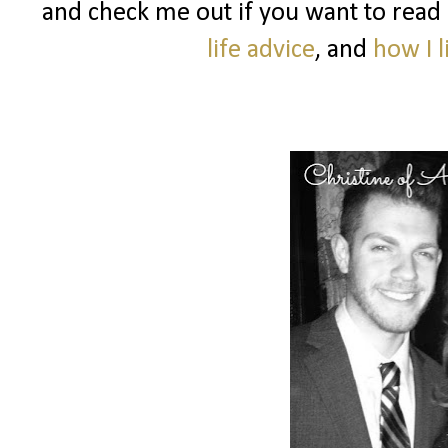
and check me out if you want to read
life advice
, and
how I 