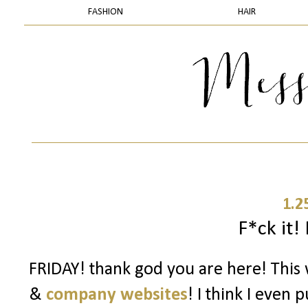
FASHION
HAIR
1.2
F*ck it! 
FRIDAY! thank god you are here! Thi
&
company websites
! I think I even 