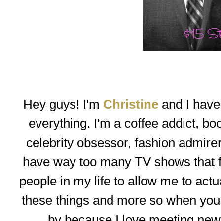
Hey guys! I'm
Christine
and I have a
everything. I'm a coffee addict, b
celebrity obsessor, fashion admirer
have way too many TV shows that 
people in my life to allow me to actual
these things and more so when you h
by because I love meeting new