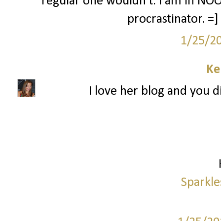
regular one wouldn't. I am in NOO
procrastinator. =
1/25/2
Ke
I love her blog and you di
Sparkle