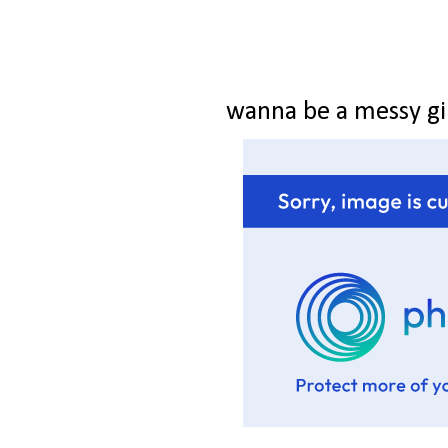
wanna be a messy gi