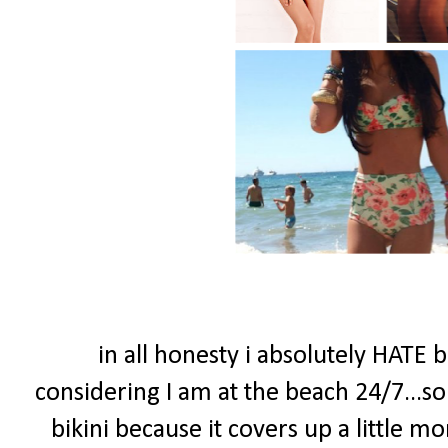
in all honesty i absolutely HATE 
considering I am at the beach 24/7...so I
bikini because it covers up a little 