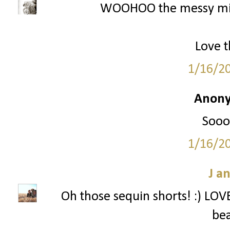
WOOHOO the messy mini
Love t
1/16/2
Anony
Sooo 
1/16/2
J a
Oh those sequin shorts! :) LOVE 
bea