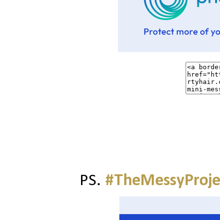
PS.
#TheMessyProje