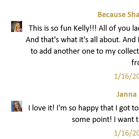
Because Sha
This is so fun Kelly!!! All of you 
And that's what it's all about. And 
to add another one to my collec
fr
1/16/2
Janna
I love it! I'm so happy that I got 
some point! I want th
1/16/2