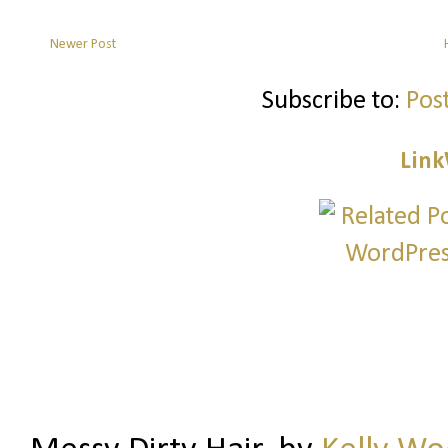
Newer Post
Subscribe to:
Pos
Link