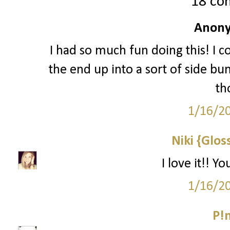
18 co
Anony
I had so much fun doing this! I c
the end up into a sort of side bun
th
1/16/2
Niki {Glos
I love it!! 
1/16/2
P!