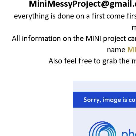
MiniMessyProject@gmail
everything is done on a first come fir
All information on the MINI project c
name
MI
Also feel free to grab the 