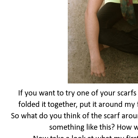
If you want to try one of your scarfs
folded it together, put it around my 
So what do you think of the scarf aro
something like this? How 