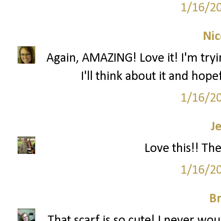
1/16/2
Nic
Again, AMAZING! Love it! I'm tryi
I'll think about it and hop
1/16/2
J
Love this!! Th
1/16/2
Br
That scarf is so cute! I never wou