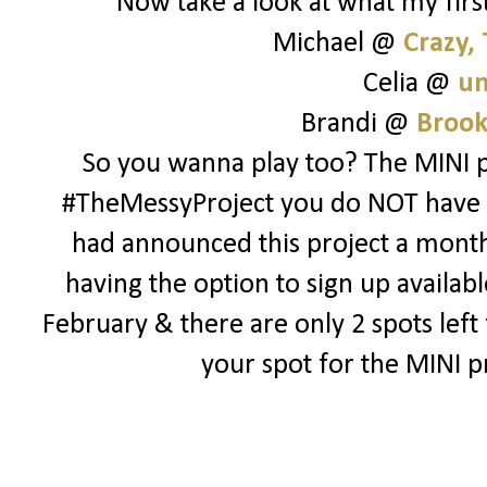
Now take a look at what my first
Michael @
Crazy,
Celia @
un
Brandi @
Brook
So you wanna play too? The MINI pr
#TheMessyProject you do NOT have to 
had announced this project a month o
having the option to sign up availabl
February & there are only 2 spots lef
your spot for the MINI p