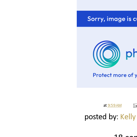
at
9:59 AM
posted by:
Kelly