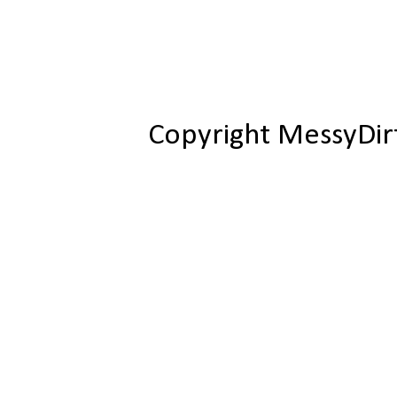
Copyright MessyDir