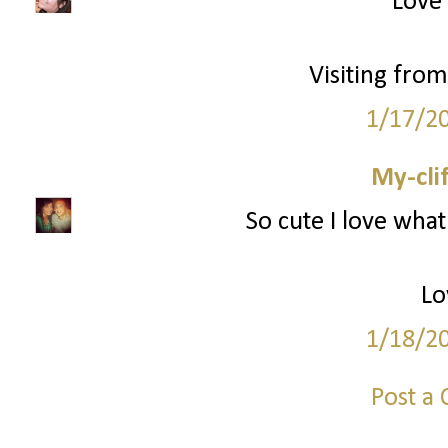
Love 
Visiting from
1/17/2
My-cli
So cute I love what
Lo
1/18/2
Post a