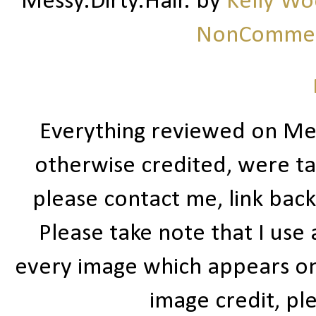
Messy.Dirty.Hair.
by
Kelly W
NonCommerc
Everything reviewed on Me
otherwise credited, were ta
please contact me, link bac
Please take note that I use
every image which appears on t
image credit, ple