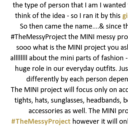
the type of person that I am I wanted
think of the idea - so I ran it by this
gi
So then came the name....& since thi
#TheMessyProject the MINI messy proj
sooo what is the MINI project you ask
allllllll about the mini parts of fashion 
huge role in our everyday outfits. Jus
differently by each person depend
The MINI project will focus only on acc
tights, hats, sunglasses, headbands, bo
accessories as well. The MINI pro
#TheMessyProject
however it will onl