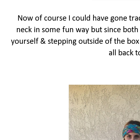
Now of course I could have gone trad
neck in some fun way but since both 
yourself & stepping outside of the box I
all back 