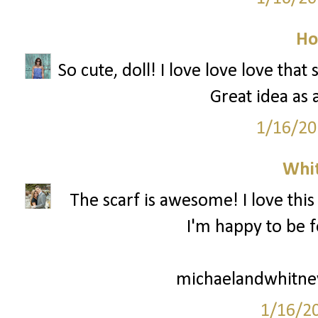
Ho
So cute, doll! I love love love that
Great idea as 
1/16/20
Whi
The scarf is awesome! I love this
I'm happy to be f
michaelandwhitne
1/16/2