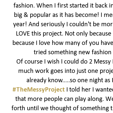
fashion. When I first started it back 
big & popular as it has become! I me
year! And seriously I couldn't be more
LOVE this project. Not only because i
because I love how many of you have 
tried something new fashion wi
Of course I wish I could do 2 Messy
much work goes into just one proje
already know.....so one night a
#TheMessyProject
I told her I want
that more people can play along. W
forth until we thought of something t