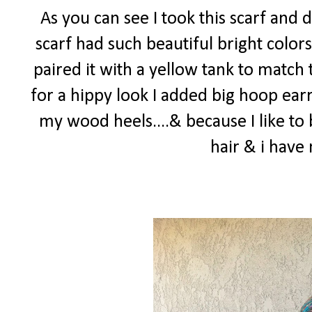
As you can see I took this scarf and 
scarf had such beautiful bright colors
paired it with a yellow tank to match 
for a hippy look I added big hoop earr
my wood heels....& because I like to 
hair & i hav