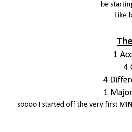
be startin
Like 
The
1 Ac
4 
4 Differ
1 Major
soooo I started off the very first MIN