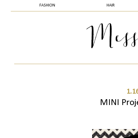
FASHION
HAIR
1.1
MINI Proj