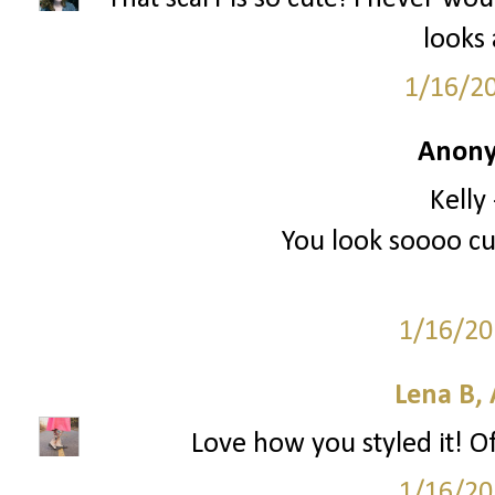
looks
1/16/2
Anony
Kelly
You look soooo cut
1/16/20
Lena B, 
Love how you styled it! O
1/16/20