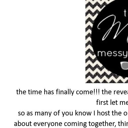
the time has finally come!!! the reve
first let m
so as many of you know I host the 
about everyone coming together, thin