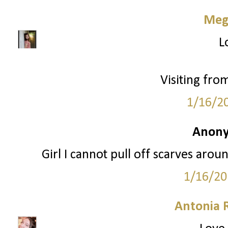
Meg
L
Visiting fro
1/16/2
Anony
Girl I cannot pull off scarves aro
1/16/20
Antonia 