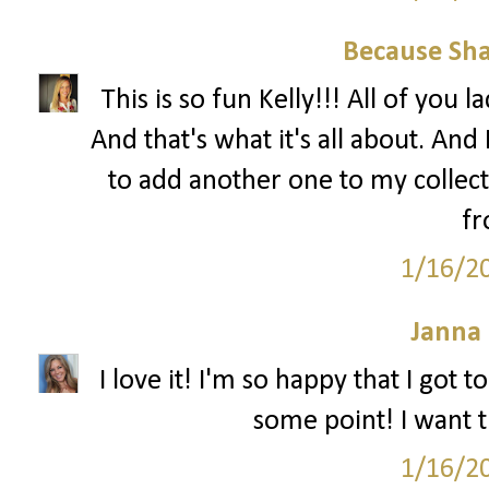
Because Sha
This is so fun Kelly!!! All of you 
And that's what it's all about. And 
to add another one to my collec
fr
1/16/2
Janna
I love it! I'm so happy that I got 
some point! I want th
1/16/2