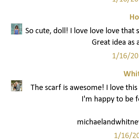
Ho
So cute, doll! I love love love that
Great idea as 
1/16/20
Whi
The scarf is awesome! I love this
I'm happy to be f
michaelandwhitne
1/16/2