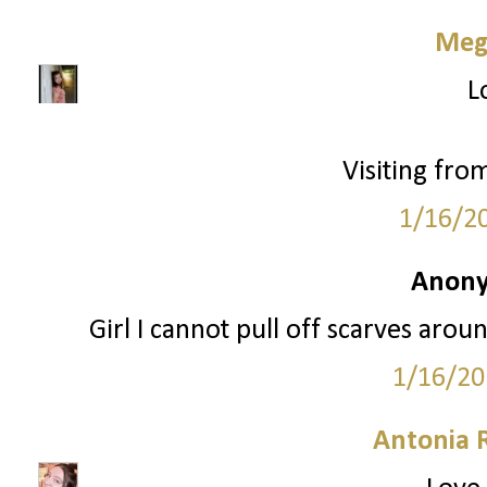
Meg
L
Visiting fro
1/16/2
Anony
Girl I cannot pull off scarves aro
1/16/20
Antonia 