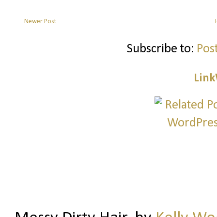
Newer Post
Subscribe to:
Pos
Link