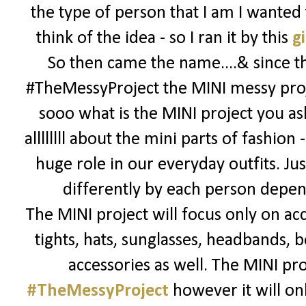
the type of person that I am I wanted
think of the idea - so I ran it by this
gi
So then came the name....& since thi
#TheMessyProject the MINI messy proj
sooo what is the MINI project you ask
allllllll about the mini parts of fashion 
huge role in our everyday outfits. Jus
differently by each person depend
The MINI project will focus only on acc
tights, hats, sunglasses, headbands, bo
accessories as well. The MINI pro
#TheMessyProject
however it will onl