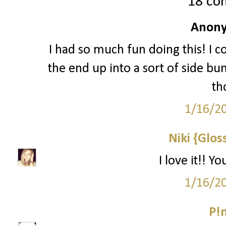
18 co
Anony
I had so much fun doing this! I c
the end up into a sort of side bun
th
1/16/2
Niki {Glos
I love it!! 
1/16/2
P!