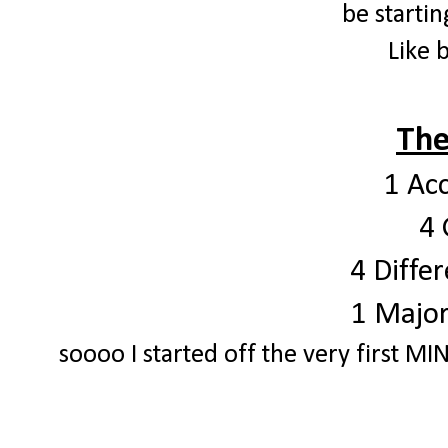
be startin
Like 
The
1 Ac
4 
4 Differ
1 Major
soooo I started off the very first MIN