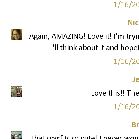
1/16/2
Nic
Again, AMAZING! Love it! I'm tryi
I'll think about it and hop
1/16/2
J
Love this!! Th
1/16/2
Br
That scarf is so cute! I never wou