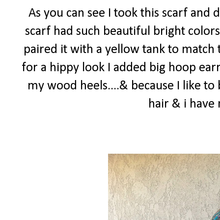
As you can see I took this scarf and 
scarf had such beautiful bright colors
paired it with a yellow tank to match 
for a hippy look I added big hoop earr
my wood heels....& because I like to 
hair & i hav