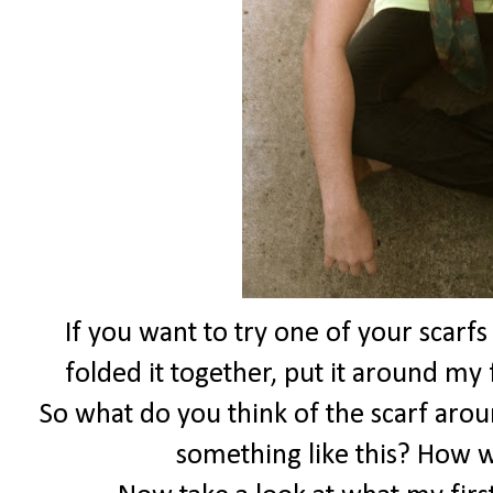
If you want to try one of your scarfs
folded it together, put it around my 
So what do you think of the scarf aro
something like this? How 