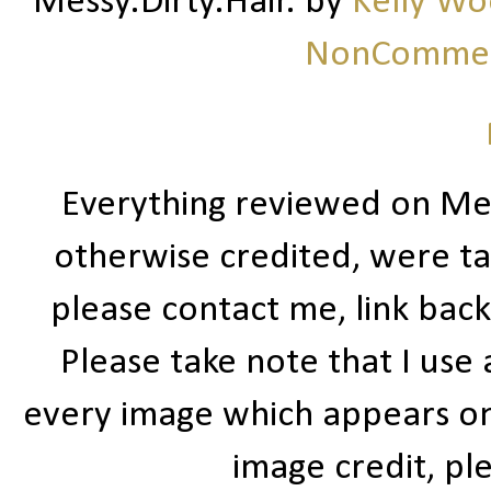
Messy.Dirty.Hair.
by
Kelly W
NonCommerc
Everything reviewed on Me
otherwise credited, were ta
please contact me, link bac
Please take note that I use
every image which appears on t
image credit, ple