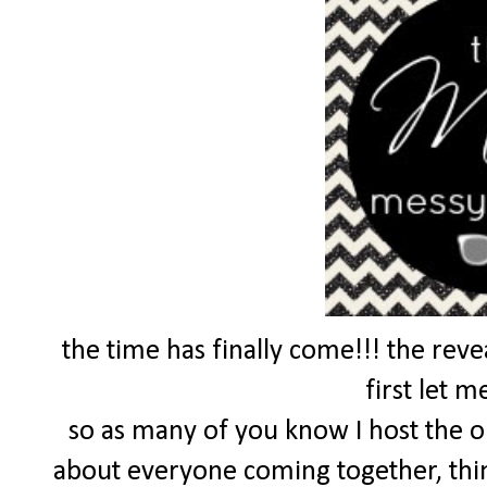
the time has finally come!!! the reve
first let m
so as many of you know I host the 
about everyone coming together, thin