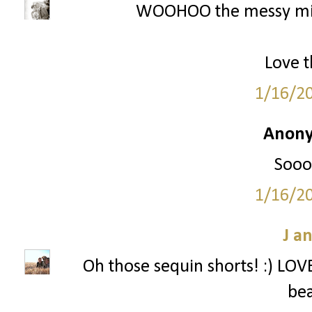
WOOHOO the messy mini
Love t
1/16/2
Anony
Sooo 
1/16/2
J a
Oh those sequin shorts! :) LOVE 
bea