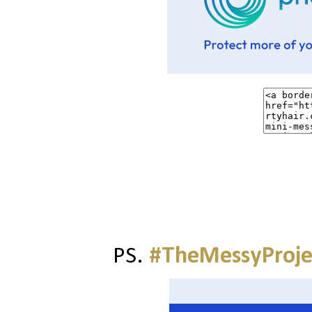
PS.
#TheMessyProje