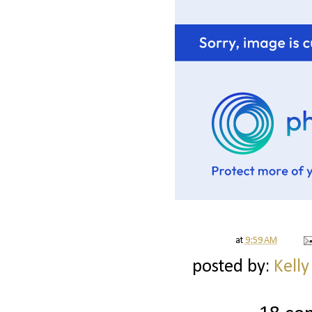
at
9:59 AM
posted by:
Kelly