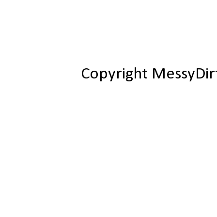
Copyright MessyDir