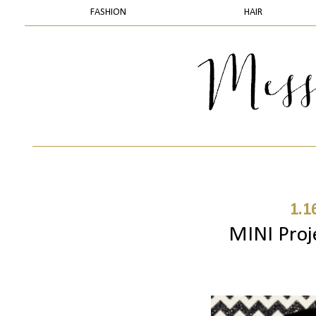
FASHION
HAIR
1.1
MINI Proj