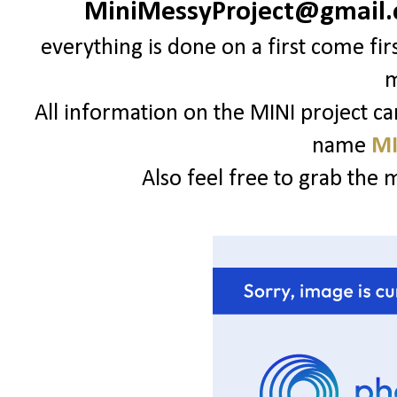
MiniMessyProject@gmail
everything is done on a first come fir
All information on the MINI project c
name
MI
Also feel free to grab the 