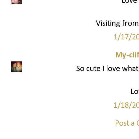
Love 
Visiting from
1/17/2
My-cli
So cute I love what
Lo
1/18/2
Post a