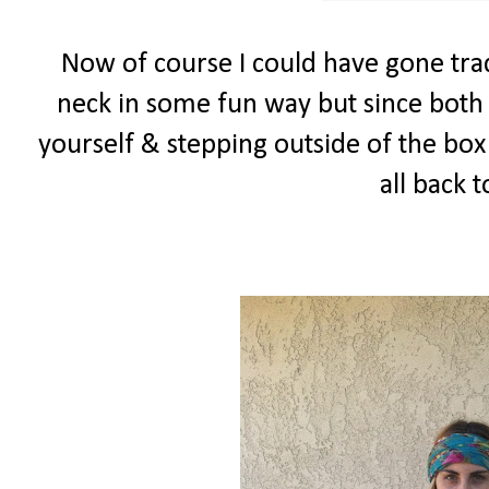
Now of course I could have gone trad
neck in some fun way but since both 
yourself & stepping outside of the box I
all back 