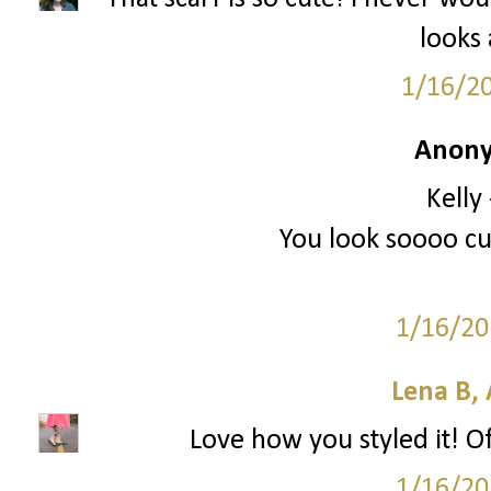
looks
1/16/2
Anony
Kelly
You look soooo cut
1/16/20
Lena B, 
Love how you styled it! O
1/16/20