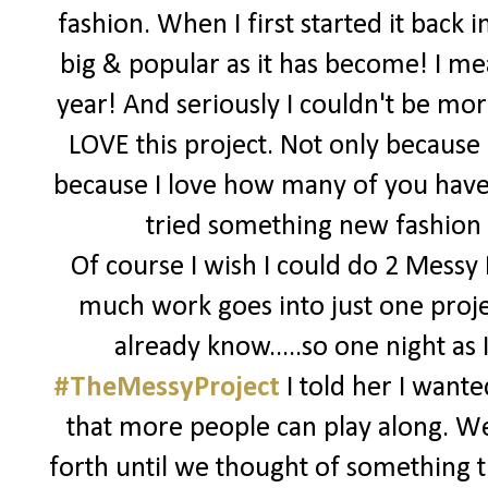
fashion. When I first started it back 
big & popular as it has become! I me
year! And seriously I couldn't be more
LOVE this project. Not only because i
because I love how many of you have 
tried something new fashion wi
Of course I wish I could do 2 Messy
much work goes into just one proje
already know.....so one night a
#TheMessyProject
I told her I want
that more people can play along. W
forth until we thought of something t