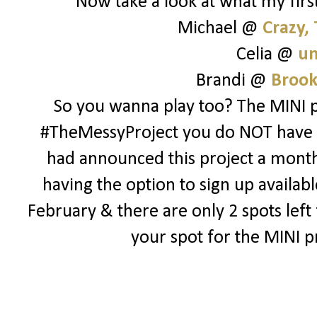
Now take a look at what my first
Michael @
Crazy,
Celia @
un
Brandi @
Brook
So you wanna play too? The MINI pr
#TheMessyProject you do NOT have to 
had announced this project a month o
having the option to sign up availabl
February & there are only 2 spots lef
your spot for the MINI p