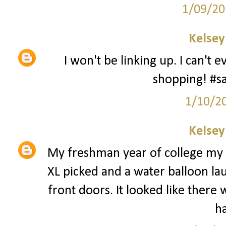
1/09/20
Kelsey
I won't be linking up. I can't
shopping! #
1/10/2
Kelsey
My freshman year of college my 
XL picked and a water balloon la
front doors. It looked like there 
h