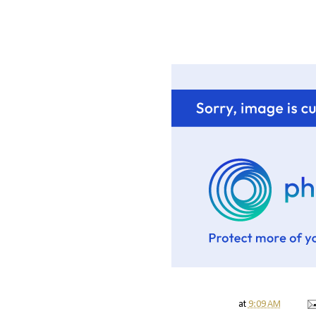
at
9:09 AM