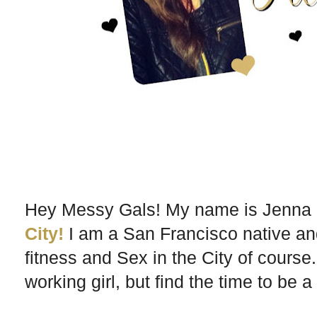
Hey Messy Gals! My name is Jenna a
City!
I am a San Francisco native an
fitness and Sex in the City of course.
working girl, but find the time to be a