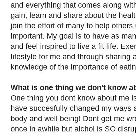
and everything that comes along with
gain, learn and share about the healt
join the effort of many to help others
important. My goal is to have as ma
and feel inspired to live a fit life. 
lifestyle for me and through sharing 
knowledge of the importance of eatin
What is one thing we don't know a
One thing you dont know about me is t
have succesfully changed my ways a
body and well being! Dont get me wron
once in awhile but alchol is SO disru