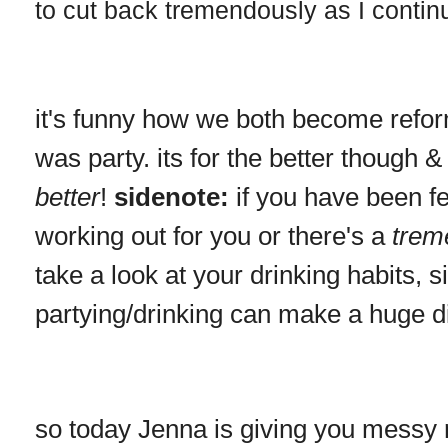
to cut back tremendously as I continue
it's funny how we both become reform
was party. its for the better though 
better
!
sidenote:
if you have been fee
working out for you or there's a
trem
take a look at your drinking habits, 
partying/drinking can make a huge d
so today Jenna is giving you messy 