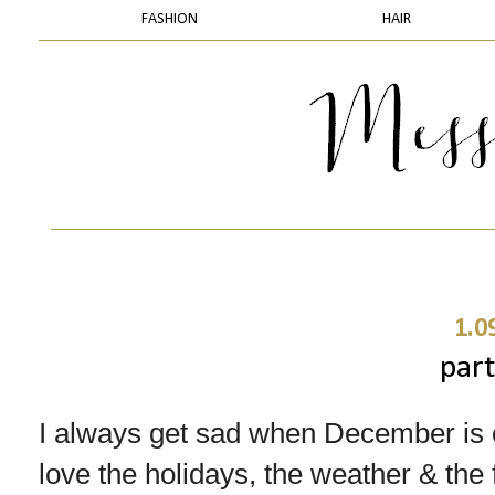
FASHION
HAIR
1.0
part
I always get sad when December is o
love the holidays, the weather & th