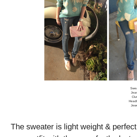
Swea
Jea
Clu
Headb
Jewe
The sweater is light weight & perfect