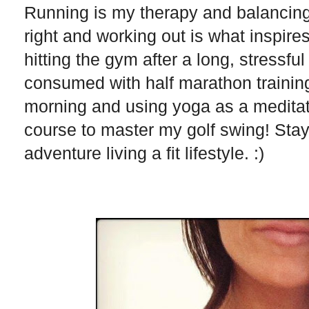
Running is my therapy and balancing w
right and working out is what inspires
hitting the gym after a long, stressfu
consumed with half marathon trainin
morning and using yoga as a meditatio
course to master my golf swing! Stayi
adventure living a fit lifestyle. :)