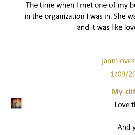
The time when I met one of my bes
in the organization I was in. She 
and it was like love
janmloves
1/09/2
My-cli
Love t
And y