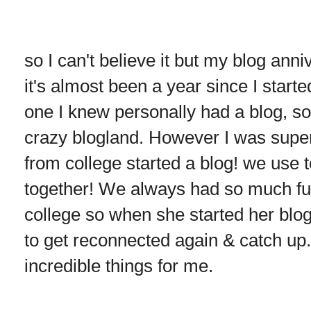
so I can't believe it but my blog anni
it's almost been a year since I start
one I knew personally had a blog, so 
crazy blogland. However I was super
from college started a blog! we use 
together! We always had so much fun
college so when she started her blog 
to get reconnected again & catch up
incredible things for me.