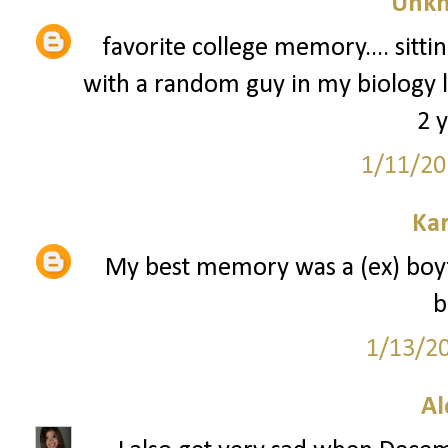
Unk
favorite college memory.... sitt
with a random guy in my biology 
2 y
1/11/20
Kar
My best memory was a (ex) boyfr
b
1/13/2
A