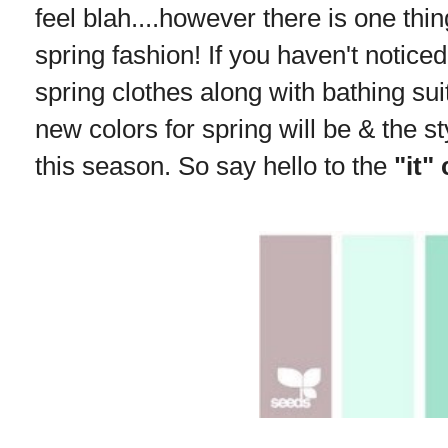
feel blah....however there is one thing
spring fashion! If you haven't noticed
spring clothes along with bathing sui
new colors for spring will be & the st
this season. So say hello to the
"it"