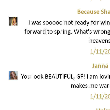
Because Sha
I was sooooo not ready for win
forward to spring. What's wrong
heavens.
1/11/2
Janna
You look BEAUTIFUL, GF! I am lovin
makes me warm
1/11/2