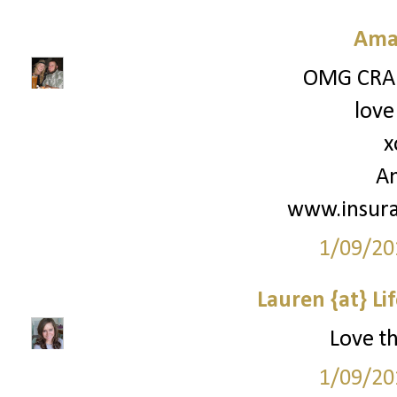
Ama
OMG CRAI
love
x
A
www.insur
1/09/20
Lauren {at} Li
Love th
1/09/20