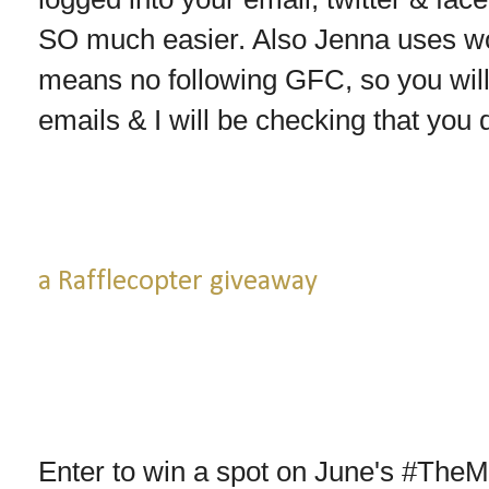
SO much easier. Also Jenna uses wo
means no following GFC, so you wil
emails & I will be checking that you 
a Rafflecopter giveaway
Enter to win a spot on June's #The