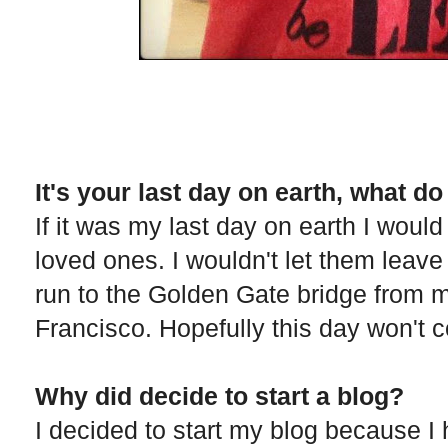
It's your last day on earth, what d
If it was my last day on earth I would
loved ones. I wouldn't let them leave
run to the Golden Gate bridge from 
Francisco. Hopefully this day won't 
Why did decide to start a blog?
I decided to start my blog because I 