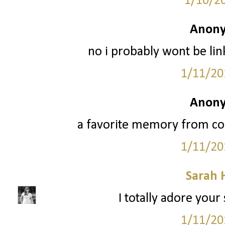
1/10/2
Anony
no i probably wont be li
1/11/20
Anony
a favorite memory from coll
1/11/20
Sarah 
I totally adore your
1/11/20