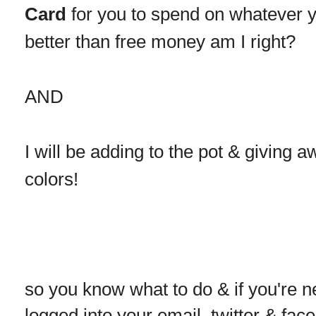
Card
for you to spend on whatever you
better than free money am I right?
AND
I will be adding to the pot & giving 
colors!
so you know what to do & if you're n
logged into your email, twitter & face