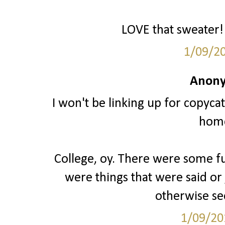
LOVE that sweater! 
1/09/2
Anony
I won't be linking up for copyca
hom
College, oy. There were some fu
were things that were said o
otherwise s
1/09/20