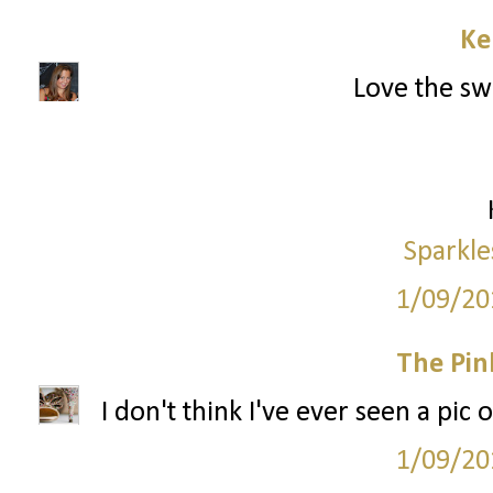
Ke
Love the swe
Sparkle
1/09/20
The Pin
I don't think I've ever seen a pic 
1/09/20