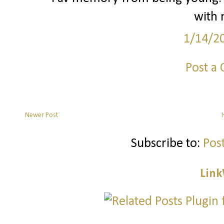
with 
1/14/2
Post a
Newer Post
Subscribe to:
Pos
Link