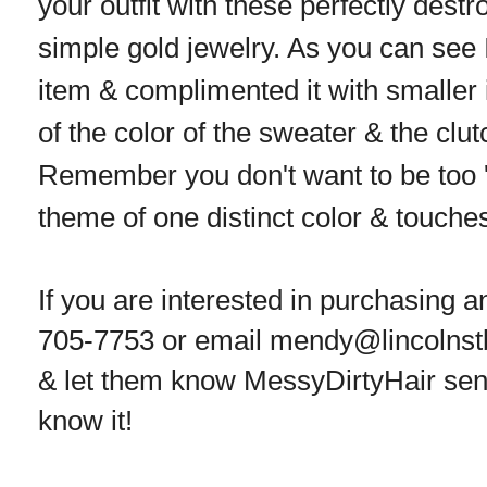
your outfit with these perfectly dest
simple gold jewelry. As you can see I
item & complimented it with smaller 
of the color of the sweater & the clutc
Remember you don't want to be too 
theme of one distinct color & touches
If you are interested in purchasing a
705-7753 or email mendy@lincolnst
& let them know MessyDirtyHair sent
know it!