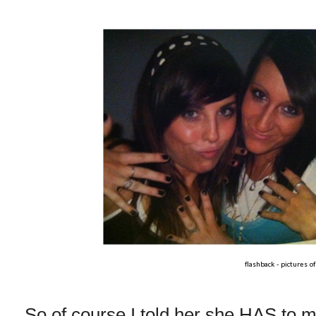
flashback - pictures o
So of course I told her she HAS to 