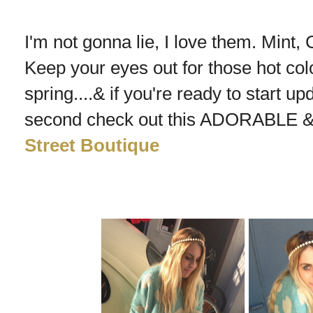
I'm not gonna lie, I love them. Mint, C
Keep your eyes out for those hot co
spring....& if you're ready to start up
second check out this ADORABLE & 
Street Boutique