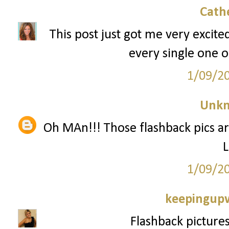
Cath
This post just got me very excite
every single one o
1/09/2
Unk
Oh MAn!!! Those flashback pics ar
L
1/09/2
keepingupw
Flashback pictures