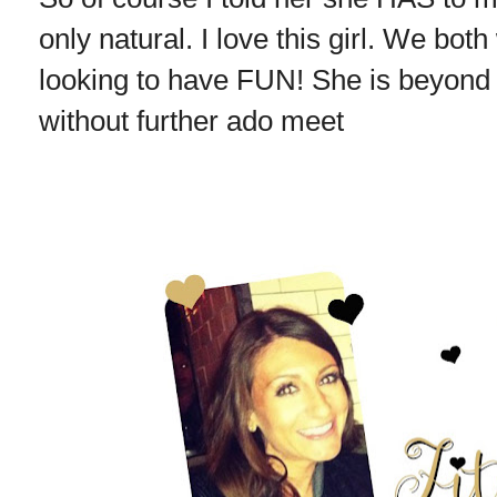
only natural. I love this girl. We bot
looking to have FUN! She is beyond f
without further ado meet