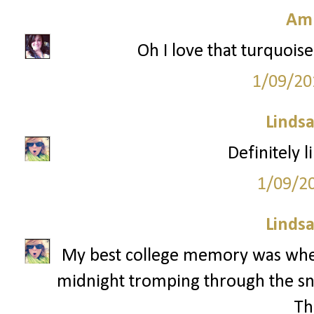
Am
Oh I love that turquoise
1/09/20
Lindsa
Definitely l
1/09/2
Lindsa
My best college memory was whe
midnight tromping through the sn
Th