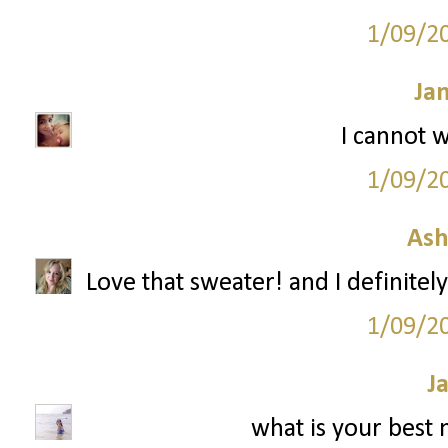
1/09/2
Ja
I cannot w
1/09/2
Ash
Love that sweater! and I definitely
1/09/2
J
what is your best