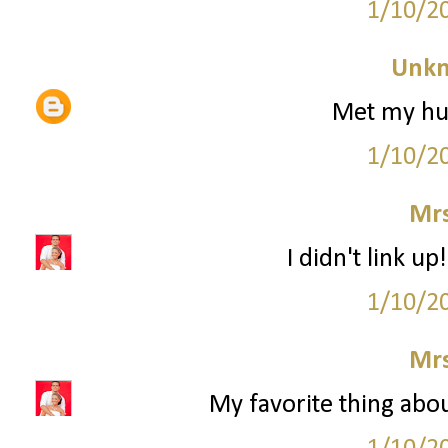
1/10/2
Unk
Met my hub
1/10/2
Mrs
I didn't link up
1/10/2
Mrs
My favorite thing abou