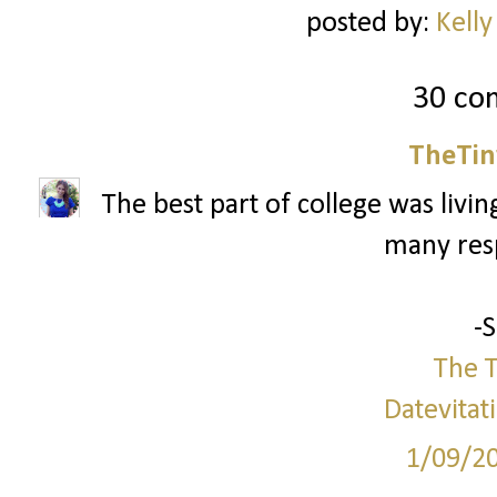
posted by:
Kelly
30 co
TheTin
The best part of college was livi
many respo
-
The T
Datevitat
1/09/2