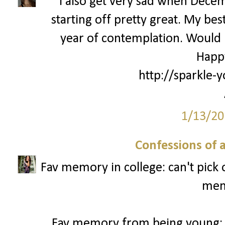
I also get very sad when Decemb
starting off pretty great. My bes
year of contemplation. Would l
Happ
http://sparkle-y
1/13/20
Confessions of 
Fav memory in college: can't pick
mem
Fav memory from being young: 