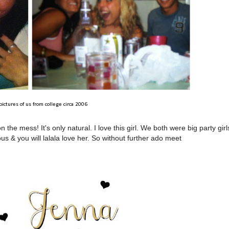
 pictures of us from college circa 2006
e mess! It's only natural. I love this girl. We both were big party girl
s & you will lalala love her. So without further ado meet