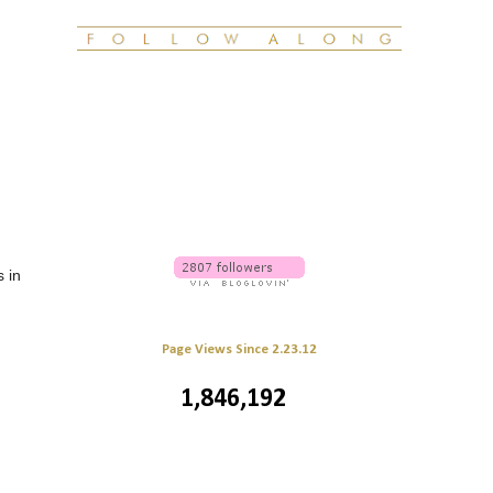
s in
Page Views Since 2.23.12
1,846,192