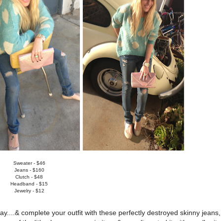
Sweater - $46
Jeans - $160
Clutch - $48
Headband - $15
Jewelry - $12
ay....& complete your outfit with these perfectly destroyed skinny jeans,