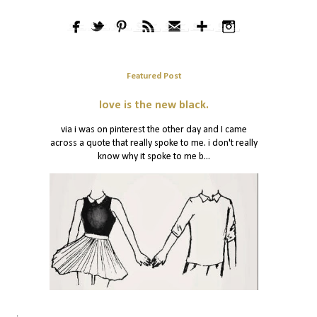
Featured Post
love is the new black.
via i was on pinterest the other day and I came
across a quote that really spoke to me. i don't really
know why it spoke to me b...