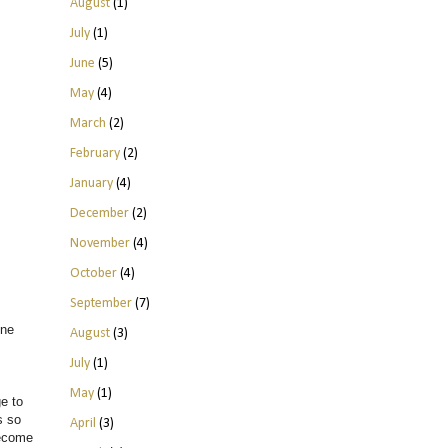
August
(1)
July
(1)
June
(5)
May
(4)
March
(2)
February
(2)
January
(4)
December
(2)
November
(4)
October
(4)
September
(7)
one
August
(3)
July
(1)
May
(1)
e to
s so
April
(3)
become