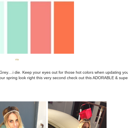
via
 Grey....i die. Keep your eyes out for those hot colors when updating yo
 your spring look right this very second check out this ADORABLE & super