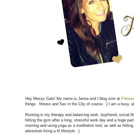
Hey Messy Gals! My name is Jenna and I blog over at
Fitness
things: fitness and Sex in the City of course. :) I am a busy, al
Running is my therapy and balancing work, boyfriend, social life
hitting the gym after a long, stressful work day and a huge par
morning and using yoga as a meditation tool, as well as hitting
adventure living a fit lifestyle. :)