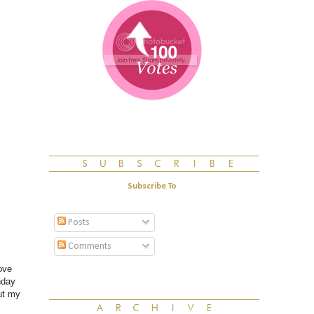
Subscribe To
Posts
Comments
ove
nday
ut my