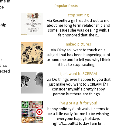
ems in
Popular Posts
 be
stop settling
via Recently a girl reached out to me
ship
about her long term relationship and
some issues she was dealing with. I
felt honored that she r...
naked pictures
via Okay so I want to touch on a
subject that has been happening a lot
er
around me and to tell you why I think
it has to stop. sexting....
d so
nected
i just want to SCREAM
via Do things ever happen to you that
just make you want to SCREAM !? I
consider myself a pretty happy
person but there are things ...
i've got a gift for you!
happy holidays!! ok wait. it seems to
be a little early for me to be wishing
everyone happy holidays
right?!.....buttttt today I am bri...