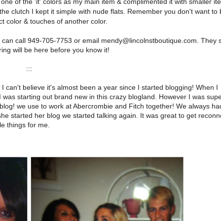
one of the 'it' colors as my main item & complimented it with smaller it
 the clutch I kept it simple with nude flats. Remember you don't want to
t color & touches of another color.
ou can call 949-705-7753 or email mendy@lincolnstboutique.com. They 
ng will be here before you know it!
:::
I can't believe it's almost been a year since I started blogging! When I
I was starting out brand new in this crazy blogland. However I was sup
a blog! we use to work at Abercrombie and Fitch together! We always ha
he started her blog we started talking again. It was great to get recon
e things for me.