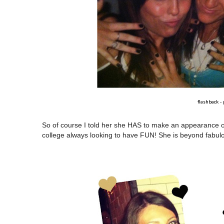
flashback -
So of course I told her she HAS to make an appearance on th
college always looking to have FUN! She is beyond fabulou