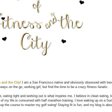
 and the City!
I am a San Francisco native and obviously obsessed with two
ways on the go, working girl, but find the time to be a crazy fitness fanatic.
, eating right and working out is what inspires me. I believe in clean eating, l
t of my life is consumed with half marathon training. I love waking up on a Su
 up the course to master my golf swing! Staying fit is fun, and my blog is abo