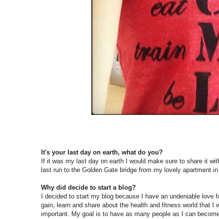
It's your last day on earth, what do you?
If it was my last day on earth I would make sure to share it wit
last run to the Golden Gate bridge from my lovely apartment in
Why did decide to start a blog?
I decided to start my blog because I have an undeniable love f
gain, learn and share about the health and fitness world that I 
important. My goal is to have as many people as I can become i