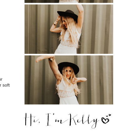
ur
 soft