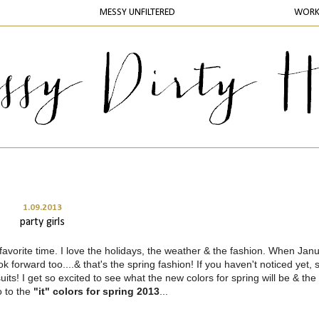
MESSY UNFILTERED
WOR
1.09.2013
party girls
avorite time. I love the holidays, the weather & the fashion. When Jan
ok forward too....& that's the spring fashion! If you haven't noticed yet, 
its! I get so excited to see what the new colors for spring will be & the 
o to the
"it" colors for spring 2013
...