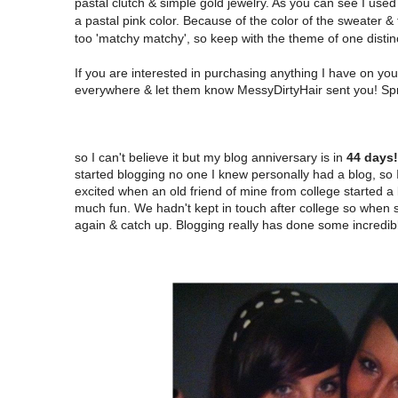
pastal clutch & simple gold jewelry. As you can see I used 
a pastal pink color. Because of the color of the sweater &
too 'matchy matchy', so keep with the theme of one distinc
If you are interested in purchasing anything I have on y
everywhere & let them know MessyDirtyHair sent you! Spri
so I can't believe it but my blog anniversary is in
44 days!
started blogging no one I knew personally had a blog, so 
excited when an old friend of mine from college started 
much fun. We hadn't kept in touch after college so when s
again & catch up. Blogging really has done some incredibl