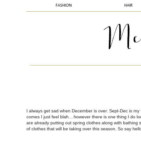
FASHION
HAIR
I always get sad when December is over. Sept-Dec is my f
comes I just feel blah....however there is one thing I do lo
are already putting out spring clothes along with bathing su
of clothes that will be taking over this season. So say hell