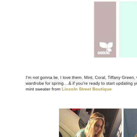
I'm not gonna lie, I love them. Mint, Coral, Tiffany Green,
wardrobe for spring....& if you're ready to start updating
mint sweater from
Lincoln Street Boutique