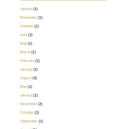
January
(1)
November
(1)
October
(1)
June
(2)
May
(1)
March
(1)
February
(1)
January
(1)
August
(3)
May
(1)
January
(1)
December
(2)
October
(2)
September
(1)