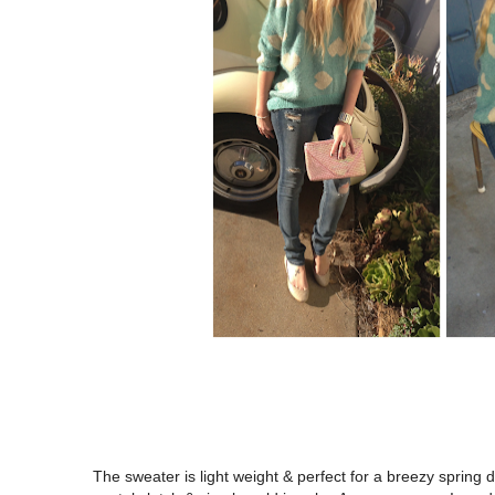
The sweater is light weight & perfect for a breezy spring d