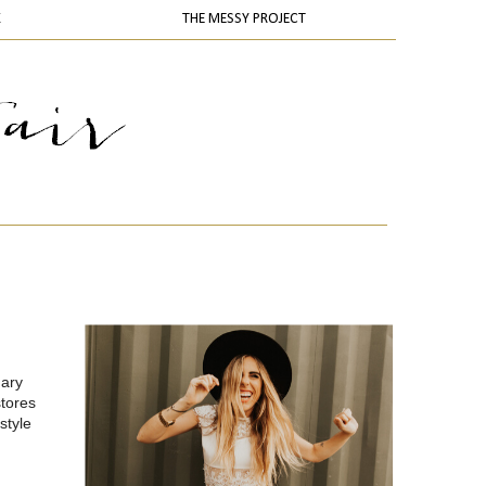
K
THE MESSY PROJECT
uary
stores
style