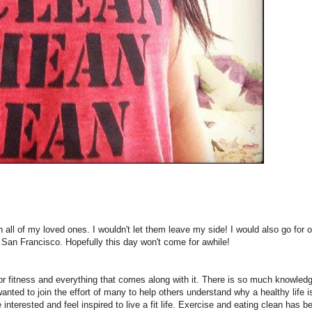
h all of my loved ones. I wouldn't let them leave my side! I would also go for 
 San Francisco. Hopefully this day won't come for awhile!
or fitness and everything that comes along with it. There is so much knowledg
wanted to join the effort of many to help others understand why a healthy life i
nterested and feel inspired to live a fit life. Exercise and eating clean has 