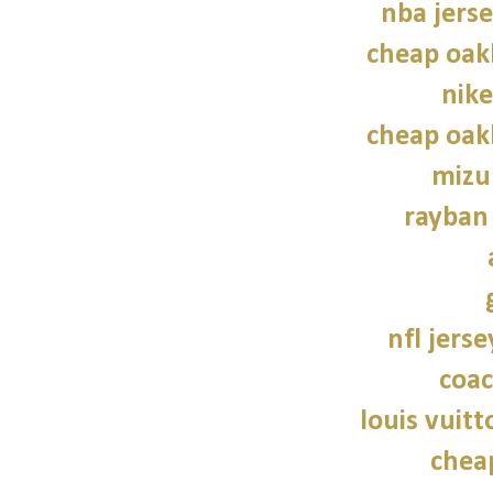
nba jers
cheap oak
nike
cheap oak
mizu
rayban
nfl jers
coac
louis vuitt
chea