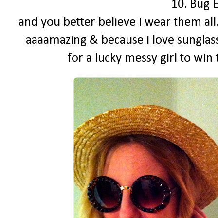
10. Bug 
and you better believe I wear them all
aaaamazing & because I love sunglass
for a lucky messy girl to win