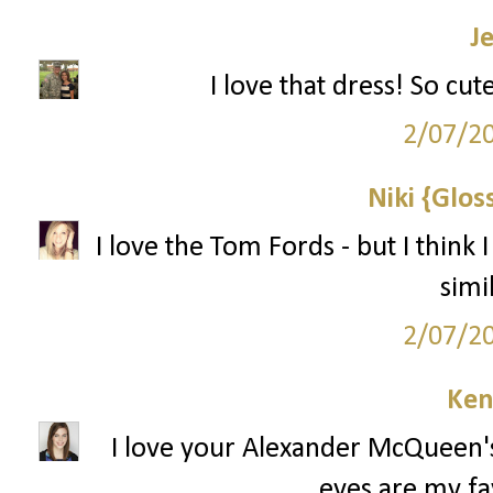
J
I love that dress! So cut
2/07/2
Niki {Glos
I love the Tom Fords - but I think 
simi
2/07/2
Ken
I love your Alexander McQueen's
eyes are my fa