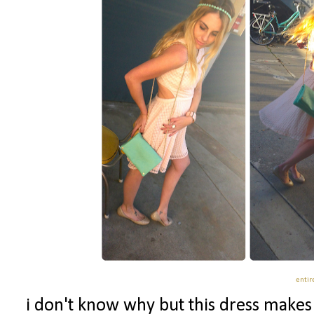
entire
i don't know why but this dress makes m