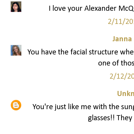
I love your Alexander McQu
2/11/20
Janna
You have the facial structure whe
one of tho
2/12/2
Unk
You're just like me with the sun
glasses!! They