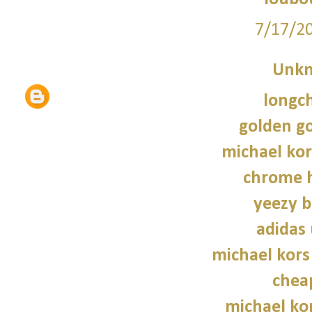
7/17/2
Unk
longc
golden g
michael kor
chrome h
yeezy b
adidas 
michael kors
chea
michael kor