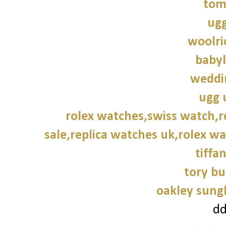
tom
ugg
woolri
babyl
weddi
ugg 
rolex watches,swiss watch,r
sale,replica watches uk,rolex wa
tiffa
tory bu
oakley sung
d