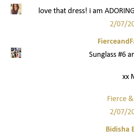
love that dress! i am ADORING 
2/07/2
FierceandF
Sunglass #6 a
xx 
Fierce &
2/07/2
Bidisha 