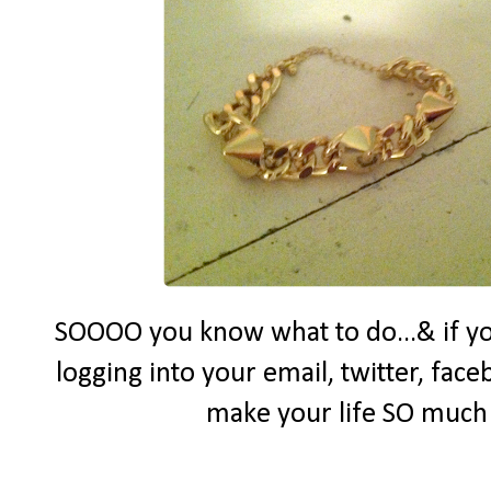
SOOOO you know what to do...& if yo
logging into your email, twitter, face
make your life SO much e