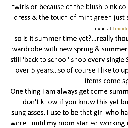
twirls or because of the blush pink color
dress & the touch of mint green just 
found at
Lincol
so is it summer time yet?...really th
wardrobe with new spring & summer it
still 'back to school' shop every singl
over 5 years...so of course I like to
items come s
One thing I am always get come summer
don't know if you know this yet bu
sunglasses. I use to be that girl who ha
wore...until my mom started working i