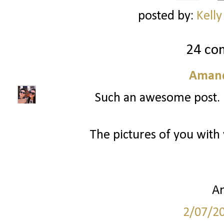
posted by:
Kelly
24 co
Amand
Such an awesome post. I 
The pictures of you with
A
2/07/2