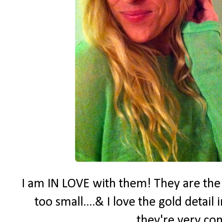
I am IN LOVE with them! They are the p
too small....& I love the gold detai
they're very co