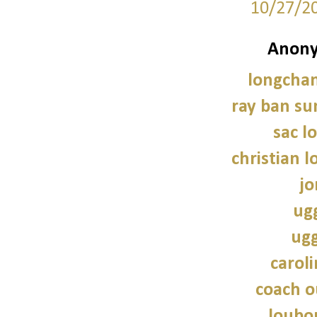
10/27/2
Anony
longcha
ray ban su
sac 
christian 
jo
ug
ugg
caroli
coach o
loubo