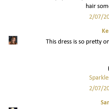
hair som
2/07/2
Ke
This dress is so pretty o
Sparkle
2/07/2
Sa