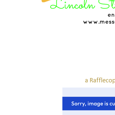
a Raffleco