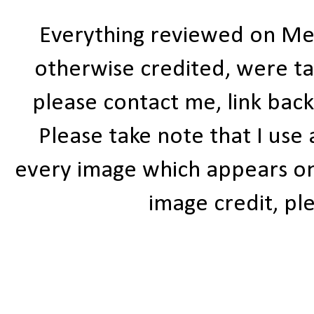
Everything reviewed on Me
otherwise credited, were ta
please contact me, link bac
Please take note that I use
every image which appears on t
image credit, ple