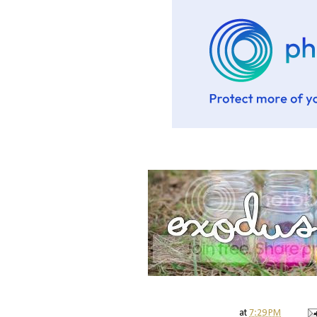
at
7:29 PM