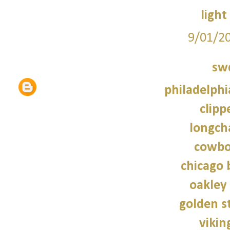
light
9/01/2
sw
philadelphi
clipp
longch
cowbo
chicago 
oakley
golden s
vikin