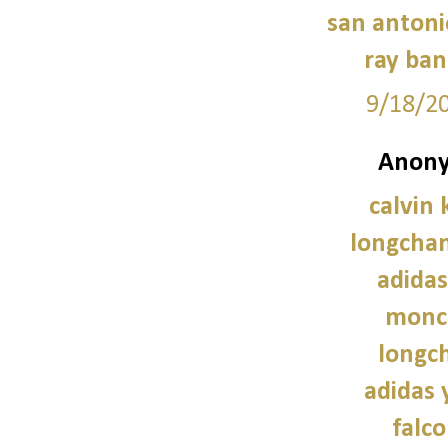
san antoni
ray ban
9/18/2
Anony
calvin 
longcha
adidas
moncl
longc
adidas 
falco