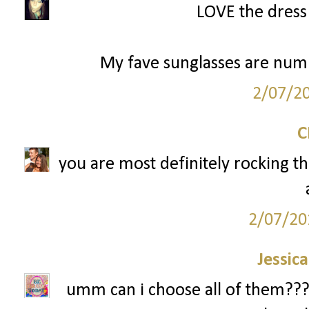
LOVE the dress 
My fave sunglasses are numbe
2/07/2
you are most definitely rocking th
2/07/20
Jessic
umm can i choose all of them??? i