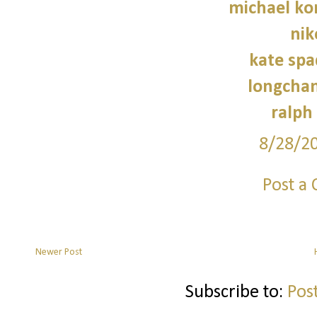
michael kor
nik
kate sp
longcha
ralph
8/28/2
Post a
Newer Post
Subscribe to:
Pos