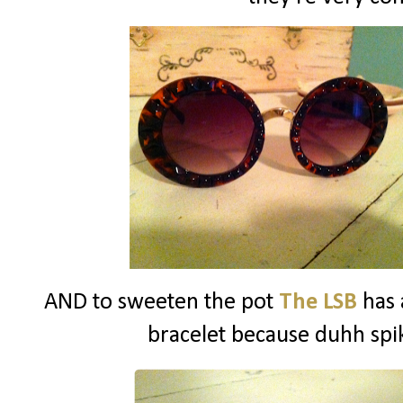
AND to sweeten the pot
The LSB
has 
bracelet because duhh spik