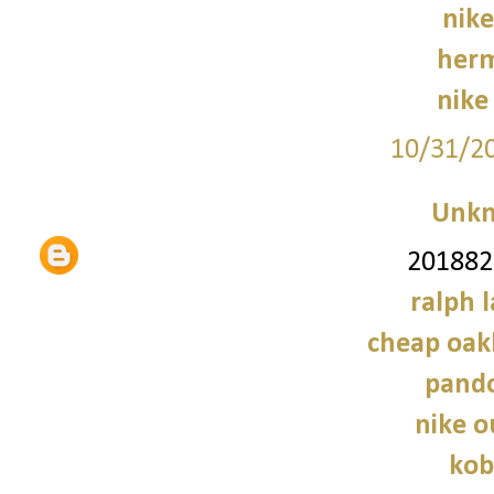
nike
herm
nike 
10/31/2
Unk
2018828
ralph 
cheap oak
pando
nike o
kob