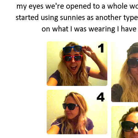
my eyes we're opened to a whole world
started using sunnies as another type
on what I was wearing I have s