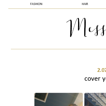
FASHION
HAIR
2.0
cover y