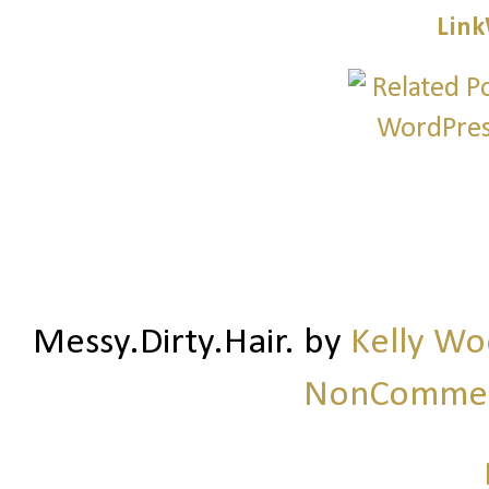
Link
Messy.Dirty.Hair.
by
Kelly W
NonCommerc