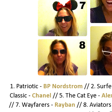
1. Patriotic -
BP Nordstrom
// 2. Surfe
Classic -
Chanel
// 5. The Cat Eye -
Ale
// 7. Wayfarers -
Rayban
// 8. Aviators