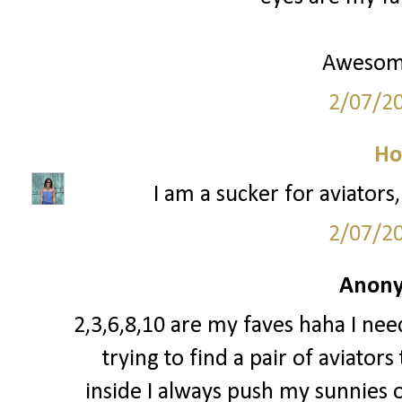
Awesom
2/07/2
Ho
I am a sucker for aviators
2/07/2
Anony
2,3,6,8,10 are my faves haha I need
trying to find a pair of aviator
inside I always push my sunnies o