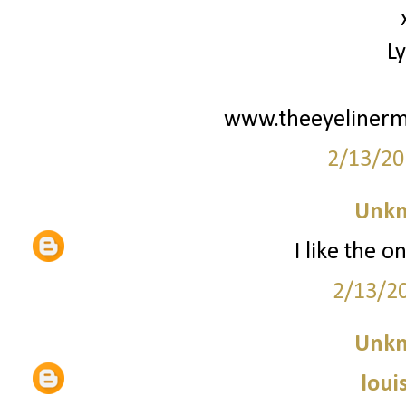
L
www.theeyelinerm
2/13/20
Unk
I like the o
2/13/2
Unk
loui