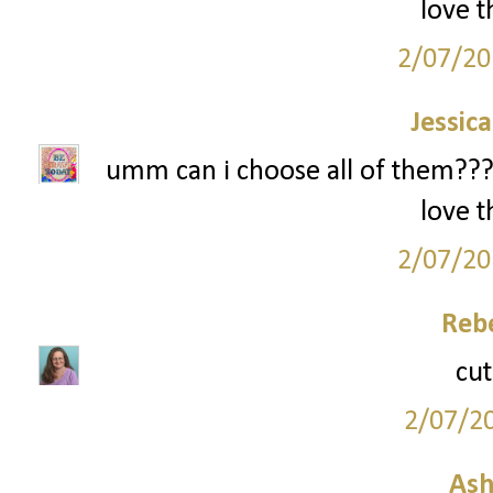
love t
2/07/20
Jessic
umm can i choose all of them??? i
love t
2/07/20
Reb
cut
2/07/2
Ash