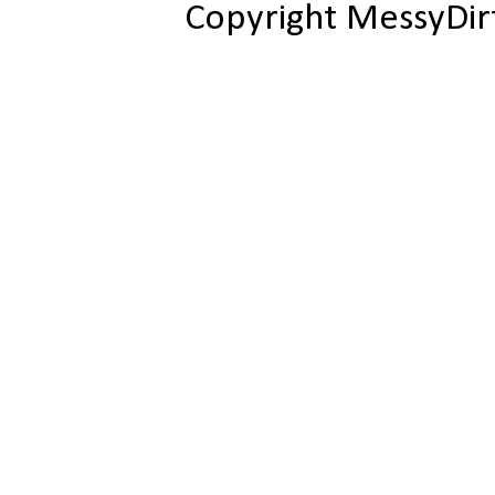
Copyright MessyDir