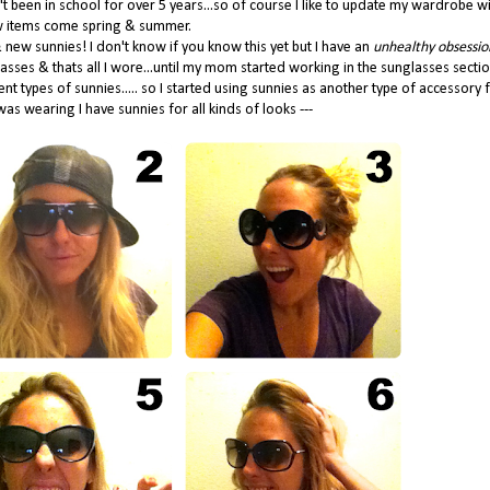
n't been in school for over 5 years...so of course I like to update my wardrobe wi
 items come spring & summer.
new sunnies! I don't know if you know this yet but I have an
unhealthy obsessio
lasses & thats all I wore...until my mom started working in the sunglasses secti
types of sunnies..... so I started using sunnies as another type of accessory 
as wearing I have sunnies for all kinds of looks ---