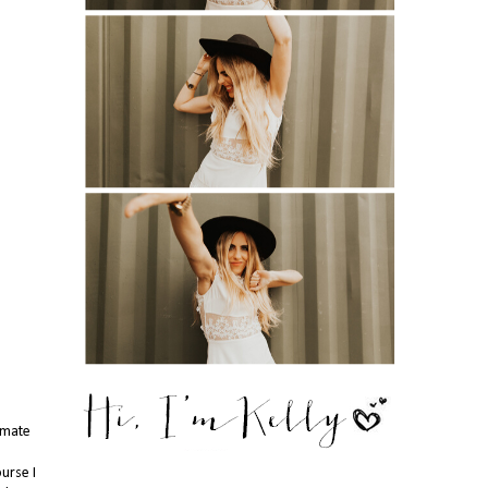
timate
urse I