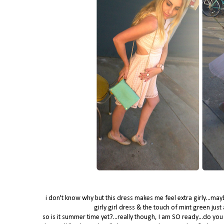
i don't know why but this dress makes me feel extra girly...maybe i
girly girl dress & the touch of mint green just
so is it summer time yet?...really though, I am SO ready...do 