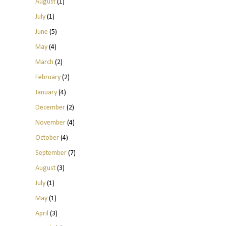
August
(1)
July
(1)
June
(5)
May
(4)
March
(2)
February
(2)
January
(4)
December
(2)
November
(4)
October
(4)
September
(7)
August
(3)
July
(1)
May
(1)
April
(3)