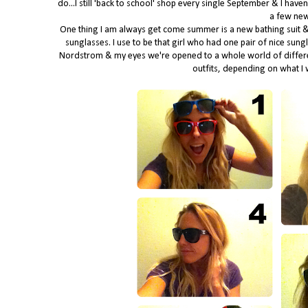
do...I still 'back to school' shop every single September & I have
a few new
One thing I am always get come summer is a new bathing suit & 
sunglasses. I use to be that girl who had one pair of nice sung
Nordstrom & my eyes we're opened to a whole world of different 
outfits, depending on what I w