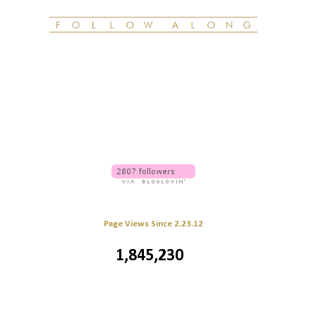
Page Views Since 2.23.12
1,845,230