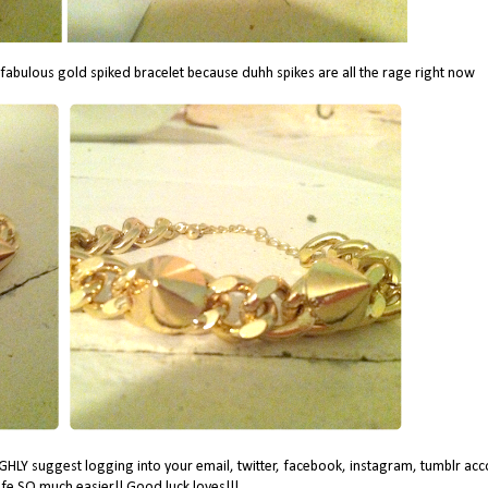
 fabulous gold spiked bracelet because duhh spikes are all the rage right now
HLY suggest logging into your email, twitter, facebook, instagram, tumblr acc
life SO much easier!! Good luck loves!!!