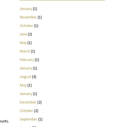
January
(1)
November
(1)
October
(1)
June
(2)
May
(1)
March
(1)
February
(1)
January
(1)
August
(3)
May
(1)
January
(1)
December
(2)
October
(2)
September
(1)
ounts.