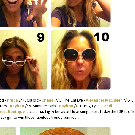
od -
Prada
// 4. Classic -
Chanel
// 5. The Cat Eye -
Alexander McQueen
// 6. Cl
ators -
Rayban
// 9. Summer Only -
Rayban
// 10. Bug Eyes -
Fendi
treet Boutique
is aaaamazing & because I love sunglasses today the LSB is off
ssy girl to win these fabulous trendy sunnies!!