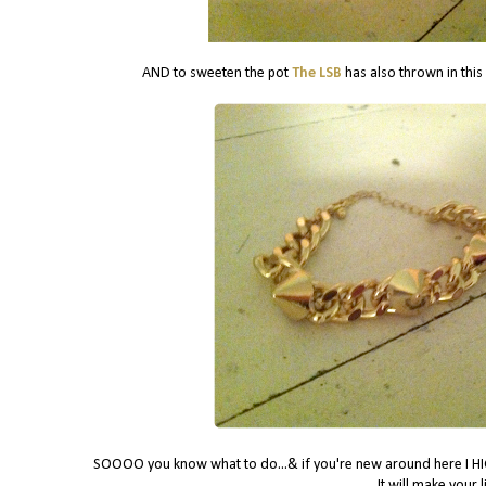
AND to sweeten the pot
The LSB
has also thrown in this
SOOOO you know what to do...& if you're new around here I HIG
It will make your 