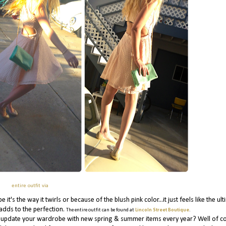
entire outfit via
t's the way it twirls or because of the blush pink color...it just feels like the ul
 adds to the perfection.
The entire outfit can be found at
Lincoln Street Boutique
.
you update your wardrobe with new spring & summer items every year? Well of co