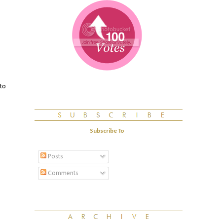
 to
Subscribe To
Posts
Comments