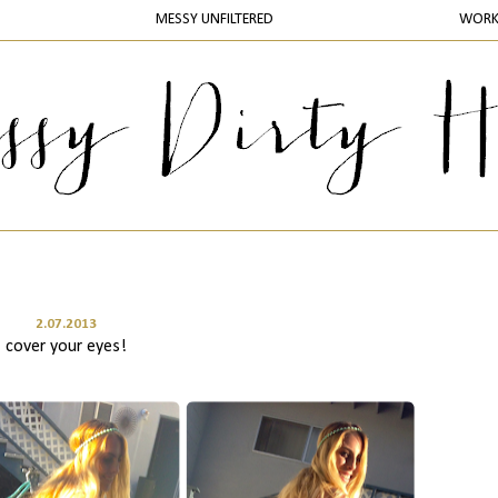
MESSY UNFILTERED
WOR
2.07.2013
cover your eyes!