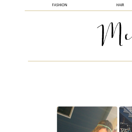
FASHION
HAIR