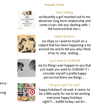
Popular Posts
stop settling
via Recently a girl reached out to me
about her long term relationship and
some issues she was dealing with. I
felt honored that she r...
naked pictures
via Okay so I want to touch on a
subject that has been happening a lot
around me and to tell you why I think
it has to stop. sexting....
i just want to SCREAM
via Do things ever happen to you that
just make you want to SCREAM !? I
consider myself a pretty happy
person but there are things ...
assy -
i've got a gift for you!
happy holidays!! ok wait. it seems to
ering
be a little early for me to be wishing
everyone happy holidays
right?!.....buttttt today I am bri...