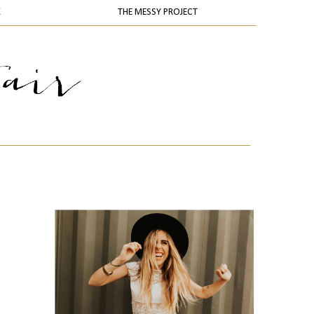
K
THE MESSY PROJECT