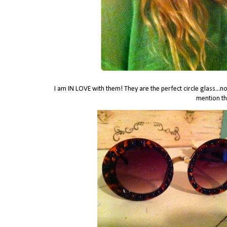
I am IN LOVE with them! They are the perfect circle glass...not
mention th