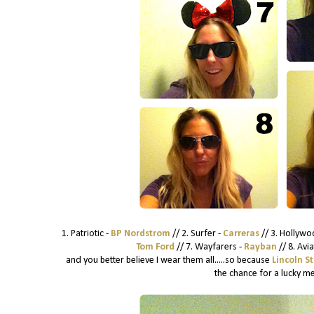
1. Patriotic -
BP Nordstrom
// 2. Surfer -
Carreras
// 3. Hollywo
Tom Ford
// 7. Wayfarers -
Rayban
// 8. Avi
and you better believe I wear them all.....so because
Lincoln S
the chance for a lucky me