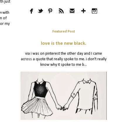
th just
n
with
on of
for my
Featured Post
love is the new black.
via i was on pinterest the other day and I came
across a quote that really spoke to me. i don't really
know why it spoke to me b...