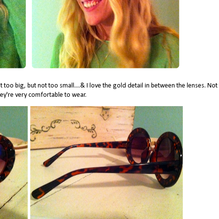
 too big, but not too small....& I love the gold detail in between the lenses. Not
ey're very comfortable to wear.